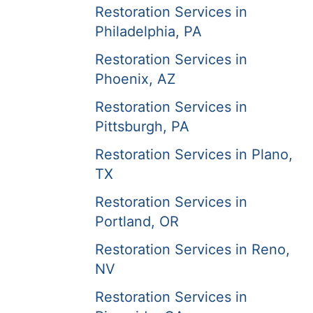
Restoration Services in
Philadelphia, PA
Restoration Services in
Phoenix, AZ
Restoration Services in
Pittsburgh, PA
Restoration Services in Plano,
TX
Restoration Services in
Portland, OR
Restoration Services in Reno,
NV
Restoration Services in