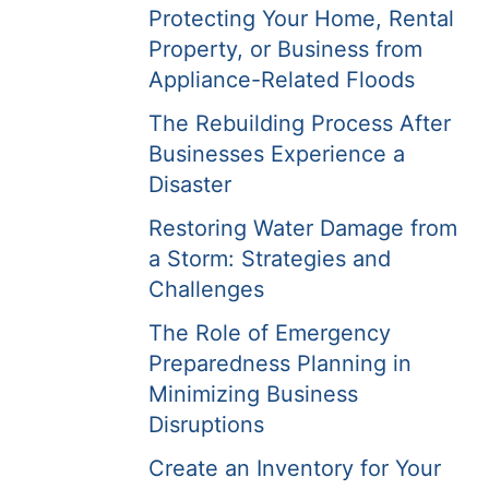
Protecting Your Home, Rental
Property, or Business from
Appliance-Related Floods
The Rebuilding Process After
Businesses Experience a
Disaster
Restoring Water Damage from
a Storm: Strategies and
Challenges
The Role of Emergency
Preparedness Planning in
Minimizing Business
Disruptions
Create an Inventory for Your