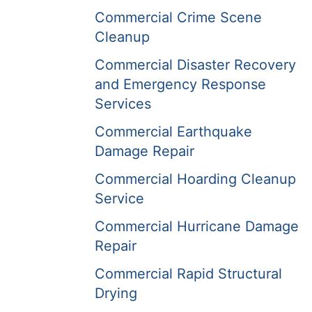
Commercial Crime Scene
Cleanup
Commercial Disaster Recovery
and Emergency Response
Services
Commercial Earthquake
Damage Repair
Commercial Hoarding Cleanup
Service
Commercial Hurricane Damage
Repair
Commercial Rapid Structural
Drying