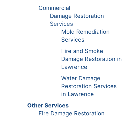
Commercial
Damage Restoration
Services
Mold Remediation
Services
Fire and Smoke
Damage Restoration in
Lawrence
Water Damage
Restoration Services
in Lawrence
Other Services
Fire Damage Restoration