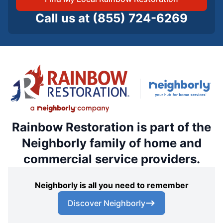
Call us at
(855) 724-6269
Rainbow Restoration is part of the
Neighborly family of home and
commercial service providers.
Neighborly is all you need to remember
Discover Neighborly