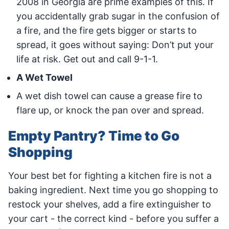
2008 in Georgia are prime examples of this. If
you accidentally grab sugar in the confusion of
a fire, and the fire gets bigger or starts to
spread, it goes without saying: Don’t put your
life at risk. Get out and call 9-1-1.
A Wet Towel
A wet dish towel can cause a grease fire to
flare up, or knock the pan over and spread.
Empty Pantry? Time to Go
Shopping
Your best bet for fighting a kitchen fire is not a
baking ingredient. Next time you go shopping to
restock your shelves, add a fire extinguisher to
your cart - the correct kind - before you suffer a