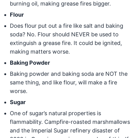
burning oil, making grease fires bigger.
Flour
Does flour put out a fire like salt and baking
soda? No. Flour should NEVER be used to
extinguish a grease fire. It could be ignited,
making matters worse.
Baking Powder
Baking powder and baking soda are NOT the
same thing, and like flour, will make a fire
worse.
Sugar
One of sugar’s natural properties is
flammability. Campfire-roasted marshmallows
and the Imperial Sugar refinery disaster of