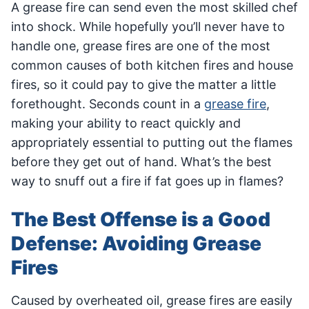
A grease fire can send even the most skilled chef
into shock. While hopefully you’ll never have to
handle one, grease fires are one of the most
common causes of both kitchen fires and house
fires, so it could pay to give the matter a little
forethought. Seconds count in a
grease fire
,
making your ability to react quickly and
appropriately essential to putting out the flames
before they get out of hand. What’s the best
way to snuff out a fire if fat goes up in flames?
The Best Offense is a Good
Defense: Avoiding Grease
Fires
Caused by overheated oil, grease fires are easily