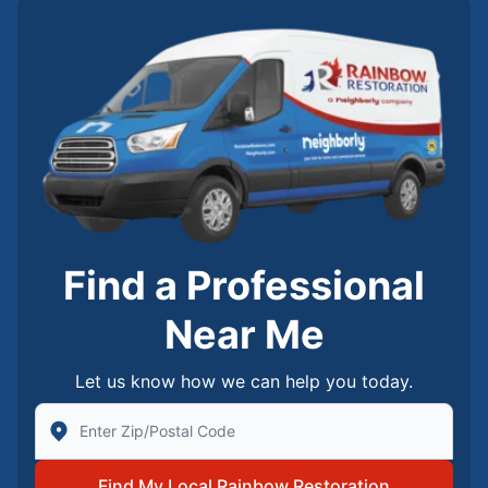
Find a Professional
Near Me
Let us know how we can help you today.
Enter Zip/Postal Code to find local Rainbow Restorati
Find My Local Rainbow Restoration