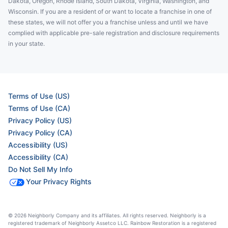
Dakota, Oregon, Rhode Island, South Dakota, Virginia, Washington, and
Wisconsin. If you are a resident of or want to locate a franchise in one of
these states, we will not offer you a franchise unless and until we have
complied with applicable pre-sale registration and disclosure requirements
in your state.
Terms of Use (US)
Terms of Use (CA)
Privacy Policy (US)
Privacy Policy (CA)
Accessibility (US)
Accessibility (CA)
Do Not Sell My Info
Your Privacy Rights
© 2026 Neighborly Company and its affiliates. All rights reserved. Neighborly is a
registered trademark of Neighborly Assetco LLC. Rainbow Restoration is a registered