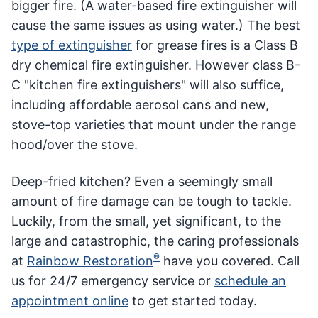
bigger fire. (A water-based fire extinguisher will
cause the same issues as using water.) The best
type of extinguisher
for grease fires is a Class B
dry chemical fire extinguisher. However class B-
C "kitchen fire extinguishers" will also suffice,
including affordable aerosol cans and new,
stove-top varieties that mount under the range
hood/over the stove.
Deep-fried kitchen? Even a seemingly small
amount of fire damage can be tough to tackle.
Luckily, from the small, yet significant, to the
large and catastrophic, the caring professionals
®
at
Rainbow Restoration
have you covered. Call
us for 24/7 emergency service or
schedule an
appointment online
to get started today.