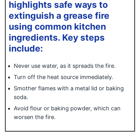
highlights safe ways to
extinguish a grease fire
using common kitchen
ingredients. Key steps
include:
Never use water, as it spreads the fire.
Turn off the heat source immediately.
Smother flames with a metal lid or baking
soda.
Avoid flour or baking powder, which can
worsen the fire.