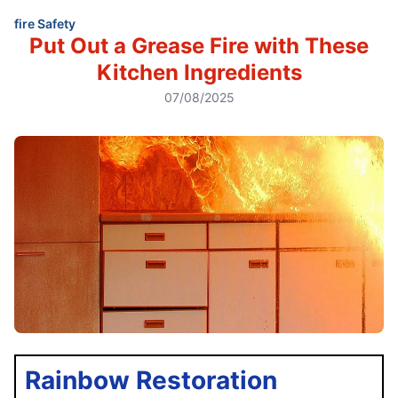
fire Safety
Put Out a Grease Fire with These
Kitchen Ingredients
07/08/2025
Rainbow Restoration