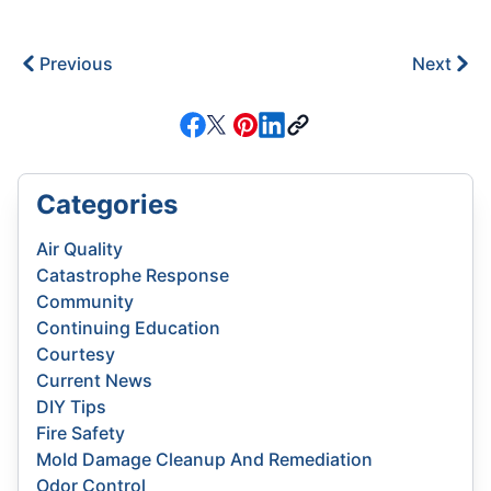
Previous
Next
Categories
Air Quality
Catastrophe Response
Community
Continuing Education
Courtesy
Current News
DIY Tips
Fire Safety
Mold Damage Cleanup And Remediation
Odor Control