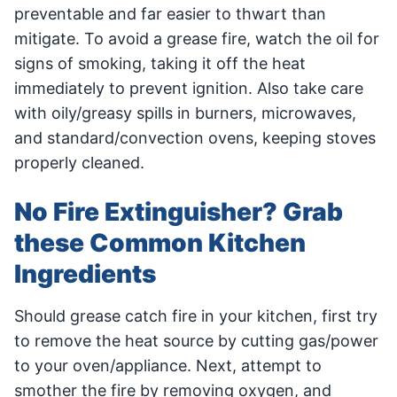
preventable and far easier to thwart than
mitigate. To avoid a grease fire, watch the oil for
signs of smoking, taking it off the heat
immediately to prevent ignition. Also take care
with oily/greasy spills in burners, microwaves,
and standard/convection ovens, keeping stoves
properly cleaned.
No Fire Extinguisher? Grab
these Common Kitchen
Ingredients
Should grease catch fire in your kitchen, first try
to remove the heat source by cutting gas/power
to your oven/appliance. Next, attempt to
smother the fire by removing oxygen, and