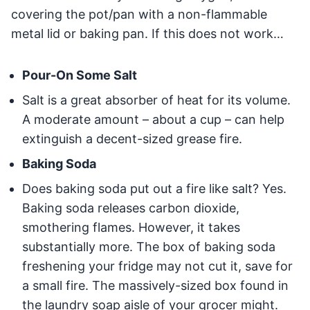
covering the pot/pan with a non-flammable
metal lid or baking pan. If this does not work…
Pour-On Some Salt
Salt is a great absorber of heat for its volume.
A moderate amount – about a cup – can help
extinguish a decent-sized grease fire.
Baking Soda
Does baking soda put out a fire like salt? Yes.
Baking soda releases carbon dioxide,
smothering flames. However, it takes
substantially more. The box of baking soda
freshening your fridge may not cut it, save for
a small fire. The massively-sized box found in
the laundry soap aisle of your grocer might.