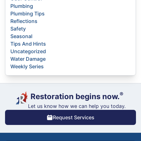
Plumbing
Plumbing Tips
Reflections
Safety
Seasonal
Tips And Hints
Uncategorized
Water Damage
Weekly Series
®
Restoration begins now.
Let us know how we can help you today.
Request Services