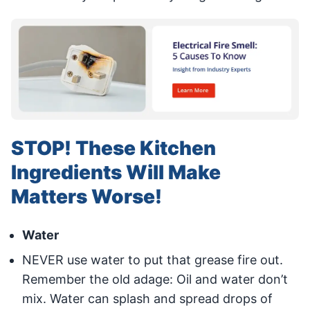
STOP! These Kitchen
Ingredients Will Make
Matters Worse!
Water
NEVER use water to put that grease fire out.
Remember the old adage: Oil and water don’t
mix. Water can splash and spread drops of