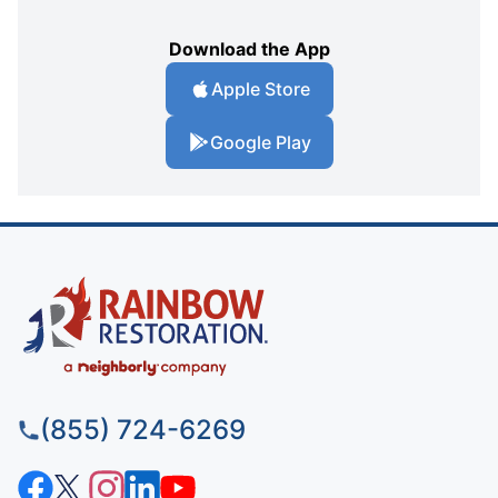
Download the App
Apple Store
Google Play
(855) 724-6269