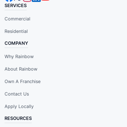
SERVICES
Commercial
Residential
COMPANY
Why Rainbow
About Rainbow
Own A Franchise
Contact Us
Apply Locally
RESOURCES