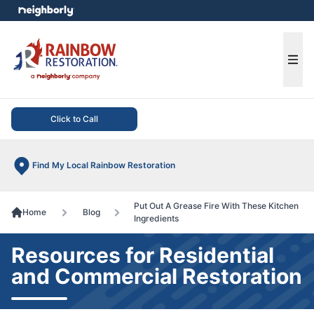
e menu
Ope
Click to Call
Find My Local Rainbow Restoration
Put Out A Grease Fire With These Kitchen
Home
Blog
Ingredients
Resources for Residential
and Commercial Restoration