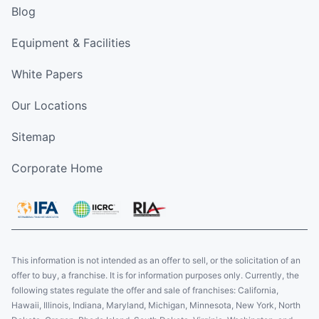
Blog
Equipment & Facilities
White Papers
Our Locations
Sitemap
Corporate Home
This information is not intended as an offer to sell, or the solicitation of an
offer to buy, a franchise. It is for information purposes only. Currently, the
following states regulate the offer and sale of franchises: California,
Hawaii, Illinois, Indiana, Maryland, Michigan, Minnesota, New York, North