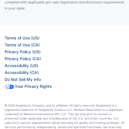
complied with applicable pre-sale registration and disclosure requirements
in your state.
Terms of Use (US)
Terms of Use (CA)
Privacy Policy (US)
Privacy Policy (CA)
Accessibility (US)
Accessibility (CA)
Do Not Sell My Info
Your Privacy Rights
© 2026 Neighborly Company and its affiliates. All rights reserved. Neighborly is a
registered trademark of Neighborly Assetco LLC. Rainbow Restoration is a registered
trademark of Rainbow International SPV LLC. This site and all of its content is
protected under applicable law, including laws of the U.S. and other countries. Our
calls and in-person appointments will be recorded for quality and training purposes. All
services performed by independently owned and operated franchises. Services may