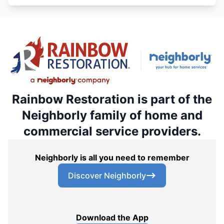
Rainbow Restoration is part of the
Neighborly family of home and
commercial service providers.
Neighborly is all you need to remember
Discover Neighborly
Download the App