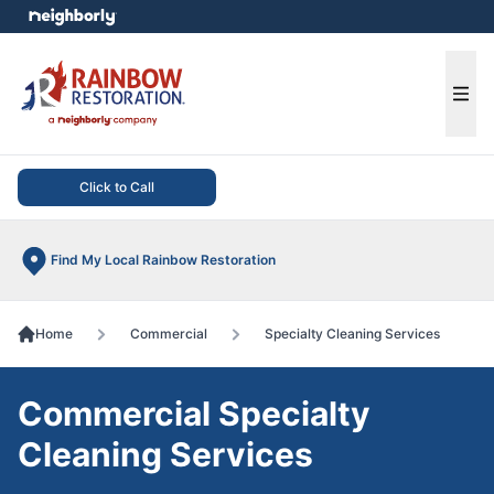
e menu
Ope
Click to Call
Find My Local Rainbow Restoration
Home
Commercial
Specialty Cleaning Services
Commercial Specialty
Cleaning Services