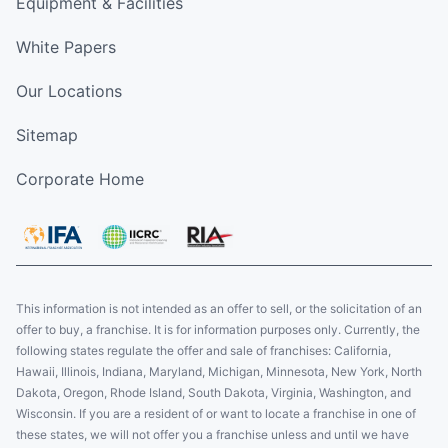
Equipment & Facilities
White Papers
Our Locations
Sitemap
Corporate Home
This information is not intended as an offer to sell, or the solicitation of an
offer to buy, a franchise. It is for information purposes only. Currently, the
following states regulate the offer and sale of franchises: California,
Hawaii, Illinois, Indiana, Maryland, Michigan, Minnesota, New York, North
Dakota, Oregon, Rhode Island, South Dakota, Virginia, Washington, and
Wisconsin. If you are a resident of or want to locate a franchise in one of
these states, we will not offer you a franchise unless and until we have