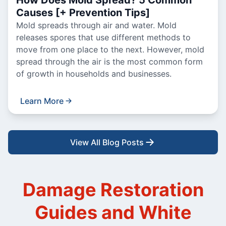
How Does Mold Spread? 5 Common
Causes [+ Prevention Tips]
Mold spreads through air and water. Mold
releases spores that use different methods to
move from one place to the next. However, mold
spread through the air is the most common form
of growth in households and businesses.
Learn More
View All Blog Posts
Damage Restoration
Guides and White