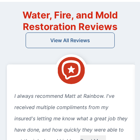
Water, Fire, and Mold
Restoration Reviews
View All Reviews
I always recommend Matt at Rainbow. I've
received multiple compliments from my
insured's letting me know what a great job they
have done, and how quickly they were able to