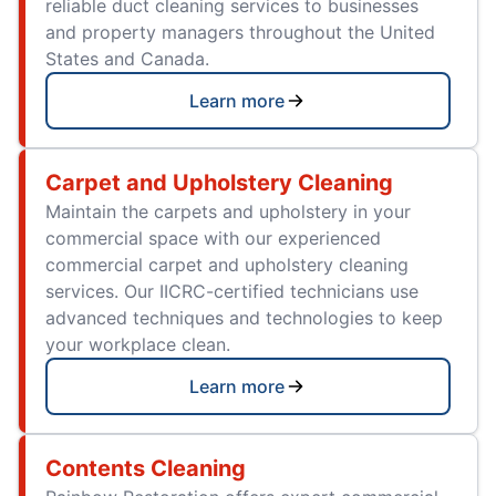
reliable duct cleaning services to businesses
and property managers throughout the United
States and Canada.
Learn more
Carpet and Upholstery Cleaning
Maintain the carpets and upholstery in your
commercial space with our experienced
commercial carpet and upholstery cleaning
services. Our IICRC-certified technicians use
advanced techniques and technologies to keep
your workplace clean.
Learn more
Contents Cleaning