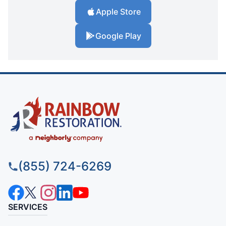
Apple Store
Google Play
(855) 724-6269
SERVICES