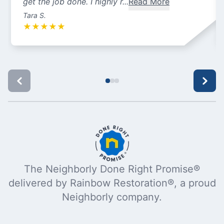
get the job done. I highly r...
Read More
Tara S.
★
★
★
★
★
The Neighborly Done Right Promise®
delivered by Rainbow Restoration®, a proud
Neighborly company.