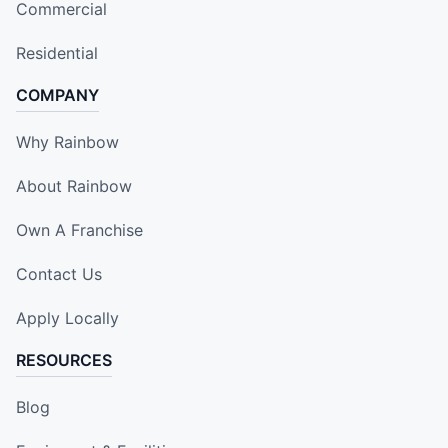
Commercial
Residential
COMPANY
Why Rainbow
About Rainbow
Own A Franchise
Contact Us
Apply Locally
RESOURCES
Blog