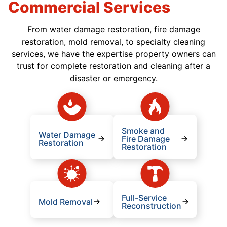
Commercial Services
From water damage restoration, fire damage
restoration, mold removal, to specialty cleaning
services, we have the expertise property owners can
trust for complete restoration and cleaning after a
disaster or emergency.
Smoke and
Water Damage
Fire Damage
Restoration
Restoration
Full-Service
Mold Removal
Reconstruction