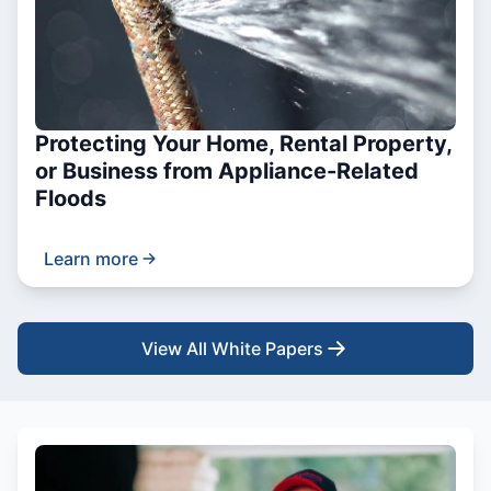
Protecting Your Home, Rental Property,
or Business from Appliance-Related
Floods
Learn more
View All White Papers