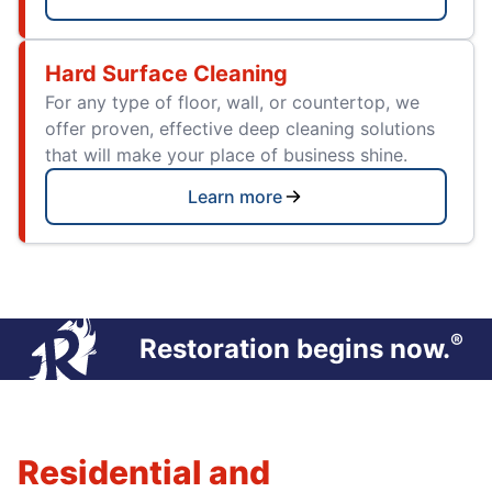
Hard Surface Cleaning
For any type of floor, wall, or countertop, we
offer proven, effective deep cleaning solutions
that will make your place of business shine.
Learn more
®
Restoration begins now.
Residential and