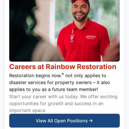
Careers at Rainbow Restoration
®
Restoration begins now.
not only applies to
disaster services for property owners – it also
applies to you as a future team member!
Start your career with us today. We offer exciting
opportunities for growth and success in an
important space.
View All Open Positions