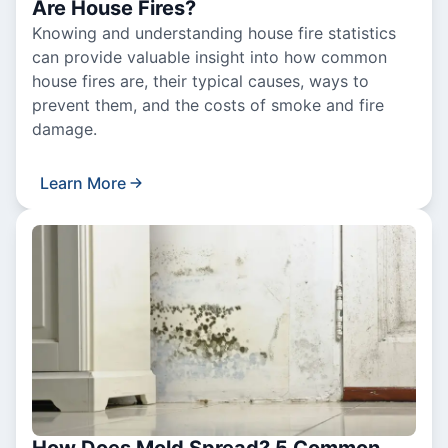
Are House Fires?
Knowing and understanding house fire statistics
can provide valuable insight into how common
house fires are, their typical causes, ways to
prevent them, and the costs of smoke and fire
damage.
Learn More