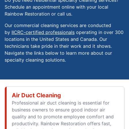
Do you need residential specialty cleaning services?
Schedule an appointment online with your local
Rainbow Restoration or call us.
Our commercial cleaning services are conducted
by
IICRC-certified professionals
operating in over 300
locations in the United States and Canada. Our
technicians take pride in their work and it shows.
Navigate the links below to learn more about our
specialty cleaning solutions.
Air Duct Cleaning
Professional air duct cleaning is essential for
business owners to ensure good indoor air
quality and to promote employee comfort and
productivity. Rainbow Restoration offers fast,