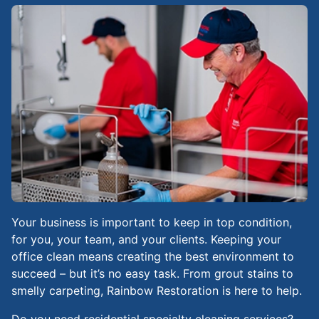
Your business is important to keep in top condition,
for you, your team, and your clients. Keeping your
office clean means creating the best environment to
succeed – but it’s no easy task. From grout stains to
smelly carpeting, Rainbow Restoration is here to help.