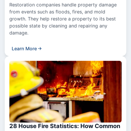
Restoration companies handle property damage
from events such as floods, fires, and mold
growth. They help restore a property to its best
possible state by cleaning and repairing any
damage.
Learn More
28 House Fire Statistics: How Common