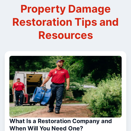
Property Damage
Restoration Tips and
Resources
What Is a Restoration Company and
When Will You Need One?