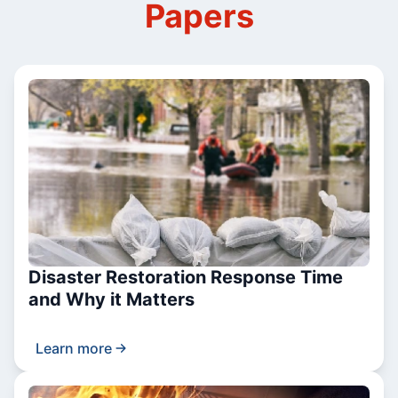
Papers
Disaster Restoration Response Time
and Why it Matters
Learn more