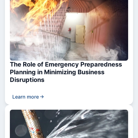
The Role of Emergency Preparedness
Planning in Minimizing Business
Disruptions
Learn more