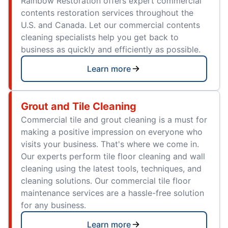
Rainbow Restoration offers expert commercial
contents restoration services throughout the
U.S. and Canada. Let our commercial contents
cleaning specialists help you get back to
business as quickly and efficiently as possible.
Learn more
Grout and Tile Cleaning
Commercial tile and grout cleaning is a must for
making a positive impression on everyone who
visits your business. That's where we come in.
Our experts perform tile floor cleaning and wall
cleaning using the latest tools, techniques, and
cleaning solutions. Our commercial tile floor
maintenance services are a hassle-free solution
for any business.
Learn more