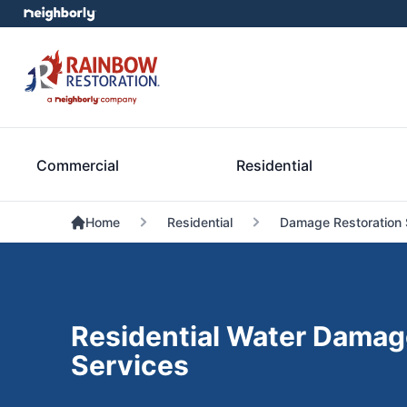
Commercial
Residential
Home
Residential
Damage Restoration 
Residential Water Damag
Services