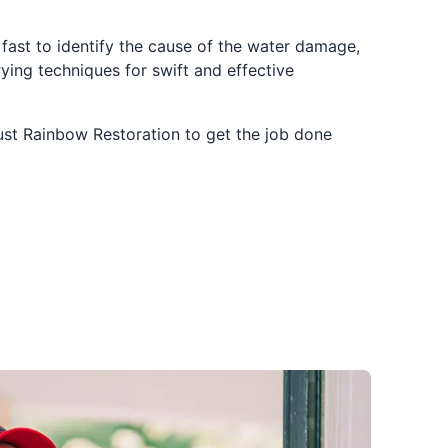
t fast to identify the cause of the water damage,
drying techniques for swift and effective
ust Rainbow Restoration to get the job done