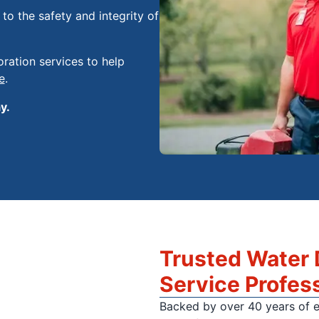
o the safety and integrity of
ration services to help
e
.
y.
Trusted Water
Service Profes
Backed by over 40 years of 