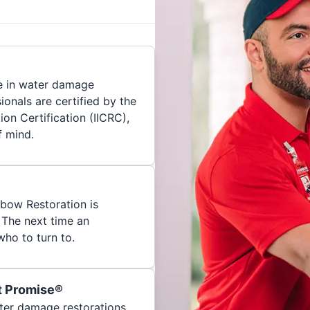
e in water damage
ionals are certified by the
ion Certification (IICRC),
f mind.
nbow Restoration is
 The next time an
ho to turn to.
t Promise®
ater damage restorations