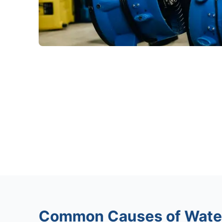
Common Causes of Wate