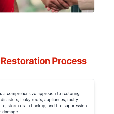
Restoration Process
rs a comprehensive approach to restoring
isasters, leaky roofs, appliances, faulty
re, storm drain backup, and fire suppression
er damage.