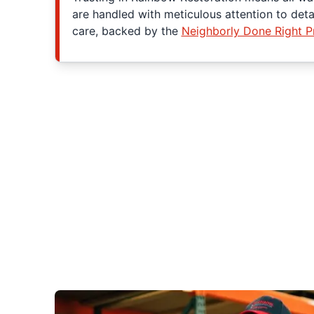
are handled with meticulous attention to det
care, backed by the
Neighborly Done Right 