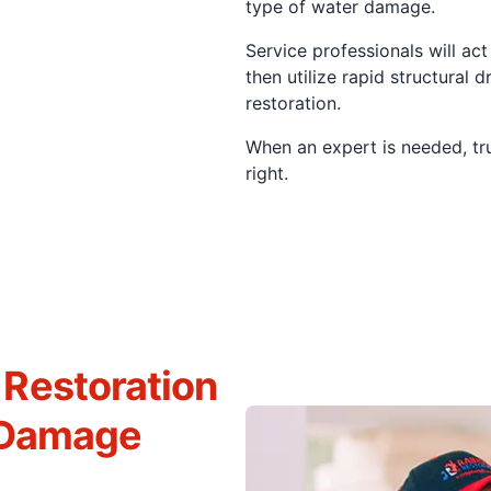
type of water damage.
Service professionals will ac
then utilize rapid structural 
restoration.
When an expert is needed, tr
right.
Restoration
r Damage