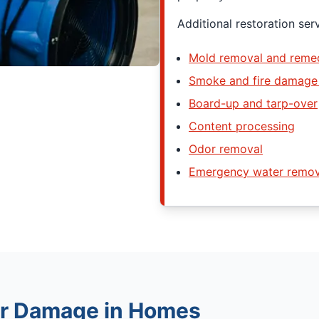
Additional restoration ser
Mold removal and remed
Smoke and fire damage 
Board-up and tarp-over
Content processing
Odor removal
Emergency water remov
r Damage in Homes