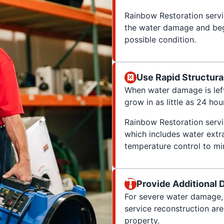
Rainbow Restoration servic
the water damage and begi
possible condition.
Use Rapid Structura
When water damage is le
grow in as little as 24 hou
Rainbow Restoration servi
which includes water extra
temperature control to mi
Provide Additional
For severe water damage, 
service reconstruction ar
property.