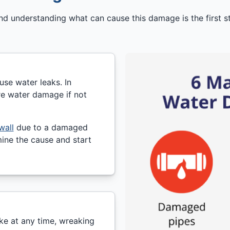
understanding what can cause this damage is the first st
se water leaks. In
re water damage if not
wall
due to a damaged
ine the cause and start
ke at any time, wreaking