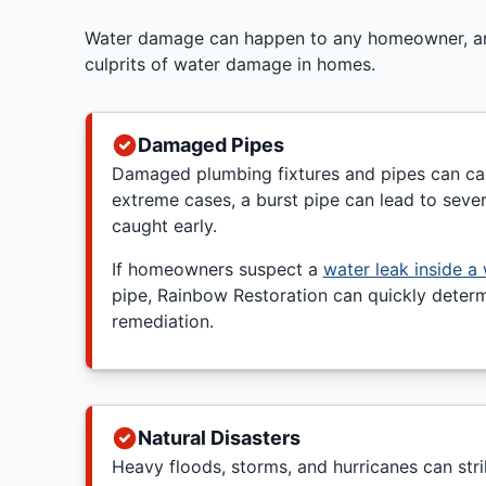
Water damage can happen to any homeowner, and 
culprits of water damage in homes.
Damaged Pipes
Damaged plumbing fixtures and pipes can cau
extreme cases, a burst pipe can lead to seve
caught early.
If homeowners suspect a
water leak inside a 
pipe, Rainbow Restoration can quickly determ
remediation.
Natural Disasters
Heavy floods, storms, and hurricanes can stri