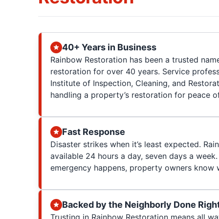
40+ Years in Business
Rainbow Restoration has been a trusted nam
restoration for over 40 years. Service profess
Institute of Inspection, Cleaning, and Restorat
handling a property’s restoration for peace o
Fast Response
Disaster strikes when it’s least expected. Rai
available 24 hours a day, seven days a week.
emergency happens, property owners know w
Backed by the Neighborly Done Righ
Trusting in Rainbow Restoration means all w