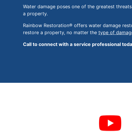
Water damage poses one of the greatest threats t
a property.
Rainbow Restoration® offers water damage resto
restore a property, no matter the
type of damag
Call to connect with a service professional toda