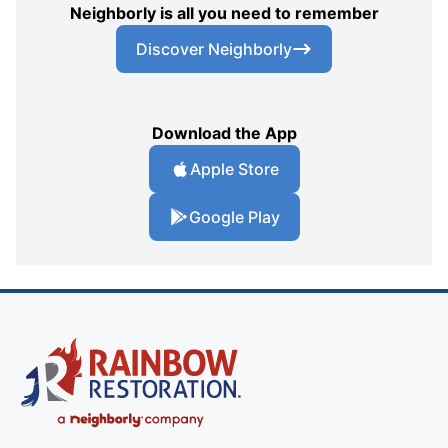
Neighborly is all you need to remember
Discover Neighborly
Download the App
Apple Store
Google Play