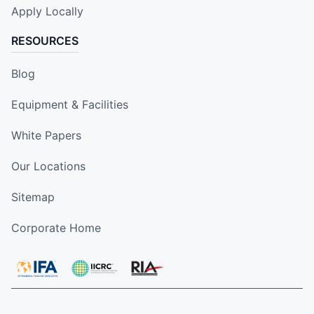
Apply Locally
RESOURCES
Blog
Equipment & Facilities
White Papers
Our Locations
Sitemap
Corporate Home