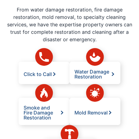
From water damage restoration, fire damage
restoration, mold removal, to specialty cleaning
services, we have the expertise property owners can
trust for complete restoration and cleaning after a
disaster or emergency.
Water Damage
Click to Call
Restoration
Smoke and
Fire Damage
Mold Removal
Restoration