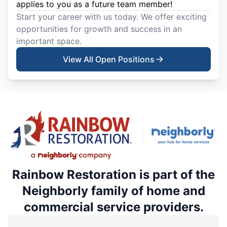
applies to you as a future team member!
Start your career with us today. We offer exciting
opportunities for growth and success in an
important space.
View All Open Positions
Rainbow Restoration is part of the
Neighborly family of home and
commercial service providers.