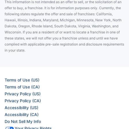
This information is not intended as an offer to sell, or the solicitation of an
offer to buy, a franchise. It is for information purposes only. Currently, the
following states regulate the offer and sale of franchises: California,
Hawaii, Illinois, Indiana, Maryland, Michigan, Minnesota, New York, North
Dakota, Oregon, Rhode Island, South Dakota, Virginia, Washington, and
Wisconsin. If you are a resident of or want to locate a franchise in one of
these states, we will not offer you a franchise unless and until we have
complied with applicable pre-sale registration and disclosure requirements
in your state.
Terms of Use (US)
Terms of Use (CA)
Privacy Policy (US)
Privacy Policy (CA)
Accessibility (US)
Accessibility (CA)
Do Not Sell My Info
Your Privacy Rights