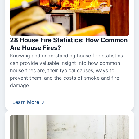
28 House Fire Statistics: How Common
Are House Fires?
Knowing and understanding house fire statistics
can provide valuable insight into how common
house fires are, their typical causes, ways to
prevent them, and the costs of smoke and fire
damage.
Learn More