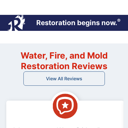
®
Restoration begins now.
Water, Fire, and Mold
Restoration Reviews
View All Reviews