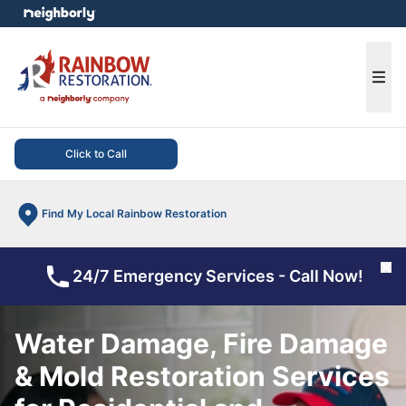
e menu
Ope
Click to Call
Find My Local Rainbow Restoration
Cl
24/7 Emergency Services - Call Now!
Water Damage, Fire Damage
& Mold Restoration Services