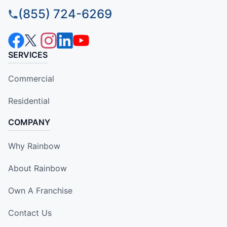
(855) 724-6269
SERVICES
Commercial
Residential
COMPANY
Why Rainbow
About Rainbow
Own A Franchise
Contact Us