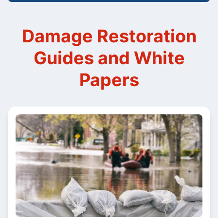
Damage Restoration
Guides and White
Papers