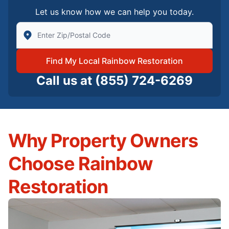
Let us know how we can help you today.
Enter Zip/Postal Code to find local Rainbow Restorati
Find My Local Rainbow Restoration
Call us at
(855) 724-6269
Why Property Owners
Choose Rainbow
Restoration