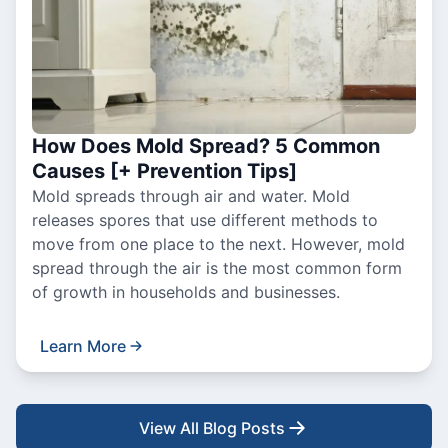
How Does Mold Spread? 5 Common
Causes [+ Prevention Tips]
Mold spreads through air and water. Mold
releases spores that use different methods to
move from one place to the next. However, mold
spread through the air is the most common form
of growth in households and businesses.
Learn More
View All Blog Posts