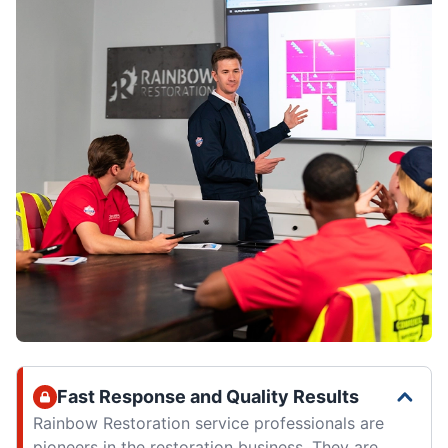
Fast Response and Quality Results
Rainbow Restoration service professionals are
pioneers in the restoration business. They are