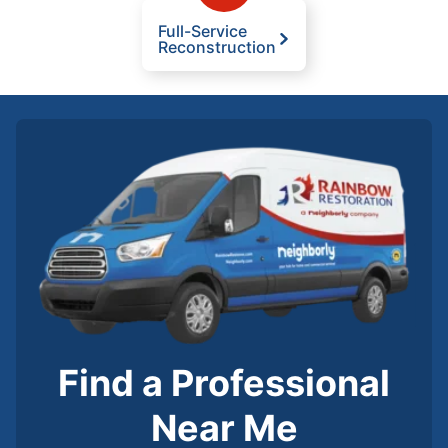
Full-Service
Reconstruction
Find a Professional
Near Me