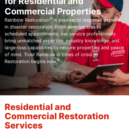
for Residential and
Commercial Properties
®
Rainbow Restoration
is your rapid response experts
in disaster restoration. From emergencies to
scheduled appointments, our service professionals
bring unmatched expertise, industry knowledge, and
large-loss capabilities to restore properties and peace
of mind. Trust Rainbow in times of crisis —
®
Restoration begins now.
Residential and
Commercial Restoration
Services