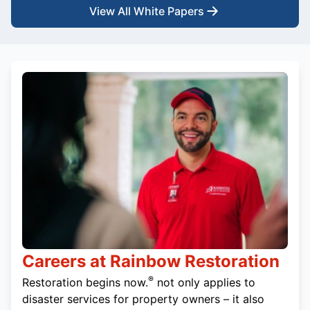
View All White Papers
Careers at Rainbow Restoration
®
Restoration begins now.
not only applies to
disaster services for property owners – it also