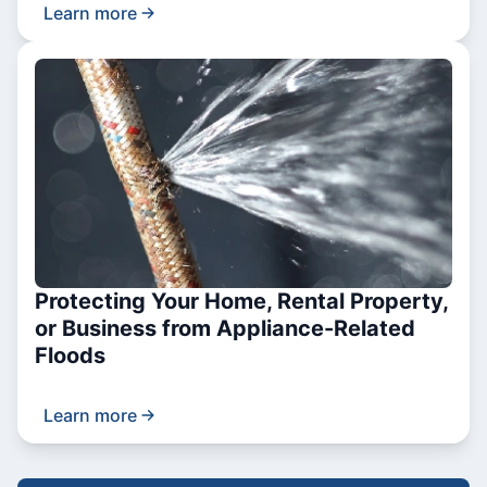
Learn more
Protecting Your Home, Rental Property,
or Business from Appliance-Related
Floods
Learn more