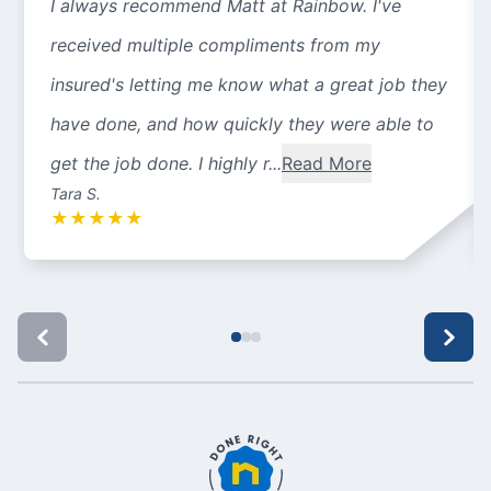
I always recommend Matt at Rainbow. I've
received multiple compliments from my
insured's letting me know what a great job they
have done, and how quickly they were able to
get the job done. I highly r...
Read More
Tara S.
★
★
★
★
★