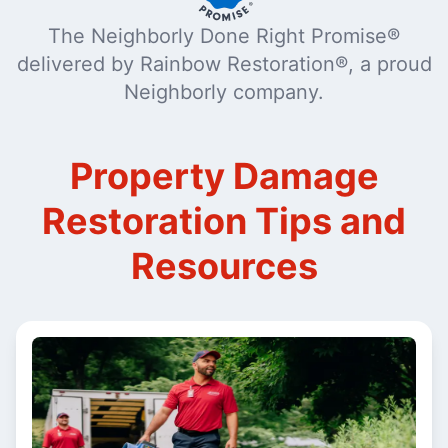
The Neighborly Done Right Promise®
delivered by Rainbow Restoration®, a proud
Neighborly company.
Property Damage
Restoration Tips and
Resources