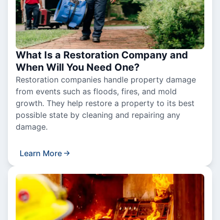
What Is a Restoration Company and
When Will You Need One?
Restoration companies handle property damage
from events such as floods, fires, and mold
growth. They help restore a property to its best
possible state by cleaning and repairing any
damage.
Learn More