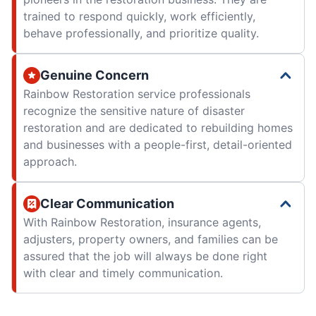
trained to respond quickly, work efficiently,
behave professionally, and prioritize quality.
Genuine Concern
Rainbow Restoration service professionals
recognize the sensitive nature of disaster
restoration and are dedicated to rebuilding homes
and businesses with a people-first, detail-oriented
approach.
Clear Communication
With Rainbow Restoration, insurance agents,
adjusters, property owners, and families can be
assured that the job will always be done right
with clear and timely communication.