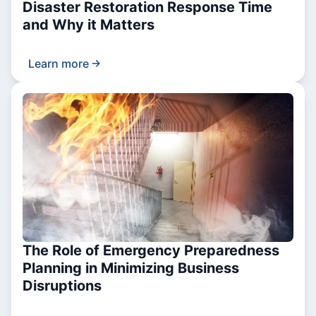
Disaster Restoration Response Time
and Why it Matters
Learn more
The Role of Emergency Preparedness
Planning in Minimizing Business
Disruptions