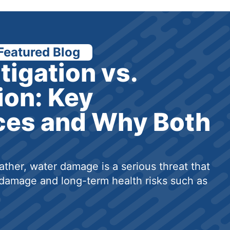
Featured Blog
tigation vs.
ion: Key
ces and Why Both
ther, water damage is a serious threat that
damage and long-term health risks such as