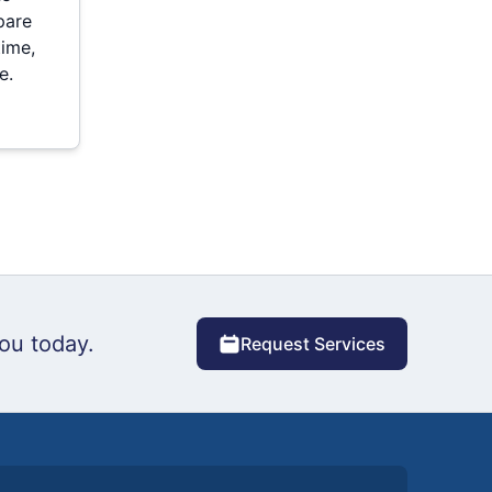
pare
time,
e.
ou today.
Request Services