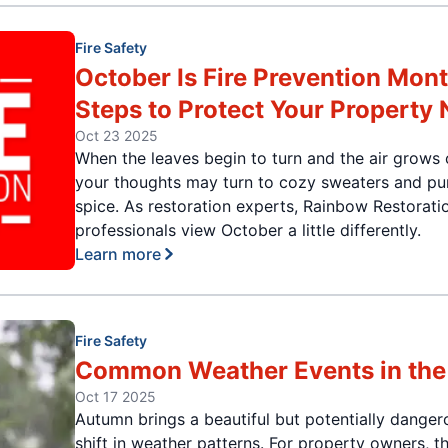
Fire Safety
October Is Fire Prevention Mont
Steps to Protect Your Property
Oct 23 2025
When the leaves begin to turn and the air grows 
your thoughts may turn to cozy sweaters and p
spice. As restoration experts, Rainbow Restorati
professionals view October a little differently.
Learn more
Fire Safety
Common Weather Events in the 
Oct 17 2025
Autumn brings a beautiful but potentially danger
shift in weather patterns. For property owners, t