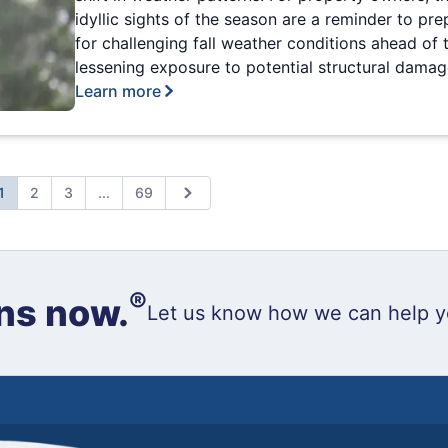
idyllic sights of the season are a reminder to pre
for challenging fall weather conditions ahead of 
lessening exposure to potential structural damag
Learn more
Expand page
1
2
3
...
69
ious
Next
®
ns now.
Let us know how we can help y