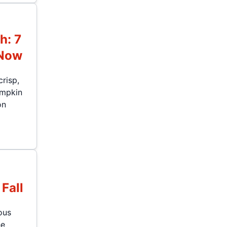
h: 7
 Now
crisp,
umpkin
on
Fall
ous
he