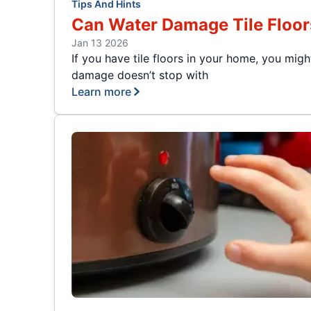
Tips And Hints
Can Water Damage Tile Floor
Jan 13 2026
If you have tile floors in your home, you mi
damage doesn’t stop with
Learn more