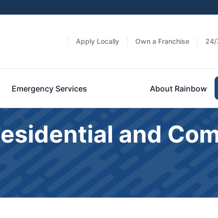
Apply Locally
Own a Franchise
24/
Emergency Services
About Rainbow
Residential and Co