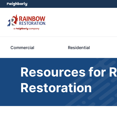
Commercial
Residential
Resources for 
Restoration