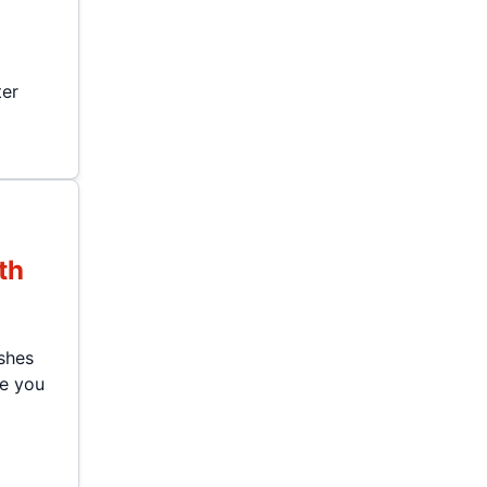
ter
th
shes
le you