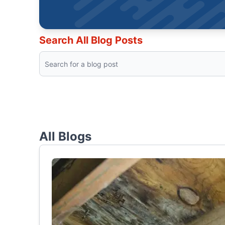
Search All Blog Posts
All Blogs