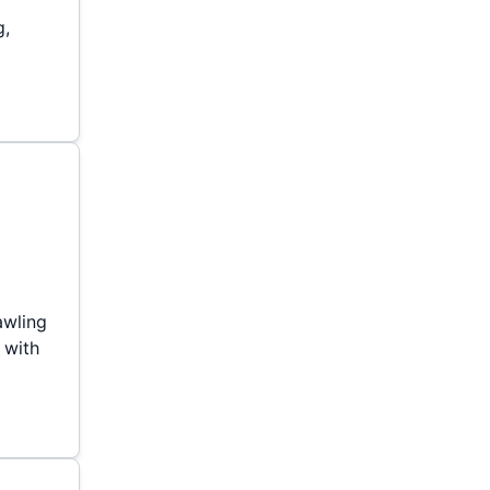
g,
awling
 with