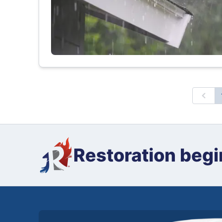
Prev
Restoration begi