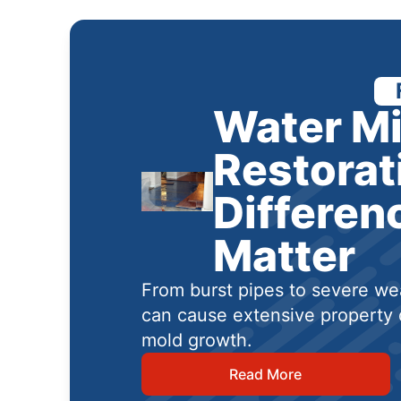
Water Mi
Restorat
Differen
Matter
From burst pipes to severe wea
can cause extensive property 
mold growth.
Read More