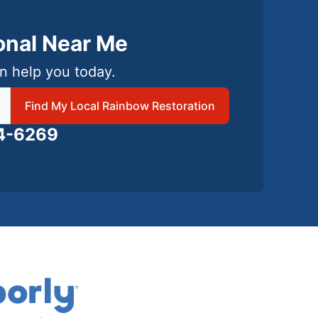
ional Near Me
n help you today.
 local Rainbow Restoration
Find My Local Rainbow Restoration
24-6269