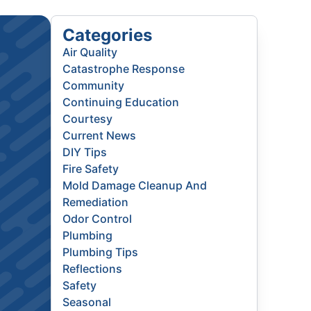
Categories
Air Quality
Catastrophe Response
Community
Continuing Education
Courtesy
Current News
DIY Tips
Fire Safety
Mold Damage Cleanup And
Remediation
Odor Control
Plumbing
Plumbing Tips
Reflections
Safety
Seasonal