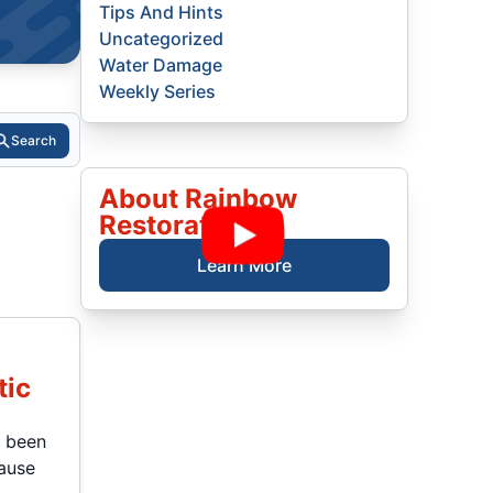
Tips And Hints
Uncategorized
Water Damage
Weekly Series
Search
About Rainbow
Restoration
Learn More
tic
t been
cause