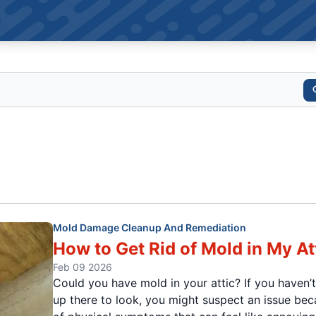
Mold Damage Cleanup And Remediation
How to Get Rid of Mold in My At
Feb 09 2026
Could you have mold in your attic? If you haven’
up there to look, you might suspect an issue be