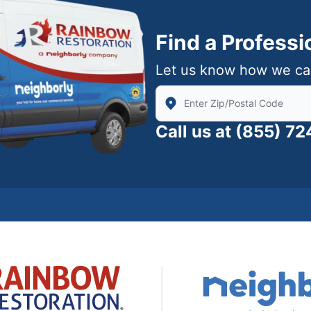
Find a Profess
Let us know how we ca
Enter Zip/Postal Code to find
Call us at
(855) 7