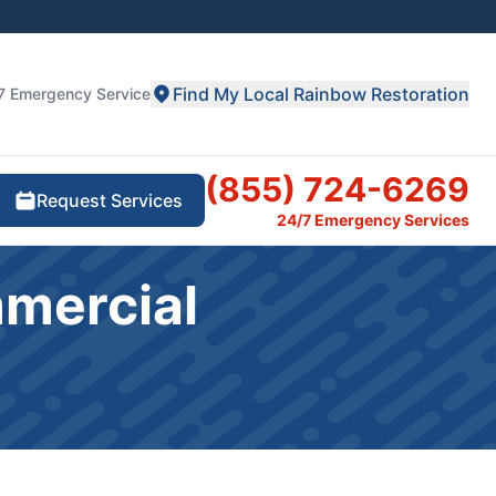
Find My Local Rainbow Restoration
7 Emergency Service
(855) 724-6269
Request Services
24/7 Emergency Services
mmercial