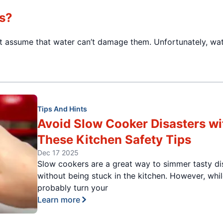
s?
ght assume that water can’t damage them. Unfortunately, wa
Tips And Hints
Avoid Slow Cooker Disasters wi
These Kitchen Safety Tips
Dec 17 2025
Slow cookers are a great way to simmer tasty di
without being stuck in the kitchen. However, whi
probably turn your
Learn more