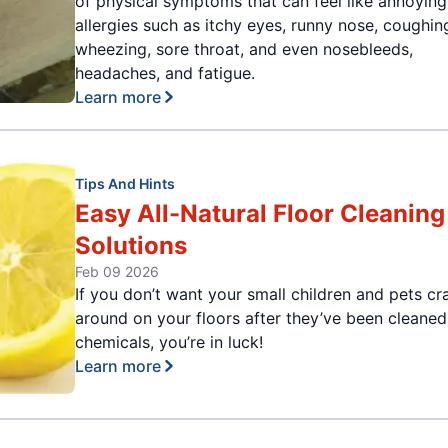
of physical symptoms that can feel like annoying
allergies such as itchy eyes, runny nose, coughin
wheezing, sore throat, and even nosebleeds,
headaches, and fatigue.
Learn more
Tips And Hints
Easy All-Natural Floor Cleaning
Solutions
Feb 09 2026
If you don’t want your small children and pets cr
around on your floors after they’ve been cleaned
chemicals, you’re in luck!
Learn more