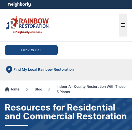
e menu
Ope
Click to Call
Find My Local Rainbow Restoration
Indoor Air Quality Restoration With These
Home
Blog
5 Plants
Resources for Residential
and Commercial Restoration