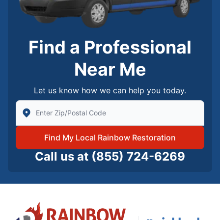
Find a Professional
Near Me
Let us know how we can help you today.
Enter Zip/Postal Code to find local Rainbow Restorati
Find My Local Rainbow Restoration
Call us at
(855) 724-6269