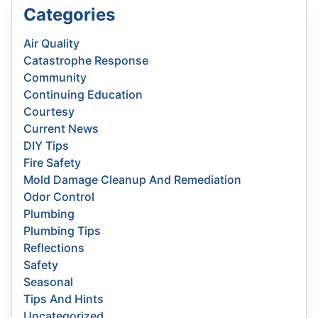
Categories
Air Quality
Catastrophe Response
Community
Continuing Education
Courtesy
Current News
DIY Tips
Fire Safety
Mold Damage Cleanup And Remediation
Odor Control
Plumbing
Plumbing Tips
Reflections
Safety
Seasonal
Tips And Hints
Uncategorized