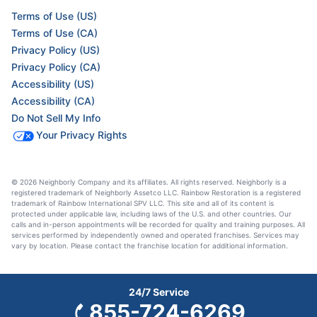
Terms of Use (US)
Terms of Use (CA)
Privacy Policy (US)
Privacy Policy (CA)
Accessibility (US)
Accessibility (CA)
Do Not Sell My Info
Your Privacy Rights
© 2026 Neighborly Company and its affiliates. All rights reserved. Neighborly is a
registered trademark of Neighborly Assetco LLC. Rainbow Restoration is a registered
trademark of Rainbow International SPV LLC. This site and all of its content is
protected under applicable law, including laws of the U.S. and other countries. Our
calls and in-person appointments will be recorded for quality and training purposes. All
services performed by independently owned and operated franchises. Services may
vary by location. Please contact the franchise location for additional information.
24/7 Service
855-724-6269