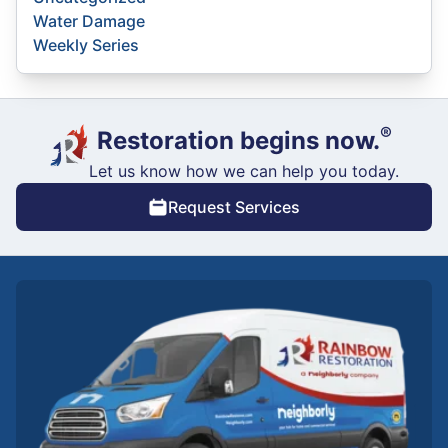
Water Damage
Weekly Series
®
Restoration begins now.
Let us know how we can help you today.
Request Services