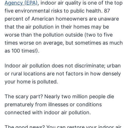
Agency (EPA)
, indoor air quality is one of the top
five environmental risks to public health. 87
percent of American homeowners are unaware
that the air pollution in their homes may be
worse than the pollution outside (two to five
times worse on average, but sometimes as much
as 100 times!).
Indoor air pollution does not discriminate; urban
or rural locations are not factors in how densely
your home is polluted.
The scary part? Nearly two million people die
prematurely from illnesses or conditions
connected with indoor air pollution.
The good news? You can restore your indoor air