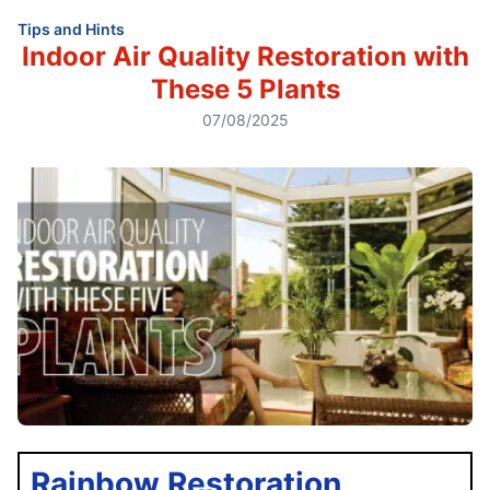
Tips and Hints
Indoor Air Quality Restoration with
These 5 Plants
07/08/2025
Rainbow Restoration