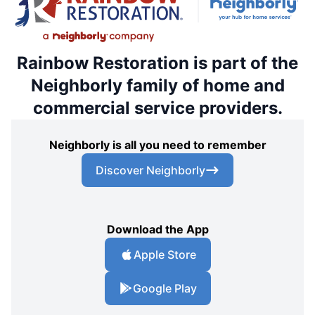
Rainbow Restoration is part of the
Neighborly family of home and
commercial service providers.
Neighborly is all you need to remember
Discover Neighborly
Download the App
Apple Store
Google Play