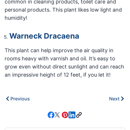
common in cleaning products, toilet care and
personal products. This plant likes low light and
humidity!
Warneck Dracaena
This plant can help improve the air quality in
rooms heavy with varnish and oil. It’s easy to
grow even without direct sunlight and can reach
an impressive height of 12 feet, if you let it!
Previous
Next