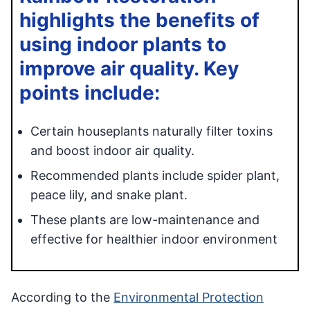
highlights the benefits of
using indoor plants to
improve air quality. Key
points include:
Certain houseplants naturally filter toxins
and boost indoor air quality.
Recommended plants include spider plant,
peace lily, and snake plant.
These plants are low-maintenance and
effective for healthier indoor environment
According to the
Environmental Protection