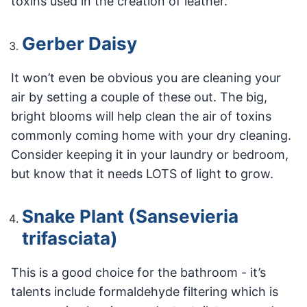
toxins used in the creation of leather.
Gerber Daisy
It won’t even be obvious you are cleaning your
air by setting a couple of these out. The big,
bright blooms will help clean the air of toxins
commonly coming home with your dry cleaning.
Consider keeping it in your laundry or bedroom,
but know that it needs LOTS of light to grow.
Snake Plant (Sansevieria
trifasciata)
This is a good choice for the bathroom - it’s
talents include formaldehyde filtering which is