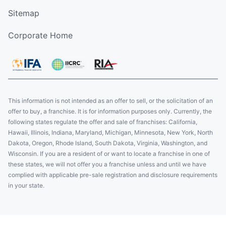
Sitemap
Corporate Home
This information is not intended as an offer to sell, or the solicitation of an
offer to buy, a franchise. It is for information purposes only. Currently, the
following states regulate the offer and sale of franchises: California,
Hawaii, Illinois, Indiana, Maryland, Michigan, Minnesota, New York, North
Dakota, Oregon, Rhode Island, South Dakota, Virginia, Washington, and
Wisconsin. If you are a resident of or want to locate a franchise in one of
these states, we will not offer you a franchise unless and until we have
complied with applicable pre-sale registration and disclosure requirements
in your state.