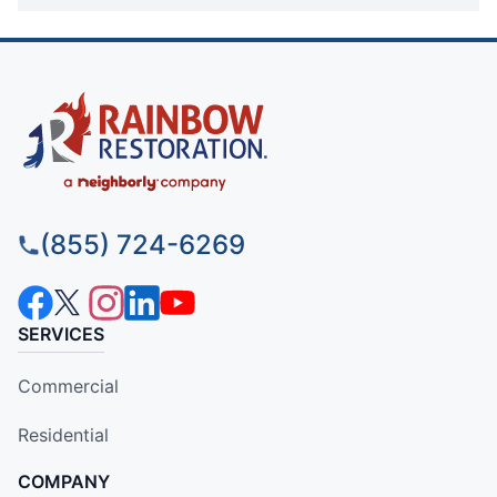
(855) 724-6269
SERVICES
Commercial
Residential
COMPANY