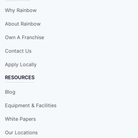
Why Rainbow
About Rainbow
Own A Franchise
Contact Us
Apply Locally
RESOURCES
Blog
Equipment & Facilities
White Papers
Our Locations