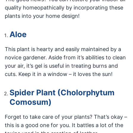
quality homeopathically by incorporating these
plants into your home design!
Aloe
This plant is hearty and easily maintained by a
novice gardener. Aside from it’s abilities to clean
your air, it’s gel is useful in treating burns and
cuts. Keep it in a window – it loves the sun!
Spider Plant (Cholorphytum
Comosum)
Forget to take care of your plants? That’s okay –
this is a good one for you. It battles a lot of the