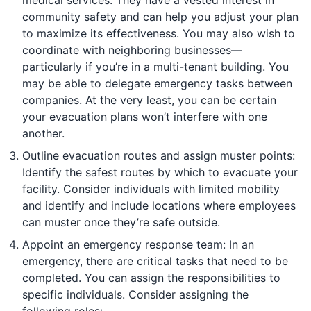
community safety and can help you adjust your plan
to maximize its effectiveness. You may also wish to
coordinate with neighboring businesses—
particularly if you’re in a multi-tenant building. You
may be able to delegate emergency tasks between
companies. At the very least, you can be certain
your evacuation plans won’t interfere with one
another.
Outline evacuation routes and assign muster points:
Identify the safest routes by which to evacuate your
facility. Consider individuals with limited mobility
and identify and include locations where employees
can muster once they’re safe outside.
Appoint an emergency response team: In an
emergency, there are critical tasks that need to be
completed. You can assign the responsibilities to
specific individuals. Consider assigning the
following roles: