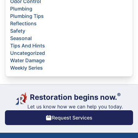
Odor Control
Plumbing
Plumbing Tips
Reflections
Safety
Seasonal
Tips And Hints
Uncategorized
Water Damage
Weekly Series
®
Restoration begins now.
Let us know how we can help you today.
Request Services