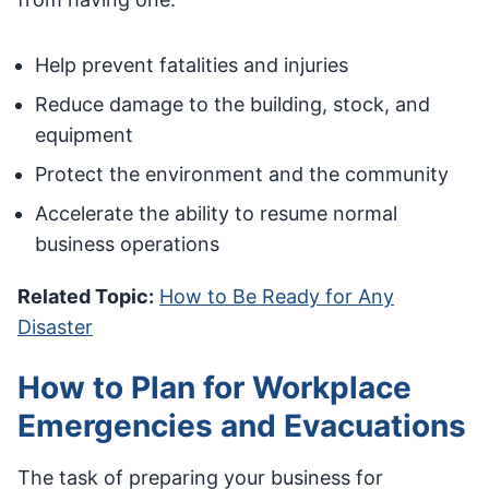
Help prevent fatalities and injuries
Reduce damage to the building, stock, and
equipment
Protect the environment and the community
Accelerate the ability to resume normal
business operations
Related Topic:
How to Be Ready for Any
Disaster
How to Plan for Workplace
Emergencies and Evacuations
The task of preparing your business for