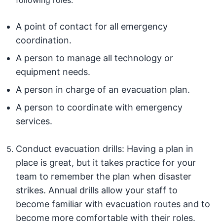
A point of contact for all emergency
coordination.
A person to manage all technology or
equipment needs.
A person in charge of an evacuation plan.
A person to coordinate with emergency
services.
Conduct evacuation drills: Having a plan in
place is great, but it takes practice for your
team to remember the plan when disaster
strikes. Annual drills allow your staff to
become familiar with evacuation routes and to
become more comfortable with their roles.