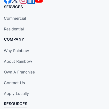
SERVICES
Commercial
Residential
COMPANY
Why Rainbow
About Rainbow
Own A Franchise
Contact Us
Apply Locally
RESOURCES