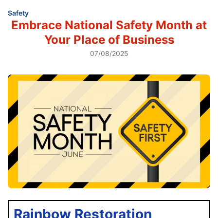
Safety
Embrace National Safety Month at
Your Place of Business
07/08/2025
Rainbow Restoration