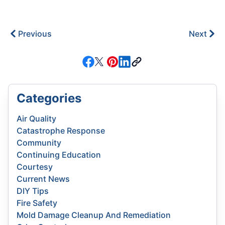
Previous
Next
Categories
Air Quality
Catastrophe Response
Community
Continuing Education
Courtesy
Current News
DIY Tips
Fire Safety
Mold Damage Cleanup And Remediation