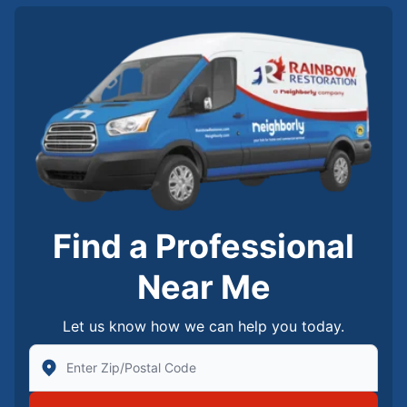
Find a Professional
Near Me
Let us know how we can help you today.
Enter Zip/Postal Code to find local Rainbow Restorati