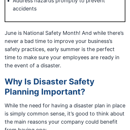
Address hazards promptly to prevent
accidents
June is National Safety Month! And while there’s
never a bad time to improve your business’s
safety practices, early summer is the perfect
time to make sure your employees are ready in
the event of a disaster.
Why Is Disaster Safety
Planning Important?
While the need for having a disaster plan in place
is simply common sense, it’s good to think about
the main reasons your company could benefit
from having one: