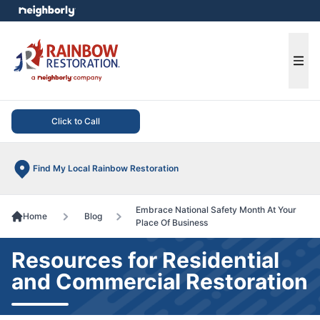
e menu
Ope
Click to Call
Find My Local Rainbow Restoration
Embrace National Safety Month At Your
Home
Blog
Place Of Business
Resources for Residential
and Commercial Restoration