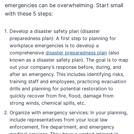
emergencies can be overwhelming. Start small
with these 5 steps:
Develop a disaster safety plan (disaster
preparedness plan): A first step to planning for
workplace emergencies is to develop a
comprehensive
disaster preparedness plan
(also
known as a disaster safety plan). The goal is to map
out your company’s response before, during, and
after an emergency. This includes identifying risks,
training staff and employees, practicing evacuation
drills and planning for potential restoration to
quickly recover from fire, flood, damage from
strong winds, chemical spills, etc.
Organize with emergency services: In your planning,
include representatives from your local law
enforcement, fire department, and emergency
medical services. They have a vested interest in