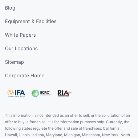
Blog
Equipment & Facilities
White Papers
Our Locations
Sitemap
Corporate Home
This information is not intended as an offer to sell, or the solicitation of an
offer to buy, a franchise. It is for information purposes only. Currently, the
following states regulate the offer and sale of franchises: California,
Hawaii, Illinois, Indiana, Maryland, Michigan, Minnesota, New York, North