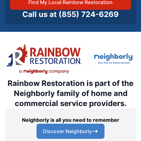
Find My Local Rainbow Restoration
Call us at
(855) 724-6269
Rainbow Restoration is part of the
Neighborly family of home and
commercial service providers.
Neighborly is all you need to remember
Discover Neighborly