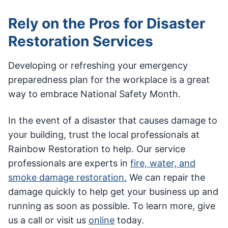
Rely on the Pros for Disaster
Restoration Services
Developing or refreshing your emergency
preparedness plan for the workplace is a great
way to embrace National Safety Month.
In the event of a disaster that causes damage to
your building, trust the local professionals at
Rainbow Restoration to help. Our service
professionals are experts in
fire, water, and
smoke damage restoration.
We can repair the
damage quickly to help get your business up and
running as soon as possible. To learn more, give
us a call or visit us
online
today.