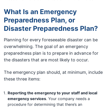
What Is an Emergency
Preparedness Plan, or
Disaster Preparedness Plan?
Planning for every foreseeable disaster can be
overwhelming. The goal of an emergency
preparedness plan is to prepare in advance for
the disasters that are most likely to occur.
The emergency plan should, at minimum, include
these three items:
Reporting the emergency to your staff and local
emergency services
. Your company needs a
procedure for determining that there’s an