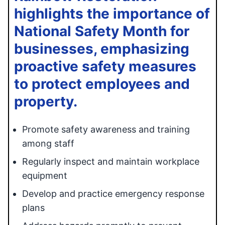
highlights the importance of
National Safety Month for
businesses, emphasizing
proactive safety measures
to protect employees and
property.
Promote safety awareness and training
among staff
Regularly inspect and maintain workplace
equipment
Develop and practice emergency response
plans