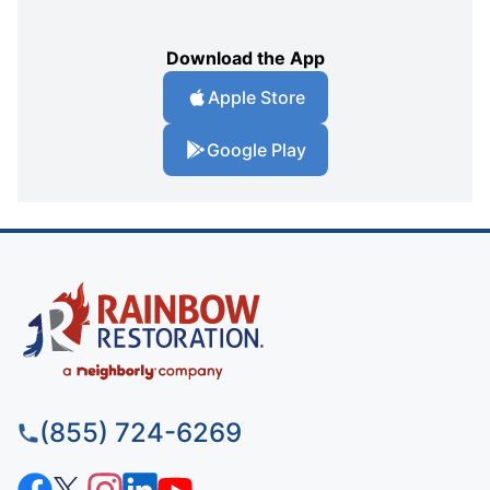
Download the App
Apple Store
Google Play
(855) 724-6269