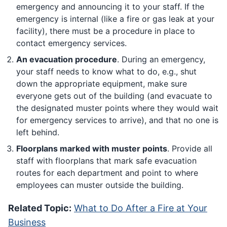
emergency and announcing it to your staff. If the
emergency is internal (like a fire or gas leak at your
facility), there must be a procedure in place to
contact emergency services.
An evacuation procedure
. During an emergency,
your staff needs to know what to do, e.g., shut
down the appropriate equipment, make sure
everyone gets out of the building (and evacuate to
the designated muster points where they would wait
for emergency services to arrive), and that no one is
left behind.
Floorplans marked with muster points
. Provide all
staff with floorplans that mark safe evacuation
routes for each department and point to where
employees can muster outside the building.
Related Topic:
What to Do After a Fire at Your
Business