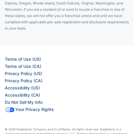
Dakota, Oregon, Rhode Island, South Dakota, Virginia, Washington, and
Wisconsin. If you are a resident of or want to locate a franchise in one of
these states, we will not offer you a franchise unless and until we have
complied with applicable pre-sale registration and disclosure requirements
in your state.
Terms of Use (US)
Terms of Use (CA)
Privacy Policy (US)
Privacy Policy (CA)
Accessibility (US)
Accessibility (CA)
Do Not Sell My Info
Your Privacy Rights
© 2026 Neighborly Company and its affiliates. All rights reserved. Neighborly is a
registered trademark of Neighborly Assetco LLC. Rainbow Restoration is a registered