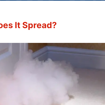
oes It Spread?