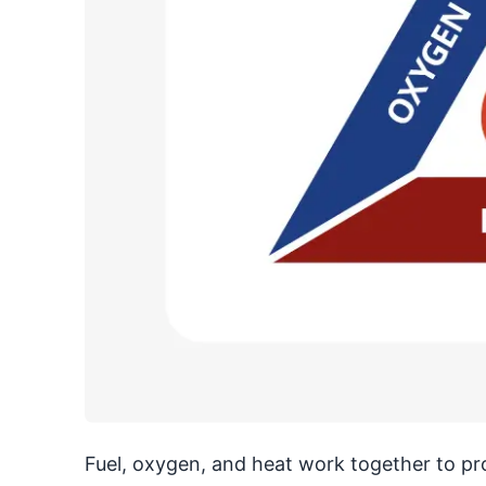
Fuel, oxygen, and heat work together to produ