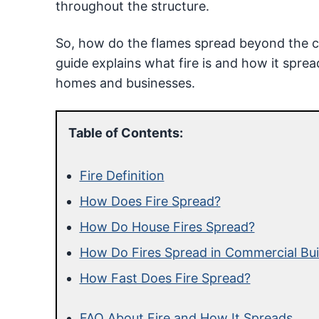
throughout the structure.
So, how do the flames spread beyond the con
guide explains what fire is and how it spre
homes and businesses.
Table of Contents:
Fire Definition
How Does Fire Spread?
How Do House Fires Spread?
How Do Fires Spread in Commercial Bui
How Fast Does Fire Spread?
FAQ About Fire and How It Spreads