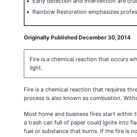
Early detection and intervention are cruc
Rainbow Restoration emphasizes profess
Originally Published December 30, 2014
Fire is a chemical reaction that occurs 
light.
Fire is a chemical reaction that requires thr
process is also known as combustion. Without 
Most home and business fires start within t
a trash can full of paper could ignite into f
fuel or substance that burns. If the fire is n