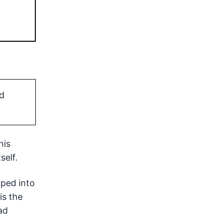
d
his
self.
pped into
is the
ad