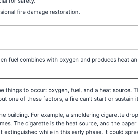
ial for safety.
ional fire damage restoration.
when fuel combines with oxygen and produces heat an
ee things to occur: oxygen, fuel, and a heat source. T
one of these factors, a fire can’t start or sustain it
he building. For example, a smoldering cigarette dro
lames. The cigarette is the heat source, and the paper 
ot extinguished while in this early phase, it could spre