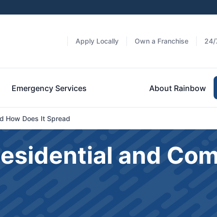
Apply Locally
Own a Franchise
24/
Emergency Services
About Rainbow
And How Does It Spread
Residential and Co