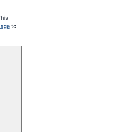
This
mage
to