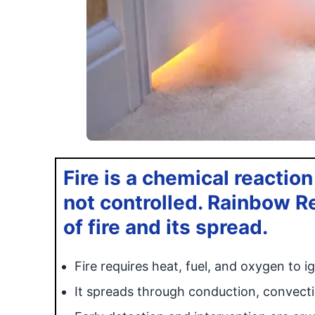
Fire is a chemical reaction
not controlled. Rainbow R
of fire and its spread.
Fire requires heat, fuel, and oxygen to ig
It spreads through conduction, convecti