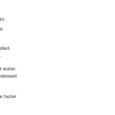
ht.
 a
lled.
.
 water.
released
e faster