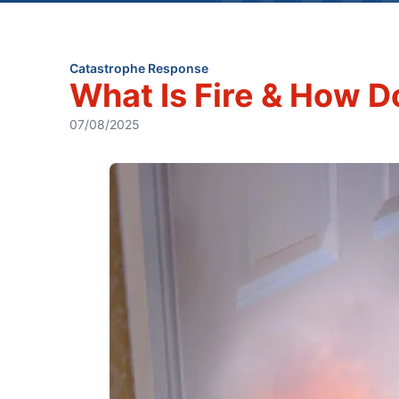
Catastrophe Response
What Is Fire & How D
07/08/2025