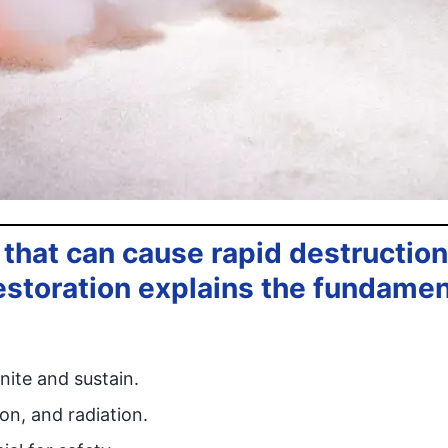
 that can cause rapid destruction 
estoration explains the fundamen
nite and sustain.
on, and radiation.