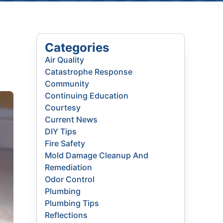
Categories
Air Quality
Catastrophe Response
Community
Continuing Education
Courtesy
Current News
DIY Tips
Fire Safety
Mold Damage Cleanup And
Remediation
Odor Control
Plumbing
Plumbing Tips
Reflections