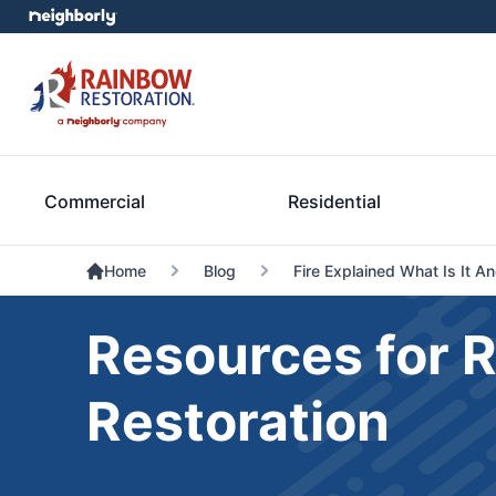
Commercial
Residential
Home
Blog
Fire Explained What Is It 
Resources for 
Restoration