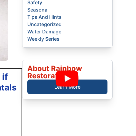
Safety
Seasonal
Tips And Hints
Uncategorized
Water Damage
Weekly Series
About Rainbow
Restoration
if
tals
Learn More