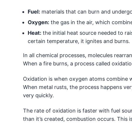
Fuel:
materials that can burn and undergo
Oxygen:
the gas in the air, which combine
Heat:
the initial heat source needed to rai
certain temperature, it ignites and burns.
In all chemical processes, molecules rearra
When a fire burns, a process called oxidati
Oxidation is when oxygen atoms combine w
When metal rusts, the process happens very
very quickly.
The rate of oxidation is faster with fuel s
than it’s created, combustion occurs. This 