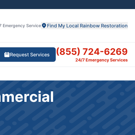
Find My Local Rainbow Restoration
7 Emergency Service
(855) 724-6269
Request Services
24/7 Emergency Services
mmercial