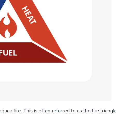
ce fire. This is often referred to as the fire triangle