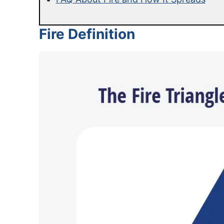
Fire Definition