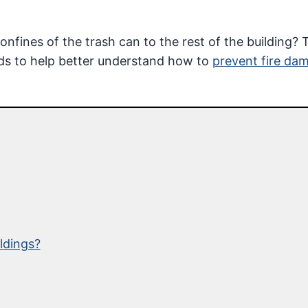
fines of the trash can to the rest of the building? 
ads to help better understand how to
prevent fire da
ldings?