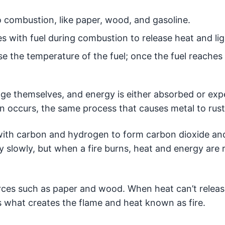
 combustion, like paper, wood, and gasoline.
s with fuel during combustion to release heat and lig
se the temperature of the fuel; once the fuel reaches
nge themselves, and energy is either absorbed or expe
on occurs, the same process that causes metal to rust
ith carbon and hydrogen to form carbon dioxide and
 slowly, but when a fire burns, heat and energy are 
ources such as paper and wood. When heat can’t releas
is what creates the flame and heat known as fire.