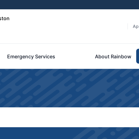
ston
Ap
Emergency Services
About Rainbow