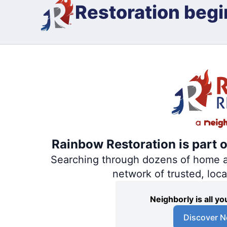
Restoration begi
Rainbow Restoration is part 
Searching through dozens of home and
network of trusted, loc
Neighborly is all 
Discover N