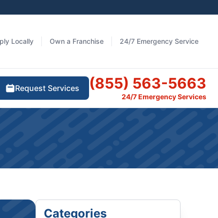
ply Locally
Own a Franchise
24/7 Emergency Service
(855) 563-5663
Request Services
24/7 Emergency Services
Categories