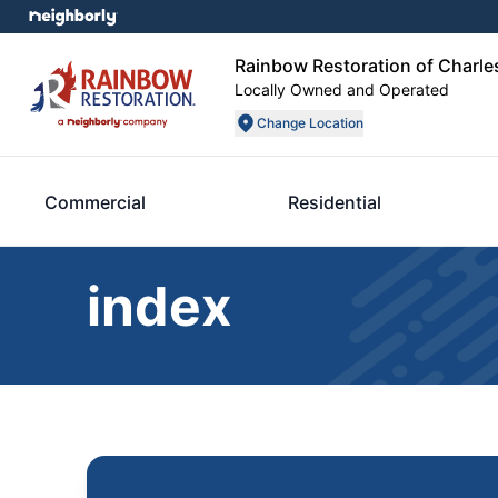
Rainbow Restoration of Charle
Locally Owned and Operated
Change Location
Commercial
Residential
index