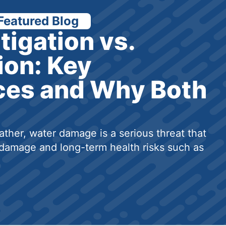
Featured Blog
tigation vs.
ion: Key
ces and Why Both
ther, water damage is a serious threat that
damage and long-term health risks such as