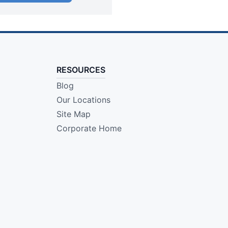
RESOURCES
Blog
Our Locations
Site Map
Corporate Home