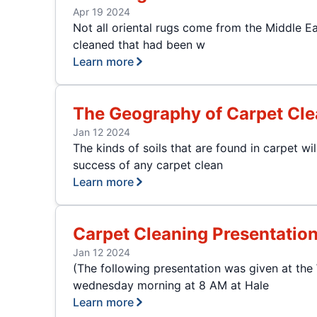
Apr 19 2024
Not all oriental rugs come from the Middle E
cleaned that had been w
Learn more
The Geography of Carpet Cle
Jan 12 2024
The kinds of soils that are found in carpet w
success of any carpet clean
Learn more
Carpet Cleaning Presentatio
Jan 12 2024
(The following presentation was given at th
wednesday morning at 8 AM at Hale
Learn more