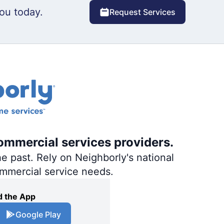
ou today.
Request Services
ommercial services providers.
e past. Rely on Neighborly's national
ommercial service needs.
 the App
Google Play