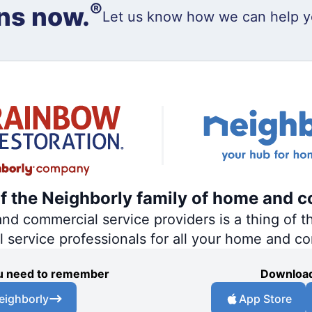
®
ns now.
Let us know how we can help y
of the Neighborly family of home and c
 commercial service providers is a thing of th
al service professionals for all your home and c
you need to remember
Download
eighborly
App Store