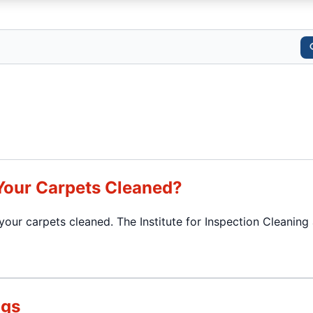
Your Carpets Cleaned?
our carpets cleaned. The Institute for Inspection Cleaning
ugs