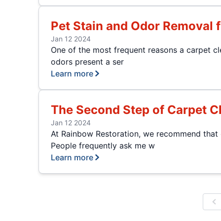
Pet Stain and Odor Removal 
Jan 12 2024
One of the most frequent reasons a carpet cle
odors present a ser
Learn more
The Second Step of Carpet C
Jan 12 2024
At Rainbow Restoration, we recommend that ou
People frequently ask me w
Learn more
P