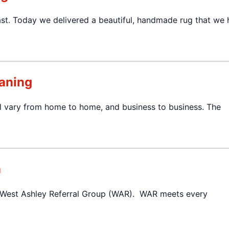
ast. Today we delivered a beautiful, handmade rug that we
aning
ill vary from home to home, and business to business. The
n
e West Ashley Referral Group (WAR). WAR meets every