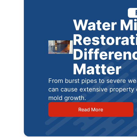
Water Mi
Restorat
Differen
Matter
From burst pipes to severe wea
can cause extensive property 
mold growth.
Read More