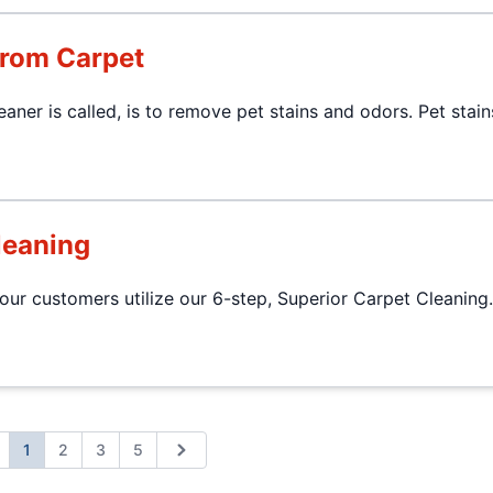
from Carpet
aner is called, is to remove pet stains and odors. Pet stai
leaning
r customers utilize our 6-step, Superior Carpet Cleaning.
1
2
3
5
revious
Next