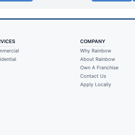
RVICES
COMPANY
mercial
Why Rainbow
idential
About Rainbow
Own A Franchise
Contact Us
Apply Locally