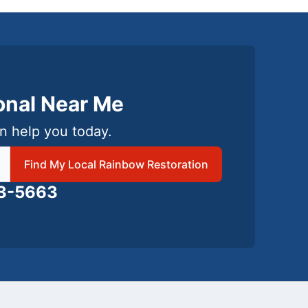
ional Near Me
n help you today.
 local Rainbow Restoration
Find My Local Rainbow Restoration
63-5663