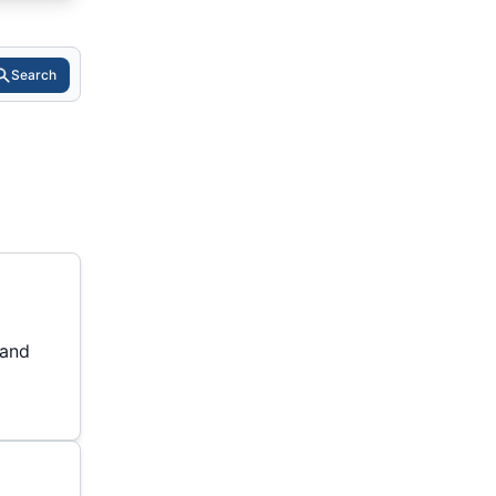
Search
 and