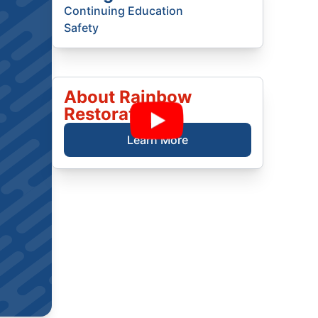
Continuing Education
Safety
About Rainbow
Restoration
Learn More