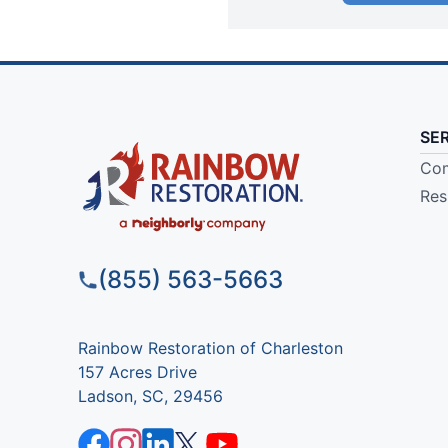
SE
Com
Res
(855) 563-5663
Rainbow Restoration of Charleston
157 Acres Drive
Ladson, SC, 29456