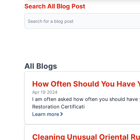
Search All Blog Post
All Blogs
How Often Should You Have 
Apr 19 2024
I am often asked how often you should have y
Restoration Certificati
Learn more
Cleaning Unusual Oriental R