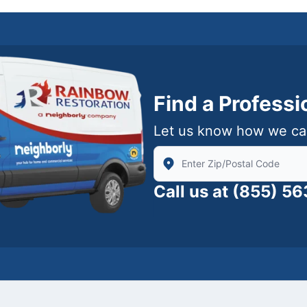
Find a Profess
Let us know how we ca
Enter Zip/Postal Code to find
Call us at
(855) 5