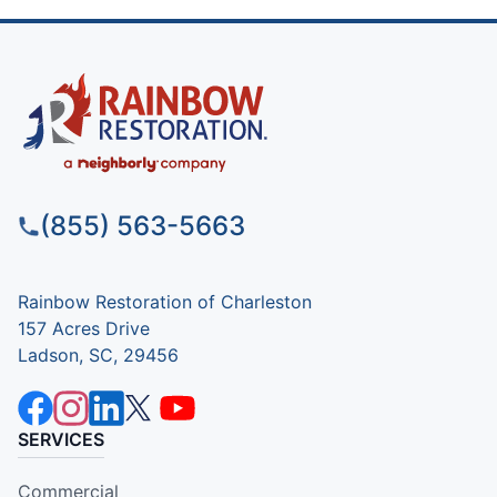
(855) 563-5663
Rainbow Restoration of Charleston
157 Acres Drive
Ladson, SC, 29456
SERVICES
Commercial