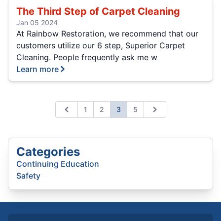
The Third Step of Carpet Cleaning
Jan 05 2024
At Rainbow Restoration, we recommend that our
customers utilize our 6 step, Superior Carpet
Cleaning. People frequently ask me w
Learn more
1
2
3
5
Previous
Next
Categories
Continuing Education
Safety