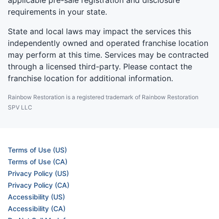
requirements in your state.
State and local laws may impact the services this
independently owned and operated franchise location
may perform at this time. Services may be contracted
through a licensed third-party. Please contact the
franchise location for additional information.
Rainbow Restoration is a registered trademark of Rainbow Restoration
SPV LLC
Terms of Use (US)
Terms of Use (CA)
Privacy Policy (US)
Privacy Policy (CA)
Accessibility (US)
Accessibility (CA)