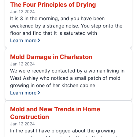
The Four Principles of Drying
Jan 12 2024
It is 3 in the morning, and you have been
awakened by a strange noise. You step onto the
floor and find that it is saturated with
Learn more
Mold Damage in Charleston
Jan 12 2024
We were recently contacted by a woman living in
West Ashley who noticed a small patch of mold
growing in one of her kitchen cabine
Learn more
Mold and New Trends in Home
Construction
Jan 12 2024
In the past I have blogged about the growing