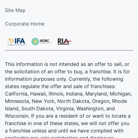
Site Map
Corporate Home
This information is not intended as an offer to sell, or
the solicitation of an offer to buy, a franchise. It is for
information purposes only. Currently, the following
states regulate the offer and sale of franchises:
California, Hawaii, Illinois, Indiana, Maryland, Michigan,
Minnesota, New York, North Dakota, Oregon, Rhode
Island, South Dakota, Virginia, Washington, and
Wisconsin. If you are a resident of or want to locate a
franchise in one of these states, we will not offer you
a franchise unless and until we have complied with
applicable pre-sale registration and disclosure