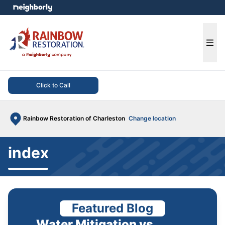
e menu
Ope
Click to Call
Rainbow Restoration of Charleston
Change location
index
Featured Blog
Water Mitigation vs.