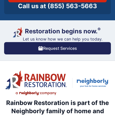
Call us at
(855) 563-5663
®
Restoration begins now.
Let us know how we can help you today.
Request Services
Rainbow Restoration is part of the
Neighborly family of home and