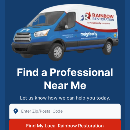
Find a Professional
Near Me
Let us know how we can help you today.
Enter Zip/Postal Code to find local Rainbow Restorati
Find My Local Rainbow Restoration