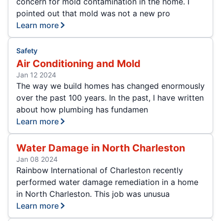
concern for mold contamination in the home. I
pointed out that mold was not a new pro
Learn more
Safety
Air Conditioning and Mold
Jan 12 2024
The way we build homes has changed enormously
over the past 100 years. In the past, I have written
about how plumbing has fundamen
Learn more
Water Damage in North Charleston
Jan 08 2024
Rainbow International of Charleston recently
performed water damage remediation in a home
in North Charleston. This job was unusua
Learn more