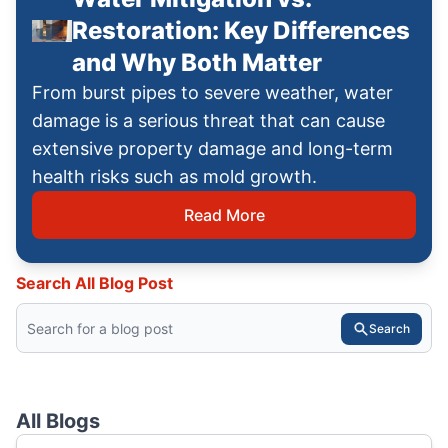
Restoration: Key Differences
and Why Both Matter
From burst pipes to severe weather, water
damage is a serious threat that can cause
extensive property damage and long-term
health risks such as mold growth.
Read More
Search All Blog Post
Search
All Blogs