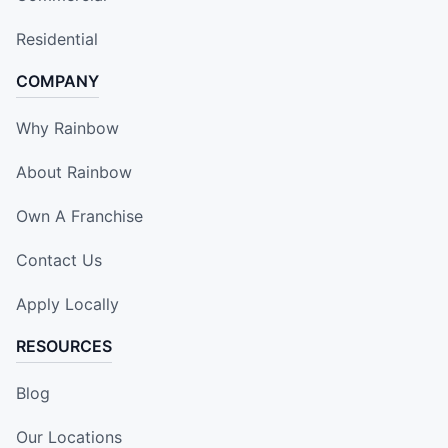
Residential
COMPANY
Why Rainbow
About Rainbow
Own A Franchise
Contact Us
Apply Locally
RESOURCES
Blog
Our Locations