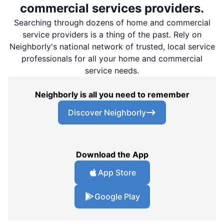
commercial services providers.
Searching through dozens of home and commercial
service providers is a thing of the past. Rely on
Neighborly's national network of trusted, local service
professionals for all your home and commercial
service needs.
Neighborly is all you need to remember
Discover Neighborly
Download the App
App Store
Google Play