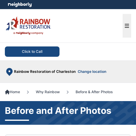
e menu
Ope
Click to Call
Rainbow Restoration of Charleston
Change location
Home
Why Rainbow
Before & After Photos
Before and After Photos