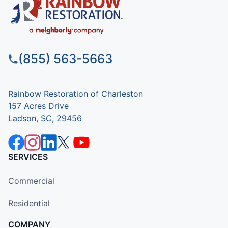
(855) 563-5663
Rainbow Restoration of Charleston
157 Acres Drive
Ladson, SC, 29456
SERVICES
Commercial
Residential
COMPANY