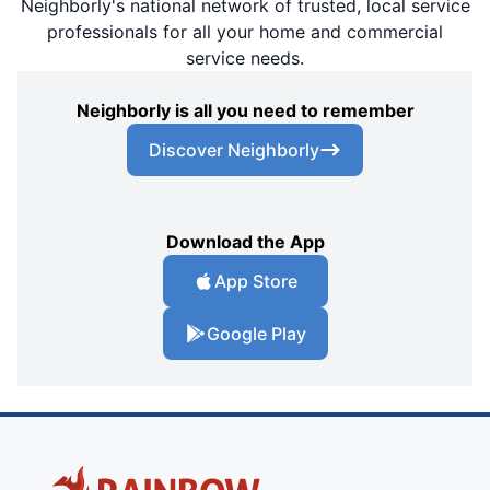
Neighborly's national network of trusted, local service
professionals for all your home and commercial
service needs.
Neighborly is all you need to remember
Discover Neighborly
Download the App
App Store
Google Play