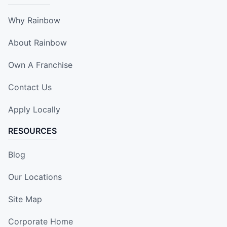
Why Rainbow
About Rainbow
Own A Franchise
Contact Us
Apply Locally
RESOURCES
Blog
Our Locations
Site Map
Corporate Home