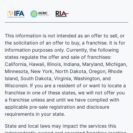
This information is not intended as an offer to sell, or
the solicitation of an offer to buy, a franchise. It is for
information purposes only. Currently, the following
states regulate the offer and sale of franchises:
California, Hawaii, Illinois, Indiana, Maryland, Michigan,
Minnesota, New York, North Dakota, Oregon, Rhode
Island, South Dakota, Virginia, Washington, and
Wisconsin. If you are a resident of or want to locate a
franchise in one of these states, we will not offer you
a franchise unless and until we have complied with
applicable pre-sale registration and disclosure
requirements in your state.
State and local laws may impact the services this