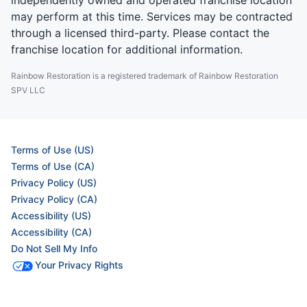
independently owned and operated franchise location
may perform at this time. Services may be contracted
through a licensed third-party. Please contact the
franchise location for additional information.
Rainbow Restoration is a registered trademark of Rainbow Restoration
SPV LLC
Terms of Use (US)
Terms of Use (CA)
Privacy Policy (US)
Privacy Policy (CA)
Accessibility (US)
Accessibility (CA)
Do Not Sell My Info
Your Privacy Rights