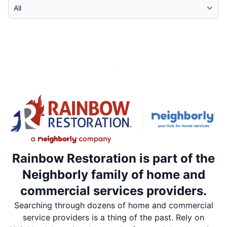
Select Category
Rainbow Restoration is part of the
Neighborly family of home and
commercial services providers.
Searching through dozens of home and commercial
service providers is a thing of the past. Rely on