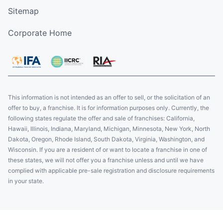
Sitemap
Corporate Home
This information is not intended as an offer to sell, or the solicitation of an
offer to buy, a franchise. It is for information purposes only. Currently, the
following states regulate the offer and sale of franchises: California,
Hawaii, Illinois, Indiana, Maryland, Michigan, Minnesota, New York, North
Dakota, Oregon, Rhode Island, South Dakota, Virginia, Washington, and
Wisconsin. If you are a resident of or want to locate a franchise in one of
these states, we will not offer you a franchise unless and until we have
complied with applicable pre-sale registration and disclosure requirements
in your state.