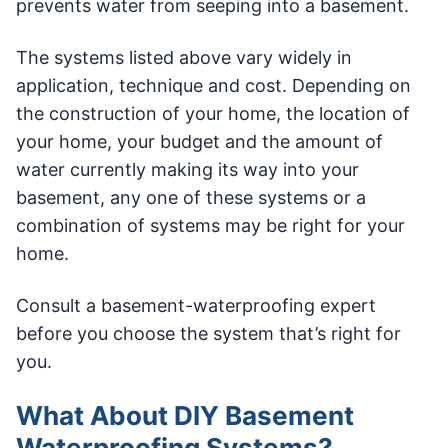
prevents water from seeping into a basement.
The systems listed above vary widely in
application, technique and cost. Depending on
the construction of your home, the location of
your home, your budget and the amount of
water currently making its way into your
basement, any one of these systems or a
combination of systems may be right for your
home.
Consult a basement-waterproofing expert
before you choose the system that’s right for
you.
What About DIY Basement
Waterproofing Systems?