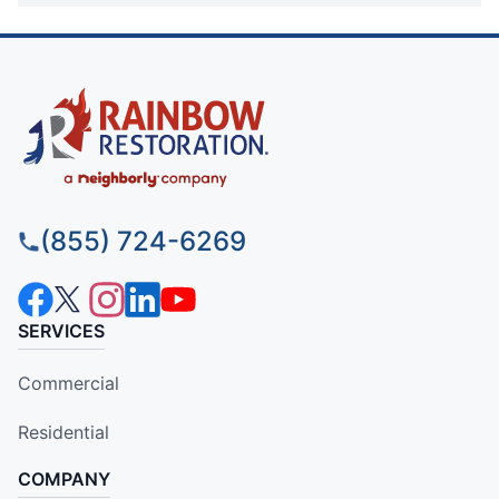
(855) 724-6269
SERVICES
Commercial
Residential
COMPANY