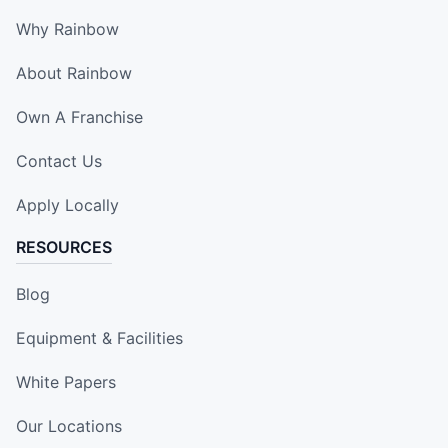
Why Rainbow
About Rainbow
Own A Franchise
Contact Us
Apply Locally
RESOURCES
Blog
Equipment & Facilities
White Papers
Our Locations