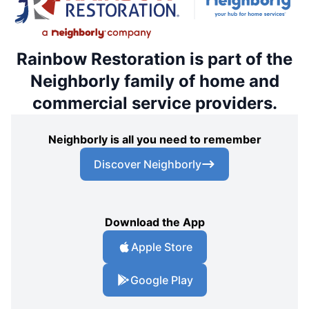
Rainbow Restoration is part of the
Neighborly family of home and
commercial service providers.
Neighborly is all you need to remember
Discover Neighborly
Download the App
Apple Store
Google Play