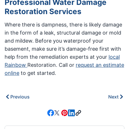
Professional Water Damage
Restoration Services
Where there is dampness, there is likely damage
in the form of a leak, structural damage or mold
and mildew. Before you waterproof your
basement, make sure it’s damage-free first with
help from the remediation experts at your
local
Rainbow
Restoration. Call or
request an estimate
online
to get started.
Previous
Next