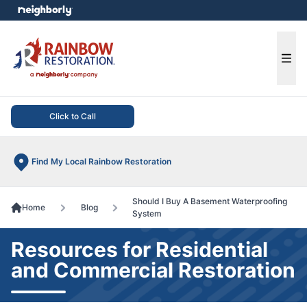
e menu
Ope
Click to Call
Find My Local Rainbow Restoration
Should I Buy A Basement Waterproofing
Home
Blog
System
Resources for Residential
and Commercial Restoration