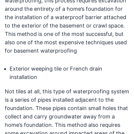
waterproofing, this process requires excavation
around the entirety of a home’s foundation for
the installation of a waterproof barrier attached
to the exterior of the basement or crawl space.
This method is one of the most successful, but
also one of the most expensive techniques used
for basement waterproofing
Exterior weeping tile or French drain
installation
Not tiles at all, this type of waterproofing system
is a series of pipes installed adjacent to the
foundation. These pipes contain small holes that
collect and carry groundwater away from a
home’s foundation. This method also requires
some excavation around impacted areas of the