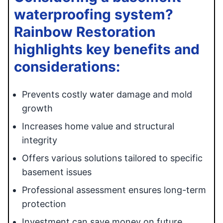
waterproofing system?
Rainbow Restoration
highlights key benefits and
considerations:
Prevents costly water damage and mold
growth
Increases home value and structural
integrity
Offers various solutions tailored to specific
basement issues
Professional assessment ensures long-term
protection
Investment can save money on future