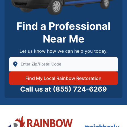
Find a Professional
Near Me
Let us know how we can help you today.
Enter Zip/Postal Code to find local Rainbow Restorati
Find My Local Rainbow Restoration
Call us at
(855) 724-6269