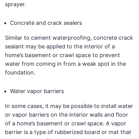
sprayer.
Concrete and crack sealers
Similar to cement waterproofing, concrete crack
sealant may be applied to the interior of a
home’s basement or crawl space to prevent
water from coming in from a weak spot in the
foundation.
Water vapor barriers
In some cases, it may be possible to install water
or vapor barriers on the interior walls and floor
of a home’s basement or crawl space. A vapor
barrier is a type of rubberized board or mat that