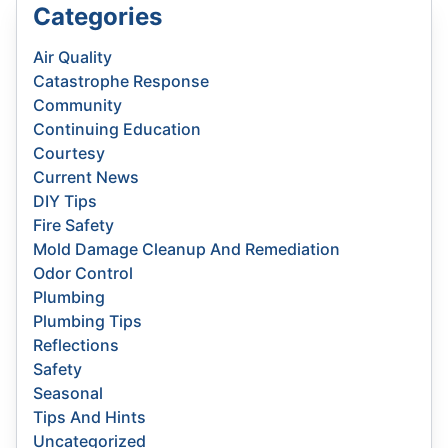
Categories
Air Quality
Catastrophe Response
Community
Continuing Education
Courtesy
Current News
DIY Tips
Fire Safety
Mold Damage Cleanup And Remediation
Odor Control
Plumbing
Plumbing Tips
Reflections
Safety
Seasonal
Tips And Hints
Uncategorized