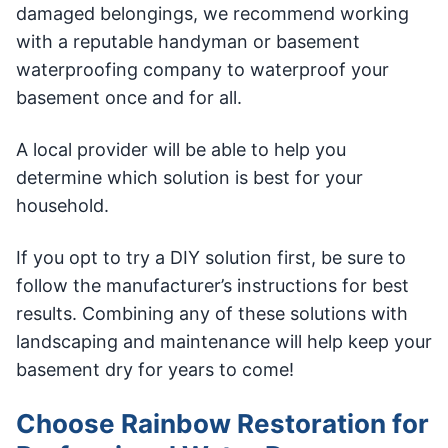
damaged belongings, we recommend working
with a reputable handyman or basement
waterproofing company to waterproof your
basement once and for all.
A local provider will be able to help you
determine which solution is best for your
household.
If you opt to try a DIY solution first, be sure to
follow the manufacturer’s instructions for best
results. Combining any of these solutions with
landscaping and maintenance will help keep your
basement dry for years to come!
Choose Rainbow Restoration for