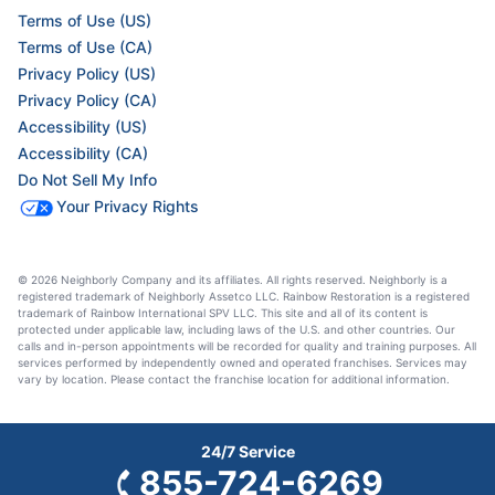
Terms of Use (US)
Terms of Use (CA)
Privacy Policy (US)
Privacy Policy (CA)
Accessibility (US)
Accessibility (CA)
Do Not Sell My Info
Your Privacy Rights
© 2026 Neighborly Company and its affiliates. All rights reserved. Neighborly is a
registered trademark of Neighborly Assetco LLC. Rainbow Restoration is a registered
trademark of Rainbow International SPV LLC. This site and all of its content is
protected under applicable law, including laws of the U.S. and other countries. Our
calls and in-person appointments will be recorded for quality and training purposes. All
services performed by independently owned and operated franchises. Services may
vary by location. Please contact the franchise location for additional information.
24/7 Service
855-724-6269