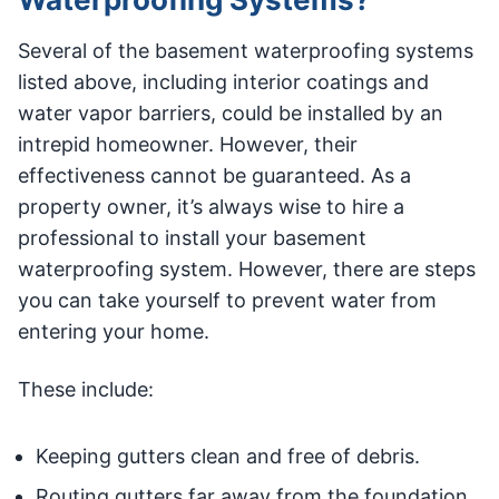
Several of the basement waterproofing systems
listed above, including interior coatings and
water vapor barriers, could be installed by an
intrepid homeowner. However, their
effectiveness cannot be guaranteed. As a
property owner, it’s always wise to hire a
professional to install your basement
waterproofing system. However, there are steps
you can take yourself to prevent water from
entering your home.
These include:
Keeping gutters clean and free of debris.
Routing gutters far away from the foundation