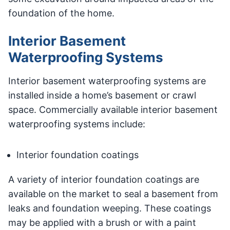
foundation of the home.
Interior Basement
Waterproofing Systems
Interior basement waterproofing systems are
installed inside a home’s basement or crawl
space. Commercially available interior basement
waterproofing systems include:
Interior foundation coatings
A variety of interior foundation coatings are
available on the market to seal a basement from
leaks and foundation weeping. These coatings
may be applied with a brush or with a paint