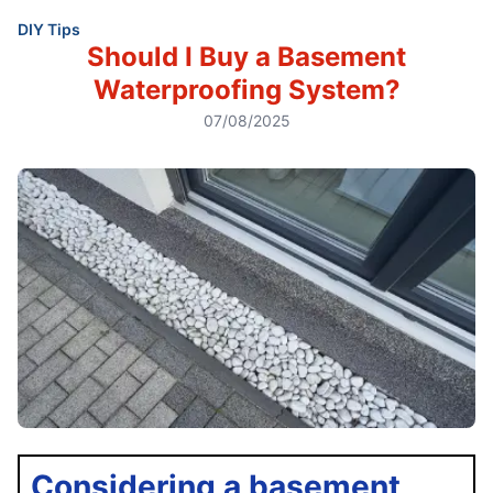
DIY Tips
Should I Buy a Basement
Waterproofing System?
07/08/2025
Considering a basement