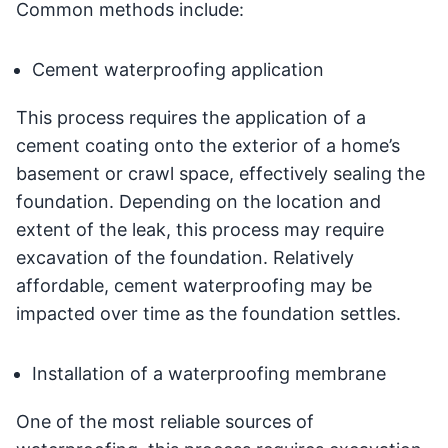
Common methods include:
Cement waterproofing application
This process requires the application of a
cement coating onto the exterior of a home’s
basement or crawl space, effectively sealing the
foundation. Depending on the location and
extent of the leak, this process may require
excavation of the foundation. Relatively
affordable, cement waterproofing may be
impacted over time as the foundation settles.
Installation of a waterproofing membrane
One of the most reliable sources of