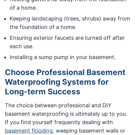
of a home.
Keeping landscaping (trees, shrubs) away from
the foundation of a home.
Ensuring exterior faucets are turned off after
each use.
Installing a sump pump in your basement.
Choose Professional Basement
Waterproofing Systems for
Long-term Success
The choice between professional and DIY
basement waterproofing is ultimately up to you.
If you find yourself frequently dealing with
basement flooding
, weeping basement walls or