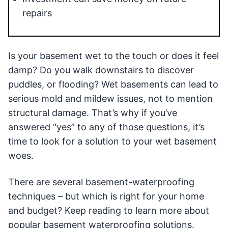
repairs
Is your basement wet to the touch or does it feel
damp? Do you walk downstairs to discover
puddles, or flooding? Wet basements can lead to
serious mold and mildew issues, not to mention
structural damage. That’s why if you’ve
answered “yes” to any of those questions, it’s
time to look for a solution to your wet basement
woes.
There are several basement-waterproofing
techniques – but which is right for your home
and budget? Keep reading to learn more about
popular basement waterproofing solutions.