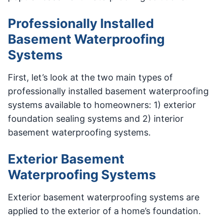
Professionally Installed
Basement Waterproofing
Systems
First, let’s look at the two main types of
professionally installed basement waterproofing
systems available to homeowners: 1) exterior
foundation sealing systems and 2) interior
basement waterproofing systems.
Exterior Basement
Waterproofing Systems
Exterior basement waterproofing systems are
applied to the exterior of a home’s foundation.