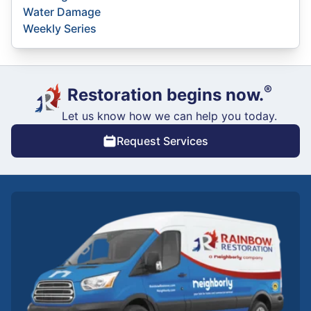
Water Damage
Weekly Series
®
Restoration begins now.
Let us know how we can help you today.
Request Services