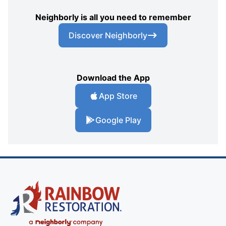
Neighborly is all you need to remember
Discover Neighborly
Download the App
App Store
Google Play