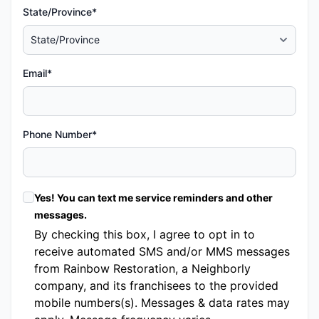
State/Province*
Email*
Phone Number*
Yes! You can text me service reminders and other
messages.
By checking this box, I agree to opt in to
receive automated SMS and/or MMS messages
from Rainbow Restoration, a Neighborly
company, and its franchisees to the provided
mobile numbers(s). Messages & data rates may