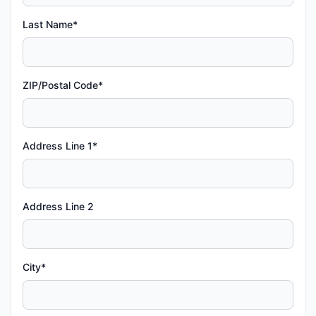
Last Name*
ZIP/Postal Code*
Address Line 1*
Address Line 2
City*