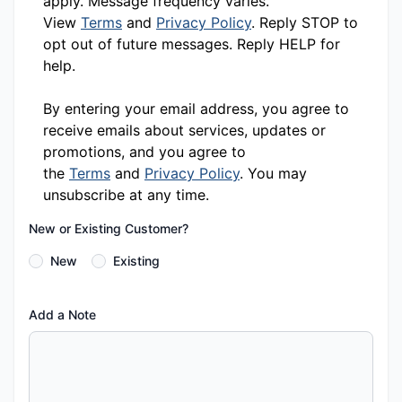
apply. Message frequency varies.
View
Terms
and
Privacy Policy
. Reply STOP to
opt out of future messages. Reply HELP for
help.
By entering your email address, you agree to
receive emails about services, updates or
promotions, and you agree to
the
Terms
and
Privacy Policy
. You may
unsubscribe at any time.
New or Existing Customer?
New
Existing
Add a Note