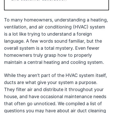
To many homeowners, understanding a heating,
ventilation, and air conditioning (HVAC) system
is a lot like trying to understand a foreign
language. A few words sound familiar, but the
overall system is a total mystery. Even fewer
homeowners truly grasp how to properly
maintain a central heating and cooling system.
While they aren’t part of the HVAC system itself,
ducts are what give your system a purpose.
They filter air and distribute it throughout your
house, and have occasional maintenance needs
that often go unnoticed. We compiled a list of
questions you may have about air duct cleaning