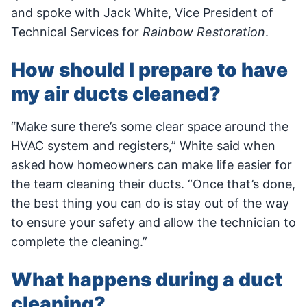
and spoke with Jack White, Vice President of
Technical Services for
Rainbow Restoration
.
How should I prepare to have
my air ducts cleaned?
“Make sure there’s some clear space around the
HVAC system and registers,” White said when
asked how homeowners can make life easier for
the team cleaning their ducts. “Once that’s done,
the best thing you can do is stay out of the way
to ensure your safety and allow the technician to
complete the cleaning.”
What happens during a duct
cleaning?