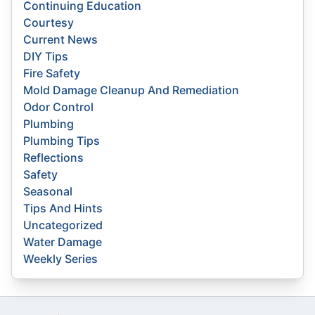
Continuing Education
Courtesy
Current News
DIY Tips
Fire Safety
Mold Damage Cleanup And Remediation
Odor Control
Plumbing
Plumbing Tips
Reflections
Safety
Seasonal
Tips And Hints
Uncategorized
Water Damage
Weekly Series