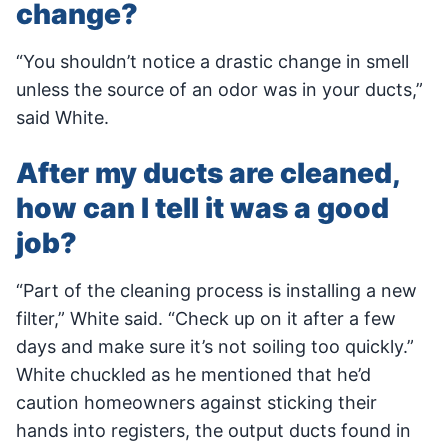
change?
“You shouldn’t notice a drastic change in smell
unless the source of an odor was in your ducts,”
said White.
After my ducts are cleaned,
how can I tell it was a good
job?
“Part of the cleaning process is installing a new
filter,” White said. “Check up on it after a few
days and make sure it’s not soiling too quickly.”
White chuckled as he mentioned that he’d
caution homeowners against sticking their
hands into registers, the output ducts found in