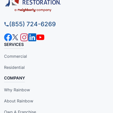
(855) 724-6269
SERVICES
Commercial
Residential
COMPANY
Why Rainbow
About Rainbow
Own A Franchise