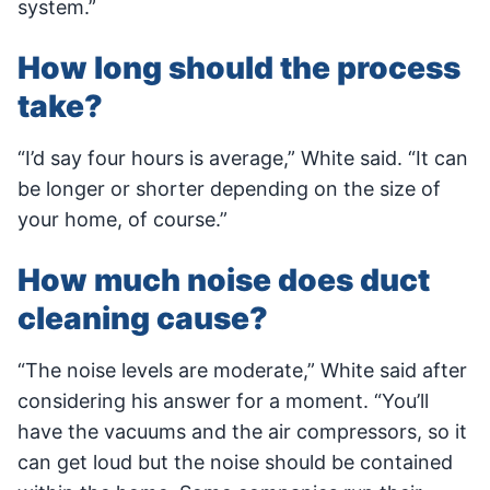
system.”
How long should the process
take?
“I’d say four hours is average,” White said. “It can
be longer or shorter depending on the size of
your home, of course.”
How much noise does duct
cleaning cause?
“The noise levels are moderate,” White said after
considering his answer for a moment. “You’ll
have the vacuums and the air compressors, so it
can get loud but the noise should be contained