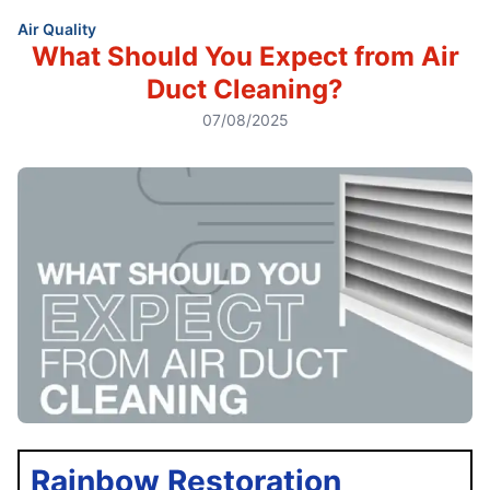
Air Quality
What Should You Expect from Air
Duct Cleaning?
07/08/2025
Rainbow Restoration