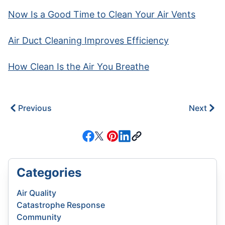
Now Is a Good Time to Clean Your Air Vents
Air Duct Cleaning Improves Efficiency
How Clean Is the Air You Breathe
Previous
Next
Categories
Air Quality
Catastrophe Response
Community