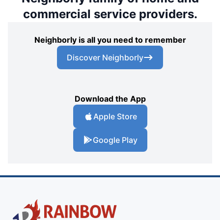
commercial service providers.
Neighborly is all you need to remember
Discover Neighborly
Download the App
Apple Store
Google Play