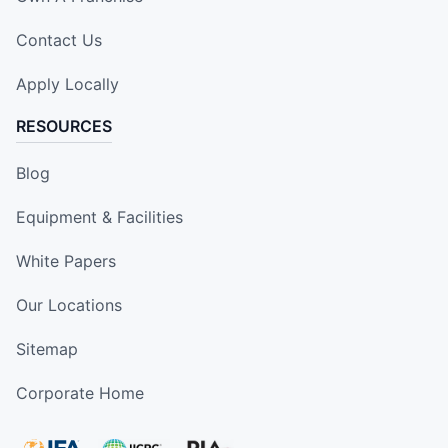
Contact Us
Apply Locally
RESOURCES
Blog
Equipment & Facilities
White Papers
Our Locations
Sitemap
Corporate Home