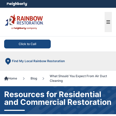
e menu
Ope
Click to Call
Find My Local Rainbow Restoration
What Should You Expect From Air Duct
Home
Blog
Cleaning
Resources for Residential
and Commercial Restoration