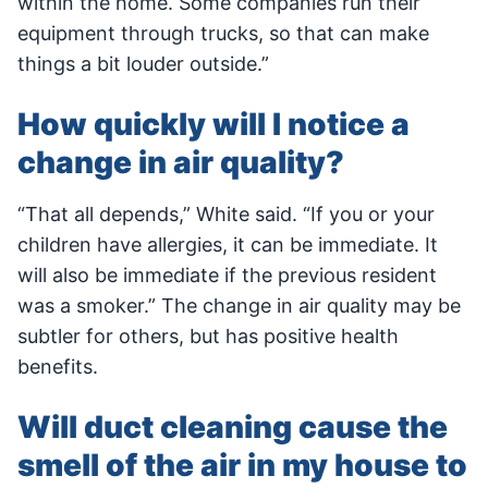
within the home. Some companies run their
equipment through trucks, so that can make
things a bit louder outside.”
How quickly will I notice a
change in air quality?
“That all depends,” White said. “If you or your
children have allergies, it can be immediate. It
will also be immediate if the previous resident
was a smoker.” The change in air quality may be
subtler for others, but has positive health
benefits.
Will duct cleaning cause the
smell of the air in my house to