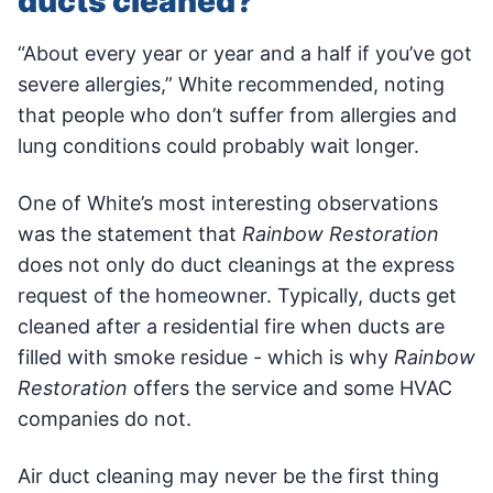
ducts cleaned?
“About every year or year and a half if you’ve got
severe allergies,” White recommended, noting
that people who don’t suffer from allergies and
lung conditions could probably wait longer.
One of White’s most interesting observations
was the statement that
Rainbow Restoration
does not only do duct cleanings at the express
request of the homeowner. Typically, ducts get
cleaned after a residential fire when ducts are
filled with smoke residue - which is why
Rainbow
Restoration
offers the service and some HVAC
companies do not.
Air duct cleaning may never be the first thing