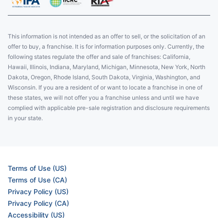
This information is not intended as an offer to sell, or the solicitation of an
offer to buy, a franchise. It is for information purposes only. Currently, the
following states regulate the offer and sale of franchises: California,
Hawaii, Illinois, Indiana, Maryland, Michigan, Minnesota, New York, North
Dakota, Oregon, Rhode Island, South Dakota, Virginia, Washington, and
Wisconsin. If you are a resident of or want to locate a franchise in one of
these states, we will not offer you a franchise unless and until we have
complied with applicable pre-sale registration and disclosure requirements
in your state.
Terms of Use (US)
Terms of Use (CA)
Privacy Policy (US)
Privacy Policy (CA)
Accessibility (US)