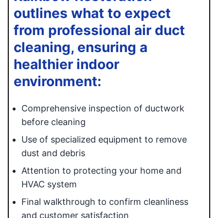
outlines what to expect
from professional air duct
cleaning, ensuring a
healthier indoor
environment:
Comprehensive inspection of ductwork
before cleaning
Use of specialized equipment to remove
dust and debris
Attention to protecting your home and
HVAC system
Final walkthrough to confirm cleanliness
and customer satisfaction