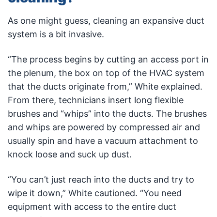
As one might guess, cleaning an expansive duct
system is a bit invasive.
“The process begins by cutting an access port in
the plenum, the box on top of the HVAC system
that the ducts originate from,” White explained.
From there, technicians insert long flexible
brushes and “whips” into the ducts. The brushes
and whips are powered by compressed air and
usually spin and have a vacuum attachment to
knock loose and suck up dust.
“You can’t just reach into the ducts and try to
wipe it down,” White cautioned. “You need
equipment with access to the entire duct