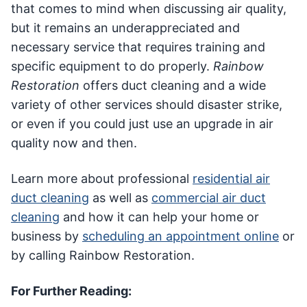
that comes to mind when discussing air quality,
but it remains an underappreciated and
necessary service that requires training and
specific equipment to do properly.
Rainbow
Restoration
offers duct cleaning and a wide
variety of other services should disaster strike,
or even if you could just use an upgrade in air
quality now and then.
Learn more about professional
residential air
duct cleaning
as well as
commercial air duct
cleaning
and how it can help your home or
business by
scheduling an appointment online
or
by calling Rainbow Restoration.
For Further Reading: