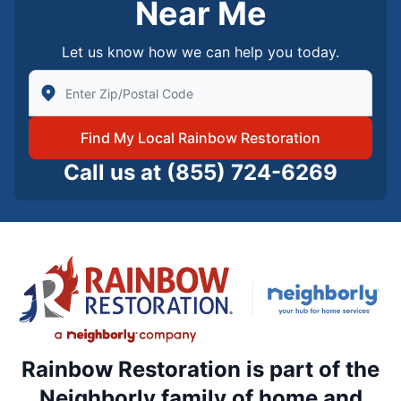
Near Me
Let us know how we can help you today.
Enter Zip/Postal Code to find local Rainbow Restorati
Find My Local Rainbow Restoration
Call us at
(855) 724-6269
Rainbow Restoration is part of the
Neighborly family of home and