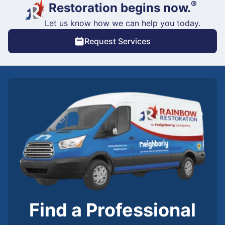
®
Restoration begins now.
Let us know how we can help you today.
Request Services
Find a Professional