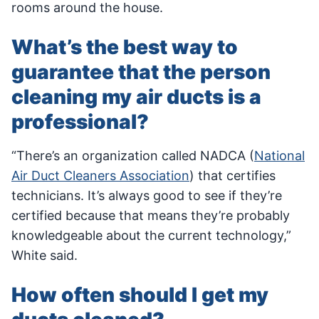
rooms around the house.
What’s the best way to
guarantee that the person
cleaning my air ducts is a
professional?
“There’s an organization called NADCA (
National
Air Duct Cleaners Association
) that certifies
technicians. It’s always good to see if they’re
certified because that means they’re probably
knowledgeable about the current technology,”
White said.
How often should I get my