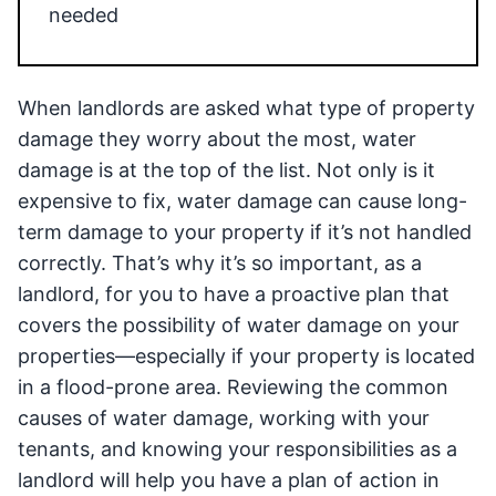
needed
When landlords are asked what type of property
damage they worry about the most, water
damage is at the top of the list. Not only is it
expensive to fix, water damage can cause long-
term damage to your property if it’s not handled
correctly. That’s why it’s so important, as a
landlord, for you to have a proactive plan that
covers the possibility of water damage on your
properties—especially if your property is located
in a flood-prone area. Reviewing the common
causes of water damage, working with your
tenants, and knowing your responsibilities as a
landlord will help you have a plan of action in