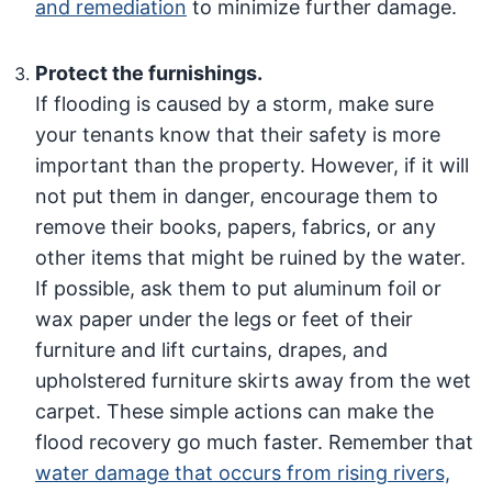
and remediation
to minimize further damage.
Protect the furnishings.
If flooding is caused by a storm, make sure
your tenants know that their safety is more
important than the property. However, if it will
not put them in danger, encourage them to
remove their books, papers, fabrics, or any
other items that might be ruined by the water.
If possible, ask them to put aluminum foil or
wax paper under the legs or feet of their
furniture and lift curtains, drapes, and
upholstered furniture skirts away from the wet
carpet. These simple actions can make the
flood recovery go much faster. Remember that
water damage that occurs from rising rivers,