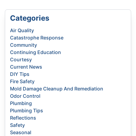
Categories
Air Quality
Catastrophe Response
Community
Continuing Education
Courtesy
Current News
DIY Tips
Fire Safety
Mold Damage Cleanup And Remediation
Odor Control
Plumbing
Plumbing Tips
Reflections
Safety
Seasonal