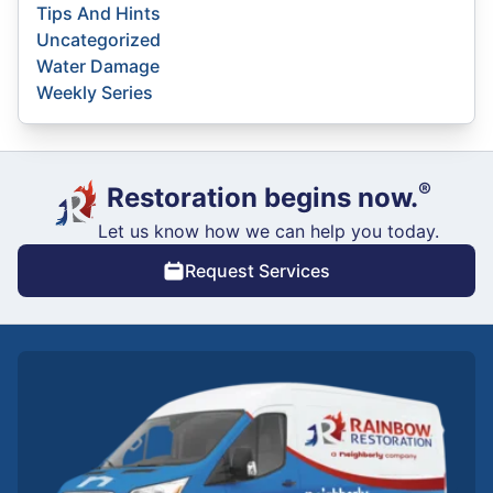
Tips And Hints
Uncategorized
Water Damage
Weekly Series
®
Restoration begins now.
Let us know how we can help you today.
Request Services