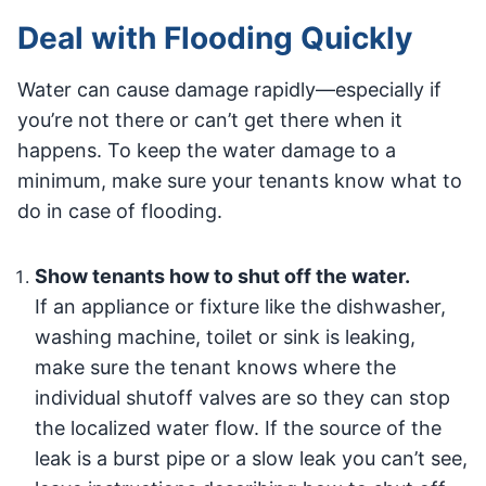
Deal with Flooding Quickly
Water can cause damage rapidly—especially if
you’re not there or can’t get there when it
happens. To keep the water damage to a
minimum, make sure your tenants know what to
do in case of flooding.
Show tenants how to shut off the water.
If an appliance or fixture like the dishwasher,
washing machine, toilet or sink is leaking,
make sure the tenant knows where the
individual shutoff valves are so they can stop
the localized water flow. If the source of the
leak is a burst pipe or a slow leak you can’t see,