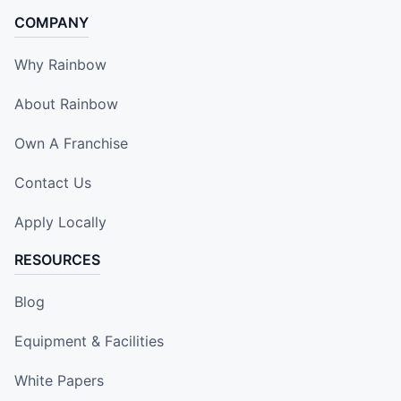
COMPANY
Why Rainbow
About Rainbow
Own A Franchise
Contact Us
Apply Locally
RESOURCES
Blog
Equipment & Facilities
White Papers