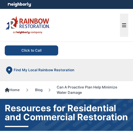
e menu
Ope
Click to Call
Find My Local Rainbow Restoration
Can A Proactive Plan Help Minimize
Home
Blog
Water Damage
Resources for Residential
and Commercial Restoration