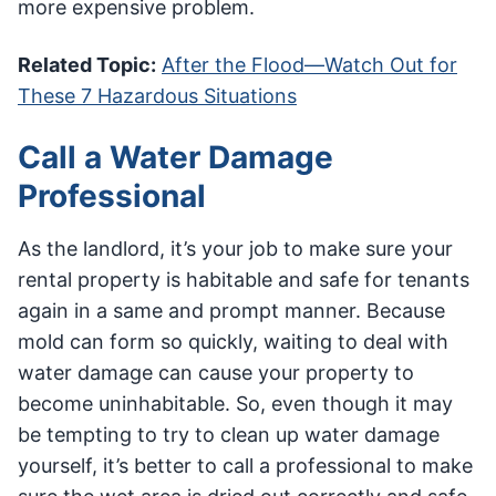
more expensive problem.
Related Topic:
After the Flood—Watch Out for
These 7 Hazardous Situations
Call a Water Damage
Professional
As the landlord, it’s your job to make sure your
rental property is habitable and safe for tenants
again in a same and prompt manner. Because
mold can form so quickly, waiting to deal with
water damage can cause your property to
become uninhabitable. So, even though it may
be tempting to try to clean up water damage
yourself, it’s better to call a professional to make