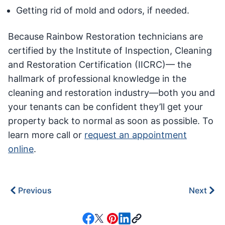
Getting rid of mold and odors, if needed.
Because Rainbow Restoration technicians are
certified by the Institute of Inspection, Cleaning
and Restoration Certification (IICRC)— the
hallmark of professional knowledge in the
cleaning and restoration industry—both you and
your tenants can be confident they’ll get your
property back to normal as soon as possible. To
learn more call or
request an appointment
online
.
Previous
Next