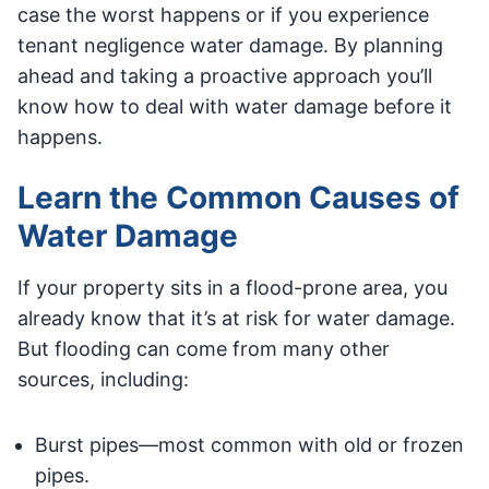
case the worst happens or if you experience
tenant negligence water damage. By planning
ahead and taking a proactive approach you’ll
know how to deal with water damage before it
happens.
Learn the Common Causes of
Water Damage
If your property sits in a flood-prone area, you
already know that it’s at risk for water damage.
But flooding can come from many other
sources, including:
Burst pipes—most common with old or frozen
pipes.