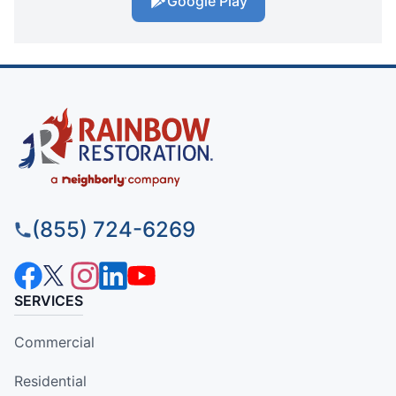
Google Play
(855) 724-6269
SERVICES
Commercial
Residential