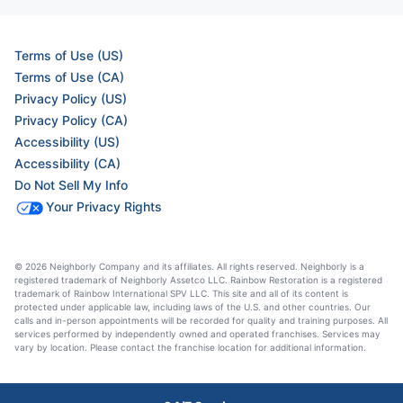
Terms of Use (US)
Terms of Use (CA)
Privacy Policy (US)
Privacy Policy (CA)
Accessibility (US)
Accessibility (CA)
Do Not Sell My Info
Your Privacy Rights
© 2026 Neighborly Company and its affiliates. All rights reserved. Neighborly is a
registered trademark of Neighborly Assetco LLC. Rainbow Restoration is a registered
trademark of Rainbow International SPV LLC. This site and all of its content is
protected under applicable law, including laws of the U.S. and other countries. Our
calls and in-person appointments will be recorded for quality and training purposes. All
services performed by independently owned and operated franchises. Services may
vary by location. Please contact the franchise location for additional information.