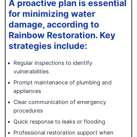
A proactive plan is essential
for minimizing water
damage, according to
Rainbow Restoration. Key
strategies include:
Regular inspections to identify
vulnerabilities
Prompt maintenance of plumbing and
appliances
Clear communication of emergency
procedures
Quick response to leaks or flooding
Professional restoration support when