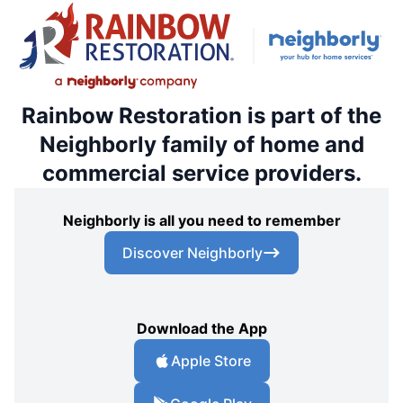
Rainbow Restoration is part of the
Neighborly family of home and
commercial service providers.
Neighborly is all you need to remember
Discover Neighborly
Download the App
Apple Store