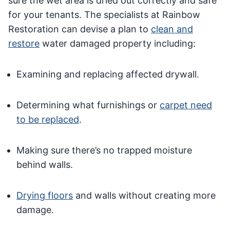
sure the wet area is dried out correctly and safe
for your tenants. The specialists at Rainbow
Restoration can devise a plan to
clean and
restore
water damaged property including:
Examining and replacing affected drywall.
Determining what furnishings or
carpet need
to be replaced
.
Making sure there’s no trapped moisture
behind walls.
Drying floors
and walls without creating more
damage.