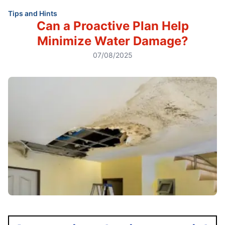
Tips and Hints
Can a Proactive Plan Help
Minimize Water Damage?
07/08/2025