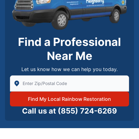
Find a Professional
Near Me
Let us know how we can help you today.
Enter Zip/Postal Code to find local Rainbow Restorati
Find My Local Rainbow Restoration
Call us at
(855) 724-6269