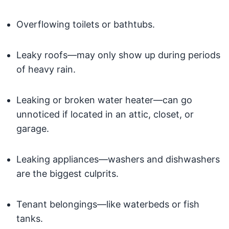
Overflowing toilets or bathtubs.
Leaky roofs—may only show up during periods
of heavy rain.
Leaking or broken water heater—can go
unnoticed if located in an attic, closet, or
garage.
Leaking appliances—washers and dishwashers
are the biggest culprits.
Tenant belongings—like waterbeds or fish
tanks.