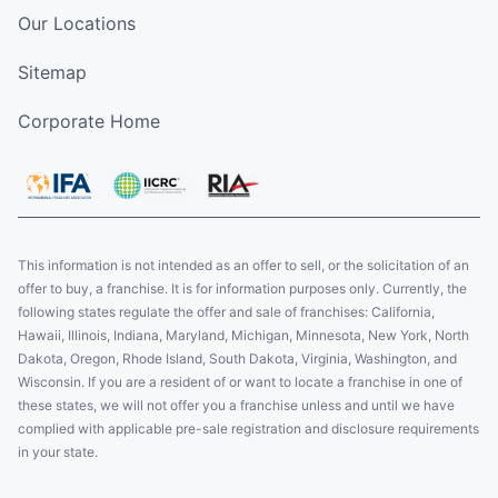
Our Locations
Sitemap
Corporate Home
This information is not intended as an offer to sell, or the solicitation of an
offer to buy, a franchise. It is for information purposes only. Currently, the
following states regulate the offer and sale of franchises: California,
Hawaii, Illinois, Indiana, Maryland, Michigan, Minnesota, New York, North
Dakota, Oregon, Rhode Island, South Dakota, Virginia, Washington, and
Wisconsin. If you are a resident of or want to locate a franchise in one of
these states, we will not offer you a franchise unless and until we have
complied with applicable pre-sale registration and disclosure requirements
in your state.