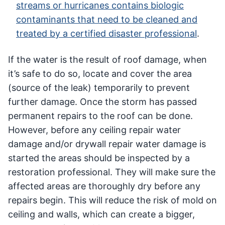
streams or hurricanes contains biologic
contaminants that need to be cleaned and
treated by a certified disaster professional
.
If the water is the result of roof damage, when
it’s safe to do so, locate and cover the area
(source of the leak) temporarily to prevent
further damage. Once the storm has passed
permanent repairs to the roof can be done.
However, before any ceiling repair water
damage and/or drywall repair water damage is
started the areas should be inspected by a
restoration professional. They will make sure the
affected areas are thoroughly dry before any
repairs begin. This will reduce the risk of mold on
ceiling and walls, which can create a bigger,