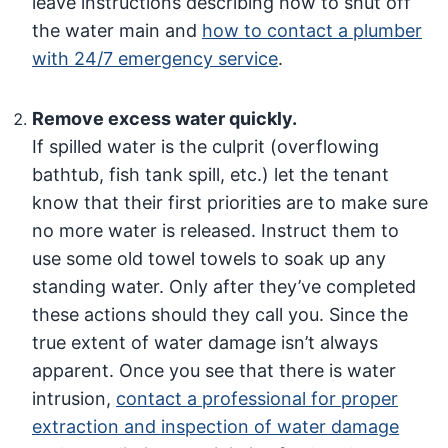
leave instructions describing how to shut off
the water main and
how to contact a plumber
with 24/7 emergency service
.
Remove excess water quickly.
If spilled water is the culprit (overflowing
bathtub, fish tank spill, etc.) let the tenant
know that their first priorities are to make sure
no more water is released. Instruct them to
use some old towel towels to soak up any
standing water. Only after they’ve completed
these actions should they call you. Since the
true extent of water damage isn’t always
apparent. Once you see that there is water
intrusion,
contact a professional for proper
extraction and inspection of water damage