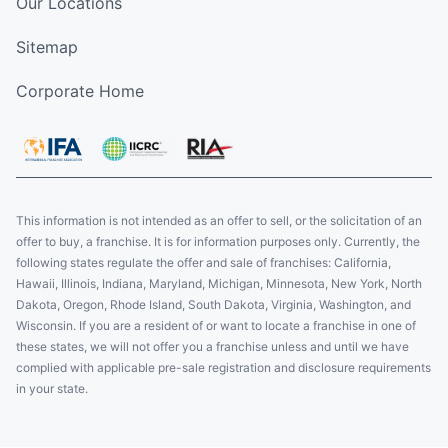
Our Locations
Sitemap
Corporate Home
This information is not intended as an offer to sell, or the solicitation of an
offer to buy, a franchise. It is for information purposes only. Currently, the
following states regulate the offer and sale of franchises: California,
Hawaii, Illinois, Indiana, Maryland, Michigan, Minnesota, New York, North
Dakota, Oregon, Rhode Island, South Dakota, Virginia, Washington, and
Wisconsin. If you are a resident of or want to locate a franchise in one of
these states, we will not offer you a franchise unless and until we have
complied with applicable pre-sale registration and disclosure requirements
in your state.