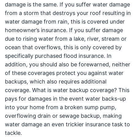
damage is the same. If you suffer water damage
from a storm that destroys your roof resulting in
water damage from rain, this is covered under
homeowner’s insurance. If you suffer damage
due to rising water from a lake, river, stream or
ocean that overflows, this is only covered by
specifically purchased flood insurance. In
addition, you should also be forewarned, neither
of these coverages protect you against water
backups, which also requires additional
coverage. What is water backup coverage? This
pays for damages in the event water backs-up
into your home from a broken sump pump,
overflowing drain or sewage backup, making
water damage an even trickier insurance task to
tackle.