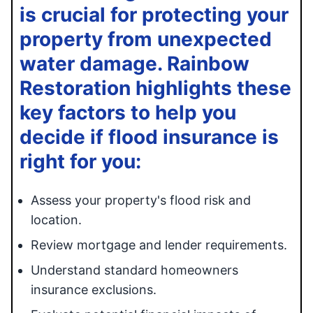
is crucial for protecting your
property from unexpected
water damage. Rainbow
Restoration highlights these
key factors to help you
decide if flood insurance is
right for you:
Assess your property's flood risk and
location.
Review mortgage and lender requirements.
Understand standard homeowners
insurance exclusions.