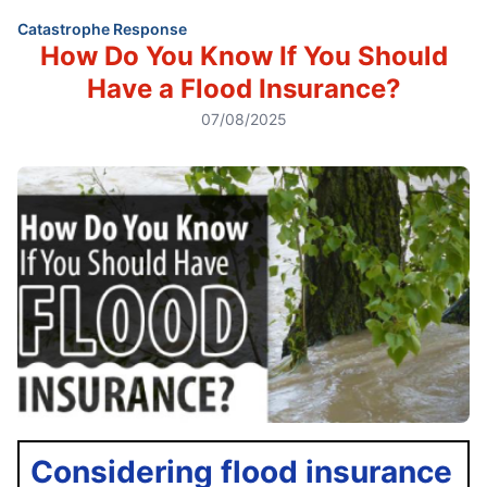
Catastrophe Response
How Do You Know If You Should
Have a Flood Insurance?
07/08/2025
Considering flood insurance