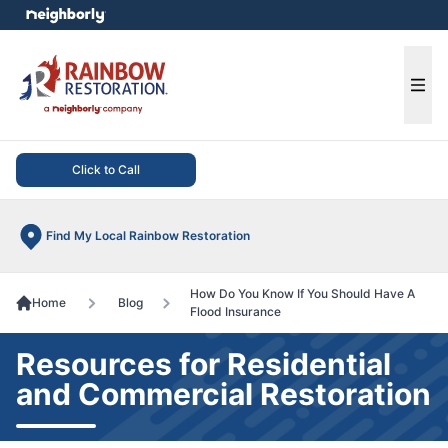
e menu
Ope
Click to Call
Find My Local Rainbow Restoration
How Do You Know If You Should Have A
Home
Blog
Flood Insurance
Resources for Residential
and Commercial Restoration