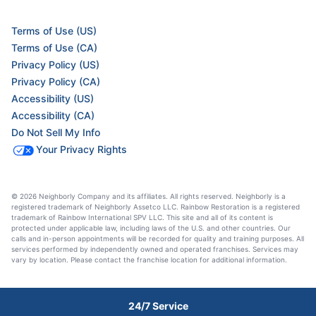
Terms of Use (US)
Terms of Use (CA)
Privacy Policy (US)
Privacy Policy (CA)
Accessibility (US)
Accessibility (CA)
Do Not Sell My Info
Your Privacy Rights
© 2026 Neighborly Company and its affiliates. All rights reserved. Neighborly is a
registered trademark of Neighborly Assetco LLC. Rainbow Restoration is a registered
trademark of Rainbow International SPV LLC. This site and all of its content is
protected under applicable law, including laws of the U.S. and other countries. Our
calls and in-person appointments will be recorded for quality and training purposes. All
services performed by independently owned and operated franchises. Services may
vary by location. Please contact the franchise location for additional information.
24/7 Service