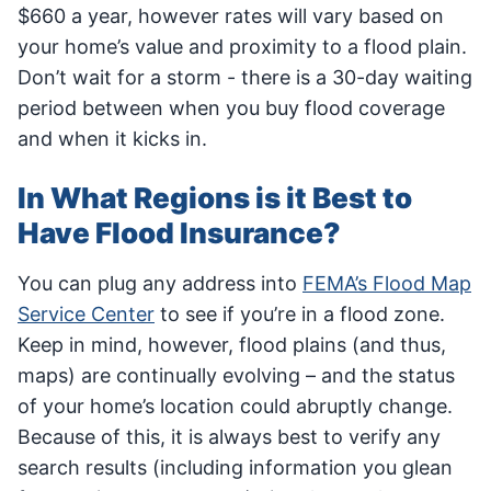
$660 a year, however rates will vary based on
your home’s value and proximity to a flood plain.
Don’t wait for a storm - there is a 30-day waiting
period between when you buy flood coverage
and when it kicks in.
In What Regions is it Best to
Have Flood Insurance?
You can plug any address into
FEMA’s Flood Map
Service Center
to see if you’re in a flood zone.
Keep in mind, however, flood plains (and thus,
maps) are continually evolving – and the status
of your home’s location could abruptly change.
Because of this, it is always best to verify any
search results (including information you glean