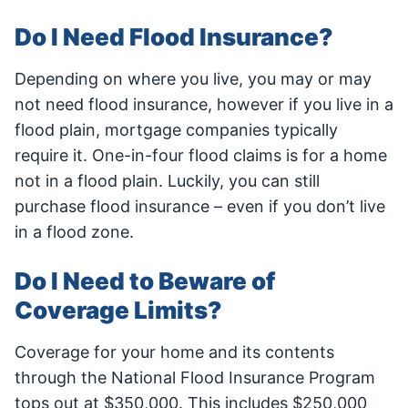
Do I Need Flood Insurance?
Depending on where you live, you may or may
not need flood insurance, however if you live in a
flood plain, mortgage companies typically
require it. One-in-four flood claims is for a home
not in a flood plain. Luckily, you can still
purchase flood insurance – even if you don’t live
in a flood zone.
Do I Need to Beware of
Coverage Limits?
Coverage for your home and its contents
through the National Flood Insurance Program
tops out at $350,000. This includes $250,000