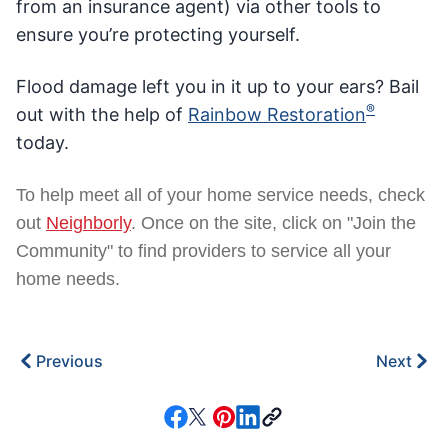
from an insurance agent) via other tools to
ensure you’re protecting yourself.
Flood damage left you in it up to your ears? Bail
®
out with the help of
Rainbow Restoration
today.
To help meet all of your home service needs, check
out
Neighborly
. Once on the site, click on "Join the
Community" to find providers to service all your
home needs.
Previous
Next