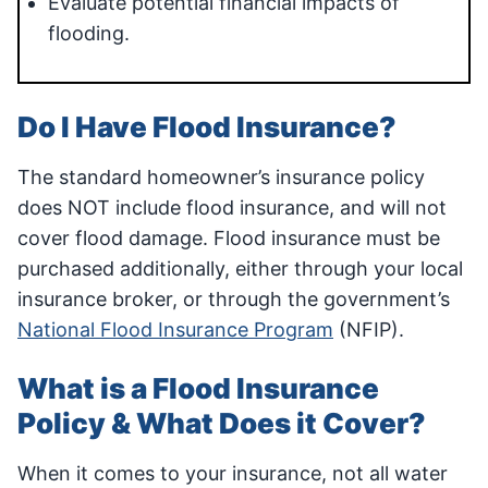
Evaluate potential financial impacts of
flooding.
Do I Have Flood Insurance?
The standard homeowner’s insurance policy
does NOT include flood insurance, and will not
cover flood damage. Flood insurance must be
purchased additionally, either through your local
insurance broker, or through the government’s
National Flood Insurance Program
(NFIP).
What is a Flood Insurance
Policy & What Does it Cover?
When it comes to your insurance, not all water