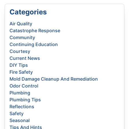
Categories
Air Quality
Catastrophe Response
Community
Continuing Education
Courtesy
Current News
DIY Tips
Fire Safety
Mold Damage Cleanup And Remediation
Odor Control
Plumbing
Plumbing Tips
Reflections
Safety
Seasonal
Tips And Hints