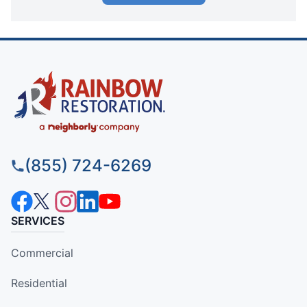
(855) 724-6269
SERVICES
Commercial
Residential