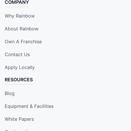
COMPANY
Why Rainbow
About Rainbow
Own A Franchise
Contact Us
Apply Locally
RESOURCES
Blog
Equipment & Facilities
White Papers