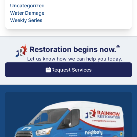
Uncategorized
Water Damage
Weekly Series
®
Restoration begins now.
Let us know how we can help you today.
Request Services