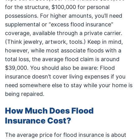
for the structure, $100,000 for personal
possessions. For higher amounts, you’ll need
supplemental or “excess flood insurance”
coverage, available through a private carrier.
(Think jewelry, artwork, tools.) Keep in mind,
however, while most associate floods with a
total loss, the average flood claim is around
$39,000. You should also be aware: Flood
insurance doesn’t cover living expenses if you
need somewhere else to stay while your home is
being repaired.
How Much Does Flood
Insurance Cost?
The average price for flood insurance is about