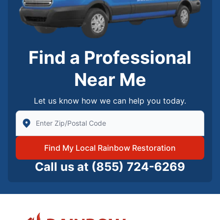
Find a Professional
Near Me
Let us know how we can help you today.
Enter Zip/Postal Code to find local Rainbow Restorati
Find My Local Rainbow Restoration
Call us at
(855) 724-6269