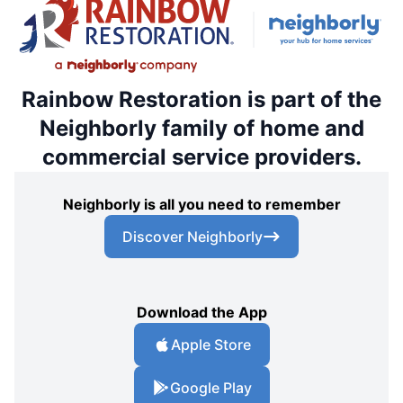
Rainbow Restoration is part of the
Neighborly family of home and
commercial service providers.
Neighborly is all you need to remember
Discover Neighborly
Download the App
Apple Store
Google Play