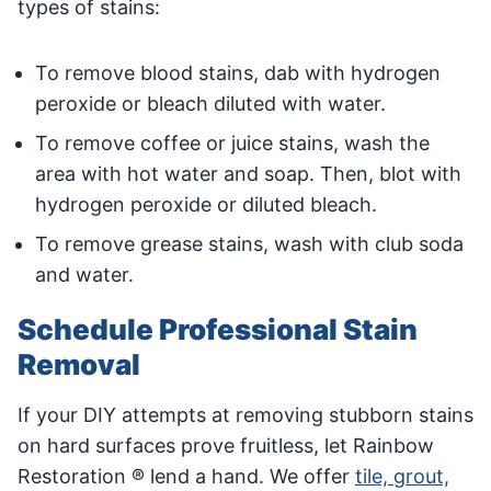
types of stains:
To remove blood stains, dab with hydrogen
peroxide or bleach diluted with water.
To remove coffee or juice stains, wash the
area with hot water and soap. Then, blot with
hydrogen peroxide or diluted bleach.
To remove grease stains, wash with club soda
and water.
Schedule Professional Stain
Removal
If your DIY attempts at removing stubborn stains
on hard surfaces prove fruitless, let Rainbow
Restoration ® lend a hand. We offer
tile, grout,