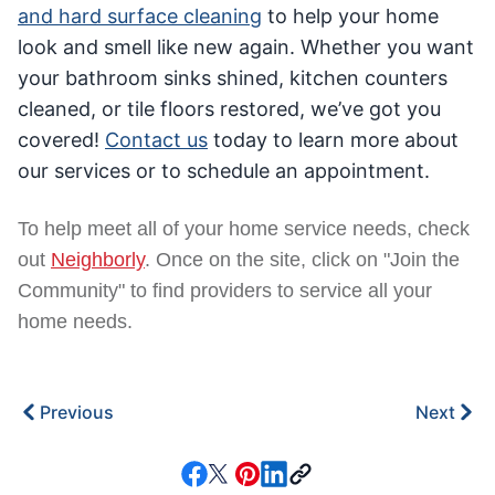
and hard surface cleaning
to help your home
look and smell like new again. Whether you want
your bathroom sinks shined, kitchen counters
cleaned, or tile floors restored, we’ve got you
covered!
Contact us
today to learn more about
our services or to schedule an appointment.
To help meet all of your home service needs, check
out
Neighborly
. Once on the site, click on "Join the
Community" to find providers to service all your
home needs.
Previous
Next