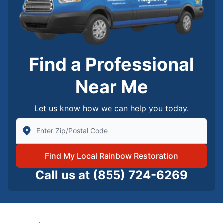
Find a Professional
Near Me
Let us know how we can help you today.
Enter Zip/Postal Code to find local Rainbow Restorati
Find My Local Rainbow Restoration
Call us at
(855) 724-6269