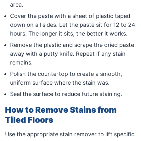
area.
Cover the paste with a sheet of plastic taped
down on all sides. Let the paste sit for 12 to 24
hours. The longer it sits, the better it works.
Remove the plastic and scrape the dried paste
away with a putty knife. Repeat if any stain
remains.
Polish the countertop to create a smooth,
uniform surface where the stain was.
Seal the surface to reduce future staining.
How to Remove Stains from
Tiled Floors
Use the appropriate stain remover to lift specific