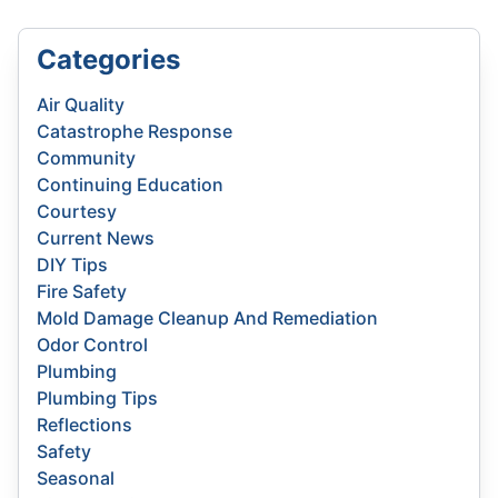
Categories
Air Quality
Catastrophe Response
Community
Continuing Education
Courtesy
Current News
DIY Tips
Fire Safety
Mold Damage Cleanup And Remediation
Odor Control
Plumbing
Plumbing Tips
Reflections
Safety
Seasonal