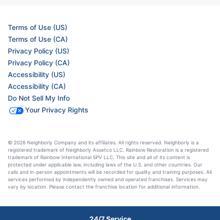
Terms of Use (US)
Terms of Use (CA)
Privacy Policy (US)
Privacy Policy (CA)
Accessibility (US)
Accessibility (CA)
Do Not Sell My Info
Your Privacy Rights
© 2026 Neighborly Company and its affiliates. All rights reserved. Neighborly is a
registered trademark of Neighborly Assetco LLC. Rainbow Restoration is a registered
trademark of Rainbow International SPV LLC. This site and all of its content is
protected under applicable law, including laws of the U.S. and other countries. Our
calls and in-person appointments will be recorded for quality and training purposes. All
services performed by independently owned and operated franchises. Services may
vary by location. Please contact the franchise location for additional information.
24/7 Service