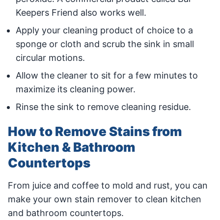
Keepers Friend also works well.
Apply your cleaning product of choice to a
sponge or cloth and scrub the sink in small
circular motions.
Allow the cleaner to sit for a few minutes to
maximize its cleaning power.
Rinse the sink to remove cleaning residue.
How to Remove Stains from
Kitchen & Bathroom
Countertops
From juice and coffee to mold and rust, you can
make your own stain remover to clean kitchen
and bathroom countertops.