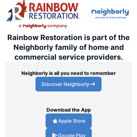
Rainbow Restoration is part of the
Neighborly family of home and
commercial service providers.
Neighborly is all you need to remember
Discover Neighborly
Download the App
Apple Store
Google Play