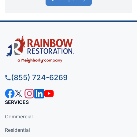
(855) 724-6269
SERVICES
Commercial
Residential