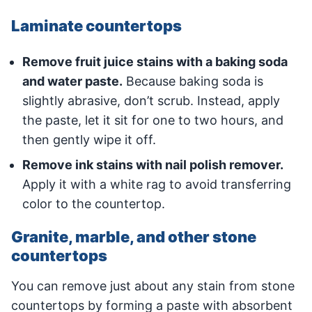
Laminate countertops
Remove fruit juice stains with a baking soda
and water paste.
Because baking soda is
slightly abrasive, don’t scrub. Instead, apply
the paste, let it sit for one to two hours, and
then gently wipe it off.
Remove ink stains with nail polish remover.
Apply it with a white rag to avoid transferring
color to the countertop.
Granite, marble, and other stone
countertops
You can remove just about any stain from stone
countertops by forming a paste with absorbent