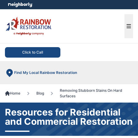
e menu
Ope
Click to Call
Find My Local Rainbow Restoration
Removing Stubborn Stains On Hard
Home
Blog
Surfaces
Resources for Residential
and Commercial Restoration