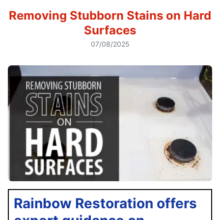
Removing Stubborn Stains on Hard
Surfaces
07/08/2025
Rainbow Restoration offers