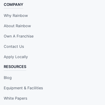
COMPANY
Why Rainbow
About Rainbow
Own A Franchise
Contact Us
Apply Locally
RESOURCES
Blog
Equipment & Facilities
White Papers