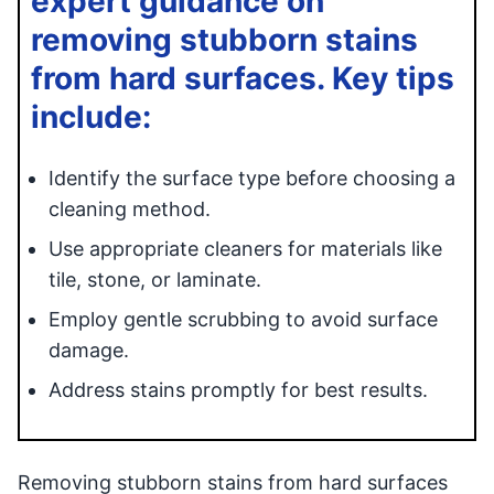
expert guidance on
removing stubborn stains
from hard surfaces. Key tips
include:
Identify the surface type before choosing a
cleaning method.
Use appropriate cleaners for materials like
tile, stone, or laminate.
Employ gentle scrubbing to avoid surface
damage.
Address stains promptly for best results.
Removing stubborn stains from hard surfaces