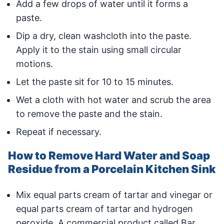
Add a few drops of water until it forms a
paste.
Dip a dry, clean washcloth into the paste.
Apply it to the stain using small circular
motions.
Let the paste sit for 10 to 15 minutes.
Wet a cloth with hot water and scrub the area
to remove the paste and the stain.
Repeat if necessary.
How to Remove Hard Water and Soap
Residue from a Porcelain Kitchen Sink
Mix equal parts cream of tartar and vinegar or
equal parts cream of tartar and hydrogen
peroxide. A commercial product called Bar