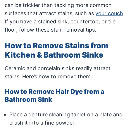
can be trickier than tackling more common
surfaces that attract stains, such as
your couch
.
If you have a stained sink, countertop, or tile
floor, follow these stain removal tips.
How to Remove Stains from
Kitchen & Bathroom Sinks
Ceramic and porcelain sinks readily attract
stains. Here’s how to remove them.
How to Remove Hair Dye from a
Bathroom Sink
Place a denture cleaning tablet on a plate and
crush it into a fine powder.