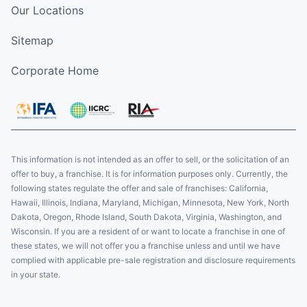
Our Locations
Sitemap
Corporate Home
This information is not intended as an offer to sell, or the solicitation of an
offer to buy, a franchise. It is for information purposes only. Currently, the
following states regulate the offer and sale of franchises: California,
Hawaii, Illinois, Indiana, Maryland, Michigan, Minnesota, New York, North
Dakota, Oregon, Rhode Island, South Dakota, Virginia, Washington, and
Wisconsin. If you are a resident of or want to locate a franchise in one of
these states, we will not offer you a franchise unless and until we have
complied with applicable pre-sale registration and disclosure requirements
in your state.