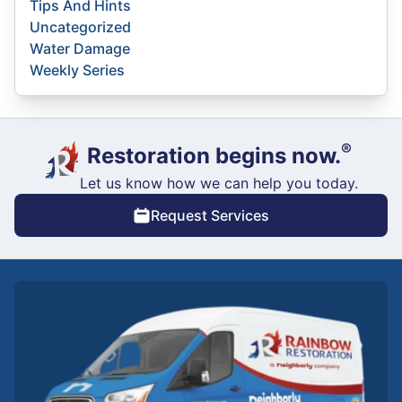
Tips And Hints
Uncategorized
Water Damage
Weekly Series
®
Restoration begins now.
Let us know how we can help you today.
Request Services