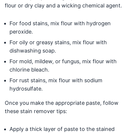
flour or dry clay and a wicking chemical agent.
For food stains, mix flour with hydrogen
peroxide.
For oily or greasy stains, mix flour with
dishwashing soap.
For mold, mildew, or fungus, mix flour with
chlorine bleach.
For rust stains, mix flour with sodium
hydrosulfate.
Once you make the appropriate paste, follow
these stain remover tips:
Apply a thick layer of paste to the stained