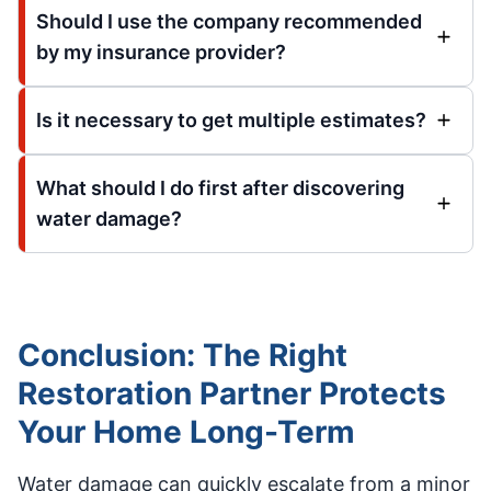
Should I use the company recommended
by my insurance provider?
Is it necessary to get multiple estimates?
What should I do first after discovering
water damage?
Conclusion: The Right
Restoration Partner Protects
Your Home Long-Term
Water damage can quickly escalate from a minor