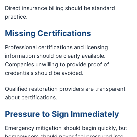
Direct insurance billing should be standard
practice.
Missing Certifications
Professional certifications and licensing
information should be clearly available.
Companies unwilling to provide proof of
credentials should be avoided.
Qualified restoration providers are transparent
about certifications.
Pressure to Sign Immediately
Emergency mitigation should begin quickly, but
homeowners should never feel pressured into