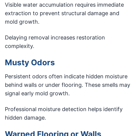
Visible water accumulation requires immediate
extraction to prevent structural damage and
mold growth.
Delaying removal increases restoration
complexity.
Musty Odors
Persistent odors often indicate hidden moisture
behind walls or under flooring. These smells may
signal early mold growth.
Professional moisture detection helps identify
hidden damage.
Warped Flooring or Walls