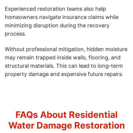
Experienced restoration teams also help
homeowners navigate insurance claims while
minimizing disruption during the recovery
process.
Without professional mitigation, hidden moisture
may remain trapped inside walls, flooring, and
structural materials. This can lead to long-term
property damage and expensive future repairs.
FAQs About Residential
Water Damage Restoration