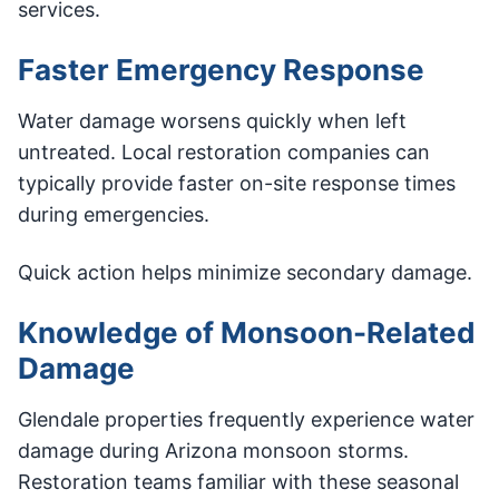
services.
Faster Emergency Response
Water damage worsens quickly when left
untreated. Local restoration companies can
typically provide faster on-site response times
during emergencies.
Quick action helps minimize secondary damage.
Knowledge of Monsoon-Related
Damage
Glendale properties frequently experience water
damage during Arizona monsoon storms.
Restoration teams familiar with these seasonal