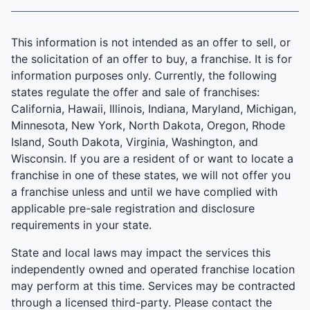
This information is not intended as an offer to sell, or
the solicitation of an offer to buy, a franchise. It is for
information purposes only. Currently, the following
states regulate the offer and sale of franchises:
California, Hawaii, Illinois, Indiana, Maryland, Michigan,
Minnesota, New York, North Dakota, Oregon, Rhode
Island, South Dakota, Virginia, Washington, and
Wisconsin. If you are a resident of or want to locate a
franchise in one of these states, we will not offer you
a franchise unless and until we have complied with
applicable pre-sale registration and disclosure
requirements in your state.
State and local laws may impact the services this
independently owned and operated franchise location
may perform at this time. Services may be contracted
through a licensed third-party. Please contact the