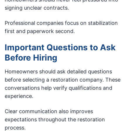
signing unclear contracts.
Professional companies focus on stabilization
first and paperwork second.
Important Questions to Ask
Before Hiring
Homeowners should ask detailed questions
before selecting a restoration company. These
conversations help verify qualifications and
experience.
Clear communication also improves
expectations throughout the restoration
process.