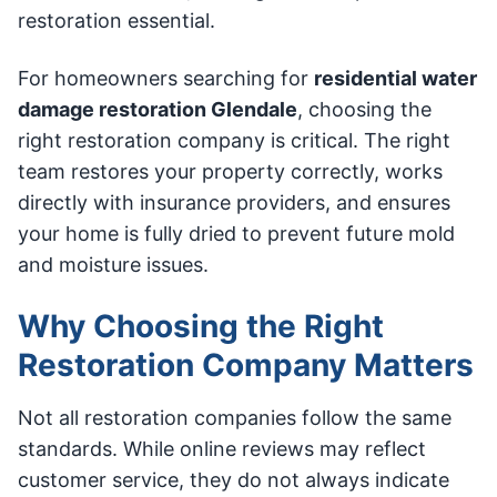
restoration essential.
For homeowners searching for
residential water
damage restoration Glendale
, choosing the
right restoration company is critical. The right
team restores your property correctly, works
directly with insurance providers, and ensures
your home is fully dried to prevent future mold
and moisture issues.
Why Choosing the Right
Restoration Company Matters
Not all restoration companies follow the same
standards. While online reviews may reflect
customer service, they do not always indicate