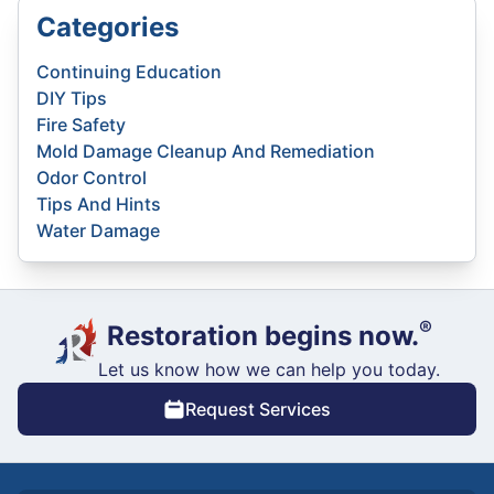
Categories
Continuing Education
DIY Tips
Fire Safety
Mold Damage Cleanup And Remediation
Odor Control
Tips And Hints
Water Damage
®
Restoration begins now.
Let us know how we can help you today.
Request Services