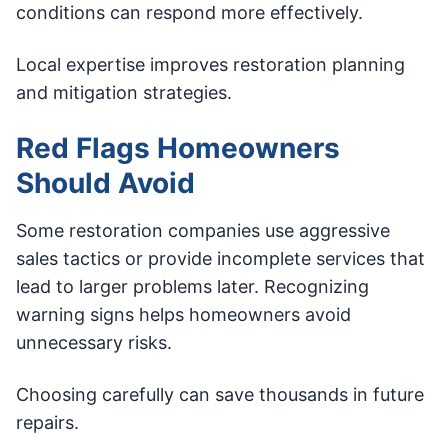
conditions can respond more effectively.
Local expertise improves restoration planning
and mitigation strategies.
Red Flags Homeowners
Should Avoid
Some restoration companies use aggressive
sales tactics or provide incomplete services that
lead to larger problems later. Recognizing
warning signs helps homeowners avoid
unnecessary risks.
Choosing carefully can save thousands in future
repairs.