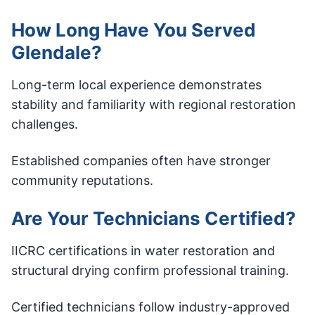
How Long Have You Served
Glendale?
Long-term local experience demonstrates
stability and familiarity with regional restoration
challenges.
Established companies often have stronger
community reputations.
Are Your Technicians Certified?
IICRC certifications in water restoration and
structural drying confirm professional training.
Certified technicians follow industry-approved