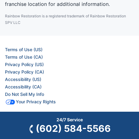
franchise location for additional information.
Rainbow Restoration is a registered trademark of Rainbow Restoration
SPV LLC
Terms of Use (US)
Terms of Use (CA)
Privacy Policy (US)
Privacy Policy (CA)
Accessibility (US)
Accessibility (CA)
Do Not Sell My Info
Your Privacy Rights
24/7 Service
© 2026 Neighborly Company and its affiliates. All rights reserved. Neighborly is a
(602) 584-5566
registered trademark of Neighborly Assetco LLC. Rainbow Restoration is a registered
trademark of Rainbow International SPV LLC. This site and all of its content is
protected under applicable law, including laws of the U.S. and other countries. Our