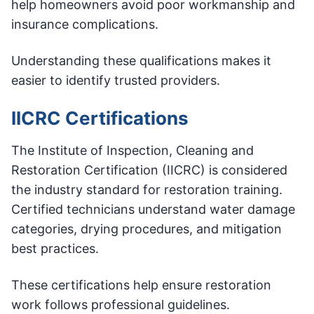
help homeowners avoid poor workmanship and
insurance complications.
Understanding these qualifications makes it
easier to identify trusted providers.
IICRC Certifications
The Institute of Inspection, Cleaning and
Restoration Certification (IICRC) is considered
the industry standard for restoration training.
Certified technicians understand water damage
categories, drying procedures, and mitigation
best practices.
These certifications help ensure restoration
work follows professional guidelines.