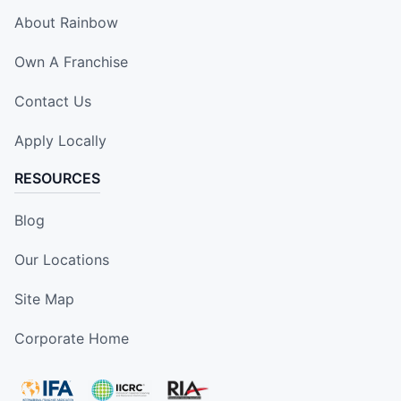
About Rainbow
Own A Franchise
Contact Us
Apply Locally
RESOURCES
Blog
Our Locations
Site Map
Corporate Home