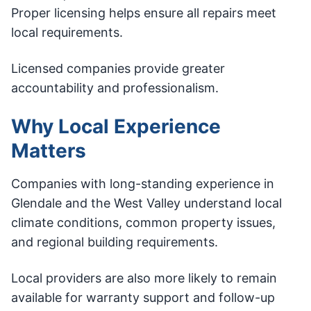
Proper licensing helps ensure all repairs meet
local requirements.
Licensed companies provide greater
accountability and professionalism.
Why Local Experience
Matters
Companies with long-standing experience in
Glendale and the West Valley understand local
climate conditions, common property issues,
and regional building requirements.
Local providers are also more likely to remain
available for warranty support and follow-up