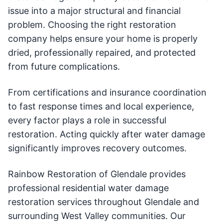
issue into a major structural and financial
problem. Choosing the right restoration
company helps ensure your home is properly
dried, professionally repaired, and protected
from future complications.
From certifications and insurance coordination
to fast response times and local experience,
every factor plays a role in successful
restoration. Acting quickly after water damage
significantly improves recovery outcomes.
Rainbow Restoration of Glendale provides
professional residential water damage
restoration services throughout Glendale and
surrounding West Valley communities. Our