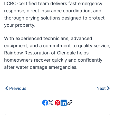
IICRC-certified team delivers fast emergency
response, direct insurance coordination, and
thorough drying solutions designed to protect
your property.
With experienced technicians, advanced
equipment, and a commitment to quality service,
Rainbow Restoration of Glendale helps
homeowners recover quickly and confidently
after water damage emergencies.
Previous
Next