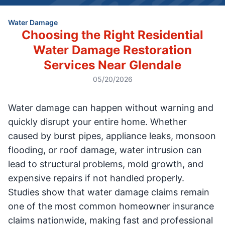
Water Damage
Choosing the Right Residential
Water Damage Restoration
Services Near Glendale
05/20/2026
Water damage can happen without warning and
quickly disrupt your entire home. Whether
caused by burst pipes, appliance leaks, monsoon
flooding, or roof damage, water intrusion can
lead to structural problems, mold growth, and
expensive repairs if not handled properly.
Studies show that water damage claims remain
one of the most common homeowner insurance
claims nationwide, making fast and professional