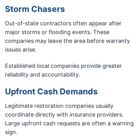
Storm Chasers
Out-of-state contractors often appear after
major storms or flooding events. These
companies may leave the area before warranty
issues arise.
Established local companies provide greater
reliability and accountability.
Upfront Cash Demands
Legitimate restoration companies usually
coordinate directly with insurance providers.
Large upfront cash requests are often a warning
sign.