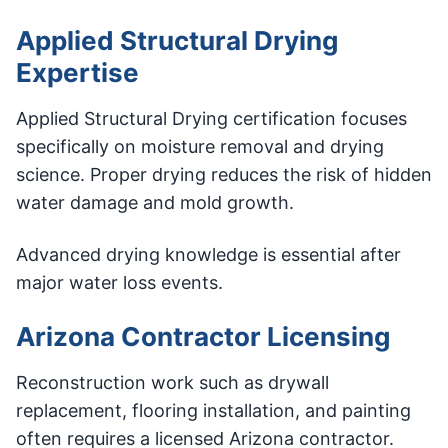
Applied Structural Drying
Expertise
Applied Structural Drying certification focuses
specifically on moisture removal and drying
science. Proper drying reduces the risk of hidden
water damage and mold growth.
Advanced drying knowledge is essential after
major water loss events.
Arizona Contractor Licensing
Reconstruction work such as drywall
replacement, flooring installation, and painting
often requires a licensed Arizona contractor.