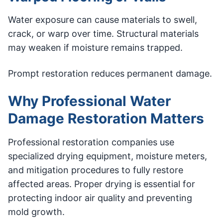
Water exposure can cause materials to swell,
crack, or warp over time. Structural materials
may weaken if moisture remains trapped.
Prompt restoration reduces permanent damage.
Why Professional Water
Damage Restoration Matters
Professional restoration companies use
specialized drying equipment, moisture meters,
and mitigation procedures to fully restore
affected areas. Proper drying is essential for
protecting indoor air quality and preventing
mold growth.