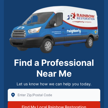
Find a Professional
Near Me
Let us know how we can help you today.
Enter Zip/Postal Code to find local Rainbow Restorati
Find My Local Rainbow Restoration