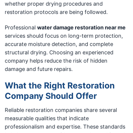
whether proper drying procedures and
restoration protocols are being followed.
Professional
water damage restoration near me
services should focus on long-term protection,
accurate moisture detection, and complete
structural drying. Choosing an experienced
company helps reduce the risk of hidden
damage and future repairs.
What the Right Restoration
Company Should Offer
Reliable restoration companies share several
measurable qualities that indicate
professionalism and expertise. These standards