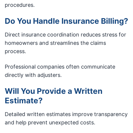
procedures.
Do You Handle Insurance Billing?
Direct insurance coordination reduces stress for
homeowners and streamlines the claims
process.
Professional companies often communicate
directly with adjusters.
Will You Provide a Written
Estimate?
Detailed written estimates improve transparency
and help prevent unexpected costs.