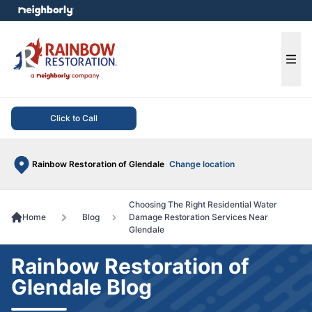
e menu
Ope
Click to Call
Rainbow Restoration of Glendale
Change location
Choosing The Right Residential Water
Home
Blog
Damage Restoration Services Near
Glendale
Rainbow Restoration of
Glendale Blog