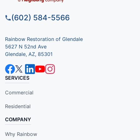
(602) 584-5566
Rainbow Restoration of Glendale
5627 N 52nd Ave
Glendale, AZ, 85301
SERVICES
Commercial
Residential
COMPANY
Why Rainbow