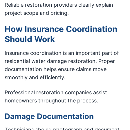
Reliable restoration providers clearly explain
project scope and pricing.
How Insurance Coordination
Should Work
Insurance coordination is an important part of
residential water damage restoration. Proper
documentation helps ensure claims move
smoothly and efficiently.
Professional restoration companies assist
homeowners throughout the process.
Damage Documentation
Technicians should photograph and document