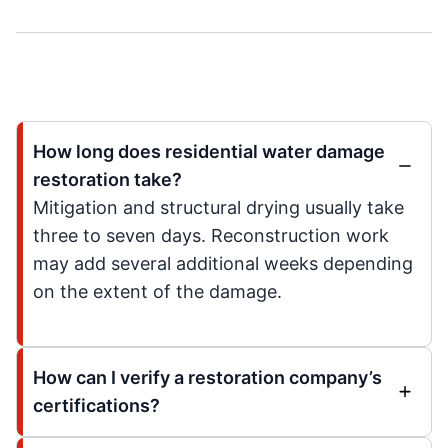
How long does residential water damage
restoration take?
Mitigation and structural drying usually take
three to seven days. Reconstruction work
may add several additional weeks depending
on the extent of the damage.
How can I verify a restoration company’s
certifications?