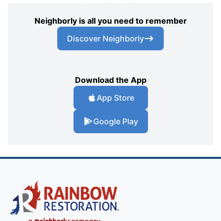
Neighborly is all you need to remember
Discover Neighborly
Download the App
App Store
Google Play