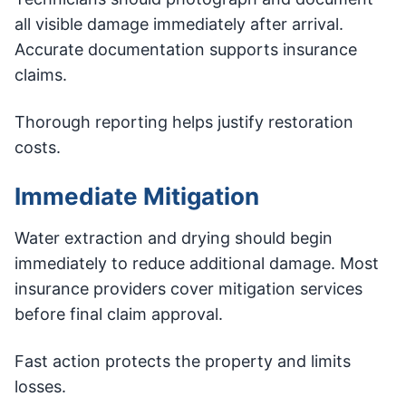
all visible damage immediately after arrival.
Accurate documentation supports insurance
claims.
Thorough reporting helps justify restoration
costs.
Immediate Mitigation
Water extraction and drying should begin
immediately to reduce additional damage. Most
insurance providers cover mitigation services
before final claim approval.
Fast action protects the property and limits
losses.