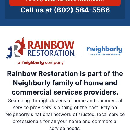
Call us at
(602) 584-5566
Rainbow Restoration is part of the
Neighborly family of home and
commercial services providers.
Searching through dozens of home and commercial
service providers is a thing of the past. Rely on
Neighborly's national network of trusted, local service
professionals for all your home and commercial
service needs.