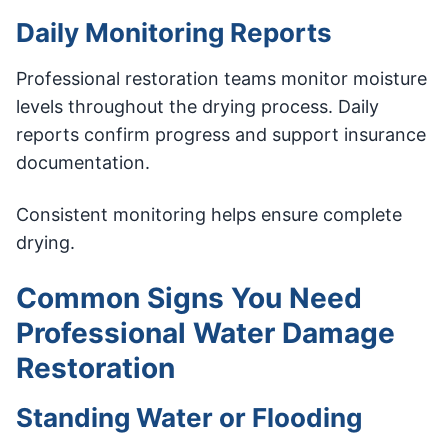
Daily Monitoring Reports
Professional restoration teams monitor moisture
levels throughout the drying process. Daily
reports confirm progress and support insurance
documentation.
Consistent monitoring helps ensure complete
drying.
Common Signs You Need
Professional Water Damage
Restoration
Standing Water or Flooding