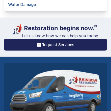
Water Damage
®
Restoration begins now.
Let us know how we can help you today.
Request Services