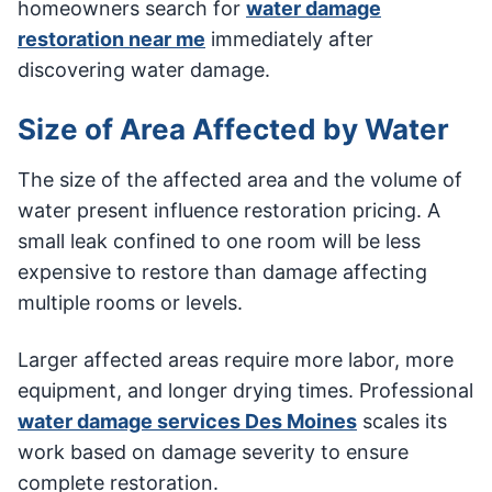
homeowners search for
water damage
restoration near me
immediately after
discovering water damage.
Size of Area Affected by Water
The size of the affected area and the volume of
water present influence restoration pricing. A
small leak confined to one room will be less
expensive to restore than damage affecting
multiple rooms or levels.
Larger affected areas require more labor, more
equipment, and longer drying times. Professional
water damage services Des Moines
scales its
work based on damage severity to ensure
complete restoration.