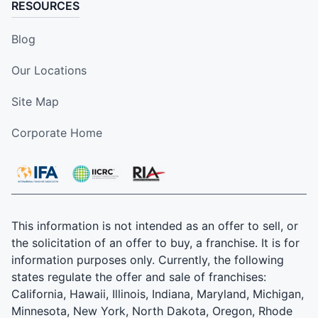
RESOURCES
Blog
Our Locations
Site Map
Corporate Home
This information is not intended as an offer to sell, or
the solicitation of an offer to buy, a franchise. It is for
information purposes only. Currently, the following
states regulate the offer and sale of franchises:
California, Hawaii, Illinois, Indiana, Maryland, Michigan,
Minnesota, New York, North Dakota, Oregon, Rhode