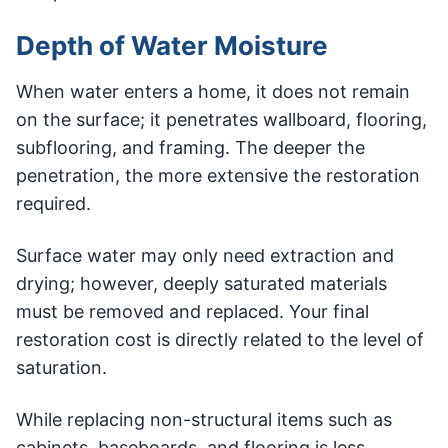
Depth of Water Moisture
When water enters a home, it does not remain
on the surface; it penetrates wallboard, flooring,
subflooring, and framing. The deeper the
penetration, the more extensive the restoration
required.
Surface water may only need extraction and
drying; however, deeply saturated materials
must be removed and replaced. Your final
restoration cost is directly related to the level of
saturation.
While replacing non-structural items such as
cabinets, baseboards, and flooring is less