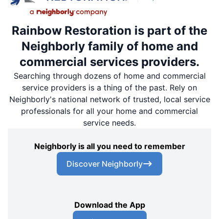
Rainbow Restoration is part of the
Neighborly family of home and
commercial services providers.
Searching through dozens of home and commercial
service providers is a thing of the past. Rely on
Neighborly's national network of trusted, local service
professionals for all your home and commercial
service needs.
Neighborly is all you need to remember
Discover Neighborly
Download the App