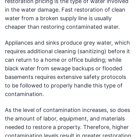
restoration pricing is the type of water involved
in the water damage. Fast restoration of clean
water from a broken supply line is usually
cheaper than restoring contaminated water.
Appliances and sinks produce grey water, which
requires additional cleaning (sanitizing) before it
can return to a home or office building; while
black water from sewage backups or flooded
basements requires extensive safety protocols
to be followed to properly handle this type of
contamination.
As the level of contamination increases, so does
the amount of labor, equipment, and materials
needed to restore a property. Therefore, higher
contamination levels result in greater restoration