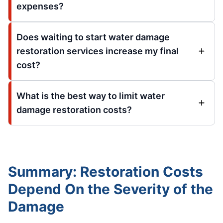
expenses?
Does waiting to start water damage
restoration services increase my final
cost?
What is the best way to limit water
damage restoration costs?
Summary: Restoration Costs
Depend On the Severity of the
Damage