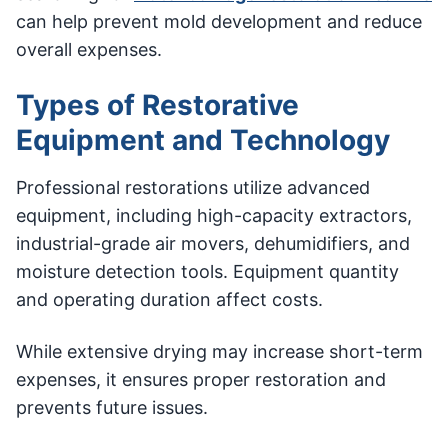
can help prevent mold development and reduce
overall expenses.
Types of Restorative
Equipment and Technology
Professional restorations utilize advanced
equipment, including high-capacity extractors,
industrial-grade air movers, dehumidifiers, and
moisture detection tools. Equipment quantity
and operating duration affect costs.
While extensive drying may increase short-term
expenses, it ensures proper restoration and
prevents future issues.