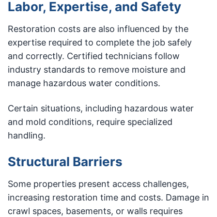
Labor, Expertise, and Safety
Restoration costs are also influenced by the
expertise required to complete the job safely
and correctly. Certified technicians follow
industry standards to remove moisture and
manage hazardous water conditions.
Certain situations, including hazardous water
and mold conditions, require specialized
handling.
Structural Barriers
Some properties present access challenges,
increasing restoration time and costs. Damage in
crawl spaces, basements, or walls requires