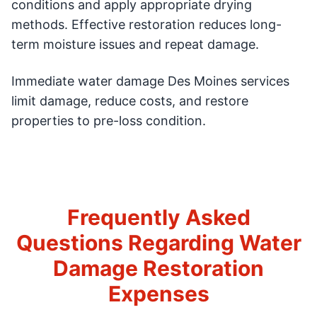
conditions and apply appropriate drying
methods. Effective restoration reduces long-
term moisture issues and repeat damage.
Immediate water damage Des Moines services
limit damage, reduce costs, and restore
properties to pre-loss condition.
Frequently Asked
Questions Regarding Water
Damage Restoration
Expenses