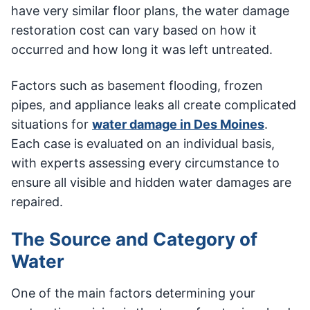
have very similar floor plans, the water damage
restoration cost can vary based on how it
occurred and how long it was left untreated.
Factors such as basement flooding, frozen
pipes, and appliance leaks all create complicated
situations for
water damage in Des Moines
.
Each case is evaluated on an individual basis,
with experts assessing every circumstance to
ensure all visible and hidden water damages are
repaired.
The Source and Category of
Water
One of the main factors determining your