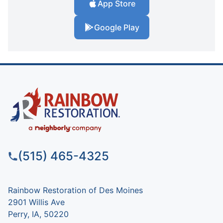
App Store
Google Play
(515) 465-4325
Rainbow Restoration of Des Moines
2901 Willis Ave
Perry, IA, 50220