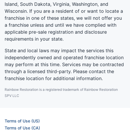
Island, South Dakota, Virginia, Washington, and
Wisconsin. If you are a resident of or want to locate a
franchise in one of these states, we will not offer you
a franchise unless and until we have complied with
applicable pre-sale registration and disclosure
requirements in your state.
State and local laws may impact the services this
independently owned and operated franchise location
may perform at this time. Services may be contracted
through a licensed third-party. Please contact the
franchise location for additional information.
Rainbow Restoration is a registered trademark of Rainbow Restoration
SPV LLC
Terms of Use (US)
Terms of Use (CA)