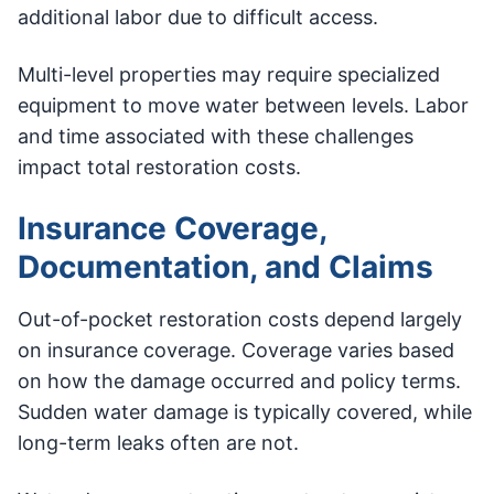
additional labor due to difficult access.
Multi-level properties may require specialized
equipment to move water between levels. Labor
and time associated with these challenges
impact total restoration costs.
Insurance Coverage,
Documentation, and Claims
Out-of-pocket restoration costs depend largely
on insurance coverage. Coverage varies based
on how the damage occurred and policy terms.
Sudden water damage is typically covered, while
long-term leaks often are not.