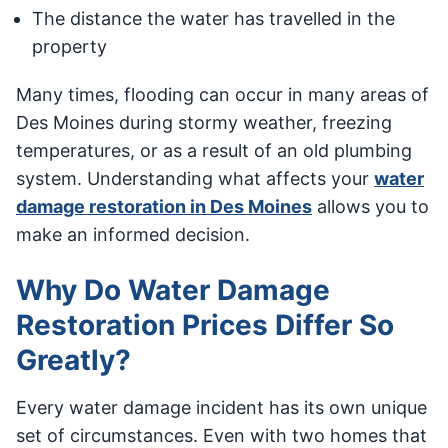
The distance the water has travelled in the
property
Many times, flooding can occur in many areas of
Des Moines during stormy weather, freezing
temperatures, or as a result of an old plumbing
system. Understanding what affects your
water
damage restoration in Des Moines
allows you to
make an informed decision.
Why Do Water Damage
Restoration Prices Differ So
Greatly?
Every water damage incident has its own unique
set of circumstances. Even with two homes that