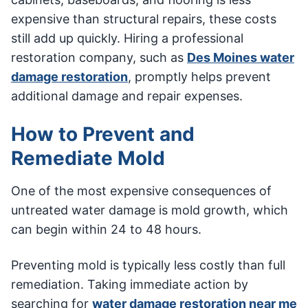
expensive than structural repairs, these costs
still add up quickly. Hiring a professional
restoration company, such as
Des Moines water
damage restoration
, promptly helps prevent
additional damage and repair expenses.
How to Prevent and
Remediate Mold
One of the most expensive consequences of
untreated water damage is mold growth, which
can begin within 24 to 48 hours.
Preventing mold is typically less costly than full
remediation. Taking immediate action by
searching for
water damage restoration near me