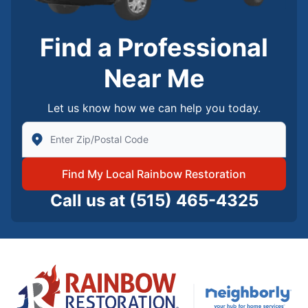
Find a Professional
Near Me
Let us know how we can help you today.
Enter Zip/Postal Code to find local Rainbow Restorati
Find My Local Rainbow Restoration
Call us at
(515) 465-4325