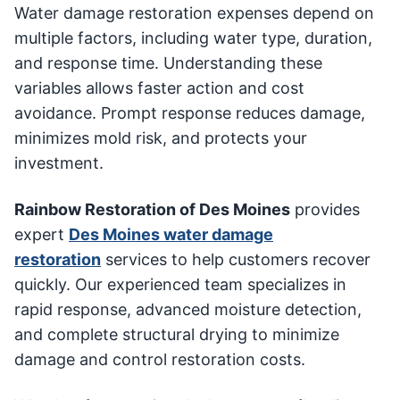
Water damage restoration expenses depend on
multiple factors, including water type, duration,
and response time. Understanding these
variables allows faster action and cost
avoidance. Prompt response reduces damage,
minimizes mold risk, and protects your
investment.
Rainbow Restoration of Des Moines
provides
expert
Des Moines water damage
restoration
services to help customers recover
quickly. Our experienced team specializes in
rapid response, advanced moisture detection,
and complete structural drying to minimize
damage and control restoration costs.