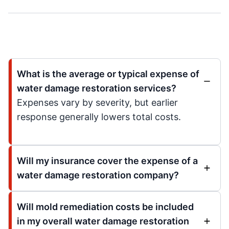
What is the average or typical expense of
water damage restoration services?
Expenses vary by severity, but earlier
response generally lowers total costs.
Will my insurance cover the expense of a
water damage restoration company?
Will mold remediation costs be included
in my overall water damage restoration