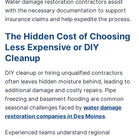
Water damage restoration contractors assist
with the necessary documentation to support
insurance claims and help expedite the process.
The Hidden Cost of Choosing
Less Expensive or DIY
Cleanup
DIY cleanup or hiring unqualified contractors
often leaves hidden moisture behind, leading to
additional damage and costly repairs. Pipe
freezing and basement flooding are common
seasonal challenges faced by
water damage
restoration companies in Des Moines
.
Experienced teams understand regional