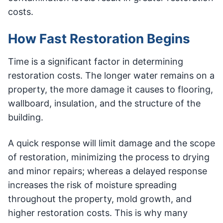
costs.
How Fast Restoration Begins
Time is a significant factor in determining
restoration costs. The longer water remains on a
property, the more damage it causes to flooring,
wallboard, insulation, and the structure of the
building.
A quick response will limit damage and the scope
of restoration, minimizing the process to drying
and minor repairs; whereas a delayed response
increases the risk of moisture spreading
throughout the property, mold growth, and
higher restoration costs. This is why many