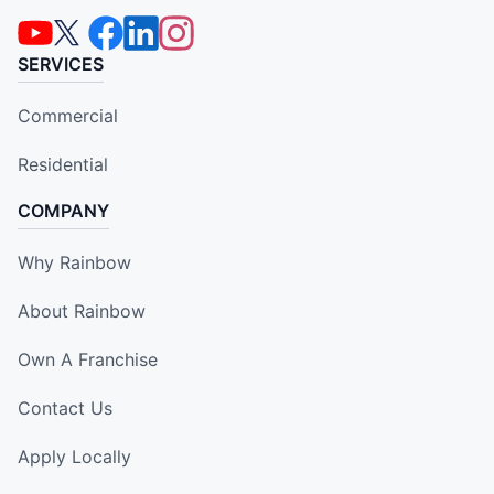
SERVICES
Commercial
Residential
COMPANY
Why Rainbow
About Rainbow
Own A Franchise
Contact Us
Apply Locally