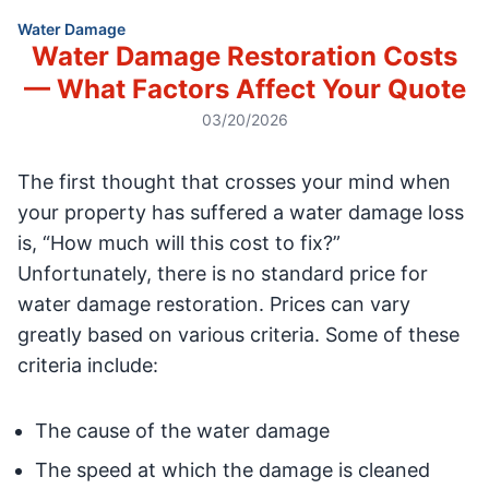
Water Damage
Water Damage Restoration Costs
— What Factors Affect Your Quote
03/20/2026
The first thought that crosses your mind when
your property has suffered a water damage loss
is, “How much will this cost to fix?”
Unfortunately, there is no standard price for
water damage restoration. Prices can vary
greatly based on various criteria. Some of these
criteria include:
The cause of the water damage
The speed at which the damage is cleaned