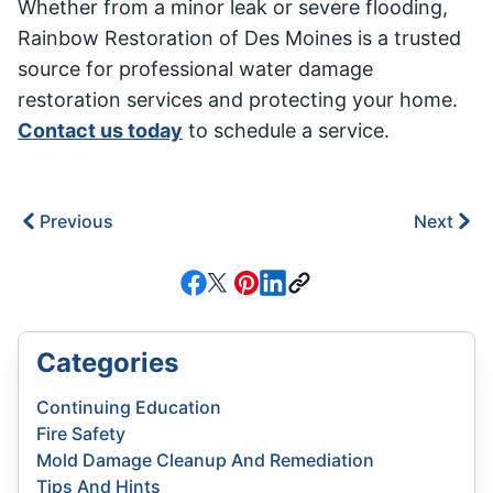
Whether from a minor leak or severe flooding,
Rainbow Restoration of Des Moines is a trusted
source for professional water damage
restoration services and protecting your home.
Contact us today
to schedule a service.
Previous
Next
Categories
Continuing Education
Fire Safety
Mold Damage Cleanup And Remediation
Tips And Hints