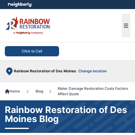
e menu
Ope
Click to Call
Rainbow Restoration of Des Moines
Change location
Water Damage Restoration Costs Factors
Home
Blog
Affect Quote
Rainbow Restoration of Des
Moines Blog