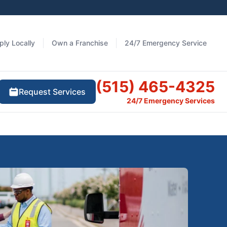
ply Locally
Own a Franchise
24/7 Emergency Service
(515) 465-4325
Request Services
24/7 Emergency Services