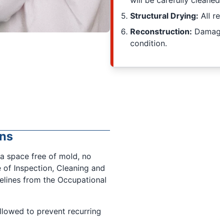
will be carefully cleaned
Structural Drying:
All r
Reconstruction:
Damaged
condition.
ns
a space free of mold, no
e of Inspection, Cleaning and
delines from the Occupational
followed to prevent recurring