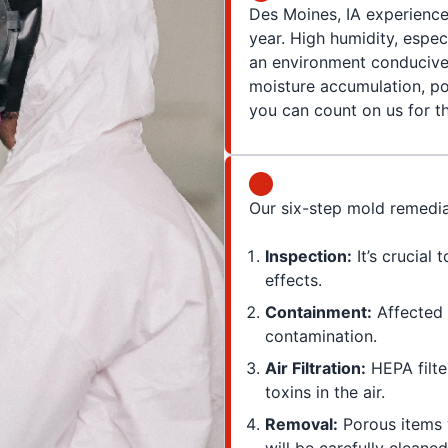
Des Moines, IA experience
year. High humidity, espe
an environment conducive 
moisture accumulation, poo
you can count on us for t
Our six-step mold remedia
Inspection:
It’s crucial 
effects.
Containment:
Affected 
contamination.
Air Filtration:
HEPA filte
toxins in the air.
Removal:
Porous items 