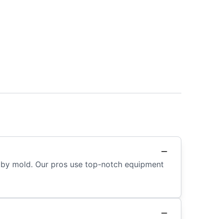
ed by mold. Our pros use top-notch equipment