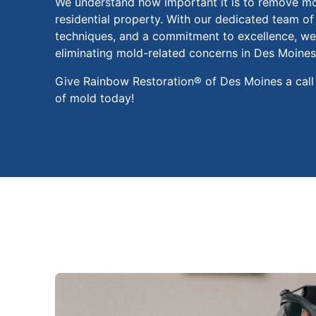
We understand how important it is to remove m
residential property. With our dedicated team of
techniques, and a commitment to excellence, we 
eliminating mold-related concerns in Des Moines
Give Rainbow Restoration® of Des Moines a call
of mold today!