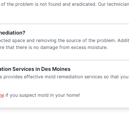
of the problem is not found and eradicated. Our technician
mediation?
cted space and removing the source of the problem. Addition
sure that there is no damage from excess moisture.
tion Services in Des Moines
 provides effective mold remediation services so that you 
ne
if you suspect mold in your home!