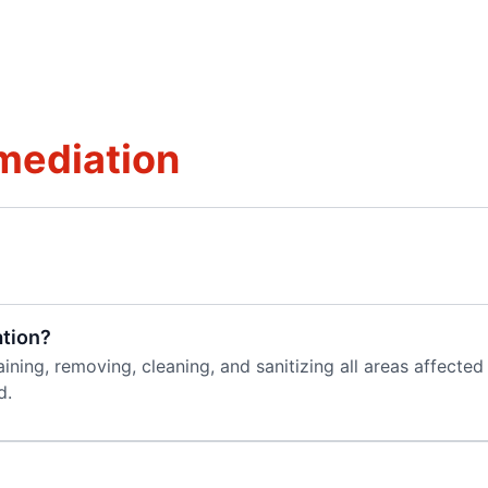
mediation
tion?
aining, removing, cleaning, and sanitizing all areas affect
d.