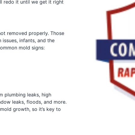
 redo it until we get it right
not removed properly. Those
 issues, infants, and the
 Common mold signs:
om plumbing leaks, high
dow leaks, floods, and more.
mold growth, so it’s key to