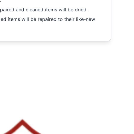
.
epaired and cleaned items will be dried.
 items will be repaired to their like-new