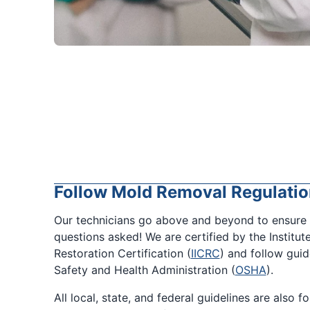
Follow Mold Removal Regulatio
Our technicians go above and beyond to ensure 
questions asked! We are certified by the Institut
Restoration Certification (
IICRC
) and follow gui
Safety and Health Administration (
OSHA
).
All local, state, and federal guidelines are also 