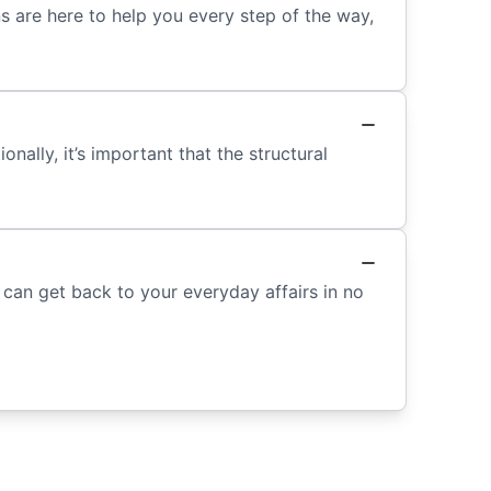
s are here to help you every step of the way,
ally, it’s important that the structural
can get back to your everyday affairs in no