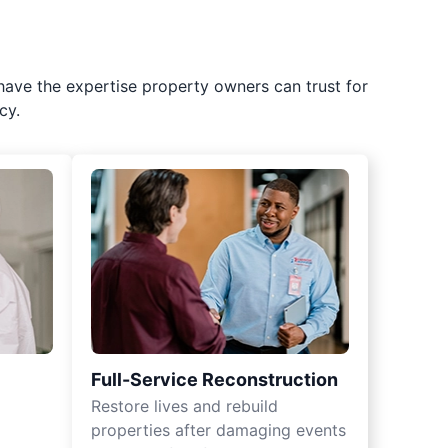
have the expertise property owners can trust for
cy.
Full-Service Reconstruction
Restore lives and rebuild
properties after damaging events