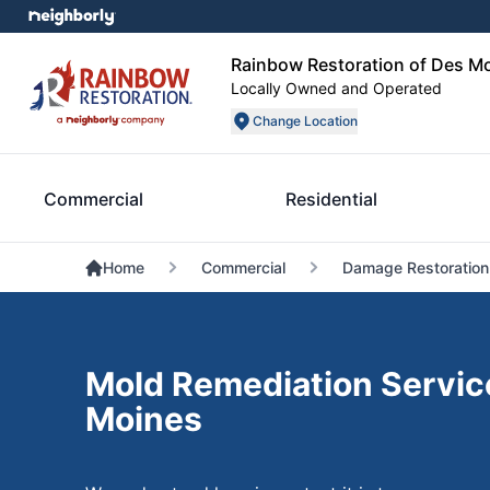
Rainbow Restoration of Des M
Locally Owned and Operated
Change Location
Commercial
Residential
Home
Commercial
Damage Restoration
Mold Remediation Servic
Moines