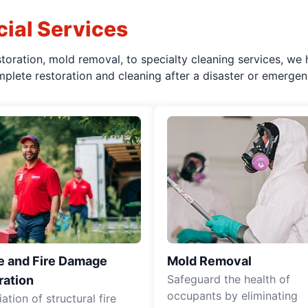
ial Services
oration, mold removal, to specialty cleaning services, we 
plete restoration and cleaning after a disaster or emergen
 and Fire Damage
Mold Removal
Safeguard the health of
ration
occupants by eliminating
tion of structural fire