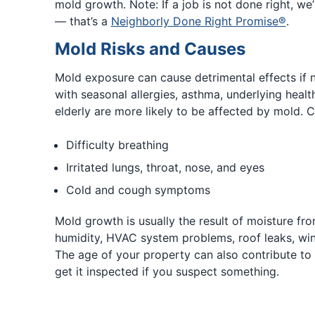
mold growth. Note: If a job is not done right, we’ll
— that’s a
Neighborly Done Right Promise®
.
Mold Risks and Causes
Mold exposure can cause detrimental effects if 
with seasonal allergies, asthma, underlying health
elderly are more likely to be affected by mold.
Difficulty breathing
Irritated lungs, throat, nose, and eyes
Cold and cough symptoms
Mold growth is usually the result of moisture fr
humidity, HVAC system problems, roof leaks, win
The age of your property can also contribute to 
get it inspected if you suspect something.