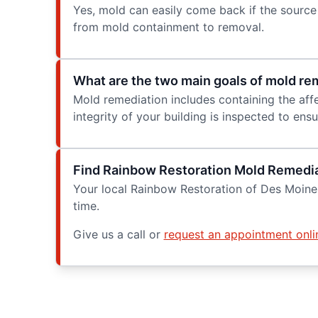
Yes, mold can easily come back if the source 
from mold containment to removal.
What are the two main goals of mold re
Mold remediation includes containing the affe
integrity of your building is inspected to en
Find Rainbow Restoration Mold Remedia
Your local Rainbow Restoration of Des Moines
time.
Give us a call or
request an appointment onli