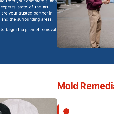
old from your commercial and
 experts, state-of-the-art
are your trusted partner in
 and the surrounding areas.
 to begin the prompt removal
Mold Remedia