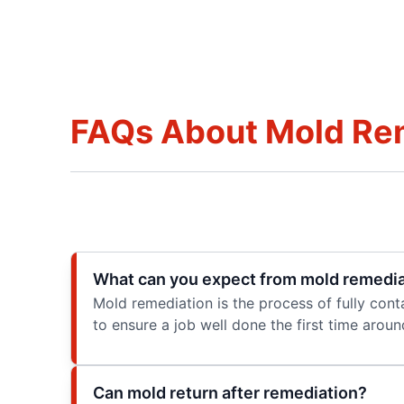
FAQs About Mold Re
What can you expect from mold remedia
Mold remediation is the process of fully cont
to ensure a job well done the first time aroun
Can mold return after remediation?