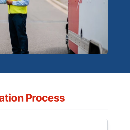
tion Process