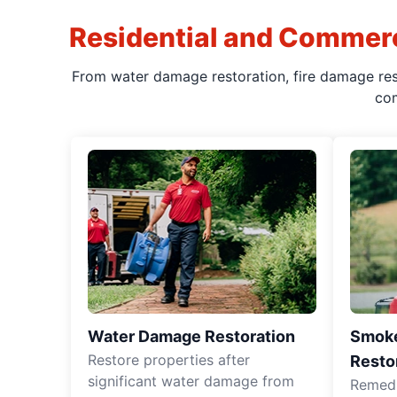
Residential and Commerc
From water damage restoration, fire damage rest
com
Water Damage Restoration
Smoke
Restore properties after
Resto
significant water damage from
Remedia