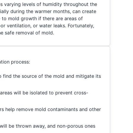
s varying levels of humidity throughout the
cially during the warmer months, can create
to mold growth if there are areas of
r ventilation, or water leaks. Fortunately,
he safe removal of mold.
tion process:
to find the source of the mold and mitigate its
areas will be isolated to prevent cross-
rs help remove mold contaminants and other
will be thrown away, and non-porous ones