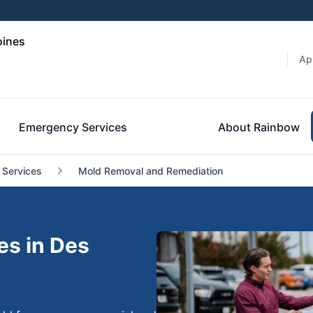
oines
Ap
Emergency Services
About Rainbow
 Services
Mold Removal and Remediation
es in Des