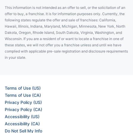
This information is not intended as an offer to sell, or the solicitation of an
offer to buy, a franchise. It is for information purposes only. Currently, the
following states regulate the offer and sale of franchises: California,
Hawaii, Illinois, Indiana, Maryland, Michigan, Minnesota, New York, North
Dakota, Oregon, Rhode Island, South Dakota, Virginia, Washington, and
Wisconsin. If you are a resident of or want to locate a franchise in one of
these states, we will not offer you a franchise unless and until we have
complied with applicable pre-sale registration and disclosure requirements
in your state.
Terms of Use (US)
Terms of Use (CA)
Privacy Policy (US)
Privacy Policy (CA)
Accessibility (US)
Accessibility (CA)
Do Not Sell My Info