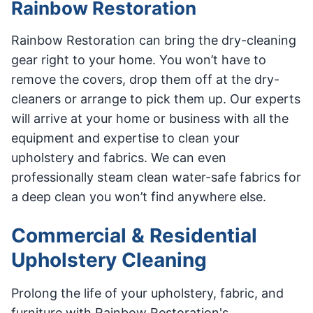
Rainbow Restoration
Rainbow Restoration can bring the dry-cleaning
gear right to your home. You won’t have to
remove the covers, drop them off at the dry-
cleaners or arrange to pick them up. Our experts
will arrive at your home or business with all the
equipment and expertise to clean your
upholstery and fabrics. We can even
professionally steam clean water-safe fabrics for
a deep clean you won’t find anywhere else.
Commercial & Residential
Upholstery Cleaning
Prolong the life of your upholstery, fabric, and
furniture with Rainbow Restoration's