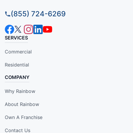
(855) 724-6269
SERVICES
Commercial
Residential
COMPANY
Why Rainbow
About Rainbow
Own A Franchise
Contact Us