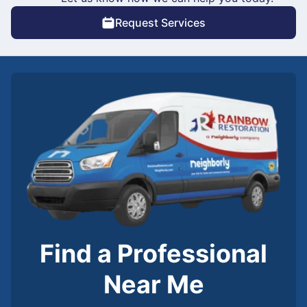
Request Services
Find a Professional
Near Me