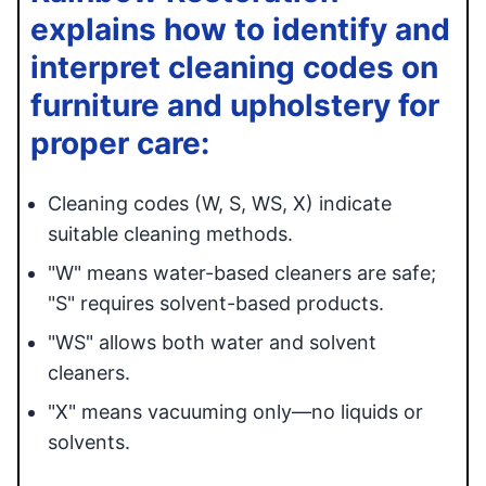
explains how to identify and
interpret cleaning codes on
furniture and upholstery for
proper care:
Cleaning codes (W, S, WS, X) indicate
suitable cleaning methods.
"W" means water-based cleaners are safe;
"S" requires solvent-based products.
"WS" allows both water and solvent
cleaners.
"X" means vacuuming only—no liquids or
solvents.