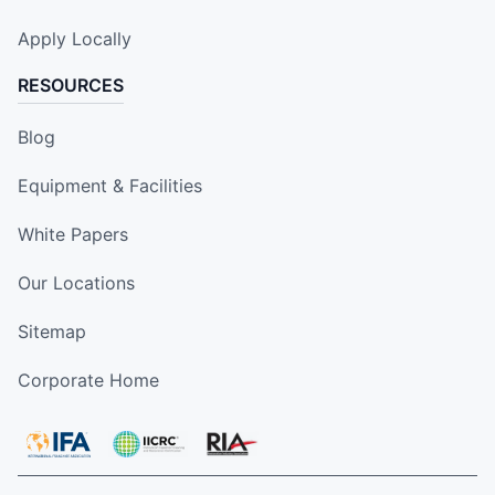
Apply Locally
RESOURCES
Blog
Equipment & Facilities
White Papers
Our Locations
Sitemap
Corporate Home