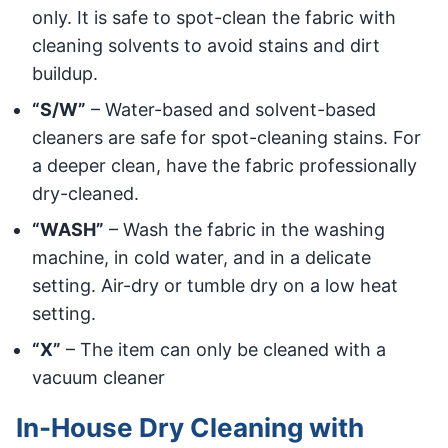
only. It is safe to spot-clean the fabric with
cleaning solvents to avoid stains and dirt
buildup.
“S/W”
– Water-based and solvent-based
cleaners are safe for spot-cleaning stains. For
a deeper clean, have the fabric professionally
dry-cleaned.
“WASH”
– Wash the fabric in the washing
machine, in cold water, and in a delicate
setting. Air-dry or tumble dry on a low heat
setting.
“X”
– The item can only be cleaned with a
vacuum cleaner
In-House Dry Cleaning with