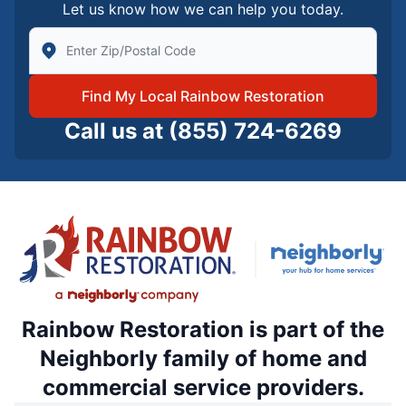
Let us know how we can help you today.
Enter Zip/Postal Code to find local Rainbow Restorati
Find My Local Rainbow Restoration
Call us at
(855) 724-6269
Rainbow Restoration is part of the
Neighborly family of home and
commercial service providers.