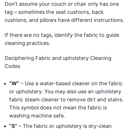
Don’t assume your couch or chair only has one
tag – sometimes the seat cushions, back
cushions, and pillows have different instructions.
If there are no tags, identify the fabric to guide
cleaning practices.
Deciphering Fabric and upholstery Cleaning
Codes
“W”
– Use a water-based cleaner on the fabric
or upholstery. You may also use an upholstery
fabric steam cleaner to remove dirt and stains.
This symbol does not mean the fabric is
washing machine safe.
“S”
– The fabric or upholstery is dry-clean