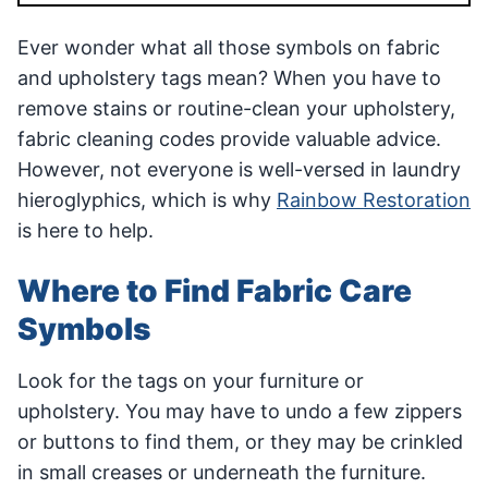
Ever wonder what all those symbols on fabric
and upholstery tags mean? When you have to
remove stains or routine-clean your upholstery,
fabric cleaning codes provide valuable advice.
However, not everyone is well-versed in laundry
hieroglyphics, which is why
Rainbow Restoration
is here to help.
Where to Find Fabric Care
Symbols
Look for the tags on your furniture or
upholstery. You may have to undo a few zippers
or buttons to find them, or they may be crinkled
in small creases or underneath the furniture.