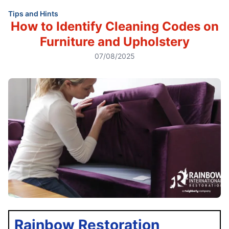
Tips and Hints
How to Identify Cleaning Codes on
Furniture and Upholstery
07/08/2025
Rainbow Restoration