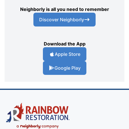
Neighborly is all you need to remember
Discover Neighborly
Download the App
Apple Store
Google Play