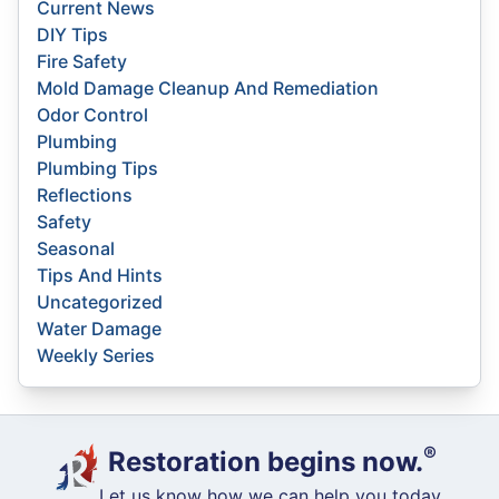
Current News
DIY Tips
Fire Safety
Mold Damage Cleanup And Remediation
Odor Control
Plumbing
Plumbing Tips
Reflections
Safety
Seasonal
Tips And Hints
Uncategorized
Water Damage
Weekly Series
®
Restoration begins now.
Let us know how we can help you today.