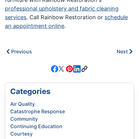
professional upholstery and fabric cleaning
services
. Call Rainbow Restoration or
schedule
an appointment online
.
Previous
Next
Categories
Air Quality
Catastrophe Response
Community
Continuing Education
Courtesy