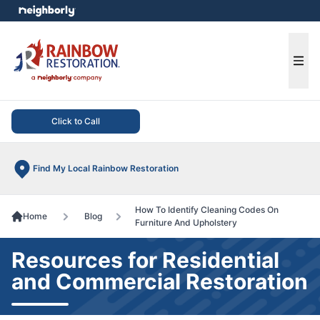
e menu
Ope
Click to Call
Find My Local Rainbow Restoration
How To Identify Cleaning Codes On
Home
Blog
Furniture And Upholstery
Resources for Residential
and Commercial Restoration