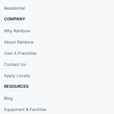
Residential
COMPANY
Why Rainbow
About Rainbow
Own A Franchise
Contact Us
Apply Locally
RESOURCES
Blog
Equipment & Facilities