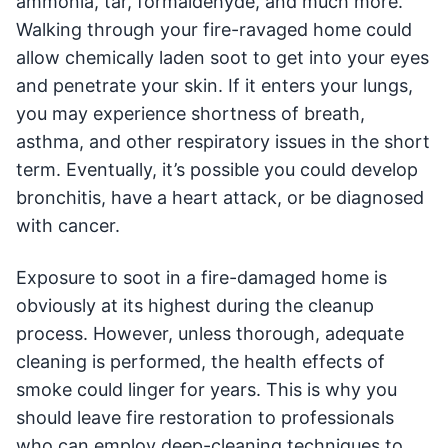
ammonia, tar, formaldehyde, and much more.
Walking through your fire-ravaged home could
allow chemically laden soot to get into your eyes
and penetrate your skin. If it enters your lungs,
you may experience shortness of breath,
asthma, and other respiratory issues in the short
term. Eventually, it’s possible you could develop
bronchitis, have a heart attack, or be diagnosed
with cancer.
Exposure to soot in a fire-damaged home is
obviously at its highest during the cleanup
process. However, unless thorough, adequate
cleaning is performed, the health effects of
smoke could linger for years. This is why you
should leave fire restoration to professionals
who can employ deep-cleaning techniques to