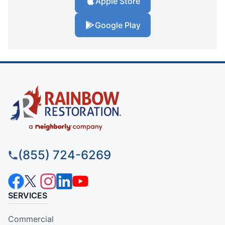
Apple Store
Google Play
(855) 724-6269
SERVICES
Commercial