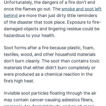
Unfortunately, the dangers of a fire don’t end
once the flames go out. The
smoke and soot left
behind
are more than just dirty little reminders
of the disaster that took place. Exposure to fire-
damaged objects and lingering residue could be
hazardous to your health.
Soot forms after a fire because plastic, foam,
textiles, wood, and other household materials
don’t burn cleanly. The soot then contains toxic
materials that either didn’t burn completely or
were produced as a chemical reaction in the
fire’s high heat.
Invisible soot particles floating through the air
may contain cancer-causing asbestos fibers,