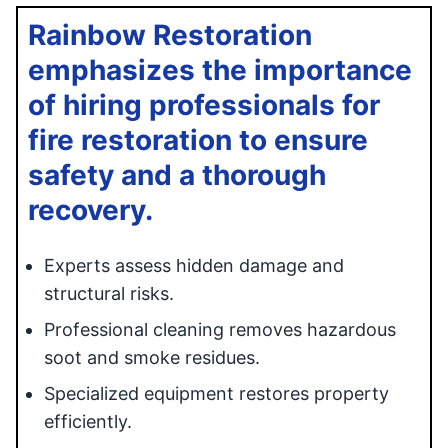
Rainbow Restoration
emphasizes the importance
of hiring professionals for
fire restoration to ensure
safety and a thorough
recovery.
Experts assess hidden damage and
structural risks.
Professional cleaning removes hazardous
soot and smoke residues.
Specialized equipment restores property
efficiently.