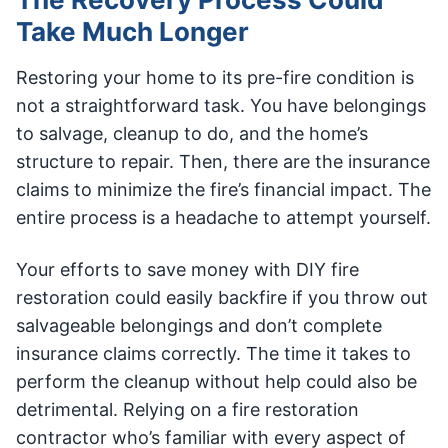
Take Much Longer
Restoring your home to its pre-fire condition is
not a straightforward task. You have belongings
to salvage, cleanup to do, and the home’s
structure to repair. Then, there are the insurance
claims to minimize the fire’s financial impact. The
entire process is a headache to attempt yourself.
Your efforts to save money with DIY fire
restoration could easily backfire if you throw out
salvageable belongings and don’t complete
insurance claims correctly. The time it takes to
perform the cleanup without help could also be
detrimental. Relying on a fire restoration
contractor who’s familiar with every aspect of