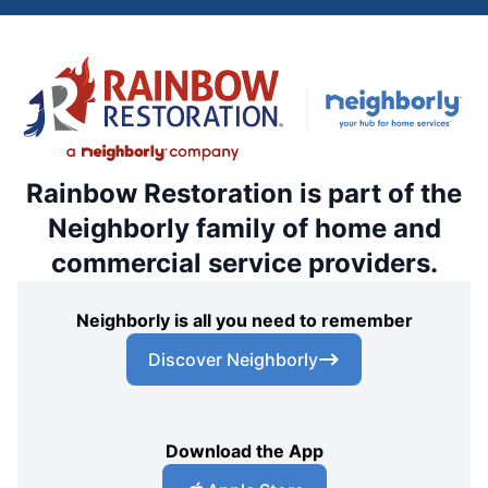
Rainbow Restoration is part of the
Neighborly family of home and
commercial service providers.
Neighborly is all you need to remember
Discover Neighborly
Download the App