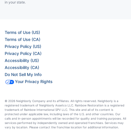
in your state.
Terms of Use (US)
Terms of Use (CA)
Privacy Policy (US)
Privacy Policy (CA)
Accessibility (US)
Accessibility (CA)
Do Not Sell My Info
Your Privacy Rights
© 2026 Neighborly Company and its affiliates. All rights reserved. Neighborly is a
registered trademark of Neighborly Assetco LLC. Rainbow Restoration is a registered
trademark of Rainbow International SPV LLC. This site and all of its content is
protected under applicable law, including laws of the U.S. and other countries. Our
calls and in-person appointments will be recorded for quality and training purposes. All
services performed by independently owned and operated franchises. Services may
vary by location. Please contact the franchise location for additional information.