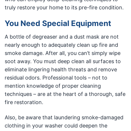
truly restore your home to its pre-fire condition.
You Need Special Equipment
A bottle of degreaser and a dust mask are not
nearly enough to adequately clean up fire and
smoke damage. After all, you can’t simply wipe
soot away. You must deep clean all surfaces to
eliminate lingering health threats and remove
residual odors. Professional tools – not to
mention knowledge of proper cleaning
techniques – are at the heart of a thorough, safe
fire restoration.
Also, be aware that laundering smoke-damaged
clothing in your washer could deepen the