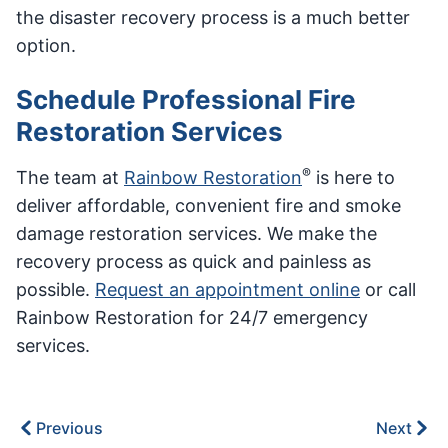
the disaster recovery process is a much better
option.
Schedule Professional Fire
Restoration Services
®
The team at
Rainbow Restoration
is here to
deliver affordable, convenient fire and smoke
damage restoration services. We make the
recovery process as quick and painless as
possible.
Request an appointment online
or call
Rainbow Restoration for 24/7 emergency
services.
Previous
Next