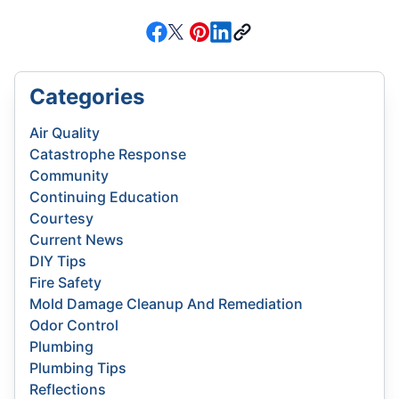
Categories
Air Quality
Catastrophe Response
Community
Continuing Education
Courtesy
Current News
DIY Tips
Fire Safety
Mold Damage Cleanup And Remediation
Odor Control
Plumbing
Plumbing Tips
Reflections