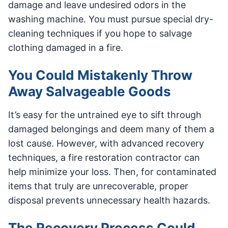
damage and leave undesired odors in the
washing machine. You must pursue special dry-
cleaning techniques if you hope to salvage
clothing damaged in a fire.
You Could Mistakenly Throw
Away Salvageable Goods
It’s easy for the untrained eye to sift through
damaged belongings and deem many of them a
lost cause. However, with advanced recovery
techniques, a fire restoration contractor can
help minimize your loss. Then, for contaminated
items that truly are unrecoverable, proper
disposal prevents unnecessary health hazards.
The Recovery Process Could