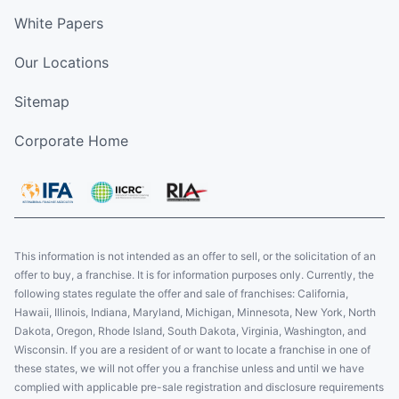
White Papers
Our Locations
Sitemap
Corporate Home
This information is not intended as an offer to sell, or the solicitation of an
offer to buy, a franchise. It is for information purposes only. Currently, the
following states regulate the offer and sale of franchises: California,
Hawaii, Illinois, Indiana, Maryland, Michigan, Minnesota, New York, North
Dakota, Oregon, Rhode Island, South Dakota, Virginia, Washington, and
Wisconsin. If you are a resident of or want to locate a franchise in one of
these states, we will not offer you a franchise unless and until we have
complied with applicable pre-sale registration and disclosure requirements