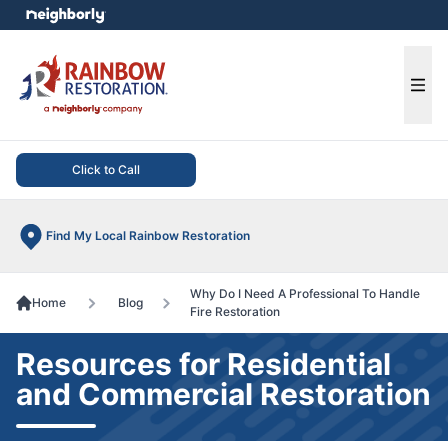
e menu
Ope
Click to Call
Find My Local Rainbow Restoration
Why Do I Need A Professional To Handle
Home
Blog
Fire Restoration
Resources for Residential
and Commercial Restoration