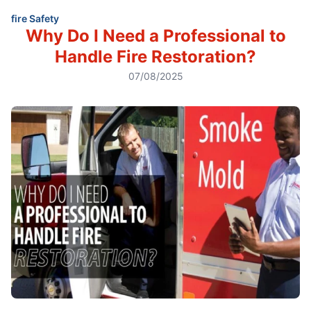
fire Safety
Why Do I Need a Professional to
Handle Fire Restoration?
07/08/2025