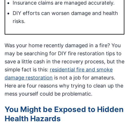
Insurance claims are managed accurately.
DIY efforts can worsen damage and health
risks.
Was your home recently damaged in a fire? You
may be searching for DIY fire restoration tips to
save a little cash in the recovery process, but the
simple fact is this:
residential fire and smoke
damage restoration
is not a job for amateurs.
Here are four reasons why trying to clean up the
mess yourself could be problematic.
You Might be Exposed to Hidden
Health Hazards