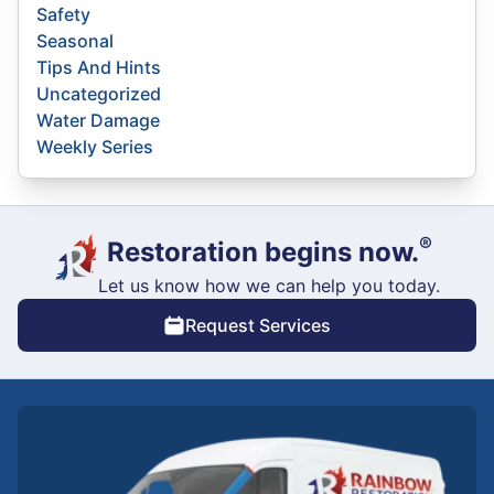
Safety
Seasonal
Tips And Hints
Uncategorized
Water Damage
Weekly Series
®
Restoration begins now.
Let us know how we can help you today.
Request Services