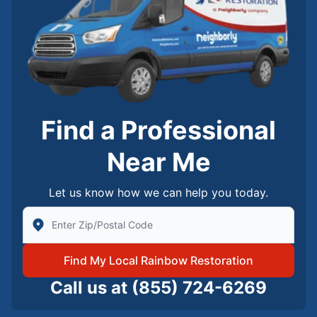
Find a Professional
Near Me
Let us know how we can help you today.
Enter Zip/Postal Code to find local Rainbow Restorati
Find My Local Rainbow Restoration
Call us at
(855) 724-6269