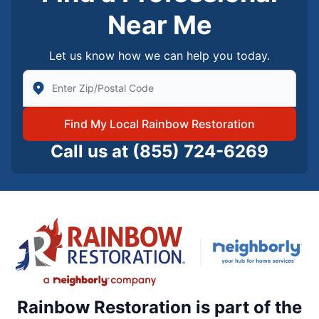
Near Me
Let us know how we can help you today.
Enter Zip/Postal Code to find local Rainbow Restorati
Find My Local Rainbow Restoration
Call us at
(855) 724-6269
Rainbow Restoration is part of the