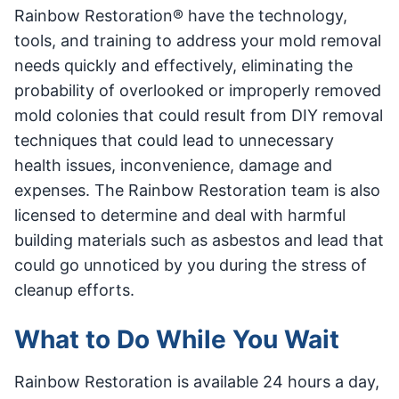
Rainbow Restoration® have the technology,
tools, and training to address your mold removal
needs quickly and effectively, eliminating the
probability of overlooked or improperly removed
mold colonies that could result from DIY removal
techniques that could lead to unnecessary
health issues, inconvenience, damage and
expenses. The Rainbow Restoration team is also
licensed to determine and deal with harmful
building materials such as asbestos and lead that
could go unnoticed by you during the stress of
cleanup efforts.
What to Do While You Wait
Rainbow Restoration is available 24 hours a day,