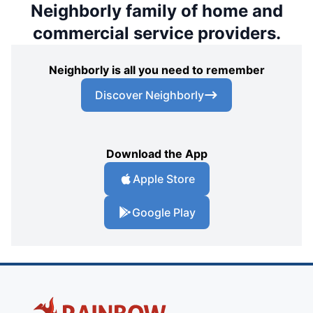
Neighborly family of home and
commercial service providers.
Neighborly is all you need to remember
Discover Neighborly
Download the App
Apple Store
Google Play