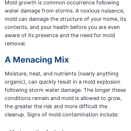
Mold growth is common occurrence following
water damage from storms. A noxious nuisance,
mold can damage the structure of your home, its
contents, and your health before you are even
aware of its presence and the need for mold
removal.
A Menacing Mix
Moisture, heat, and nutrients (nearly anything
organic), can quickly result in a mold explosion
following storm water damage. The longer these
conditions remain and mold is allowed to grow,
the greater the risk and more difficult the
cleanup. Signs of mold contamination include: