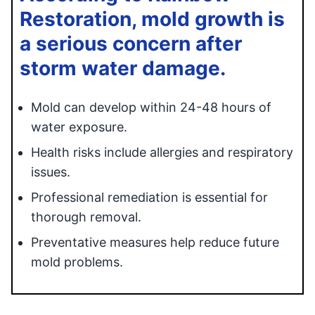
Restoration, mold growth is
a serious concern after
storm water damage.
Mold can develop within 24-48 hours of
water exposure.
Health risks include allergies and respiratory
issues.
Professional remediation is essential for
thorough removal.
Preventative measures help reduce future
mold problems.