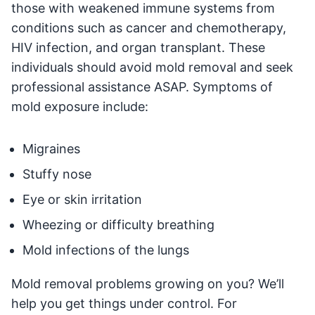
those with weakened immune systems from
conditions such as cancer and chemotherapy,
HIV infection, and organ transplant. These
individuals should avoid mold removal and seek
professional assistance ASAP. Symptoms of
mold exposure include:
Migraines
Stuffy nose
Eye or skin irritation
Wheezing or difficulty breathing
Mold infections of the lungs
Mold removal problems growing on you? We’ll
help you get things under control. For