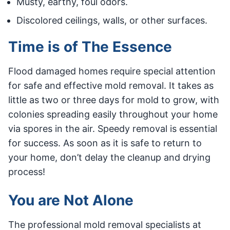
Musty, earthy, foul odors.
Discolored ceilings, walls, or other surfaces.
Time is of The Essence
Flood damaged homes require special attention
for safe and effective mold removal. It takes as
little as two or three days for mold to grow, with
colonies spreading easily throughout your home
via spores in the air. Speedy removal is essential
for success. As soon as it is safe to return to
your home, don’t delay the cleanup and drying
process!
You are Not Alone
The professional mold removal specialists at