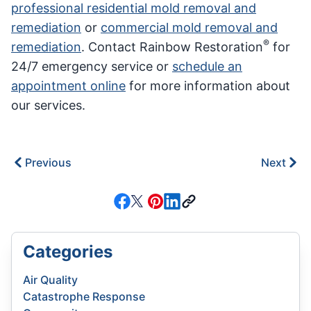
professional residential mold removal and
remediation
or
commercial mold removal and
®
remediation
. Contact Rainbow Restoration
for
24/7 emergency service or
schedule an
appointment online
for more information about
our services.
Previous
Next
Categories
Air Quality
Catastrophe Response