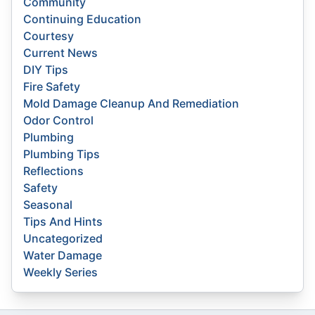
Community
Continuing Education
Courtesy
Current News
DIY Tips
Fire Safety
Mold Damage Cleanup And Remediation
Odor Control
Plumbing
Plumbing Tips
Reflections
Safety
Seasonal
Tips And Hints
Uncategorized
Water Damage
Weekly Series