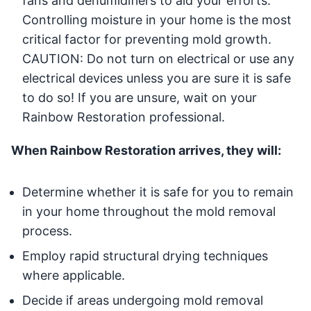
fans and dehumidifiers to aid your efforts.
Controlling moisture in your home is the most
critical factor for preventing mold growth.
CAUTION: Do not turn on electrical or use any
electrical devices unless you are sure it is safe
to do so! If you are unsure, wait on your
Rainbow Restoration professional.
When Rainbow Restoration arrives, they will:
Determine whether it is safe for you to remain
in your home throughout the mold removal
process.
Employ rapid structural drying techniques
where applicable.
Decide if areas undergoing mold removal