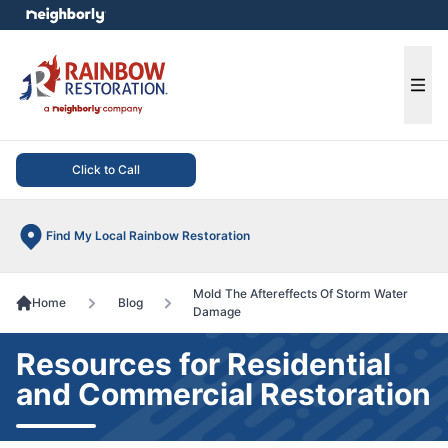
e menu
Ope
Click to Call
Find My Local Rainbow Restoration
Mold The Aftereffects Of Storm Water
Home
Blog
Damage
Resources for Residential
and Commercial Restoration