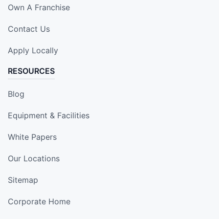
Own A Franchise
Contact Us
Apply Locally
RESOURCES
Blog
Equipment & Facilities
White Papers
Our Locations
Sitemap
Corporate Home