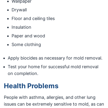
Wallpaper
Drywall
Floor and ceiling tiles
Insulation
Paper and wood
Some clothing
Apply biocides as necessary for mold removal.
Test your home for successful mold removal
on completion.
Health Problems
People with asthma, allergies, and other lung
issues can be extremely sensitive to mold, as can