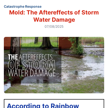
Catastrophe Response
Mold: The Aftereffects of Storm
Water Damage
07/08/2025
According to Rainbow