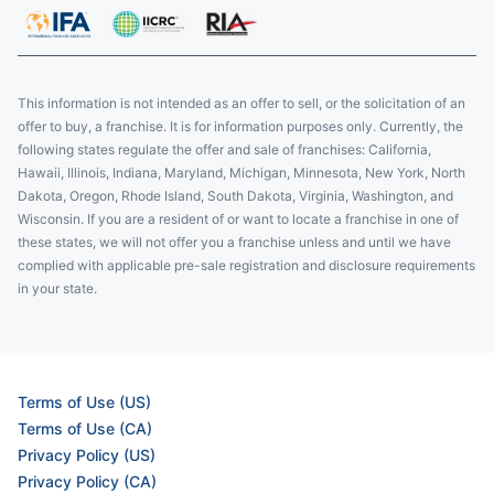
This information is not intended as an offer to sell, or the solicitation of an
offer to buy, a franchise. It is for information purposes only. Currently, the
following states regulate the offer and sale of franchises: California,
Hawaii, Illinois, Indiana, Maryland, Michigan, Minnesota, New York, North
Dakota, Oregon, Rhode Island, South Dakota, Virginia, Washington, and
Wisconsin. If you are a resident of or want to locate a franchise in one of
these states, we will not offer you a franchise unless and until we have
complied with applicable pre-sale registration and disclosure requirements
in your state.
Terms of Use (US)
Terms of Use (CA)
Privacy Policy (US)
Privacy Policy (CA)