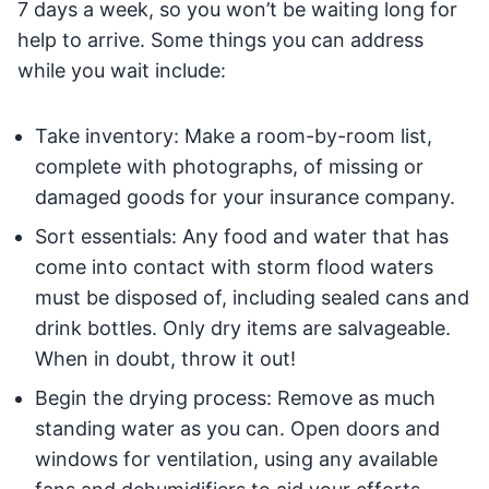
7 days a week, so you won’t be waiting long for
help to arrive. Some things you can address
while you wait include:
Take inventory: Make a room-by-room list,
complete with photographs, of missing or
damaged goods for your insurance company.
Sort essentials: Any food and water that has
come into contact with storm flood waters
must be disposed of, including sealed cans and
drink bottles. Only dry items are salvageable.
When in doubt, throw it out!
Begin the drying process: Remove as much
standing water as you can. Open doors and
windows for ventilation, using any available