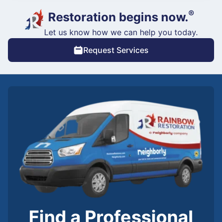
®
Restoration begins now.
Let us know how we can help you today.
Request Services
Find a Professional