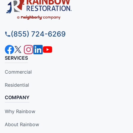
(855) 724-6269
SERVICES
Commercial
Residential
COMPANY
Why Rainbow
About Rainbow