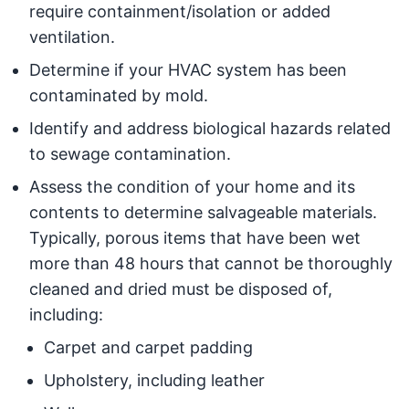
require containment/isolation or added
ventilation.
Determine if your HVAC system has been
contaminated by mold.
Identify and address biological hazards related
to sewage contamination.
Assess the condition of your home and its
contents to determine salvageable materials.
Typically, porous items that have been wet
more than 48 hours that cannot be thoroughly
cleaned and dried must be disposed of,
including:
Carpet and carpet padding
Upholstery, including leather