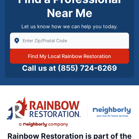
Near Me
Let us know how we can help you today.
Enter Zip/Postal Code to find local Rainbow Restorati
Find My Local Rainbow Restoration
Call us at
(855) 724-6269
Rainbow Restoration is part of the