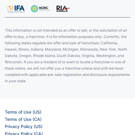
This information is not intended as an offer to sell, or the solicitation of an
offer to buy, a franchise. It is for information purposes only. Currently, the
following states regulate the offer and sale of franchises: California,
Hawaii, Illinois, Indiana, Maryland, Michigan, Minnesota, New York, North
Dakota, Oregon, Rhode Island, South Dakota, Virginia, Washington, and
Wisconsin. If you are a resident of or want to locate a franchise in one of
these states, we will not offer you a franchise unless and until we have
complied with applicable pre-sale registration and disclosure requirements
in your state.
Terms of Use (US)
Terms of Use (CA)
Privacy Policy (US)
Privacy Policy (CA)