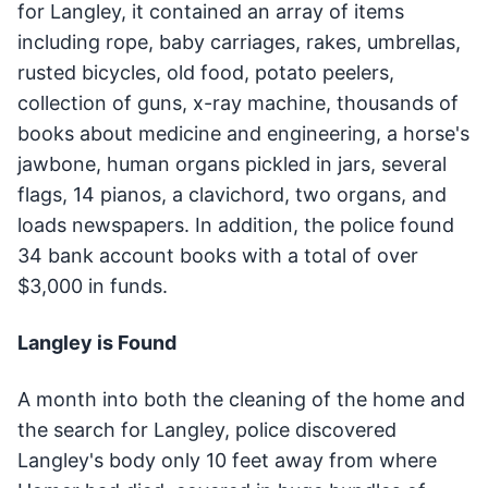
for Langley, it contained an array of items
including rope, baby carriages, rakes, umbrellas,
rusted bicycles, old food, potato peelers,
collection of guns, x-ray machine, thousands of
books about medicine and engineering, a horse's
jawbone, human organs pickled in jars, several
flags, 14 pianos, a clavichord, two organs, and
loads newspapers. In addition, the police found
34 bank account books with a total of over
$3,000 in funds.
Langley is Found
A month into both the cleaning of the home and
the search for Langley, police discovered
Langley's body only 10 feet away from where