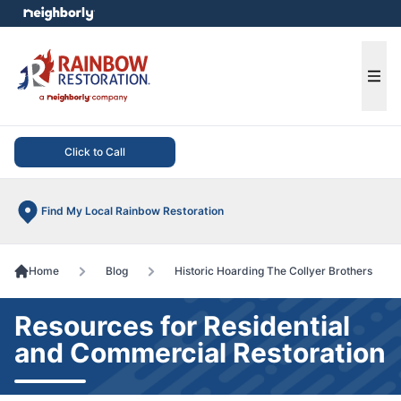
e menu
Ope
Click to Call
Find My Local Rainbow Restoration
Home
Blog
Historic Hoarding The Collyer Brothers
Resources for Residential
and Commercial Restoration