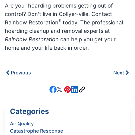
Are your hoarding problems getting out of
control? Don't live in Collyer-ville. Contact
®
Rainbow Restoration
today. The professional
hoarding cleanup and removal experts at
Rainbow Restoration
can help you get your
home and your life back in order.
Previous
Next
Categories
Air Quality
Catastrophe Response