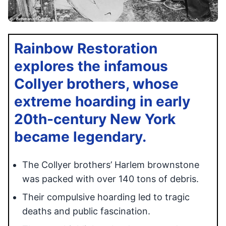
Rainbow Restoration
explores the infamous
Collyer brothers, whose
extreme hoarding in early
20th-century New York
became legendary.
The Collyer brothers’ Harlem brownstone
was packed with over 140 tons of debris.
Their compulsive hoarding led to tragic
deaths and public fascination.