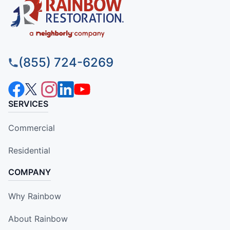
(855) 724-6269
SERVICES
Commercial
Residential
COMPANY
Why Rainbow
About Rainbow