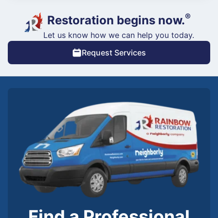
®
Restoration begins now.
Let us know how we can help you today.
Request Services
Find a Professional