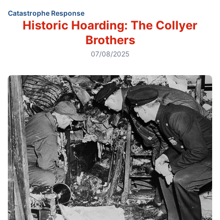
Catastrophe Response
Historic Hoarding: The Collyer
Brothers
07/08/2025