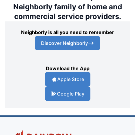
Neighborly family of home and
commercial service providers.
Neighborly is all you need to remember
Discover Neighborly
Download the App
Apple Store
Google Play