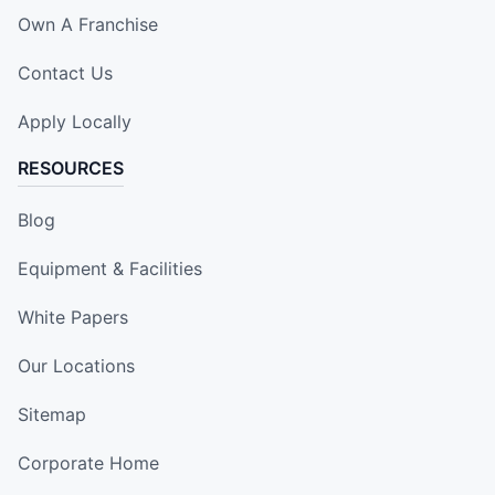
Own A Franchise
Contact Us
Apply Locally
RESOURCES
Blog
Equipment & Facilities
White Papers
Our Locations
Sitemap
Corporate Home