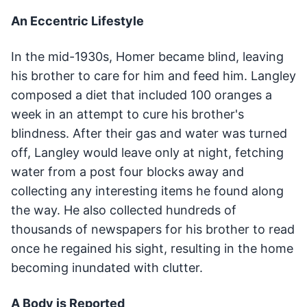
An Eccentric Lifestyle
In the mid-1930s, Homer became blind, leaving
his brother to care for him and feed him. Langley
composed a diet that included 100 oranges a
week in an attempt to cure his brother's
blindness. After their gas and water was turned
off, Langley would leave only at night, fetching
water from a post four blocks away and
collecting any interesting items he found along
the way. He also collected hundreds of
thousands of newspapers for his brother to read
once he regained his sight, resulting in the home
becoming inundated with clutter.
A Body is Reported