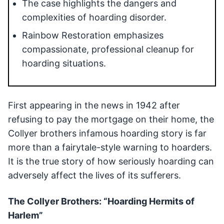
The case highlights the dangers and
complexities of hoarding disorder.
Rainbow Restoration emphasizes
compassionate, professional cleanup for
hoarding situations.
First appearing in the news in 1942 after
refusing to pay the mortgage on their home, the
Collyer brothers infamous hoarding story is far
more than a fairytale-style warning to hoarders.
It is the true story of how seriously hoarding can
adversely affect the lives of its sufferers.
The Collyer Brothers: “Hoarding Hermits of
Harlem”