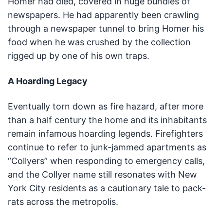
Homer had died, covered in huge bundles of
newspapers. He had apparently been crawling
through a newspaper tunnel to bring Homer his
food when he was crushed by the collection
rigged up by one of his own traps.
A Hoarding Legacy
Eventually torn down as fire hazard, after more
than a half century the home and its inhabitants
remain infamous hoarding legends. Firefighters
continue to refer to junk-jammed apartments as
“Collyers” when responding to emergency calls,
and the Collyer name still resonates with New
York City residents as a cautionary tale to pack-
rats across the metropolis.