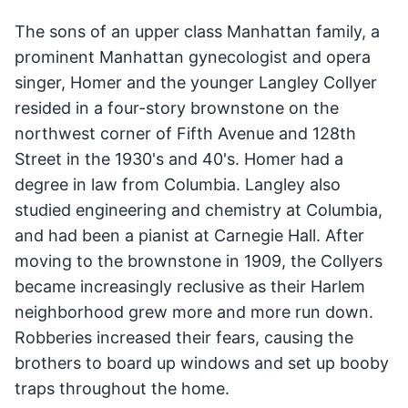
The sons of an upper class Manhattan family, a
prominent Manhattan gynecologist and opera
singer, Homer and the younger Langley Collyer
resided in a four-story brownstone on the
northwest corner of Fifth Avenue and 128th
Street in the 1930's and 40's. Homer had a
degree in law from Columbia. Langley also
studied engineering and chemistry at Columbia,
and had been a pianist at Carnegie Hall. After
moving to the brownstone in 1909, the Collyers
became increasingly reclusive as their Harlem
neighborhood grew more and more run down.
Robberies increased their fears, causing the
brothers to board up windows and set up booby
traps throughout the home.