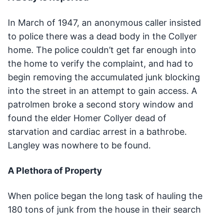
In March of 1947, an anonymous caller insisted
to police there was a dead body in the Collyer
home. The police couldn’t get far enough into
the home to verify the complaint, and had to
begin removing the accumulated junk blocking
into the street in an attempt to gain access. A
patrolmen broke a second story window and
found the elder Homer Collyer dead of
starvation and cardiac arrest in a bathrobe.
Langley was nowhere to be found.
A Plethora of Property
When police began the long task of hauling the
180 tons of junk from the house in their search