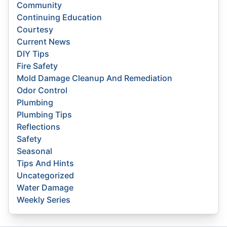
Community
Continuing Education
Courtesy
Current News
DIY Tips
Fire Safety
Mold Damage Cleanup And Remediation
Odor Control
Plumbing
Plumbing Tips
Reflections
Safety
Seasonal
Tips And Hints
Uncategorized
Water Damage
Weekly Series