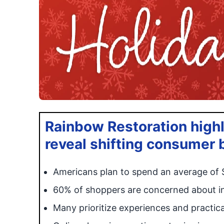
Rainbow Restoration highl
reveal shifting consumer 
Americans plan to spend an average of 
60% of shoppers are concerned about inf
Many prioritize experiences and practical