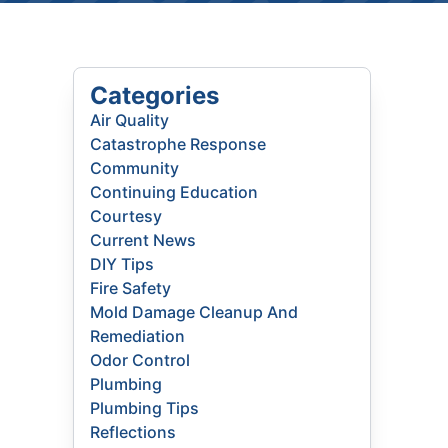
Categories
Air Quality
Catastrophe Response
Community
Continuing Education
Courtesy
Current News
DIY Tips
Fire Safety
Mold Damage Cleanup And
Remediation
Odor Control
Plumbing
Plumbing Tips
Reflections