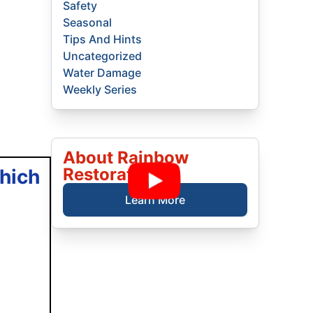
Safety
Seasonal
Tips And Hints
Uncategorized
Water Damage
Weekly Series
About Rainbow
Restoration
hich
Learn More