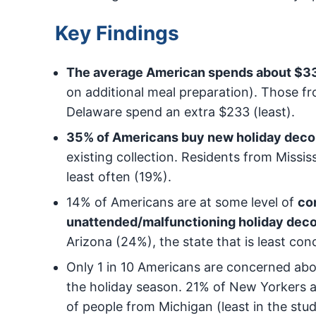
Key Findings
The average American spends about $334
on additional meal preparation). Those f
Delaware spend an extra $233 (least).
35% of Americans buy new holiday decor
existing collection. Residents from Missi
least often (19%).
14% of Americans are at some level of
co
unattended/malfunctioning holiday deco
Arizona (24%), the state that is least co
Only 1 in 10 Americans are concerned ab
the holiday season. 21% of New Yorkers 
of people from Michigan (least in the stud