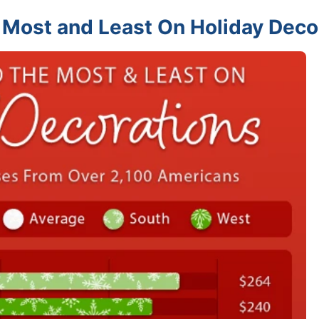
 Most and Least On Holiday Deco