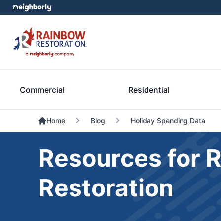
Commercial
Residential
Home
Blog
Holiday Spending Data
Resources for 
Restoration