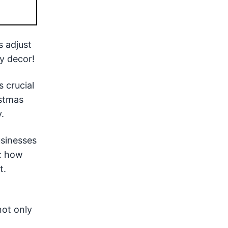
s adjust
y decor!
s crucial
istmas
.
usinesses
w: how
t.
not only