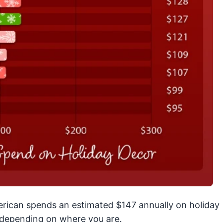
erican spends an estimated $147 annually on holiday
y depending on where you are.