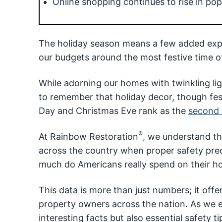
Online shopping continues to rise in popu
The holiday season means a few added expen
our budgets around the most festive time of
While adorning our homes with twinkling ligh
to remember that holiday decor, though festi
Day and Christmas Eve rank as the
second 
®
At Rainbow Restoration
, we understand th
across the country when proper safety pre
much do Americans really spend on their ho
This data is more than just numbers; it offer
property owners across the nation. As we e
interesting facts but also essential safety 