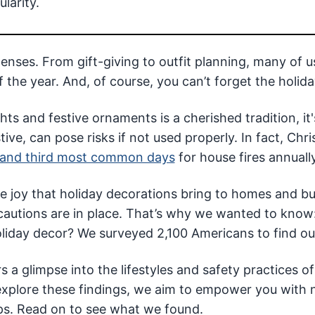
larity.
ses. From gift-giving to outfit planning, many of u
 the year. And, of course, you can’t forget the holida
ts and festive ornaments is a cherished tradition, it'
ve, can pose risks if not used properly. In fact, Chr
and third most common days
for house fires annually
e joy that holiday decorations bring to homes and b
cautions are in place. That’s why we wanted to kno
liday decor? We surveyed 2,100 Americans to find ou
s a glimpse into the lifestyles and safety practices of
xplore these findings, we aim to empower you with 
tips. Read on to see what we found.