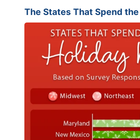
The States That Spend the