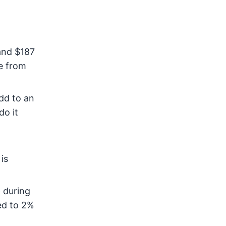
and $187
e from
add to an
do it
is
e
during
ed to 2%