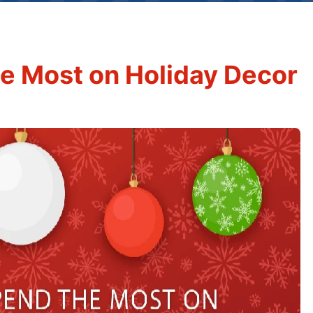
e Most on Holiday Decor