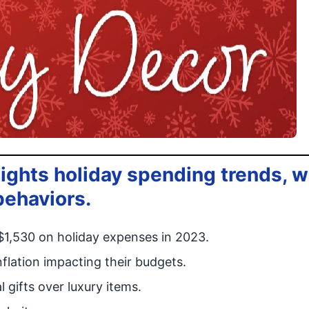
ights holiday spending trends, w
behaviors.
$1,530 on holiday expenses in 2023.
lation impacting their budgets.
 gifts over luxury items.