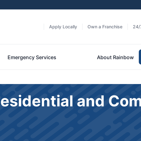
Apply Locally
Own a Franchise
24/
Emergency Services
About Rainbow
Residential and Co