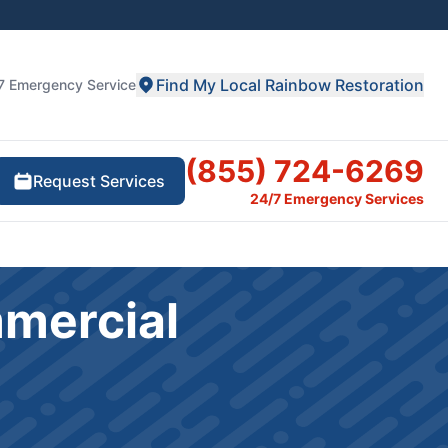
Find My Local Rainbow Restoration
7 Emergency Service
(855) 724-6269
Request Services
24/7 Emergency Services
mmercial