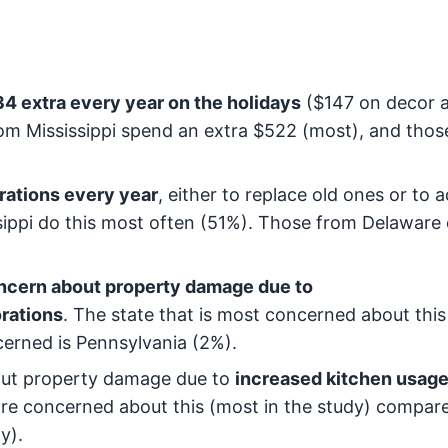
 extra every year on the holidays
($147 on decor 
rom Mississippi spend an extra $522 (most), and thos
ations every year
, either to replace old ones or to 
ssippi do this most often (51%). Those from Delaware 
ncern about property damage due to
rations
. The state that is most concerned about this 
ncerned is Pennsylvania (2%).
out property damage due to
increased kitchen usag
are concerned about this (most in the study) compar
y).