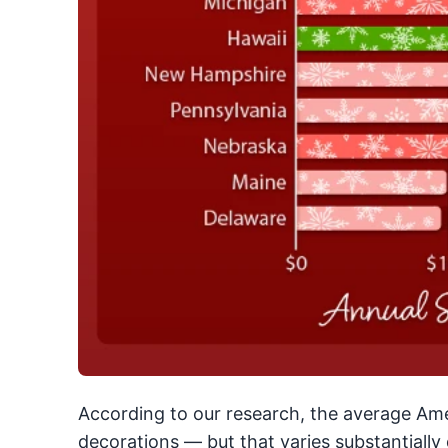
According to our research, the average Am
decorations — but that varies substantiall