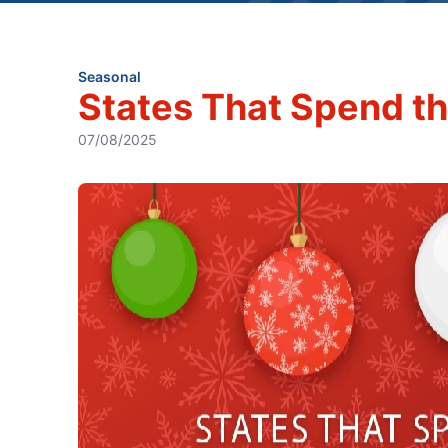
Seasonal
States That Spend th
07/08/2025