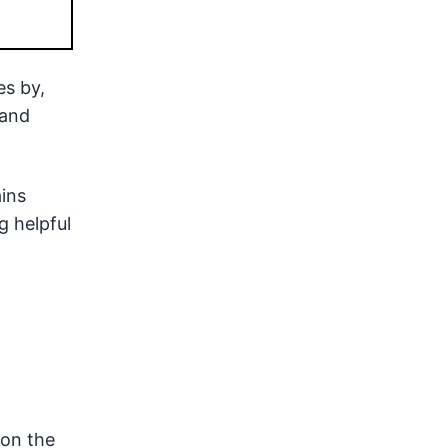
es by,
 and
ains
g helpful
 on the