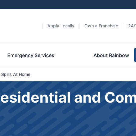
Apply Locally
Own a Franchise
24/
Emergency Services
About Rainbow
 Spills At Home
Residential and Co