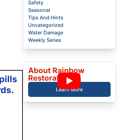
Safety
Seasonal
Tips And Hints
Uncategorized
Water Damage
Weekly Series
About Rainbow
Restoration
ills
rds.
Learn More