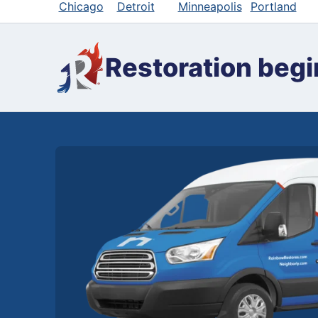
Chicago
Detroit
Minneapolis
Portland
Restoration begi