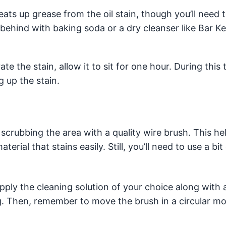
ts up grease from the oil stain, though you’ll need 
behind with baking soda or a dry cleanser like Bar Ke
e the stain, allow it to sit for one hour. During this 
g up the stain.
crubbing the area with a quality wire brush. This hel
rial that stains easily. Still, you’ll need to use a bi
ly the cleaning solution of your choice along with a 
. Then, remember to move the brush in a circular mo