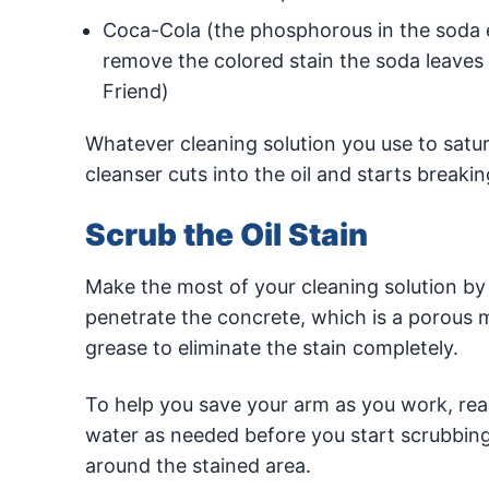
Coca-Cola (the phosphorous in the soda ea
remove the colored stain the soda leaves 
Friend)
Whatever cleaning solution you use to saturat
cleanser cuts into the oil and starts breakin
Scrub the Oil Stain
Make the most of your cleaning solution by s
penetrate the concrete, which is a porous mate
grease to eliminate the stain completely.
To help you save your arm as you work, reapp
water as needed before you start scrubbing
around the stained area.