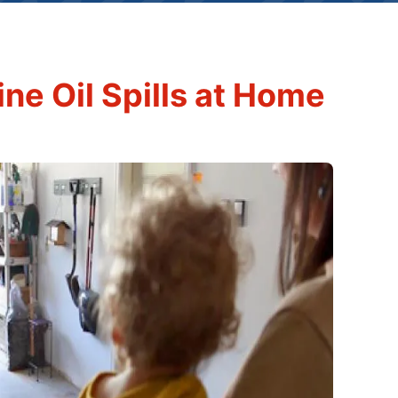
ne Oil Spills at Home