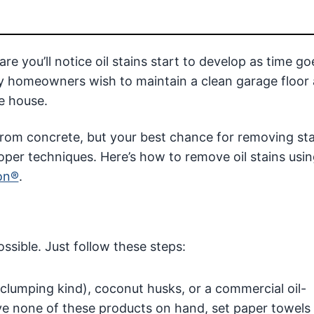
re you’ll notice oil stains start to develop as time go
any homeowners wish to maintain a clean garage floor
he house.
ls from concrete, but your best chance for removing st
roper techniques. Here’s how to remove oil stains usin
on®
.
ossible. Just follow these steps:
e clumping kind), coconut husks, or a commercial oil-
ave none of these products on hand, set paper towels