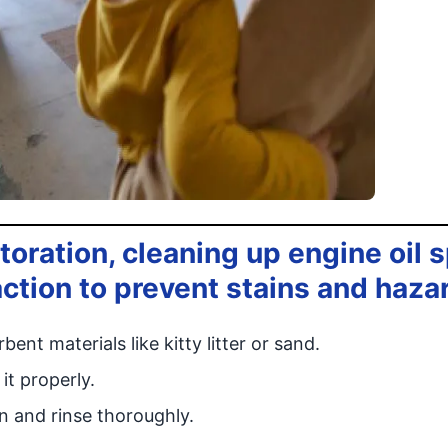
ration, cleaning up engine oil sp
ction to prevent stains and haza
ent materials like kitty litter or sand.
it properly.
n and rinse thoroughly.