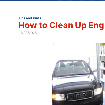
Tips and Hints
How to Clean Up Engi
07/08/2025