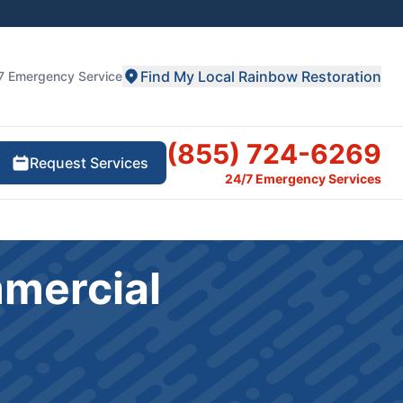
Find My Local Rainbow Restoration
7 Emergency Service
(855) 724-6269
Request Services
24/7 Emergency Services
mmercial