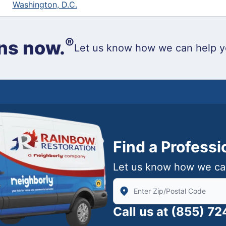
Washington, D.C.
®
ns now.
Let us know how we can help y
Find a Profess
Let us know how we ca
Enter Zip/Postal Code to find
Call us at
(855) 7