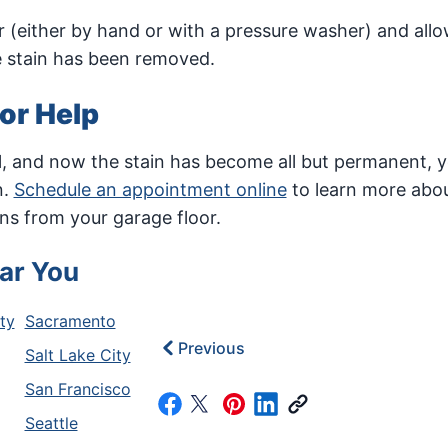
 (either by hand or with a pressure washer) and allo
he stain has been removed.
for Help
ill, and now the stain has become all but permanent, 
n.
Schedule an appointment online
to learn more abou
ns from your garage floor.
ar You
ty
Sacramento
Previous
Salt Lake City
San Francisco
Seattle