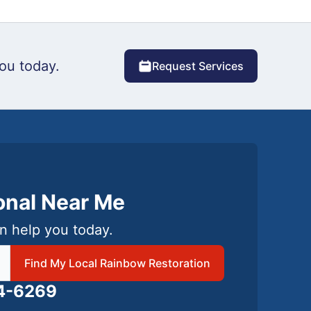
ou today.
Request Services
ional Near Me
n help you today.
 local Rainbow Restoration
Find My Local Rainbow Restoration
24-6269