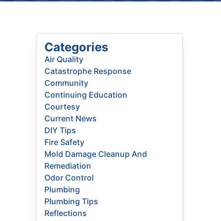
Categories
Air Quality
Catastrophe Response
Community
Continuing Education
Courtesy
Current News
DIY Tips
Fire Safety
Mold Damage Cleanup And
Remediation
Odor Control
Plumbing
Plumbing Tips
Reflections