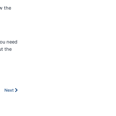
w the
you need
t the
Next