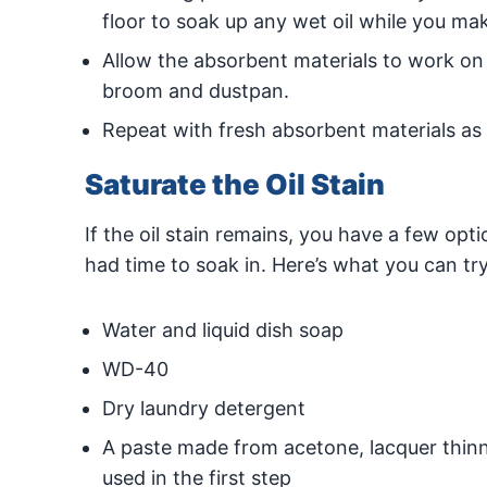
floor to soak up any wet oil while you make
Allow the absorbent materials to work on 
broom and dustpan.
Repeat with fresh absorbent materials as
Saturate the Oil Stain
If the oil stain remains, you have a few optio
had time to soak in. Here’s what you can try
Water and liquid dish soap
WD-40
Dry laundry detergent
A paste made from acetone, lacquer thinne
used in the first step