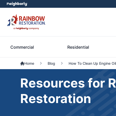
Commercial
Residential
Home
Blog
How To Clean Up Engine Oil
Resources for 
Restoration