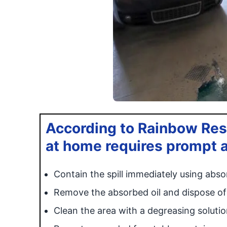
According to Rainbow Resto
at home requires prompt a
Contain the spill immediately using absorb
Remove the absorbed oil and dispose of 
Clean the area with a degreasing solutio