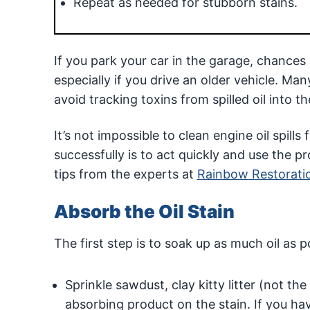
Repeat as needed for stubborn stains.
If you park your car in the garage, chances a
especially if you drive an older vehicle. M
avoid tracking toxins from spilled oil into t
It’s not impossible to clean engine oil spil
successfully is to act quickly and use the p
tips from the experts at
Rainbow Restorati
Absorb the Oil Stain
The first step is to soak up as much oil as p
Sprinkle sawdust, clay kitty litter (not th
absorbing product on the stain. If you h