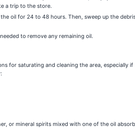
 a trip to the store.
the oil for 24 to 48 hours. Then, sweep up the debris
 needed to remove any remaining oil.
ns for saturating and cleaning the area, especially if 
:
r, or mineral spirits mixed with one of the oil absor