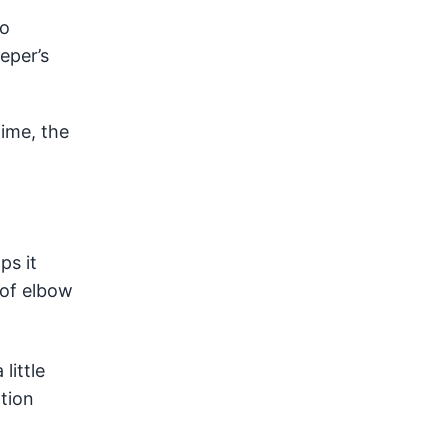
to
eper’s
time, the
ps it
t of elbow
little
tion