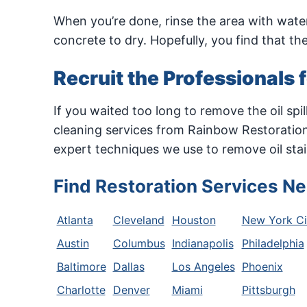
When you’re done, rinse the area with water
concrete to dry. Hopefully, you find that t
Recruit the Professionals 
If you waited too long to remove the oil sp
cleaning services from Rainbow Restoratio
expert techniques we use to remove oil stai
Find Restoration Services Ne
Atlanta
Cleveland
Houston
New York Ci
Austin
Columbus
Indianapolis
Philadelphia
Baltimore
Dallas
Los Angeles
Phoenix
Charlotte
Denver
Miami
Pittsburgh