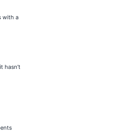
 with a
it hasn’t
bents