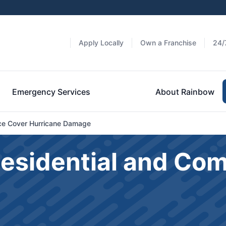
Apply Locally
Own a Franchise
24/
Emergency Services
About Rainbow
e Cover Hurricane Damage
Residential and Co