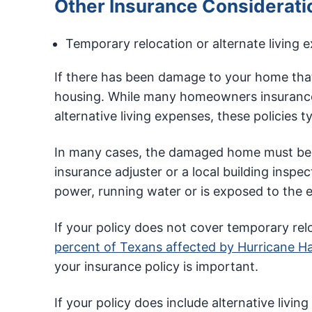
Other Insurance Considerati
Temporary relocation or alternate living 
If there has been damage to your home that
housing. While many homeowners insurance 
alternative living expenses, these policies t
In many cases, the damaged home must be d
insurance adjuster or a local building inspe
power, running water or is exposed to the 
If your policy does not cover temporary rel
percent of Texans affected by Hurricane H
your insurance policy is important.
If your policy does include alternative liv