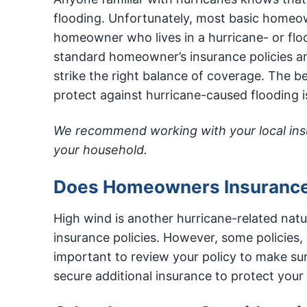
flooding. Unfortunately, most basic homeown
homeowner who lives in a hurricane- or floo
standard homeowner’s insurance policies and
strike the right balance of coverage. The 
protect against hurricane-caused flooding i
We recommend working with your local insur
your household.
Does Homeowners Insuranc
High wind is another hurricane-related natu
insurance policies. However, some policies,
important to review your policy to make su
secure additional insurance to protect you