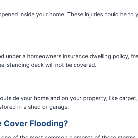
appened inside your home. These injuries could be to 
d under a homeowners insurance dwelling policy, fr
ree-standing deck will not be covered.
outside your home and on your property, like carpet,
 stored in a shed or garage.
 Cover Flooding?
t one of the most common elements of these storms 