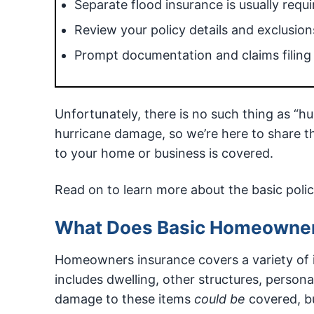
Separate flood insurance is usually requi
Review your policy details and exclusions
Prompt documentation and claims filing a
Unfortunately, there is no such thing as “h
hurricane damage, so we’re here to share 
to your home or business is covered.
Read on to learn more about the basic poli
What Does Basic Homeowner
Homeowners insurance covers a variety of i
includes dwelling, other structures, persona
damage to these items
could be
covered, bu