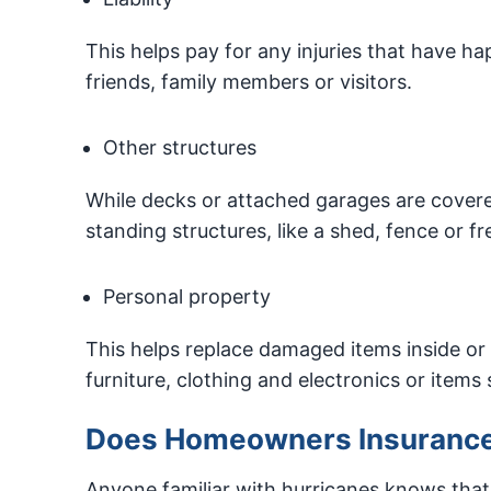
This helps pay for any injuries that have h
friends, family members or visitors.
Other structures
While decks or attached garages are covere
standing structures, like a shed, fence or f
Personal property
This helps replace damaged items inside or 
furniture, clothing and electronics or items
Does Homeowners Insurance
Anyone familiar with hurricanes knows tha