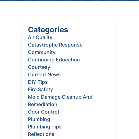
Categories
Air Quality
Catastrophe Response
Community
Continuing Education
Courtesy
Current News
DIY Tips
Fire Safety
Mold Damage Cleanup And
Remediation
Odor Control
Plumbing
Plumbing Tips
Reflections