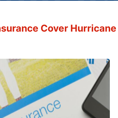
surance Cover Hurricane