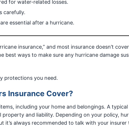
red for water-related losses.
 carefully.
re essential after a hurricane.
urricane insurance,” and most insurance doesn’t cover
the best ways to make sure any hurricane damage sus
cy protections you need.
s Insurance Cover?
tems, including your home and belongings. A typical 
l property and liability. Depending on your policy, hu
t it’s always recommended to talk with your insurer 