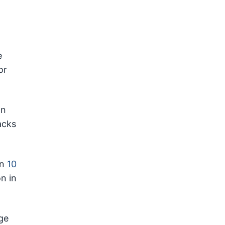
e
or
an
acks
an
10
n in
ge