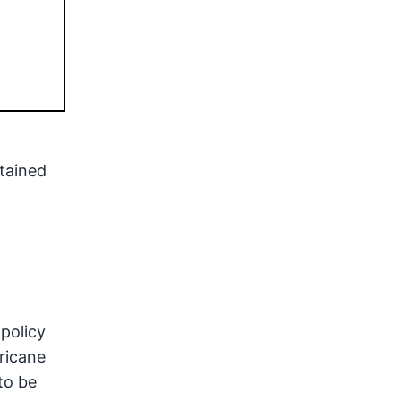
tained
policy
rricane
to be