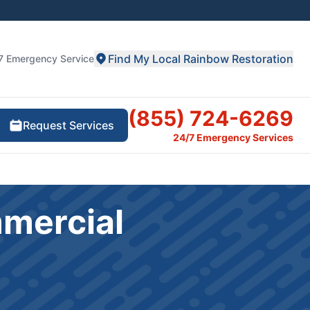
Find My Local Rainbow Restoration
7 Emergency Service
(855) 724-6269
Request Services
24/7 Emergency Services
mmercial