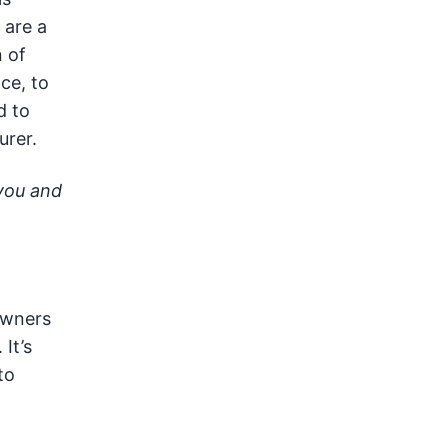
 are a
 of
ce, to
d to
urer.
 you and
owners
It’s
to