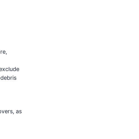
re,
d
 exclude
 debris
vers, as