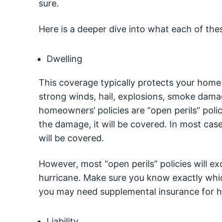
sure.
Here is a deeper dive into what each of th
Dwelling
This coverage typically protects your home
strong winds, hail, explosions, smoke dama
homeowners’ policies are “open perils” poli
the damage, it will be covered. In most cas
will be covered.
However, most “open perils” policies will ex
hurricane. Make sure you know exactly whi
you may need supplemental insurance for h
Liability