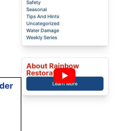
Safety
Seasonal
Tips And Hints
Uncategorized
Water Damage
Weekly Series
About Rainbow
Restoration
der
Learn More