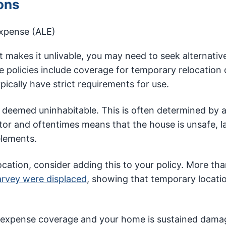
ons
expense (ALE)
 makes it unlivable, you may need to seek alternativ
policies include coverage for temporary relocation 
ypically have strict requirements for use.
eemed uninhabitable. This is often determined by 
ctor and oftentimes means that the house is unsafe, l
elements.
ocation, consider adding this to your policy. More th
arvey were displaced
, showing that temporary locatio
ing expense coverage and your home is sustained dama