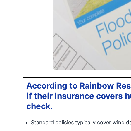
According to Rainbow Res
if their insurance covers
check.
Standard policies typically cover wind 