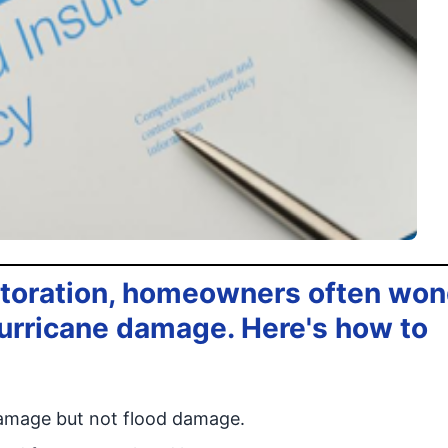
toration, homeowners often won
 hurricane damage. Here's how to
damage but not flood damage.