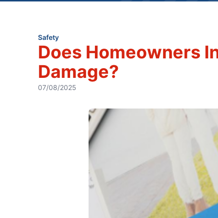
Safety
Does Homeowners In
Damage?
07/08/2025