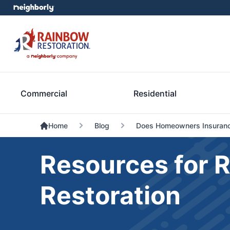
Commercial
Residential
Home
Blog
Does Homeowners Insuranc
Resources for 
Restoration