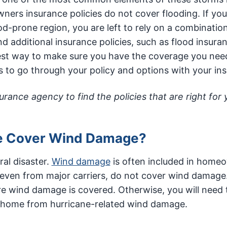
ers insurance policies do not cover flooding. If you
d-prone region, you are left to rely on a combination
 additional insurance policies, such as flood insuran
best way to make sure you have the coverage you nee
s to go through your policy and options with your ins
ance agency to find the policies that are right for
e Cover Wind Damage?
ral disaster.
Wind damage
is often included in home
 even from major carriers, do not cover wind damage. 
re wind damage is covered. Otherwise, you will need 
r home from hurricane-related wind damage.