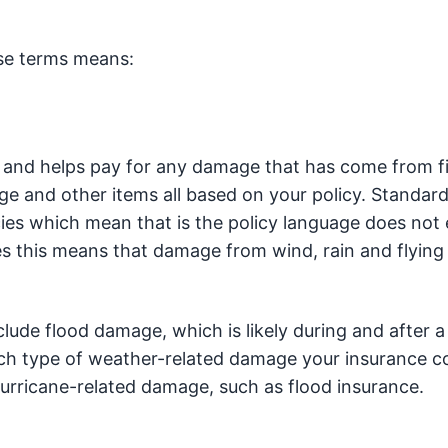
ese terms means:
 and helps pay for any damage that has come from fi
ge and other items all based on your policy. Standar
cies which mean that is the policy language does not
es this means that damage from wind, rain and flying
clude flood damage, which is likely during and after a
ch type of weather-related damage your insurance co
urricane-related damage, such as flood insurance.