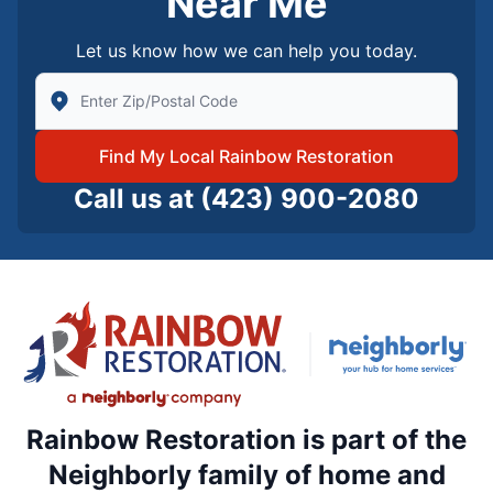
Near Me
Let us know how we can help you today.
Enter Zip/Postal Code to find local Rainbow Restorati
Find My Local Rainbow Restoration
Call us at
(423) 900-2080
Rainbow Restoration is part of the
Neighborly family of home and