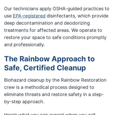
Our technicians apply OSHA-guided practices to
use
EPA-registered
disinfectants, which provide
deep decontamination and deodorizing
treatments for affected areas. We operate to
restore your space to safe conditions promptly
and professionally.
The Rainbow Approach to
Safe, Certified Cleanup
Biohazard cleanup by the Rainbow Restoration
crew is a methodical process designed to
eliminate threats and restore safety in a step-
by-step approach.
Here’s what you can expect when you call