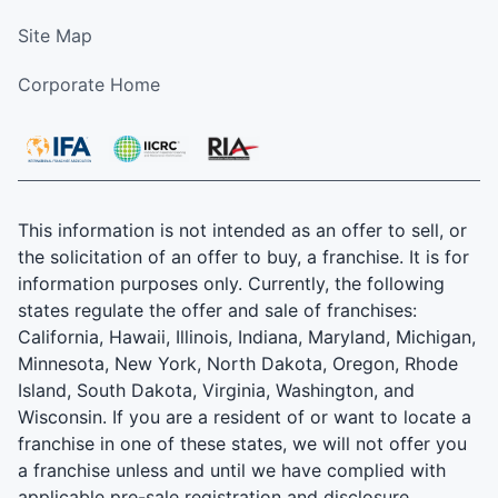
Site Map
Corporate Home
This information is not intended as an offer to sell, or
the solicitation of an offer to buy, a franchise. It is for
information purposes only. Currently, the following
states regulate the offer and sale of franchises:
California, Hawaii, Illinois, Indiana, Maryland, Michigan,
Minnesota, New York, North Dakota, Oregon, Rhode
Island, South Dakota, Virginia, Washington, and
Wisconsin. If you are a resident of or want to locate a
franchise in one of these states, we will not offer you
a franchise unless and until we have complied with
applicable pre-sale registration and disclosure