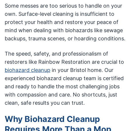
Some messes are too serious to handle on your
own. Surface-level cleaning is insufficient to
protect your health and restore your peace of
mind when dealing with biohazards like sewage
backups, trauma scenes, or hoarding conditions.
The speed, safety, and professionalism of
restorers like Rainbow Restoration are crucial to
biohazard cleanup
in your Bristol home. Our
experienced biohazard cleanup team is certified
and ready to handle the most challenging jobs
with compassion and care. No shortcuts, just
clean, safe results you can trust.
Why Biohazard Cleanup
Requires More Than a Mop