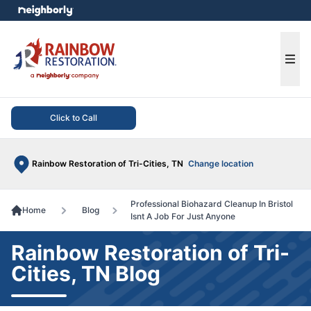
e menu
Ope
Click to Call
Rainbow Restoration of Tri-Cities, TN
Change location
Professional Biohazard Cleanup In Bristol
Home
Blog
Isnt A Job For Just Anyone
Rainbow Restoration of Tri-
Cities, TN Blog