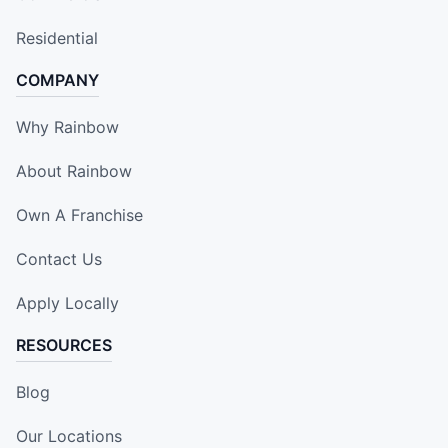
Residential
COMPANY
Why Rainbow
About Rainbow
Own A Franchise
Contact Us
Apply Locally
RESOURCES
Blog
Our Locations