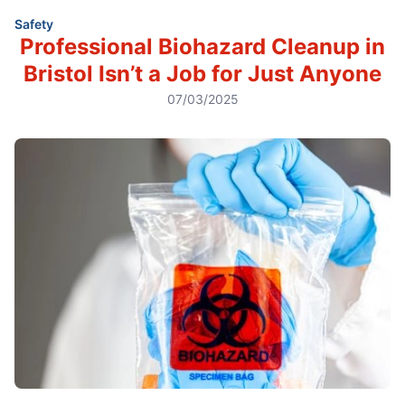
Safety
Professional Biohazard Cleanup in
Bristol Isn’t a Job for Just Anyone
07/03/2025