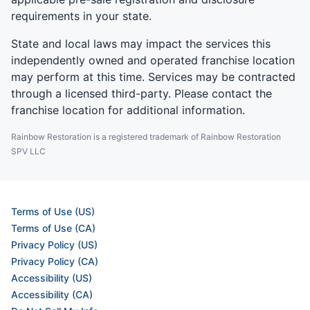
requirements in your state.
State and local laws may impact the services this
independently owned and operated franchise location
may perform at this time. Services may be contracted
through a licensed third-party. Please contact the
franchise location for additional information.
Rainbow Restoration is a registered trademark of Rainbow Restoration
SPV LLC
Terms of Use (US)
Terms of Use (CA)
Privacy Policy (US)
Privacy Policy (CA)
Accessibility (US)
Accessibility (CA)