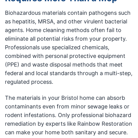
Biohazardous materials contain pathogens such
as hepatitis, MRSA, and other virulent bacterial
agents. Home cleaning methods often fail to
eliminate all potential risks from your property.
Professionals use specialized chemicals,
combined with personal protective equipment
(PPE) and waste disposal methods that meet
federal and local standards through a multi-step,
regulated process.
The materials in your Bristol home can absorb
contaminants even from minor sewage leaks or
rodent infestations. Only professional biohazard
remediation by experts like Rainbow Restoration
can make your home both sanitary and secure.