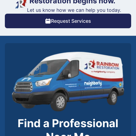
Restoration begins now.
Let us know how we can help you today.
Request Services
Find a Professional