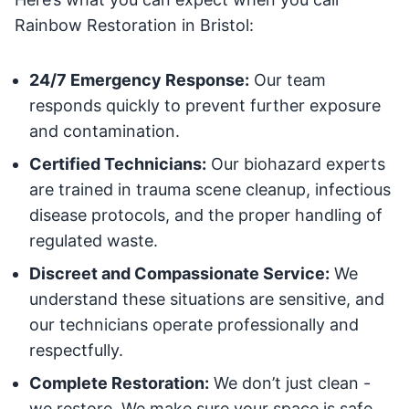
Rainbow Restoration in Bristol:
24/7 Emergency Response:
Our team
responds quickly to prevent further exposure
and contamination.
Certified Technicians:
Our biohazard experts
are trained in trauma scene cleanup, infectious
disease protocols, and the proper handling of
regulated waste.
Discreet and Compassionate Service:
We
understand these situations are sensitive, and
our technicians operate professionally and
respectfully.
Complete Restoration:
We don’t just clean -
we restore. We make sure your space is safe