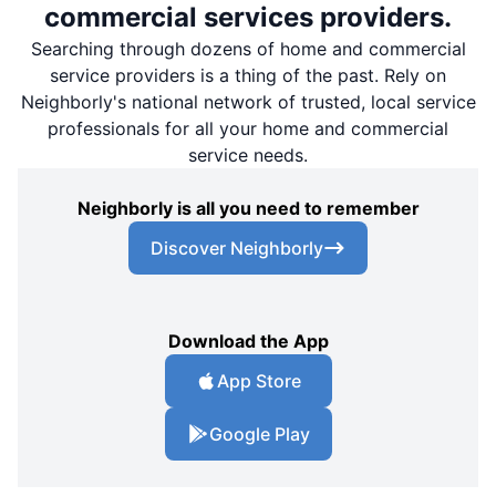
commercial services providers.
Searching through dozens of home and commercial
service providers is a thing of the past. Rely on
Neighborly's national network of trusted, local service
professionals for all your home and commercial
service needs.
Neighborly is all you need to remember
Discover Neighborly
Download the App
App Store
Google Play