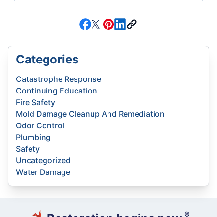
Categories
Catastrophe Response
Continuing Education
Fire Safety
Mold Damage Cleanup And Remediation
Odor Control
Plumbing
Safety
Uncategorized
Water Damage
®