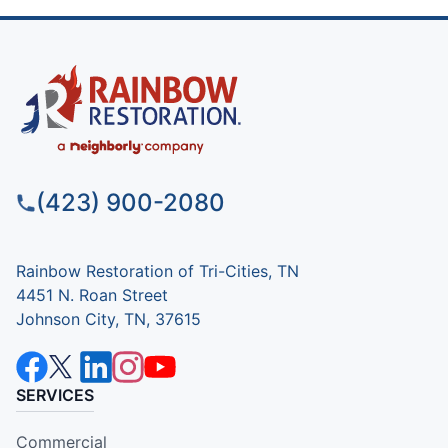
(423) 900-2080
Rainbow Restoration of Tri-Cities, TN
4451 N. Roan Street
Johnson City, TN, 37615
SERVICES
Commercial