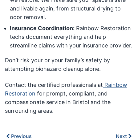
and livable again, from structural drying to
odor removal.
Insurance Coordination:
Rainbow Restoration
techs document everything and help
streamline claims with your insurance provider.
Don’t risk your or your family’s safety by
attempting biohazard cleanup alone.
Contact the certified professionals at
Rainbow
Restoration
for prompt, compliant, and
compassionate service in Bristol and the
surrounding areas.
Previous
Next