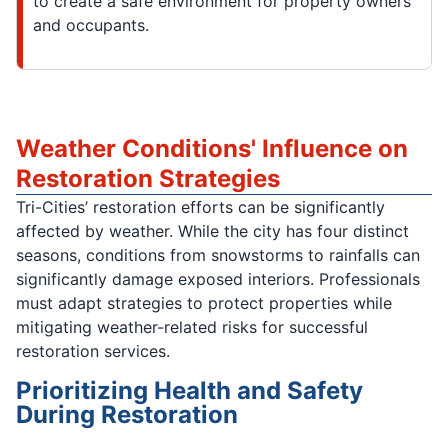
to create a safe environment for property owners
and occupants.
Weather Conditions' Influence on
Restoration Strategies
Tri-Cities’ restoration efforts can be significantly
affected by weather. While the city has four distinct
seasons, conditions from snowstorms to rainfalls can
significantly damage exposed interiors. Professionals
must adapt strategies to protect properties while
mitigating weather-related risks for successful
restoration services.
Prioritizing Health and Safety
During Restoration