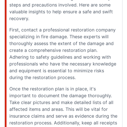
steps and precautions involved. Here are some
valuable insights to help ensure a safe and swift
recovery.
First, contact a professional restoration company
specializing in fire damage. These experts will
thoroughly assess the extent of the damage and
create a comprehensive restoration plan.
Adhering to safety guidelines and working with
professionals who have the necessary knowledge
and equipment is essential to minimize risks
during the restoration process.
Once the restoration plan is in place, it's
important to document the damage thoroughly.
Take clear pictures and make detailed lists of all
affected items and areas. This will be vital for
insurance claims and serve as evidence during the
restoration process. Additionally, keep all receipts