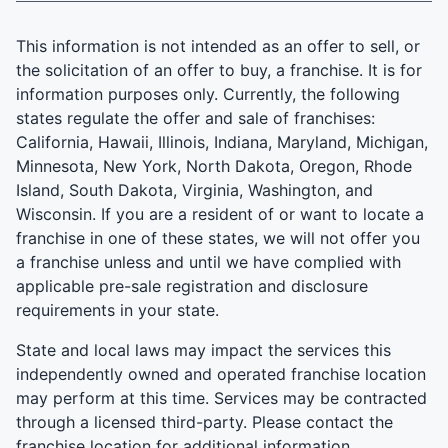
This information is not intended as an offer to sell, or
the solicitation of an offer to buy, a franchise. It is for
information purposes only. Currently, the following
states regulate the offer and sale of franchises:
California, Hawaii, Illinois, Indiana, Maryland, Michigan,
Minnesota, New York, North Dakota, Oregon, Rhode
Island, South Dakota, Virginia, Washington, and
Wisconsin. If you are a resident of or want to locate a
franchise in one of these states, we will not offer you
a franchise unless and until we have complied with
applicable pre-sale registration and disclosure
requirements in your state.
State and local laws may impact the services this
independently owned and operated franchise location
may perform at this time. Services may be contracted
through a licensed third-party. Please contact the
franchise location for additional information.