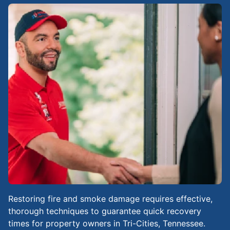
Restoring fire and smoke damage requires effective,
thorough techniques to guarantee quick recovery
times for property owners in Tri-Cities, Tennessee.