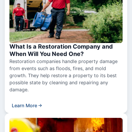
What Is a Restoration Company and
When Will You Need One?
Restoration companies handle property damage
from events such as floods, fires, and mold
growth. They help restore a property to its best
possible state by cleaning and repairing any
damage.
Learn More