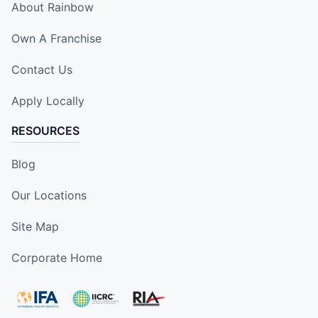
About Rainbow
Own A Franchise
Contact Us
Apply Locally
RESOURCES
Blog
Our Locations
Site Map
Corporate Home