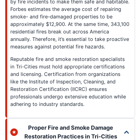
by fire incidents to make them safe and habitable.
Forbes estimates the average cost of repairing
smoke- and fire-damaged properties to be
approximately $12,900. At the same time, 343,100
residential fires break out across America
annually. Therefore, it’s essential to take proactive
measures against potential fire hazards.
Reputable fire and smoke restoration specialists
in Tri-Cities must hold appropriate certifications
and licensing. Certification from organizations
like the Institute of Inspection, Cleaning, and
Restoration Certification (IICRC) ensures
professionals undergo extensive education while
adhering to industry standards.
Proper Fire and Smoke Damage
Restoration Practices in Tri-Cities