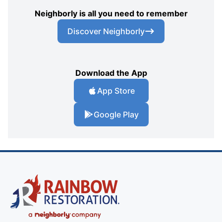
Neighborly is all you need to remember
Discover Neighborly
Download the App
App Store
Google Play