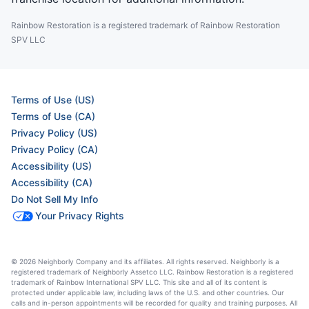
Rainbow Restoration is a registered trademark of Rainbow Restoration
SPV LLC
Terms of Use (US)
Terms of Use (CA)
Privacy Policy (US)
Privacy Policy (CA)
Accessibility (US)
Accessibility (CA)
Do Not Sell My Info
Your Privacy Rights
© 2026 Neighborly Company and its affiliates. All rights reserved. Neighborly is a
registered trademark of Neighborly Assetco LLC. Rainbow Restoration is a registered
trademark of Rainbow International SPV LLC. This site and all of its content is
protected under applicable law, including laws of the U.S. and other countries. Our
calls and in-person appointments will be recorded for quality and training purposes. All