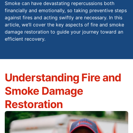
Smoke can have devastating repercussions both
financially and emotionally, so taking preventive steps
against fires and acting swiftly are necessary. In this
article, we’ll cover the key aspects of fire and smoke
damage restoration to guide your journey toward an
efficient recovery.
Understanding Fire and
Smoke Damage
Restoration