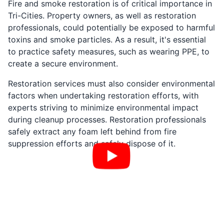
Fire and smoke restoration is of critical importance in
Tri-Cities. Property owners, as well as restoration
professionals, could potentially be exposed to harmful
toxins and smoke particles. As a result, it's essential
to practice safety measures, such as wearing PPE, to
create a secure environment.
Restoration services must also consider environmental
factors when undertaking restoration efforts, with
experts striving to minimize environmental impact
during cleanup processes. Restoration professionals
safely extract any foam left behind from fire
suppression efforts and safely dispose of it.