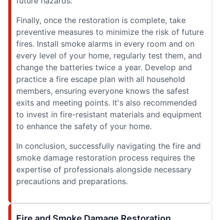
future hazards.
Finally, once the restoration is complete, take
preventive measures to minimize the risk of future
fires. Install smoke alarms in every room and on
every level of your home, regularly test them, and
change the batteries twice a year. Develop and
practice a fire escape plan with all household
members, ensuring everyone knows the safest
exits and meeting points. It's also recommended
to invest in fire-resistant materials and equipment
to enhance the safety of your home.
In conclusion, successfully navigating the fire and
smoke damage restoration process requires the
expertise of professionals alongside necessary
precautions and preparations.
Fire and Smoke Damage Restoration