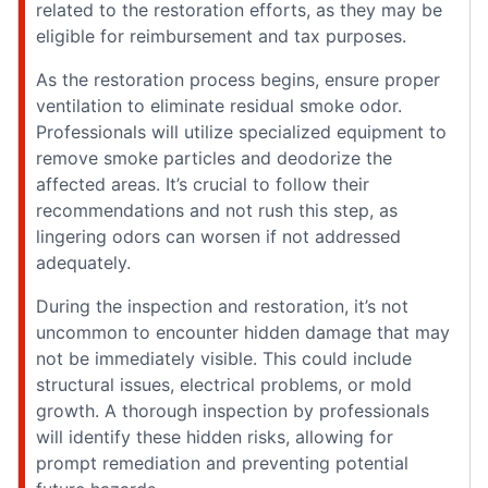
related to the restoration efforts, as they may be
eligible for reimbursement and tax purposes.
As the restoration process begins, ensure proper
ventilation to eliminate residual smoke odor.
Professionals will utilize specialized equipment to
remove smoke particles and deodorize the
affected areas. It’s crucial to follow their
recommendations and not rush this step, as
lingering odors can worsen if not addressed
adequately.
During the inspection and restoration, it’s not
uncommon to encounter hidden damage that may
not be immediately visible. This could include
structural issues, electrical problems, or mold
growth. A thorough inspection by professionals
will identify these hidden risks, allowing for
prompt remediation and preventing potential