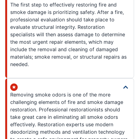
The first step to effectively restoring fire and
smoke damage is prioritizing safety. After a fire,
professional evaluation should take place to
evaluate structural integrity. Restoration
specialists will then assess damage to determine
the most urgent repair elements, which may
include the removal and cleaning of damaged
materials; smoke removal, or structural repairs as
needed.
Removing smoke odors is one of the more
challenging elements of fire and smoke damage
restoration. Professional restorationists should
take great care in eliminating all smoke odors
effectively. Restoration experts use modern
deodorizing methods and ventilation technology