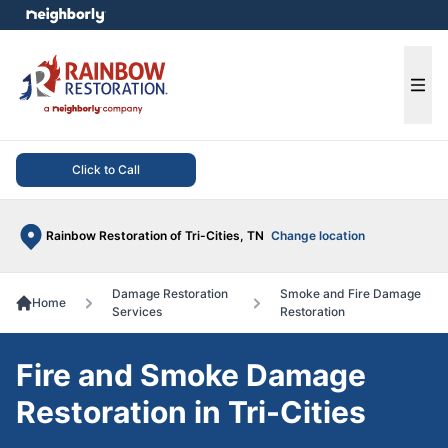
e menu
Ope
Click to Call
Rainbow Restoration of Tri-Cities, TN
Change location
Damage Restoration
Smoke and Fire Damage
Home
Services
Restoration
Fire and Smoke Damage
Restoration in Tri-Cities