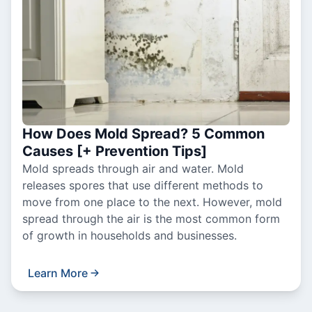
How Does Mold Spread? 5 Common
Causes [+ Prevention Tips]
Mold spreads through air and water. Mold
releases spores that use different methods to
move from one place to the next. However, mold
spread through the air is the most common form
of growth in households and businesses.
Learn More