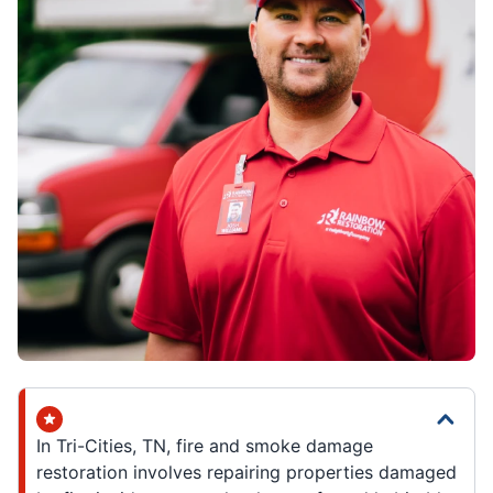
In Tri-Cities, TN, fire and smoke damage
restoration involves repairing properties damaged