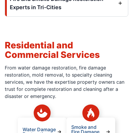
Experts in Tri-Cities
Residential and
Commercial Services
From water damage restoration, fire damage
restoration, mold removal, to specialty cleaning
services, we have the expertise property owners can
trust for complete restoration and cleaning after a
disaster or emergency.
Smoke and
Water Damage
Fire Damage