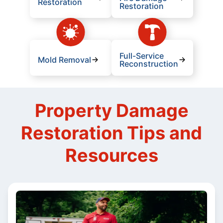
Restoration
Restoration
Full-Service
Mold Removal
Reconstruction
Property Damage
Restoration Tips and
Resources