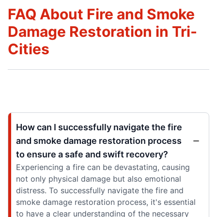
FAQ About Fire and Smoke
Damage Restoration in Tri-
Cities
How can I successfully navigate the fire
and smoke damage restoration process
to ensure a safe and swift recovery?
Experiencing a fire can be devastating, causing
not only physical damage but also emotional
distress. To successfully navigate the fire and
smoke damage restoration process, it's essential
to have a clear understanding of the necessary