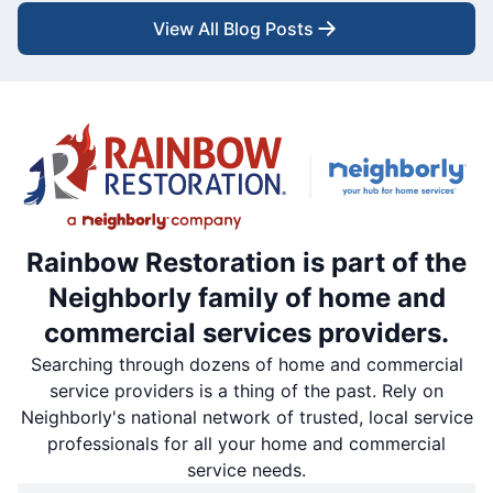
View All Blog Posts
Rainbow Restoration is part of the
Neighborly family of home and
commercial services providers.
Searching through dozens of home and commercial
service providers is a thing of the past. Rely on
Neighborly's national network of trusted, local service
professionals for all your home and commercial
service needs.