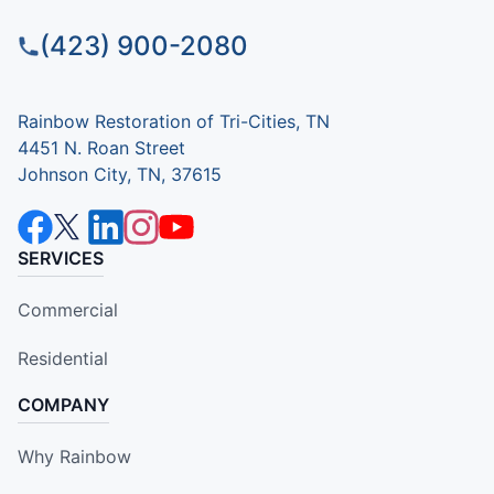
(423) 900-2080
Rainbow Restoration of Tri-Cities, TN
4451 N. Roan Street
Johnson City, TN, 37615
SERVICES
Commercial
Residential
COMPANY
Why Rainbow