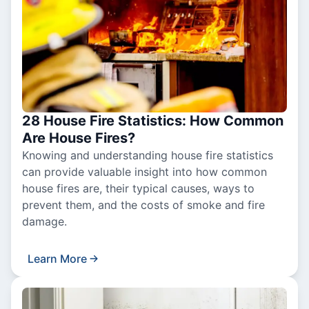
28 House Fire Statistics: How Common
Are House Fires?
Knowing and understanding house fire statistics
can provide valuable insight into how common
house fires are, their typical causes, ways to
prevent them, and the costs of smoke and fire
damage.
Learn More