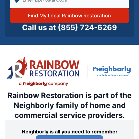
Find My Local Rainbow Restoration
Call us at
(855) 724-6269
Rainbow Restoration is part of the
Neighborly family of home and
commercial service providers.
Neighborly is all you need to remember