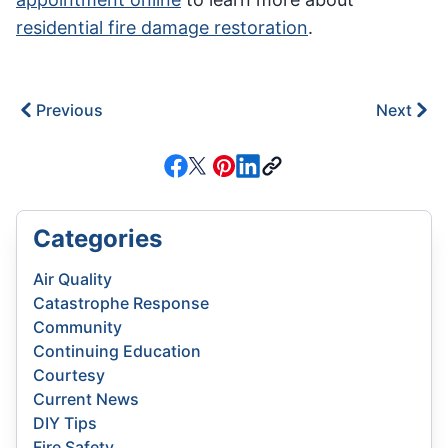
residential fire damage restoration
.
Previous
Next
Categories
Air Quality
Catastrophe Response
Community
Continuing Education
Courtesy
Current News
DIY Tips
Fire Safety