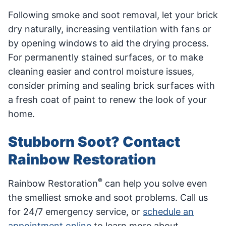
Following smoke and soot removal, let your brick
dry naturally, increasing ventilation with fans or
by opening windows to aid the drying process.
For permanently stained surfaces, or to make
cleaning easier and control moisture issues,
consider priming and sealing brick surfaces with
a fresh coat of paint to renew the look of your
home.
Stubborn Soot? Contact
Rainbow Restoration
®
Rainbow Restoration
can help you solve even
the smelliest smoke and soot problems. Call us
for 24/7 emergency service, or
schedule an
appointment online
to learn more about