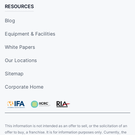
RESOURCES
Blog
Equipment & Facilities
White Papers
Our Locations
Sitemap
Corporate Home
This information is not intended as an offer to sell, or the solicitation of an
offer to buy, a franchise. It is for information purposes only. Currently, the