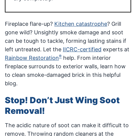
Fireplace flare-up?
Kitchen catastrophe
? Grill
gone wild? Unsightly smoke damage and soot
can be tough to tackle, forming lasting stains if
left untreated­­. Let the
IICRC-certified
experts at
®
Rainbow Restoration
help. From interior
fireplace surrounds to exterior walls, learn how
to clean smoke-damaged brick in this helpful
blog.
Stop! Don’t Just Wing Soot
Removal!
The acidic nature of soot can make it difficult to
remove. Throwing random cleaners at the