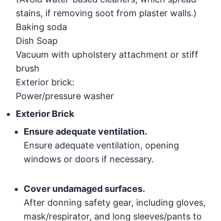
stains, if removing soot from plaster walls.)
Baking soda
Dish Soap
Vacuum with upholstery attachment or stiff
brush
Exterior brick:
Power/pressure washer
Exterior Brick
Ensure adequate ventilation.
Ensure adequate ventilation, opening
windows or doors if necessary.
Cover undamaged surfaces.
After donning safety gear, including gloves,
mask/respirator, and long sleeves/pants to