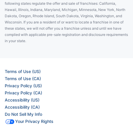
following states regulate the offer and sale of franchises: California,
Hawaii, Illinois, Indiana, Maryland, Michigan, Minnesota, New York, North
Dakota, Oregon, Rhode Island, South Dakota, Virginia, Washington, and
Wisconsin. If you are a resident of or want to locate a franchise in one of
these states, we will not offer you a franchise unless and until we have
complied with applicable pre-sale registration and disclosure requirements
in your state.
Terms of Use (US)
Terms of Use (CA)
Privacy Policy (US)
Privacy Policy (CA)
Accessibility (US)
Accessibility (CA)
Do Not Sell My Info
Your Privacy Rights