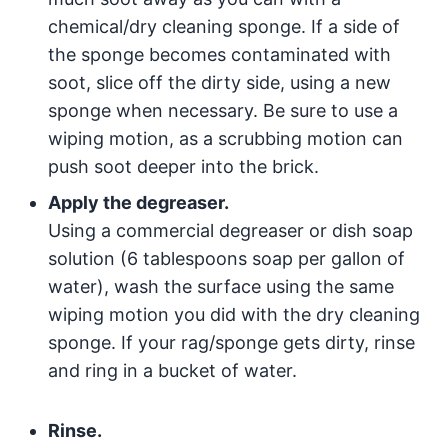
chemical/dry cleaning sponge. If a side of
the sponge becomes contaminated with
soot, slice off the dirty side, using a new
sponge when necessary. Be sure to use a
wiping motion, as a scrubbing motion can
push soot deeper into the brick.
Apply the degreaser.
Using a commercial degreaser or dish soap
solution (6 tablespoons soap per gallon of
water), wash the surface using the same
wiping motion you did with the dry cleaning
sponge. If your rag/sponge gets dirty, rinse
and ring in a bucket of water.
Rinse.