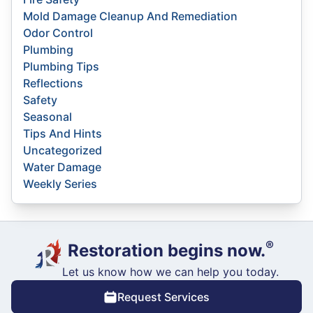
Mold Damage Cleanup And Remediation
Odor Control
Plumbing
Plumbing Tips
Reflections
Safety
Seasonal
Tips And Hints
Uncategorized
Water Damage
Weekly Series
®
Restoration begins now.
Let us know how we can help you today.
Request Services