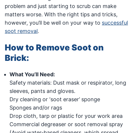
problem and just starting to scrub can make
matters worse. With the right tips and tricks,
however, you’ll be well on your way to
successful
soot removal
.
How to Remove Soot on
Brick:
What You’ll Need:
Safety materials: Dust mask or respirator, long
sleeves, pants and gloves.
Dry cleaning or ‘soot eraser’ sponge
Sponges and/or rags
Drop cloth, tarp or plastic for your work area
Commercial degreaser or soot removal spray
(Avoid water-based cleaners, which spread