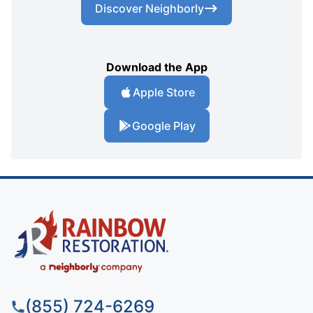
Discover Neighborly
Download the App
Apple Store
Google Play
(855) 724-6269