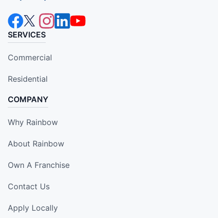
SERVICES
Commercial
Residential
COMPANY
Why Rainbow
About Rainbow
Own A Franchise
Contact Us
Apply Locally