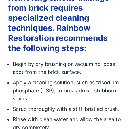
from brick requires
specialized cleaning
techniques. Rainbow
Restoration recommends
the following steps:
Begin by dry brushing or vacuuming loose
soot from the brick surface.
Apply a cleaning solution, such as trisodium
phosphate (TSP), to break down stubborn
stains.
Scrub thoroughly with a stiff-bristled brush.
Rinse with clean water and allow the area to
dry completely.