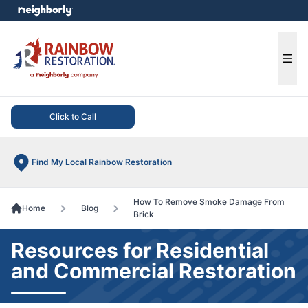
e menu
Ope
Click to Call
Find My Local Rainbow Restoration
How To Remove Smoke Damage From
Home
Blog
Brick
Resources for Residential
and Commercial Restoration