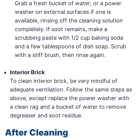
Grab a fresh bucket of water, or a power
washer on external surfaces if one is
available, rinsing off the cleaning solution
completely. If soot remains, make a
scrubbing paste with 1/2 cup baking soda
and a few tablespoons of dish soap. Scrub
with a stiff brush, then rinse again.
Interior Brick
To clean interior brick, be very mindful of
adequate ventilation. Follow the same steps as
above, except replace the power washer with
a clean rag and a bucket of water to remove
degreaser and soot residue.
After Cleaning