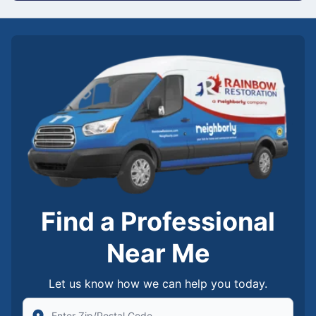
Find a Professional
Near Me
Let us know how we can help you today.
Enter Zip/Postal Code to find local Rainbow Restorati