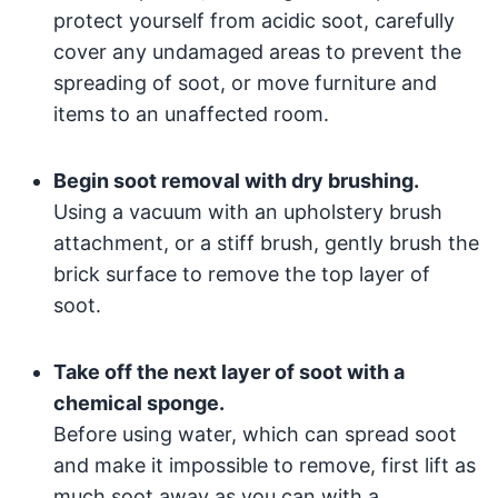
protect yourself from acidic soot, carefully
cover any undamaged areas to prevent the
spreading of soot, or move furniture and
items to an unaffected room.
Begin soot removal with dry brushing.
Using a vacuum with an upholstery brush
attachment, or a stiff brush, gently brush the
brick surface to remove the top layer of
soot.
Take off the next layer of soot with a
chemical sponge.
Before using water, which can spread soot
and make it impossible to remove, first lift as
much soot away as you can with a