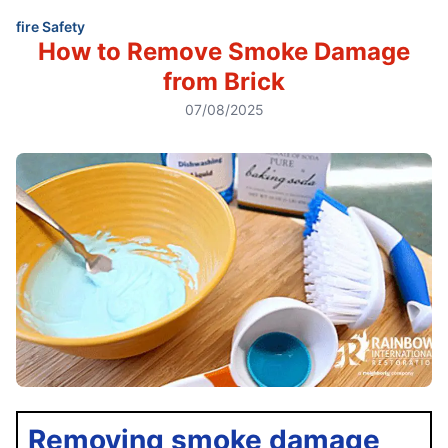
fire Safety
How to Remove Smoke Damage
from Brick
07/08/2025
Removing smoke damage