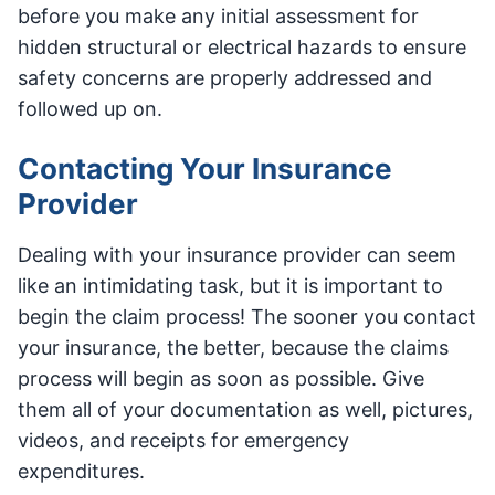
before you make any initial assessment for
hidden structural or electrical hazards to ensure
safety concerns are properly addressed and
followed up on.
Contacting Your Insurance
Provider
Dealing with your insurance provider can seem
like an intimidating task, but it is important to
begin the claim process! The sooner you contact
your insurance, the better, because the claims
process will begin as soon as possible. Give
them all of your documentation as well, pictures,
videos, and receipts for emergency
expenditures.