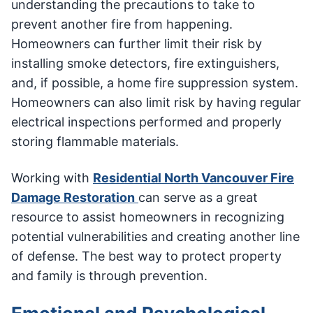
understanding the precautions to take to
prevent another fire from happening.
Homeowners can further limit their risk by
installing smoke detectors, fire extinguishers,
and, if possible, a home fire suppression system.
Homeowners can also limit risk by having regular
electrical inspections performed and properly
storing flammable materials.
Working with
Residential North Vancouver Fire
Damage Restoration
can serve as a great
resource to assist homeowners in recognizing
potential vulnerabilities and creating another line
of defense. The best way to protect property
and family is through prevention.