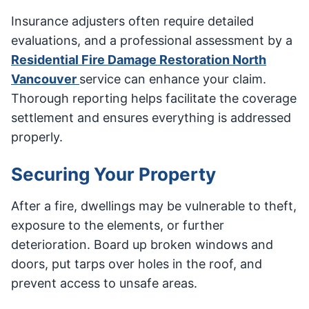
Insurance adjusters often require detailed
evaluations, and a professional assessment by a
Residential Fire Damage Restoration North
Vancouver
service can enhance your claim.
Thorough reporting helps facilitate the coverage
settlement and ensures everything is addressed
properly.
Securing Your Property
After a fire, dwellings may be vulnerable to theft,
exposure to the elements, or further
deterioration. Board up broken windows and
doors, put tarps over holes in the roof, and
prevent access to unsafe areas.