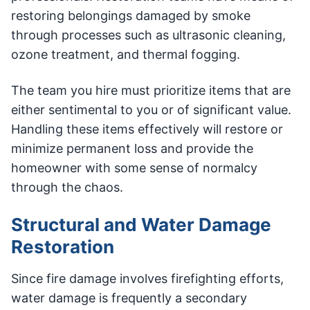
restoring belongings damaged by smoke
through processes such as ultrasonic cleaning,
ozone treatment, and thermal fogging.
The team you hire must prioritize items that are
either sentimental to you or of significant value.
Handling these items effectively will restore or
minimize permanent loss and provide the
homeowner with some sense of normalcy
through the chaos.
Structural and Water Damage
Restoration
Since fire damage involves firefighting efforts,
water damage is frequently a secondary