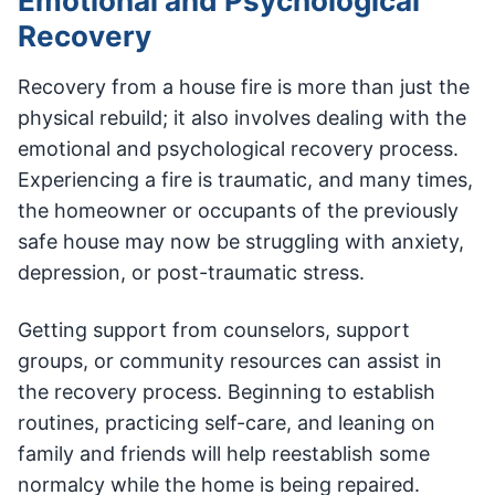
Emotional and Psychological
Recovery
Recovery from a house fire is more than just the
physical rebuild; it also involves dealing with the
emotional and psychological recovery process.
Experiencing a fire is traumatic, and many times,
the homeowner or occupants of the previously
safe house may now be struggling with anxiety,
depression, or post-traumatic stress.
Getting support from counselors, support
groups, or community resources can assist in
the recovery process. Beginning to establish
routines, practicing self-care, and leaning on
family and friends will help reestablish some
normalcy while the home is being repaired.