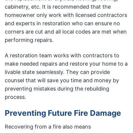
cabinetry, etc. It is recommended that the
homeowner only work with licensed contractors
and experts in restoration who can ensure no
corners are cut and all local codes are met when
performing repairs.
A restoration team works with contractors to
make needed repairs and restore your home to a
livable state seamlessly. They can provide
counsel that will save you time and money by
preventing mistakes during the rebuilding
process.
Preventing Future Fire Damage
Recovering from a fire also means