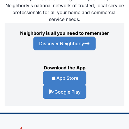
Neighborly's national network of trusted, local service
professionals for all your home and commercial
service needs.
Neighborly is all you need to remember
Discover Neighborly
Download the App
App Store
Google Play