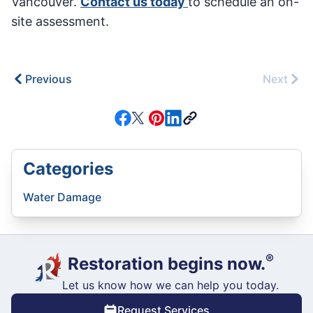
Vancouver.
Contact us today
to schedule an on-
site assessment.
Previous
Next
Categories
Water Damage
®
Restoration begins now.
Let us know how we can help you today.
Request Services