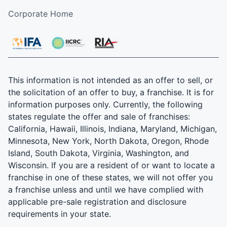
Corporate Home
This information is not intended as an offer to sell, or
the solicitation of an offer to buy, a franchise. It is for
information purposes only. Currently, the following
states regulate the offer and sale of franchises:
California, Hawaii, Illinois, Indiana, Maryland, Michigan,
Minnesota, New York, North Dakota, Oregon, Rhode
Island, South Dakota, Virginia, Washington, and
Wisconsin. If you are a resident of or want to locate a
franchise in one of these states, we will not offer you
a franchise unless and until we have complied with
applicable pre-sale registration and disclosure
requirements in your state.