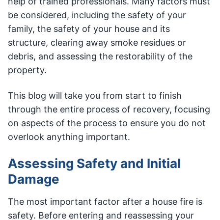
help of trained professionals. Many factors must
be considered, including the safety of your
family, the safety of your house and its
structure, clearing away smoke residues or
debris, and assessing the restorability of the
property.
This blog will take you from start to finish
through the entire process of recovery, focusing
on aspects of the process to ensure you do not
overlook anything important.
Assessing Safety and Initial
Damage
The most important factor after a house fire is
safety. Before entering and reassessing your