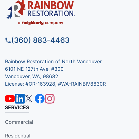
(360) 883-4463
Rainbow Restoration of North Vancouver
6101 NE 127th Ave, #300
Vancouver, WA, 98682
License: #OR-163928, #WA-RAINBIV8830R
SERVICES
Commercial
Residential