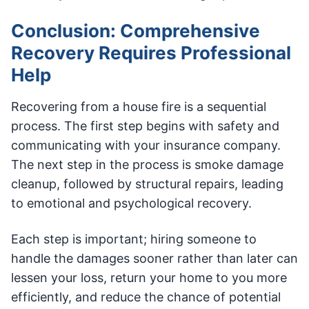
Conclusion: Comprehensive
Recovery Requires Professional
Help
Recovering from a house fire is a sequential
process. The first step begins with safety and
communicating with your insurance company.
The next step in the process is smoke damage
cleanup, followed by structural repairs, leading
to emotional and psychological recovery.
Each step is important; hiring someone to
handle the damages sooner rather than later can
lessen your loss, return your home to you more
efficiently, and reduce the chance of potential