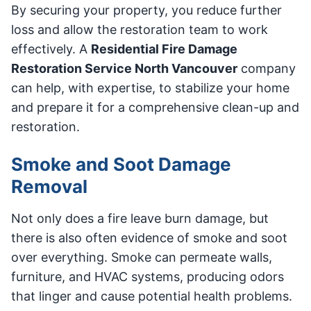
By securing your property, you reduce further
loss and allow the restoration team to work
effectively. A
Residential Fire Damage
Restoration Service North Vancouver
company
can help, with expertise, to stabilize your home
and prepare it for a comprehensive clean-up and
restoration.
Smoke and Soot Damage
Removal
Not only does a fire leave burn damage, but
there is also often evidence of smoke and soot
over everything. Smoke can permeate walls,
furniture, and HVAC systems, producing odors
that linger and cause potential health problems.