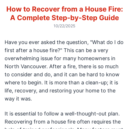
How to Recover from a House Fire:
A Complete Step-by-Step Guide
10/22/2025
Have you ever asked the question, "What do I do
first after a house fire?" This can be a very
overwhelming issue for many homeowners in
North Vancouver. After a fire, there is so much
to consider and do, and it can be hard to know
where to begin. It is more than a clean-up; it is
life, recovery, and restoring your home to the
way it was.
It is essential to follow a well-thought-out plan.
Recovering from a house fire often requires the