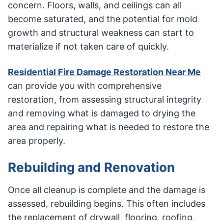
concern. Floors, walls, and ceilings can all
become saturated, and the potential for mold
growth and structural weakness can start to
materialize if not taken care of quickly.
Residential Fire Damage Restoration Near Me
can provide you with comprehensive
restoration, from assessing structural integrity
and removing what is damaged to drying the
area and repairing what is needed to restore the
area properly.
Rebuilding and Renovation
Once all cleanup is complete and the damage is
assessed, rebuilding begins. This often includes
the replacement of drywall, flooring, roofing,