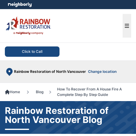
e menu
Ope
Click to Call
Rainbow Restoration of North Vancouver
Change location
How To Recover From A House Fire A
Home
Blog
Complete Step By Step Guide
Rainbow Restoration of
North Vancouver Blog