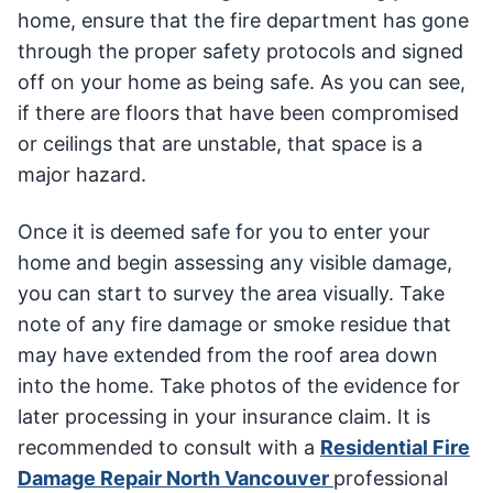
home, ensure that the fire department has gone
through the proper safety protocols and signed
off on your home as being safe. As you can see,
if there are floors that have been compromised
or ceilings that are unstable, that space is a
major hazard.
Once it is deemed safe for you to enter your
home and begin assessing any visible damage,
you can start to survey the area visually. Take
note of any fire damage or smoke residue that
may have extended from the roof area down
into the home. Take photos of the evidence for
later processing in your insurance claim. It is
recommended to consult with a
Residential Fire
Damage Repair North Vancouver
professional