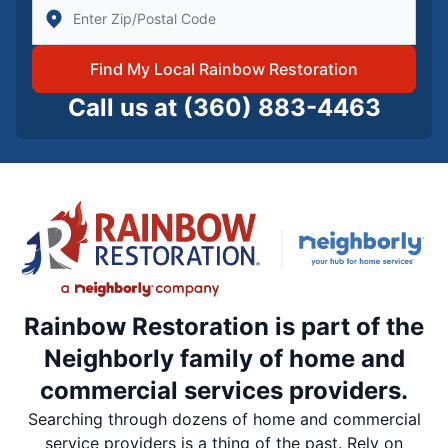
Enter Zip/Postal Code to find local Rainbow Restorati
Find My Local Rainbow Restoration
Call us at
(360) 883-4463
Rainbow Restoration is part of the
Neighborly family of home and
commercial services providers.
Searching through dozens of home and commercial
service providers is a thing of the past. Rely on