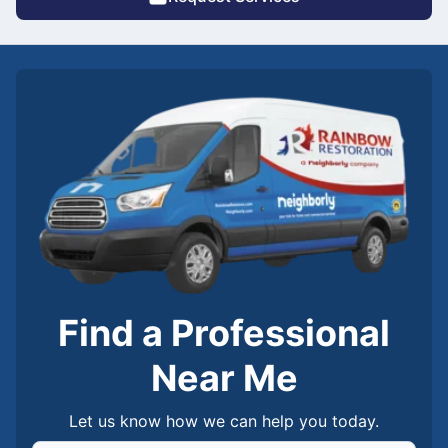
Find a Professional
Near Me
Let us know how we can help you today.