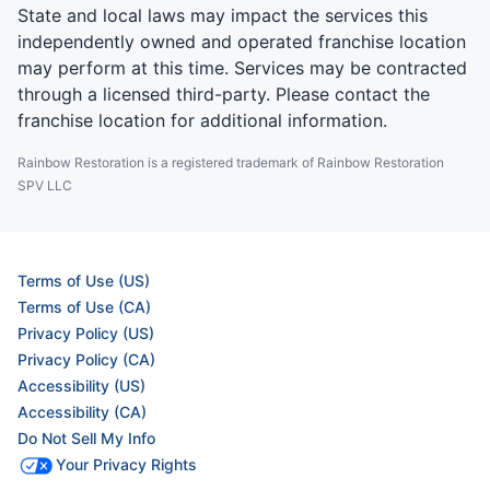
State and local laws may impact the services this
independently owned and operated franchise location
may perform at this time. Services may be contracted
through a licensed third-party. Please contact the
franchise location for additional information.
Rainbow Restoration is a registered trademark of Rainbow Restoration
SPV LLC
Terms of Use (US)
Terms of Use (CA)
Privacy Policy (US)
Privacy Policy (CA)
Accessibility (US)
Accessibility (CA)
Do Not Sell My Info
Your Privacy Rights