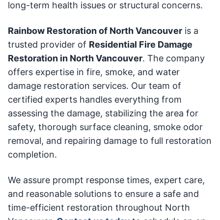
long-term health issues or structural concerns.
Rainbow Restoration of North Vancouver
is a
trusted provider of
Residential Fire Damage
Restoration in North Vancouver
. The company
offers expertise in fire, smoke, and water
damage restoration services. Our team of
certified experts handles everything from
assessing the damage, stabilizing the area for
safety, thorough surface cleaning, smoke odor
removal, and repairing damage to full restoration
completion.
We assure prompt response times, expert care,
and reasonable solutions to ensure a safe and
time-efficient restoration throughout North