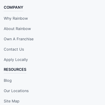
COMPANY
Why Rainbow
About Rainbow
Own A Franchise
Contact Us
Apply Locally
RESOURCES
Blog
Our Locations
Site Map