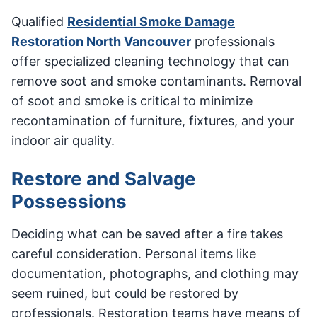
Qualified
Residential Smoke Damage
Restoration North Vancouver
professionals
offer specialized cleaning technology that can
remove soot and smoke contaminants. Removal
of soot and smoke is critical to minimize
recontamination of furniture, fixtures, and your
indoor air quality.
Restore and Salvage
Possessions
Deciding what can be saved after a fire takes
careful consideration. Personal items like
documentation, photographs, and clothing may
seem ruined, but could be restored by
professionals. Restoration teams have means of