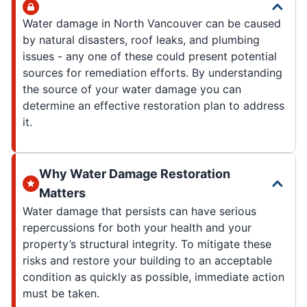
Water damage in North Vancouver can be caused
by natural disasters, roof leaks, and plumbing
issues - any one of these could present potential
sources for remediation efforts. By understanding
the source of your water damage you can
determine an effective restoration plan to address
it.
Why Water Damage Restoration
Matters
Water damage that persists can have serious
repercussions for both your health and your
property’s structural integrity. To mitigate these
risks and restore your building to an acceptable
condition as quickly as possible, immediate action
must be taken.