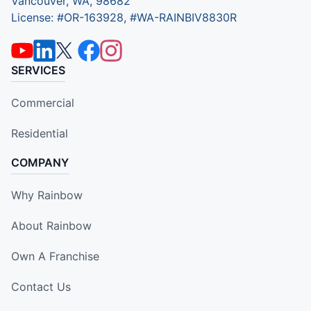
Vancouver, WA, 98682
License: #OR-163928, #WA-RAINBIV8830R
SERVICES
Commercial
Residential
COMPANY
Why Rainbow
About Rainbow
Own A Franchise
Contact Us