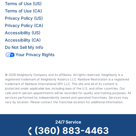
Terms of Use (US)
Terms of Use (CA)
Privacy Policy (US)
Privacy Policy (CA)
Accessibility (US)
Accessibility (CA)
Do Not Sell My Info
Your Privacy Rights
© 2026 Neighborly Company and its affiliates. All rights reserved. Neighborly is a
registered trademark of Neighborly Assetco LLC. Rainbow Restoration is a registered
trademark of Rainbow International SPV LLC. This site and all of its content is
protected under applicable law, including laws of the U.S. and other countries. Our
calls and in-person appointments will be recorded for quality and training purposes. All
services performed by independently owned and operated franchises. Services may
vary by location. Please contact the franchise location for additional information.
24/7 Service
(360) 883-4463