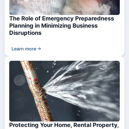
The Role of Emergency Preparedness
Planning in Minimizing Business
Disruptions
Learn more
Protecting Your Home, Rental Property,