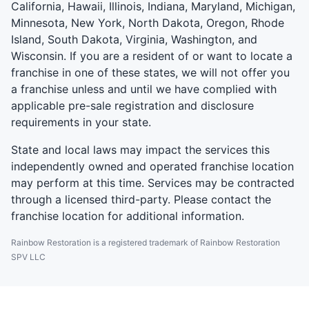
California, Hawaii, Illinois, Indiana, Maryland, Michigan,
Minnesota, New York, North Dakota, Oregon, Rhode
Island, South Dakota, Virginia, Washington, and
Wisconsin. If you are a resident of or want to locate a
franchise in one of these states, we will not offer you
a franchise unless and until we have complied with
applicable pre-sale registration and disclosure
requirements in your state.
State and local laws may impact the services this
independently owned and operated franchise location
may perform at this time. Services may be contracted
through a licensed third-party. Please contact the
franchise location for additional information.
Rainbow Restoration is a registered trademark of Rainbow Restoration
SPV LLC