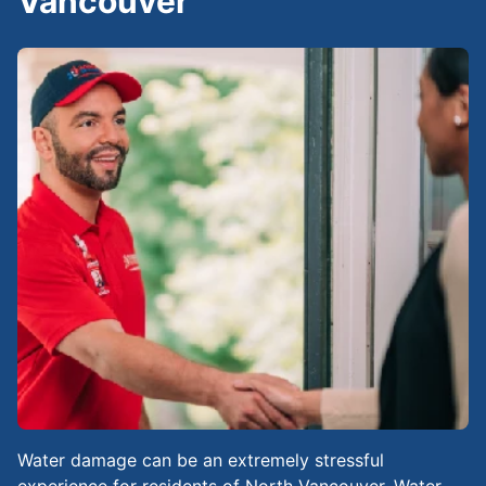
Vancouver
Water damage can be an extremely stressful
experience for residents of North Vancouver. Water