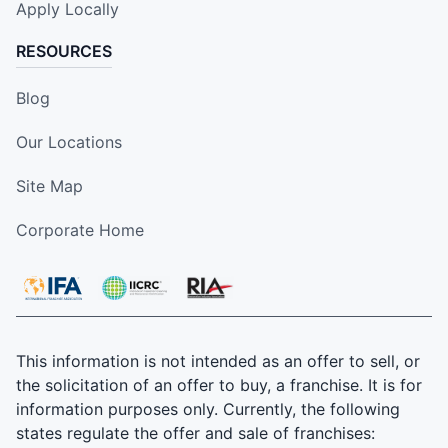
Apply Locally
RESOURCES
Blog
Our Locations
Site Map
Corporate Home
This information is not intended as an offer to sell, or
the solicitation of an offer to buy, a franchise. It is for
information purposes only. Currently, the following
states regulate the offer and sale of franchises: