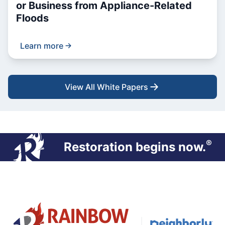
or Business from Appliance-Related
Floods
Learn more
View All White Papers
®
Restoration begins now.