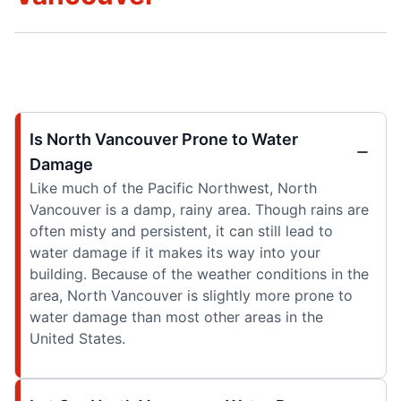
Is North Vancouver Prone to Water
Damage
Like much of the Pacific Northwest, North
Vancouver is a damp, rainy area. Though rains are
often misty and persistent, it can still lead to
water damage if it makes its way into your
building. Because of the weather conditions in the
area, North Vancouver is slightly more prone to
water damage than most other areas in the
United States.