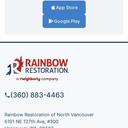
App Store
Google Play
(360) 883-4463
Rainbow Restoration of North Vancouver
6101 NE 127th Ave, #300