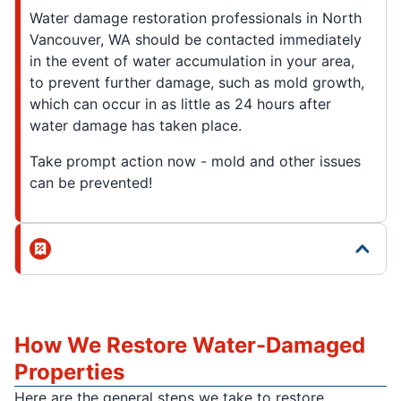
Water damage restoration professionals in North
Vancouver, WA should be contacted immediately
in the event of water accumulation in your area,
to prevent further damage, such as mold growth,
which can occur in as little as 24 hours after
water damage has taken place.
Take prompt action now - mold and other issues
can be prevented!
How We Restore Water-Damaged
Properties
Here are the general steps we take to restore