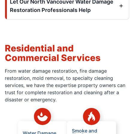
Let Our North Vancouver Water Damage
Restoration Professionals Help
Residential and
Commercial Services
From water damage restoration, fire damage
restoration, mold removal, to specialty cleaning
services, we have the expertise property owners can
trust for complete restoration and cleaning after a
disaster or emergency.
Smoke and
Water Damage