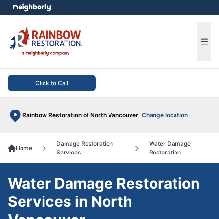
e menu
Ope
Click to Call
Rainbow Restoration of North Vancouver
Change location
Damage Restoration
Water Damage
Home
Services
Restoration
Water Damage Restoration
Services in North