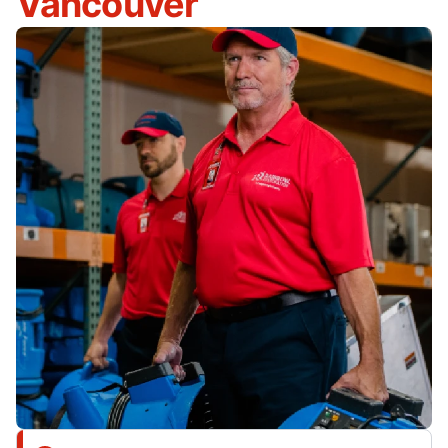
Vancouver