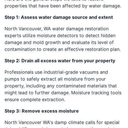
properties that have been affected by water damage.
Step 1: Assess water damage source and extent
North Vancouver, WA water damage restoration
experts utilize moisture detectors to detect hidden
damage and mold growth and evaluate its level of
contamination to create an effective restoration plan.
Step 2: Drain all excess water from your property
Professionals use industrial-grade vacuums and
pumps to safely extract all moisture from your
property, including any contaminated materials that
might lead to further damage. Moisture tracking tools
ensure complete extraction.
Step 3: Remove excess moisture
North Vancouver WA's damp climate calls for special