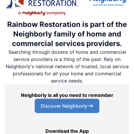
Rainbow Restoration is part of the
Neighborly family of home and
commercial services providers.
Searching through dozens of home and commercial
service providers is a thing of the past. Rely on
Neighborly's national network of trusted, local service
professionals for all your home and commercial
service needs.
Neighborly is all you need to remember
Discover Neighborly
Download the App