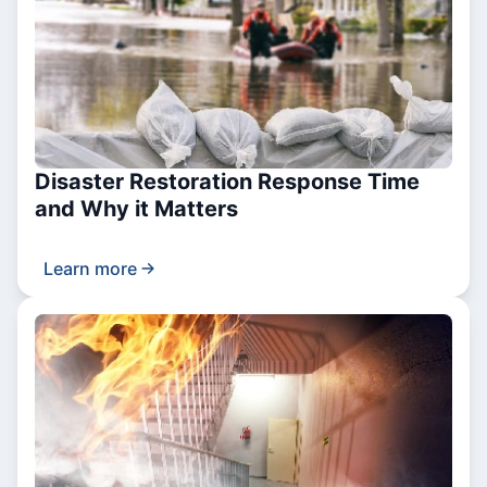
Disaster Restoration Response Time
and Why it Matters
Learn more