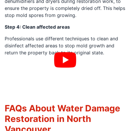
dehumidifiers and dryers during restoration work, to
ensure the property is completely dried off. This helps
stop mold spores from growing.
Step 4: Clean affected areas
Professionals use different techniques to clean and
disinfect affected areas to stop mold growth and
return the property back to its original state.
FAQs About Water Damage
Restoration in North
Vancouver