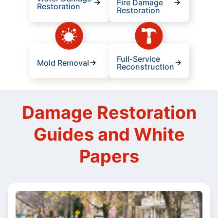
Fire Damage
Restoration
Restoration
Full-Service
Mold Removal
Reconstruction
Damage Restoration
Guides and White
Papers