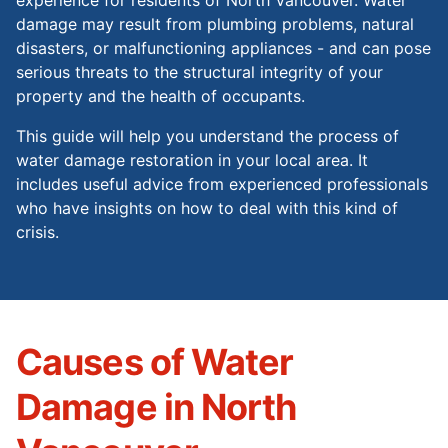
damage may result from plumbing problems, natural
disasters, or malfunctioning appliances - and can pose
serious threats to the structural integrity of your
property and the health of occupants.
This guide will help you understand the process of
water damage restoration in your local area. It
includes useful advice from experienced professionals
who have insights on how to deal with this kind of
crisis.
Causes of Water
Damage in North