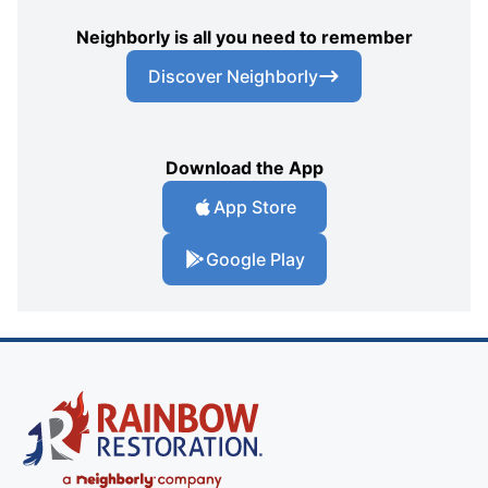
Neighborly is all you need to remember
Discover Neighborly
Download the App
App Store
Google Play