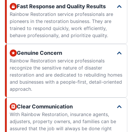
Fast Response and Quality Results
Rainbow Restoration service professionals are
pioneers in the restoration business. They are
trained to respond quickly, work efficiently,
behave professionally, and prioritize quality.
Genuine Concern
Rainbow Restoration service professionals
recognize the sensitive nature of disaster
restoration and are dedicated to rebuilding homes
and businesses with a people-first, detail-oriented
approach.
Clear Communication
With Rainbow Restoration, insurance agents,
adjusters, property owners, and families can be
assured that the job will always be done right