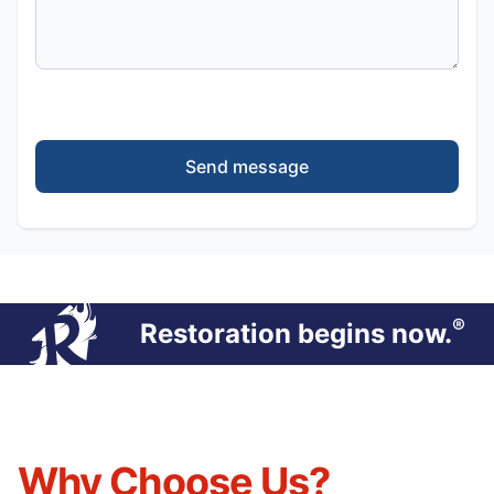
Send message
®
Restoration begins now.
Why Choose Us?