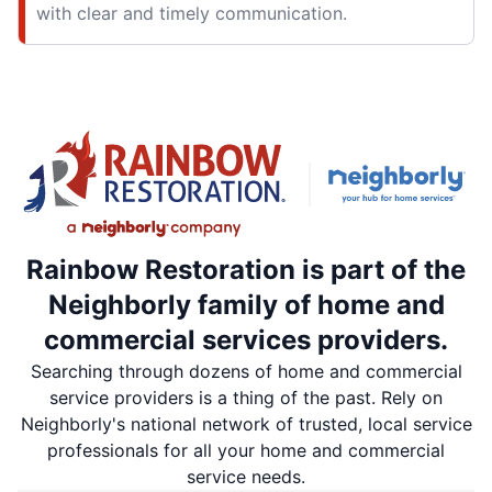
with clear and timely communication.
Rainbow Restoration is part of the
Neighborly family of home and
commercial services providers.
Searching through dozens of home and commercial
service providers is a thing of the past. Rely on
Neighborly's national network of trusted, local service
professionals for all your home and commercial
service needs.