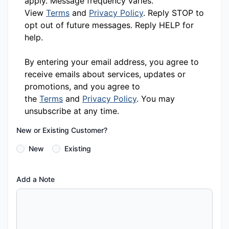
apply. Message frequency varies.
View
Terms
and
Privacy Policy
. Reply STOP to
opt out of future messages. Reply HELP for
help.
By entering your email address, you agree to
receive emails about services, updates or
promotions, and you agree to
the
Terms
and
Privacy Policy
. You may
unsubscribe at any time.
New or Existing Customer?
New
Existing
Add a Note