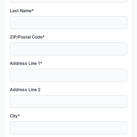
Last Name*
ZIP/Postal Code*
Address Line 1*
Address Line 2
City*