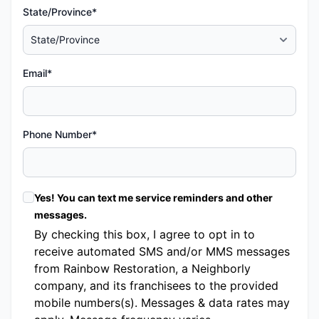
State/Province*
Email*
Phone Number*
Yes! You can text me service reminders and other
messages.
By checking this box, I agree to opt in to
receive automated SMS and/or MMS messages
from Rainbow Restoration, a Neighborly
company, and its franchisees to the provided
mobile numbers(s). Messages & data rates may