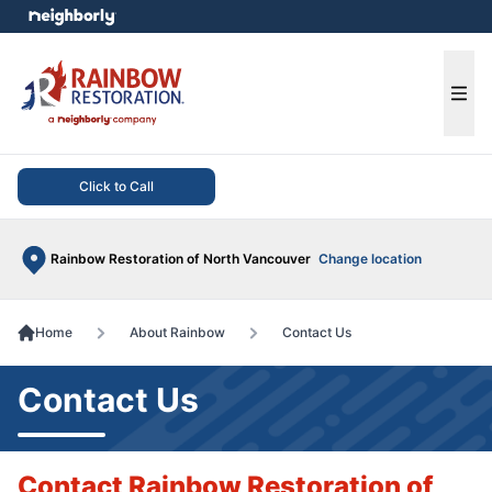
e menu
Ope
Click to Call
Rainbow Restoration of North Vancouver
Change location
Home
About Rainbow
Contact Us
Contact Us
Contact Rainbow Restoration of