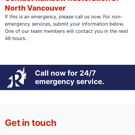
North Vancouver
If this is an emergency, please call us now. For non-
emergency services, submit your information below.
One of our team members will contact you in the next
48 hours.
Call now for 24/7
emergency service.
Get in touch