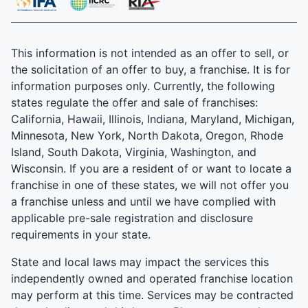
This information is not intended as an offer to sell, or
the solicitation of an offer to buy, a franchise. It is for
information purposes only. Currently, the following
states regulate the offer and sale of franchises:
California, Hawaii, Illinois, Indiana, Maryland, Michigan,
Minnesota, New York, North Dakota, Oregon, Rhode
Island, South Dakota, Virginia, Washington, and
Wisconsin. If you are a resident of or want to locate a
franchise in one of these states, we will not offer you
a franchise unless and until we have complied with
applicable pre-sale registration and disclosure
requirements in your state.
State and local laws may impact the services this
independently owned and operated franchise location
may perform at this time. Services may be contracted