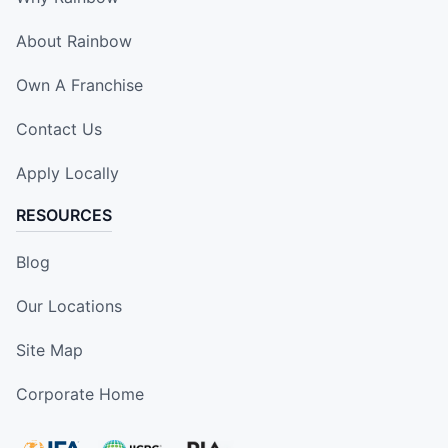
About Rainbow
Own A Franchise
Contact Us
Apply Locally
RESOURCES
Blog
Our Locations
Site Map
Corporate Home