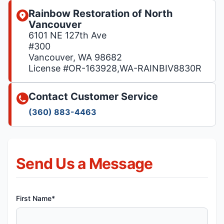
Rainbow Restoration of North
Vancouver
6101 NE 127th Ave
#300
Vancouver, WA 98682
License #OR-163928,WA-RAINBIV8830R
Contact Customer Service
(360) 883-4463
Send Us a Message
First Name*