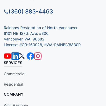
(360) 883-4463
Rainbow Restoration of North Vancouver
6101 NE 127th Ave, #300
Vancouver, WA, 98682
License: #OR-163928, #WA-RAINBIV8830R
SERVICES
Commercial
Residential
COMPANY
Why Rainbow