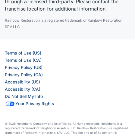
through a licensed third-party. Please contact the
franchise location for additional information.
Rainbow Restoration is a registered trademark of Rainbow Restoration
SPV LLC
Terms of Use (US)
Terms of Use (CA)
Privacy Policy (US)
Privacy Policy (CA)
Accessibility (US)
Accessibility (CA)
Do Not Sell My Info
Your Privacy Rights
© 2026 Neighborly Company and its affiliates. All rights reserved. Neighborly is a
registered trademark of Neighborly Assetco LLC. Rainbow Restoration is a registered
trademark of Rainbow International SPV LLC. This site and all of its content is