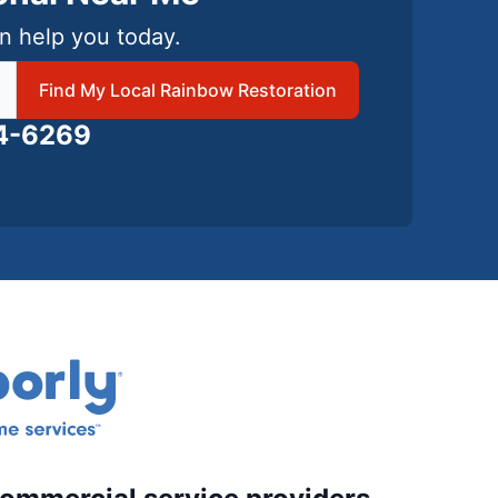
n help you today.
 local Rainbow Restoration
Find My Local Rainbow Restoration
24-6269