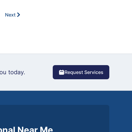
Next
ou today.
Request Services
ional Near Me