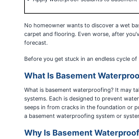
No homeowner wants to discover a wet bas
carpet and flooring. Even worse, after you’v
forecast.
Before you get stuck in an endless cycle 
What Is Basement Waterproo
What is basement waterproofing? It may tak
systems. Each is designed to prevent wate
seeps in from cracks in the foundation or po
a basement waterproofing system or system
Why Is Basement Waterproof