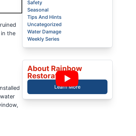
Safety
Seasonal
Tips And Hints
Uncategorized
ruined
Water Damage
 in the
Weekly Series
About Rainbow
Restoration
Learn More
nstalled
 water
 window,