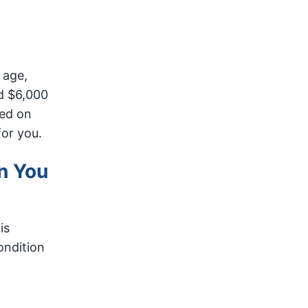
 age,
d $6,000
sed on
for you.
n You
is
ondition