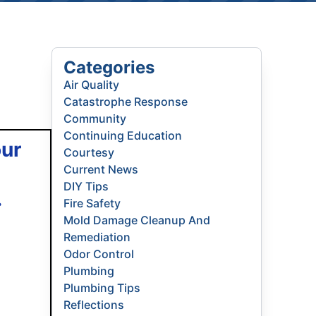
Categories
Air Quality
Catastrophe Response
Community
Continuing Education
our
Courtesy
Current News
DIY Tips
.
Fire Safety
Mold Damage Cleanup And
Remediation
Odor Control
Plumbing
Plumbing Tips
Reflections