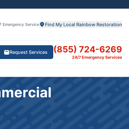
Find My Local Rainbow Restoration
7 Emergency Service
(855) 724-6269
Request Services
24/7 Emergency Services
mmercial