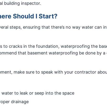
l building inspector.
re Should I Start?
veral steps, ensuring that there’s no way water can inf
 to cracks in the foundation, waterproofing the ba
commend that basement waterproofing be done by a c
ment, make sure to speak with your contractor abou
w water to leak or seep into the space
roper drainage