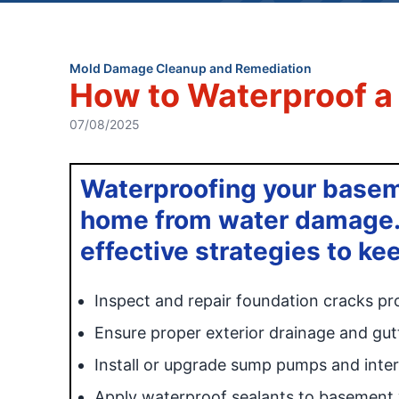
Mold Damage Cleanup and Remediation
How to Waterproof 
07/08/2025
Waterproofing your baseme
home from water damage. 
effective strategies to k
Inspect and repair foundation cracks pr
Ensure proper exterior drainage and gu
Install or upgrade sump pumps and inter
Apply waterproof sealants to basement w