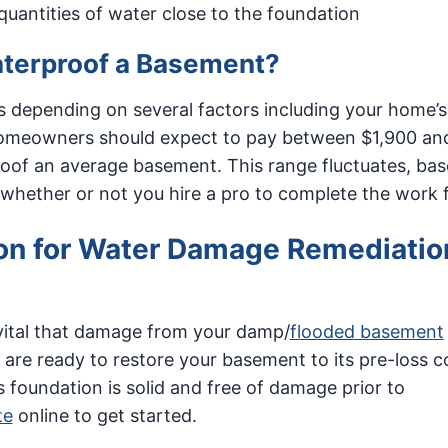
uantities of water close to the foundation
aterproof a Basement?
 depending on several factors including your home’s
 homeowners should expect to pay between $1,900 an
roof an average basement. This range fluctuates, ba
 whether or not you hire a pro to complete the work 
on for Water Damage Remediatio
vital that damage from your damp/
flooded basement
 are ready to restore your basement to its pre-loss c
foundation is solid and free of damage prior to
te
online to get started.