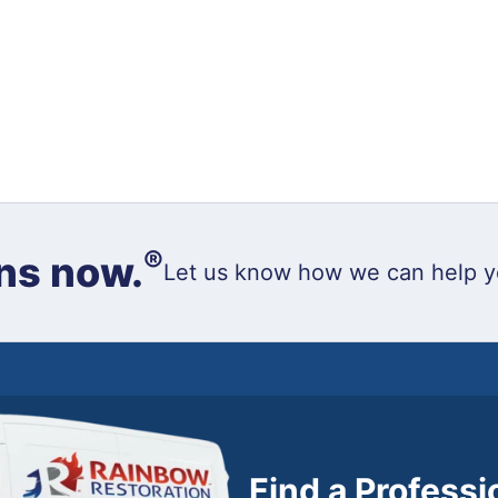
®
ns now.
Let us know how we can help y
Find a Profess