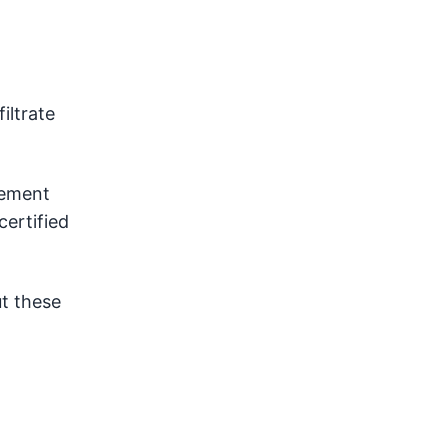
iltrate
sement
ertified
t these