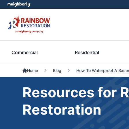
Commercial
Residential
Home
Blog
How To Waterproof A Base
Resources for 
Restoration