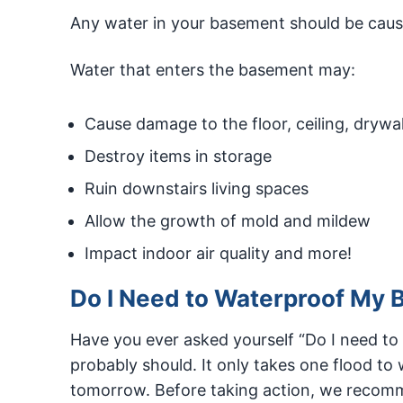
Any water in your basement should be caus
Water that enters the basement may:
Cause damage to the floor, ceiling, drywal
Destroy items in storage
Ruin downstairs living spaces
Allow the growth of mold and mildew
Impact indoor air quality and more!
Do I Need to Waterproof My B
Have you ever asked yourself “Do I need to
probably should. It only takes one flood t
tomorrow. Before taking action, we recomme