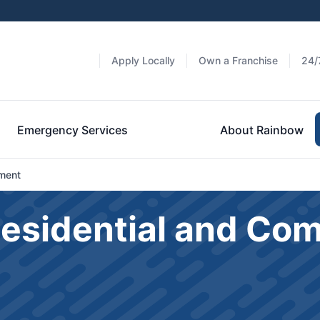
Apply Locally
Own a Franchise
24/
Emergency Services
About Rainbow
ment
Residential and Co