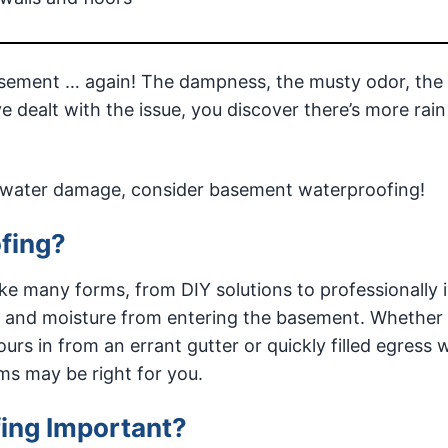
ement … again! The dampness, the musty odor, the 
e dealt with the issue, you discover there’s more rain
of water damage, consider basement waterproofing!
fing?
e many forms, from DIY solutions to professionally i
r and moisture from entering the basement. Whether
urs in from an errant gutter or quickly filled egress
s may be right for you.
ing Important?