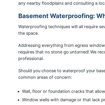
any nearby floodplains and consulting a loca
Basement Waterproofing: Whe
Waterproofing techniques will all require se
the space.
Addressing everything from egress windows
requires that no stone go unturned! We re
professional.
Should you choose to waterproof your base
common areas of concern:
Wall, floor or foundation cracks that allo
Window wells with damage or that lack p