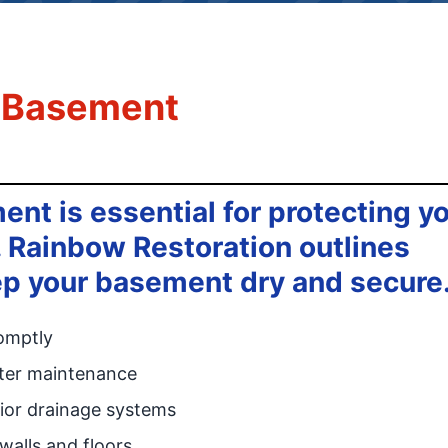
a Basement
nt is essential for protecting y
Rainbow Restoration outlines
eep your basement dry and secure
omptly
tter maintenance
ior drainage systems
alls and floors