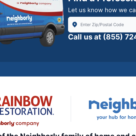
Let us know how we ca
Enter Zip/Postal Code to find
Call us at
(855) 7