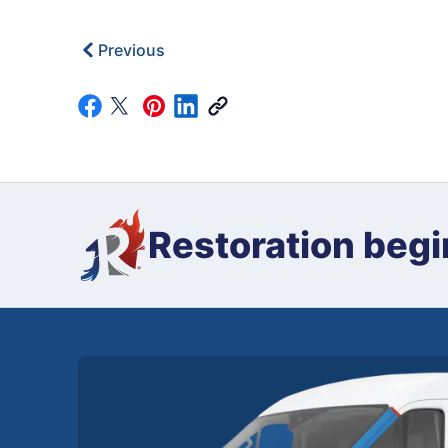
Previous
Restoration begi