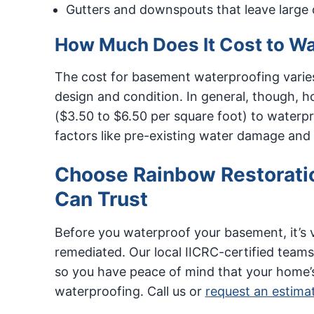
Gutters and downspouts that leave large q
How Much Does It Cost to W
The cost for basement waterproofing varies
design and condition. In general, though,
($3.50 to $6.50 per square foot) to waterp
factors like pre-existing water damage and
Choose Rainbow Restorati
Can Trust
Before you waterproof your basement, it’s 
remediated. Our local IICRC-certified teams
so you have peace of mind that your home’s 
waterproofing. Call us or
request an estima