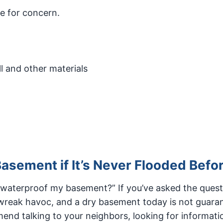
e for concern.
l and other materials
asement if It’s Never Flooded Befo
 waterproof my basement?” If you’ve asked the quest
o wreak havoc, and a dry basement today is not guara
nd talking to your neighbors, looking for informati