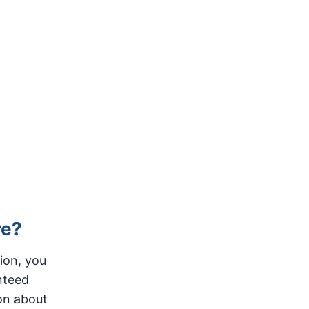
re?
ion, you
nteed
on about