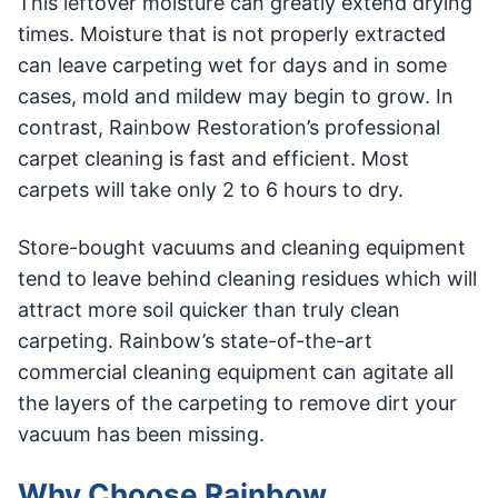
This leftover moisture can greatly extend drying
times. Moisture that is not properly extracted
can leave carpeting wet for days and in some
cases, mold and mildew may begin to grow. In
contrast, Rainbow Restoration’s professional
carpet cleaning is fast and efficient. Most
carpets will take only 2 to 6 hours to dry.
Store-bought vacuums and cleaning equipment
tend to leave behind cleaning residues which will
attract more soil quicker than truly clean
carpeting. Rainbow’s state-of-the-art
commercial cleaning equipment can agitate all
the layers of the carpeting to remove dirt your
vacuum has been missing.
Why Choose Rainbow