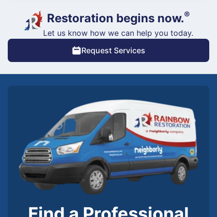
®
Restoration begins now.
Let us know how we can help you today.
Request Services
Find a Professional