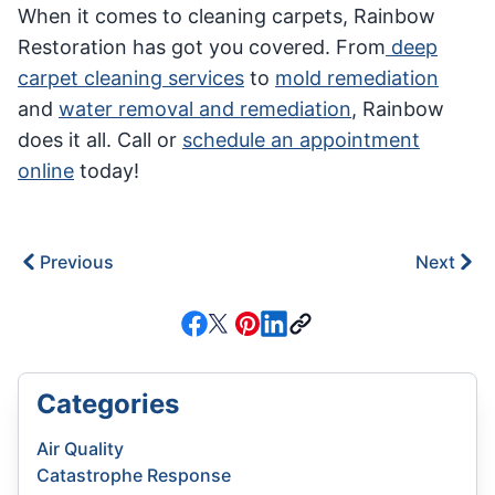
When it comes to cleaning carpets, Rainbow
Restoration has got you covered. From
deep
carpet cleaning services
to
mold remediation
and
water removal and remediation
, Rainbow
does it all. Call or
schedule an appointment
online
today!
Previous
Next
Categories
Air Quality
Catastrophe Response