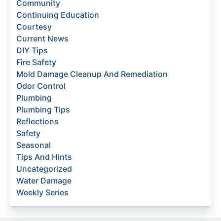
Community
Continuing Education
Courtesy
Current News
DIY Tips
Fire Safety
Mold Damage Cleanup And Remediation
Odor Control
Plumbing
Plumbing Tips
Reflections
Safety
Seasonal
Tips And Hints
Uncategorized
Water Damage
Weekly Series