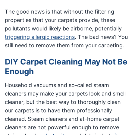
The good news is that without the filtering
properties that your carpets provide, these
pollutants would likely be airborne, potentially
triggering allergic reactions
. The bad news? You
still need to remove them from your carpeting.
DIY Carpet Cleaning May Not Be
Enough
Household vacuums and so-called steam
cleaners may make your carpets look and smell
cleaner, but the best way to thoroughly clean
our carpets is to have them professionally
cleaned. Steam cleaners and at-home carpet
cleaners are not powerful enough to remove