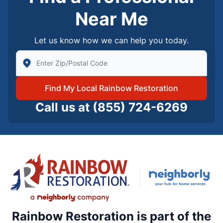
Near Me
Let us know how we can help you today.
Enter Zip/Postal Code to find local Rainbow Restorati
Find My Local Rainbow Restoration
Call us at
(855) 724-6269
Rainbow Restoration is part of the