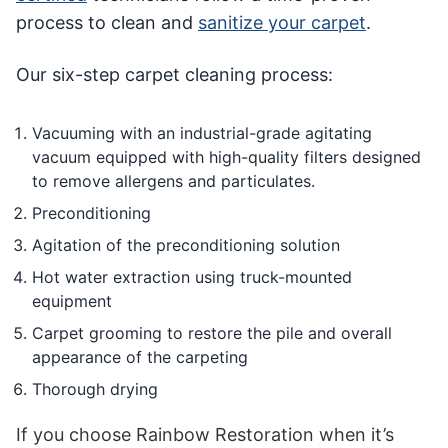
process to clean and
sanitize your carpet
.
Our six-step carpet cleaning process:
Vacuuming with an industrial-grade agitating
vacuum equipped with high-quality filters designed
to remove allergens and particulates.
Preconditioning
Agitation of the preconditioning solution
Hot water extraction using truck-mounted
equipment
Carpet grooming to restore the pile and overall
appearance of the carpeting
Thorough drying
If you choose Rainbow Restoration when it’s