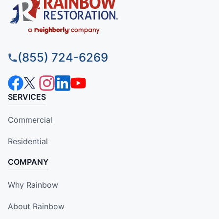
(855) 724-6269
SERVICES
Commercial
Residential
COMPANY
Why Rainbow
About Rainbow