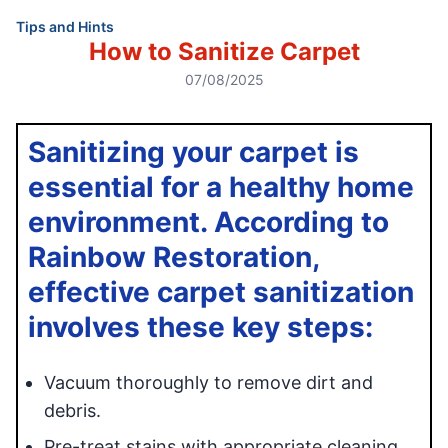
Tips and Hints
How to Sanitize Carpet
07/08/2025
Sanitizing your carpet is
essential for a healthy home
environment. According to
Rainbow Restoration,
effective carpet sanitization
involves these key steps:
Vacuum thoroughly to remove dirt and
debris.
Pre-treat stains with appropriate cleaning