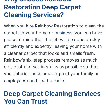
Restoration Deep Carpet
Cleaning Services?
When you hire Rainbow Restoration to clean the
carpets in your home or
business
, you can have
peace of mind that the job will be done quickly,
efficiently and expertly, leaving your home with
a cleaner carpet that looks and smells fresh.
Rainbow’s six-step process removes as much
dirt, dust and set-in stains as possible so that
your interior looks amazing and your family or
employees can breathe easier.
Deep Carpet Cleaning Services
You Can Trust