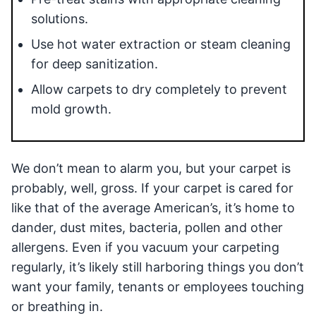
solutions.
Use hot water extraction or steam cleaning
for deep sanitization.
Allow carpets to dry completely to prevent
mold growth.
We don’t mean to alarm you, but your carpet is
probably, well, gross. If your carpet is cared for
like that of the average American’s, it’s home to
dander, dust mites, bacteria, pollen and other
allergens. Even if you vacuum your carpeting
regularly, it’s likely still harboring things you don’t
want your family, tenants or employees touching
or breathing in.