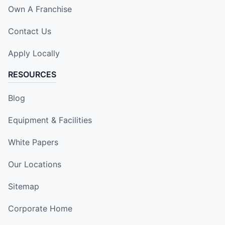
Own A Franchise
Contact Us
Apply Locally
RESOURCES
Blog
Equipment & Facilities
White Papers
Our Locations
Sitemap
Corporate Home