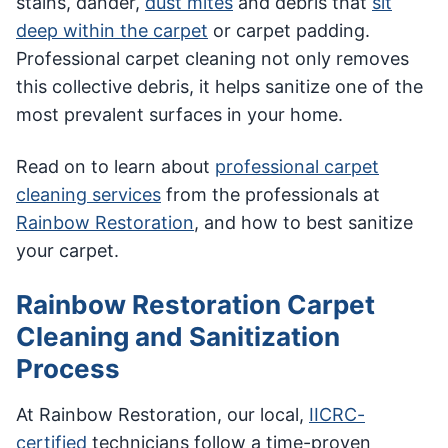
stains, dander,
dust mites
and debris that
sit
deep within the carpet
or carpet padding.
Professional carpet cleaning not only removes
this collective debris, it helps sanitize one of the
most prevalent surfaces in your home.
Read on to learn about
professional carpet
cleaning services
from the professionals at
Rainbow Restoration
, and how to best sanitize
your carpet.
Rainbow Restoration Carpet
Cleaning and Sanitization
Process
At Rainbow Restoration, our local,
IICRC-
certified
technicians follow a time-proven