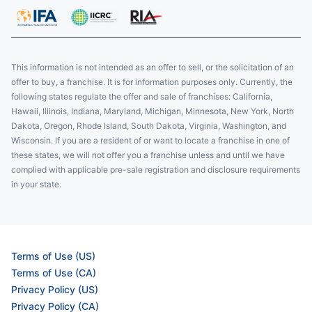
This information is not intended as an offer to sell, or the solicitation of an
offer to buy, a franchise. It is for information purposes only. Currently, the
following states regulate the offer and sale of franchises: California,
Hawaii, Illinois, Indiana, Maryland, Michigan, Minnesota, New York, North
Dakota, Oregon, Rhode Island, South Dakota, Virginia, Washington, and
Wisconsin. If you are a resident of or want to locate a franchise in one of
these states, we will not offer you a franchise unless and until we have
complied with applicable pre-sale registration and disclosure requirements
in your state.
Terms of Use (US)
Terms of Use (CA)
Privacy Policy (US)
Privacy Policy (CA)