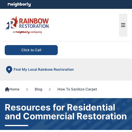
e menu
Ope
Click to Call
Find My Local Rainbow Restoration
Home
Blog
How To Sanitize Carpet
Resources for Residential
and Commercial Restoration