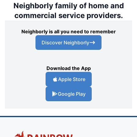
Neighborly family of home and
commercial service providers.
Neighborly is all you need to remember
Discover Neighborly
Download the App
Apple Store
Google Play