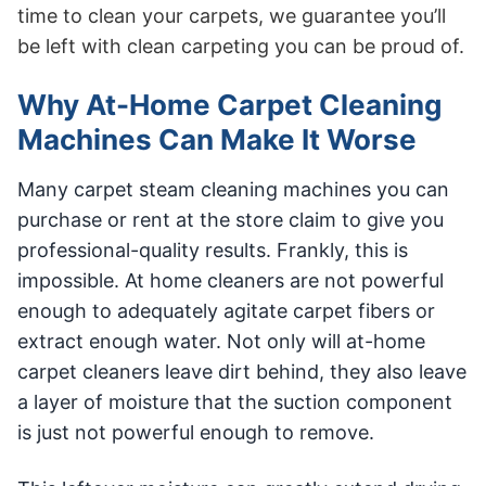
time to clean your carpets, we guarantee you’ll
be left with clean carpeting you can be proud of.
Why At-Home Carpet Cleaning
Machines Can Make It Worse
Many carpet steam cleaning machines you can
purchase or rent at the store claim to give you
professional-quality results. Frankly, this is
impossible. At home cleaners are not powerful
enough to adequately agitate carpet fibers or
extract enough water. Not only will at-home
carpet cleaners leave dirt behind, they also leave
a layer of moisture that the suction component
is just not powerful enough to remove.