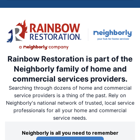
Rainbow Restoration is part of the
Neighborly family of home and
commercial services providers.
Searching through dozens of home and commercial
service providers is a thing of the past. Rely on
Neighborly's national network of trusted, local service
professionals for all your home and commercial
service needs.
Neighborly is all you need to remember