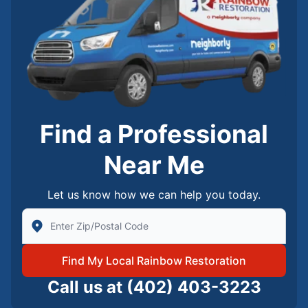
Find a Professional
Near Me
Let us know how we can help you today.
Enter Zip/Postal Code to find local Rainbow Restorati
Find My Local Rainbow Restoration
Call us at
(402) 403-3223