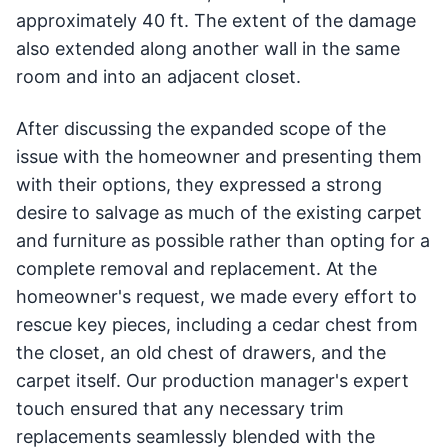
approximately 40 ft. The extent of the damage
also extended along another wall in the same
room and into an adjacent closet.
After discussing the expanded scope of the
issue with the homeowner and presenting them
with their options, they expressed a strong
desire to salvage as much of the existing carpet
and furniture as possible rather than opting for a
complete removal and replacement. At the
homeowner's request, we made every effort to
rescue key pieces, including a cedar chest from
the closet, an old chest of drawers, and the
carpet itself. Our production manager's expert
touch ensured that any necessary trim
replacements seamlessly blended with the