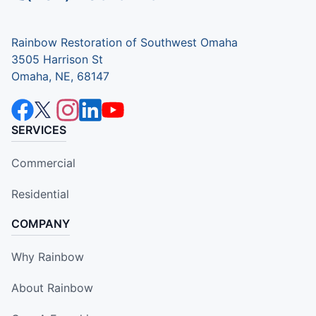
Rainbow Restoration of Southwest Omaha
3505 Harrison St
Omaha, NE, 68147
SERVICES
Commercial
Residential
COMPANY
Why Rainbow
About Rainbow