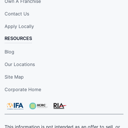
Own A Franchise
Contact Us
Apply Locally
RESOURCES
Blog
Our Locations
Site Map
Corporate Home
This information is not intended as an offer to sell, or