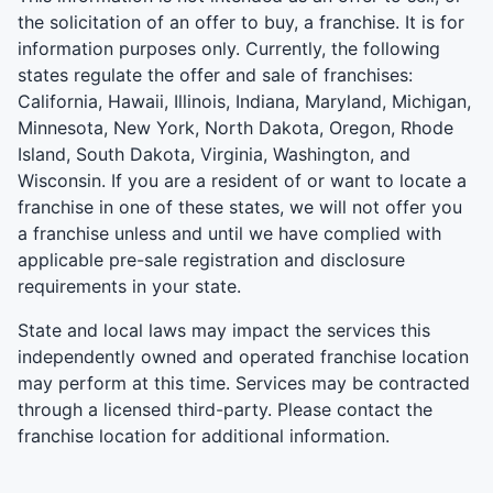
the solicitation of an offer to buy, a franchise. It is for
information purposes only. Currently, the following
states regulate the offer and sale of franchises:
California, Hawaii, Illinois, Indiana, Maryland, Michigan,
Minnesota, New York, North Dakota, Oregon, Rhode
Island, South Dakota, Virginia, Washington, and
Wisconsin. If you are a resident of or want to locate a
franchise in one of these states, we will not offer you
a franchise unless and until we have complied with
applicable pre-sale registration and disclosure
requirements in your state.
State and local laws may impact the services this
independently owned and operated franchise location
may perform at this time. Services may be contracted
through a licensed third-party. Please contact the
franchise location for additional information.