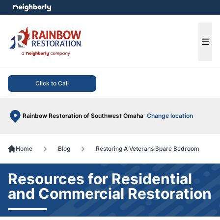
e menu
Ope
Click to Call
Rainbow Restoration of Southwest Omaha
Change location
Home
Blog
Restoring A Veterans Spare Bedroom
Resources for Residential
and Commercial Restoration