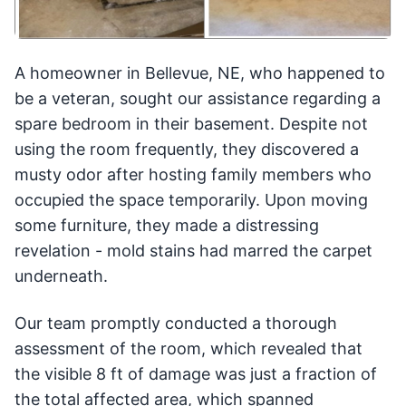
A homeowner in Bellevue, NE, who happened to
be a veteran, sought our assistance regarding a
spare bedroom in their basement. Despite not
using the room frequently, they discovered a
musty odor after hosting family members who
occupied the space temporarily. Upon moving
some furniture, they made a distressing
revelation - mold stains had marred the carpet
underneath.
Our team promptly conducted a thorough
assessment of the room, which revealed that
the visible 8 ft of damage was just a fraction of
the total affected area, which spanned