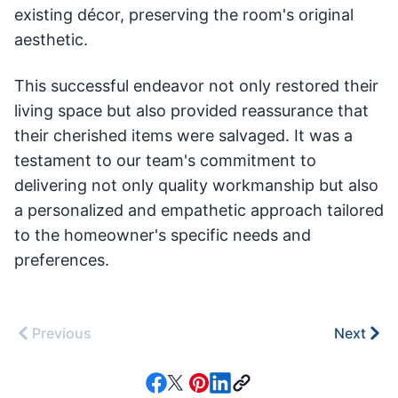
existing décor, preserving the room's original
aesthetic.
This successful endeavor not only restored their
living space but also provided reassurance that
their cherished items were salvaged. It was a
testament to our team's commitment to
delivering not only quality workmanship but also
a personalized and empathetic approach tailored
to the homeowner's specific needs and
preferences.
Previous
Next