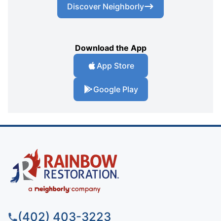
Discover Neighborly
Download the App
App Store
Google Play
(402) 403-3223