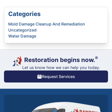
Categories
Mold Damage Cleanup And Remediation
Uncategorized
Water Damage
®
Restoration begins now.
Let us know how we can help you today.
Request Services