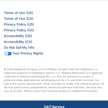
Terms of Use (US)
Terms of Use (CA)
Privacy Policy (US)
Privacy Policy (CA)
Accessibility (US)
Accessibility (CA)
Do Not Sell My Info
Your Privacy Rights
© 2026 Neighborly Company and its affiliates. All rights reserved. Neighborly is a
registered trademark of Neighborly Assetco LLC. Rainbow Restoration is a registered
trademark of Rainbow International SPV LLC. This site and all of its content is
protected under applicable law, including laws of the U.S. and other countries. Our
calls and in-person appointments will be recorded for quality and training purposes. All
services performed by independently owned and operated franchises. Services may
vary by location. Please contact the franchise location for additional information.
24/7 Service