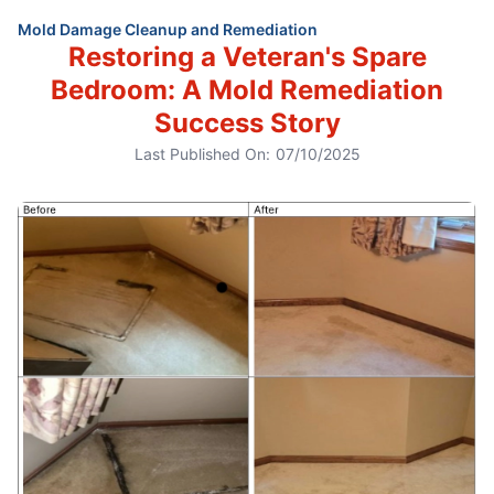
Mold Damage Cleanup and Remediation
Restoring a Veteran's Spare
Bedroom: A Mold Remediation
Success Story
Last Published On:
07/10/2025