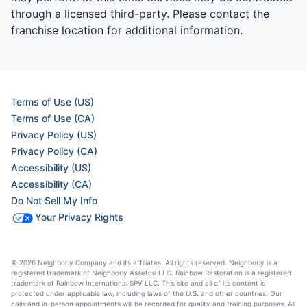
through a licensed third-party. Please contact the
franchise location for additional information.
Terms of Use (US)
Terms of Use (CA)
Privacy Policy (US)
Privacy Policy (CA)
Accessibility (US)
Accessibility (CA)
Do Not Sell My Info
Your Privacy Rights
© 2026 Neighborly Company and its affiliates. All rights reserved. Neighborly is a
registered trademark of Neighborly Assetco LLC. Rainbow Restoration is a registered
trademark of Rainbow International SPV LLC. This site and all of its content is
protected under applicable law, including laws of the U.S. and other countries. Our
calls and in-person appointments will be recorded for quality and training purposes. All