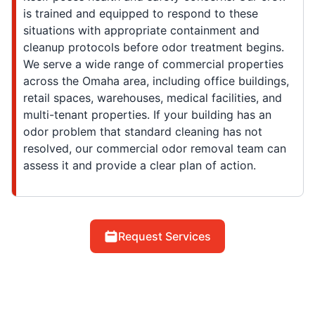
is trained and equipped to respond to these
situations with appropriate containment and
cleanup protocols before odor treatment begins.
We serve a wide range of commercial properties
across the Omaha area, including office buildings,
retail spaces, warehouses, medical facilities, and
multi-tenant properties. If your building has an
odor problem that standard cleaning has not
resolved, our commercial odor removal team can
assess it and provide a clear plan of action.
Request Services