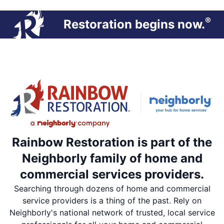
®
Restoration begins now.
Rainbow Restoration is part of the
Neighborly family of home and
commercial services providers.
Searching through dozens of home and commercial
service providers is a thing of the past. Rely on
Neighborly's national network of trusted, local service