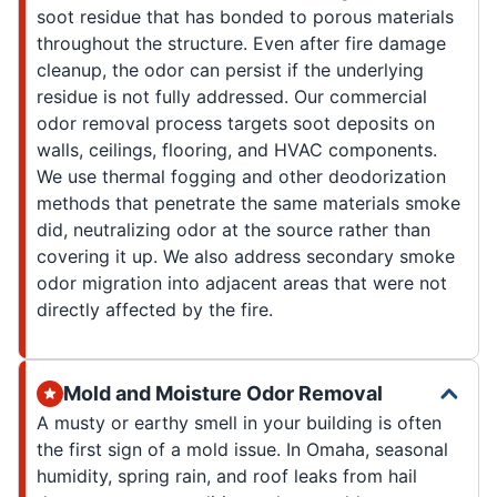
soot residue that has bonded to porous materials
throughout the structure. Even after fire damage
cleanup, the odor can persist if the underlying
residue is not fully addressed. Our commercial
odor removal process targets soot deposits on
walls, ceilings, flooring, and HVAC components.
We use thermal fogging and other deodorization
methods that penetrate the same materials smoke
did, neutralizing odor at the source rather than
covering it up. We also address secondary smoke
odor migration into adjacent areas that were not
directly affected by the fire.
Mold and Moisture Odor Removal
A musty or earthy smell in your building is often
the first sign of a mold issue. In Omaha, seasonal
humidity, spring rain, and roof leaks from hail