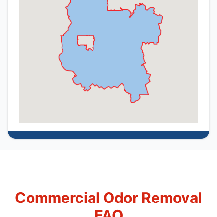
Commercial Odor Removal
FAQ