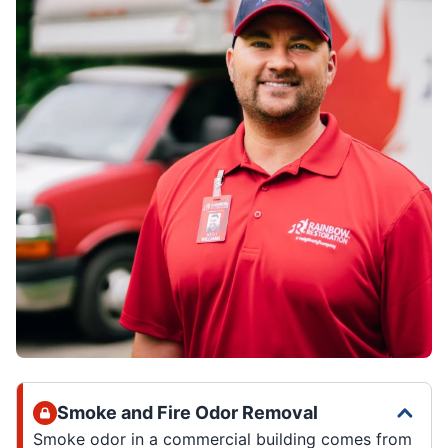
Smoke and Fire Odor Removal
Smoke odor in a commercial building comes from