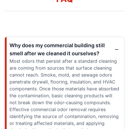
Why does my commercial building still
smell after we cleaned it ourselves?
Most odors that persist after a standard cleaning
are coming from sources that surface cleaning
cannot reach. Smoke, mold, and sewage odors
penetrate drywall, flooring, insulation, and HVAC
components. Once those materials have absorbed
the contamination, basic cleaning products will
not break down the odor-causing compounds.
Effective commercial odor removal requires
identifying the source of contamination, removing
or treating affected materials, and applying