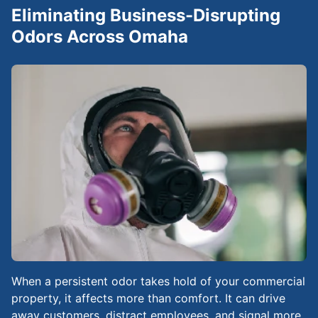
Eliminating Business-Disrupting
Odors Across Omaha
When a persistent odor takes hold of your commercial
property, it affects more than comfort. It can drive
away customers, distract employees, and signal more