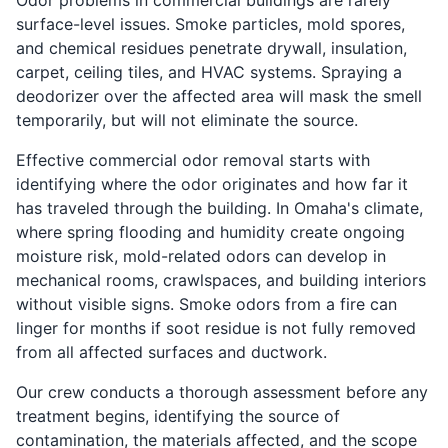
Odor problems in commercial buildings are rarely
surface-level issues. Smoke particles, mold spores,
and chemical residues penetrate drywall, insulation,
carpet, ceiling tiles, and HVAC systems. Spraying a
deodorizer over the affected area will mask the smell
temporarily, but will not eliminate the source.
Effective commercial odor removal starts with
identifying where the odor originates and how far it
has traveled through the building. In Omaha's climate,
where spring flooding and humidity create ongoing
moisture risk, mold-related odors can develop in
mechanical rooms, crawlspaces, and building interiors
without visible signs. Smoke odors from a fire can
linger for months if soot residue is not fully removed
from all affected surfaces and ductwork.
Our crew conducts a thorough assessment before any
treatment begins, identifying the source of
contamination, the materials affected, and the scope