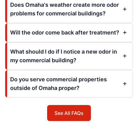
Does Omaha's weather create more odor
problems for commercial buildings?
Will the odor come back after treatment?
What should I do if I notice a new odor in
my commercial building?
Do you serve commercial properties
outside of Omaha proper?
See All FAQs