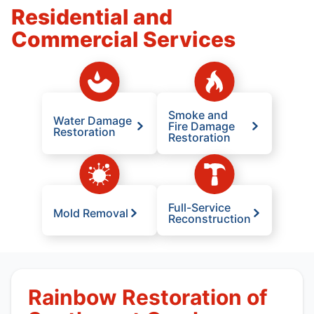
Residential and
Commercial Services
Smoke and
Water Damage
Fire Damage
Restoration
Restoration
Full-Service
Mold Removal
Reconstruction
Rainbow Restoration of