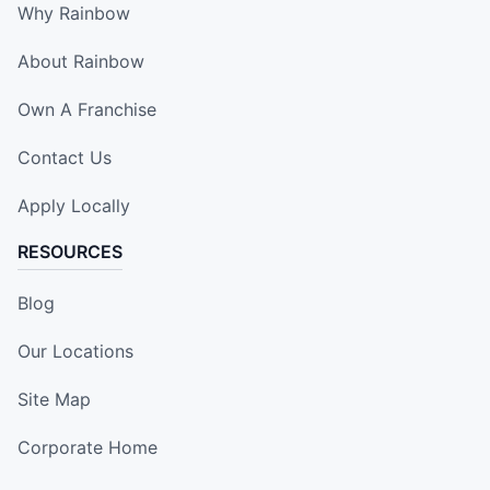
Why Rainbow
About Rainbow
Own A Franchise
Contact Us
Apply Locally
RESOURCES
Blog
Our Locations
Site Map
Corporate Home