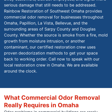
serious damage that still needs to be addressed.
Rainbow Restoration of Southwest Omaha provides
commercial odor removal for businesses throughout
Omaha, Papillion, La Vista, Bellevue, and the
surrounding areas of Sarpy County and Douglas
County. Whether the source is smoke from a fire, mold
growth from moisture intrusion, or another
contaminant, our certified restoration crew uses
proven deodorization methods to get your space
back to working order. Call now to speak with our
local restoration crew in Omaha. We are available
around the clock.
What Commercial Odor Removal
Really Requires in Omaha