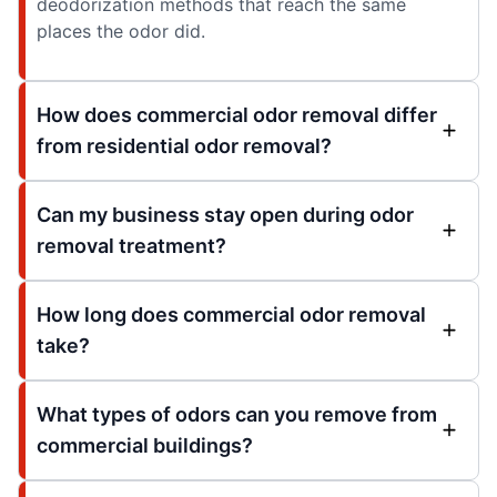
deodorization methods that reach the same
places the odor did.
How does commercial odor removal differ
from residential odor removal?
Can my business stay open during odor
removal treatment?
How long does commercial odor removal
take?
What types of odors can you remove from
commercial buildings?