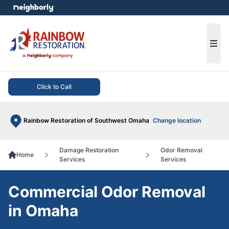
e menu
Ope
Click to Call
Rainbow Restoration of Southwest Omaha
Change location
Damage Restoration
Odor Removal
Home
Services
Services
Commercial Odor Removal
in Omaha