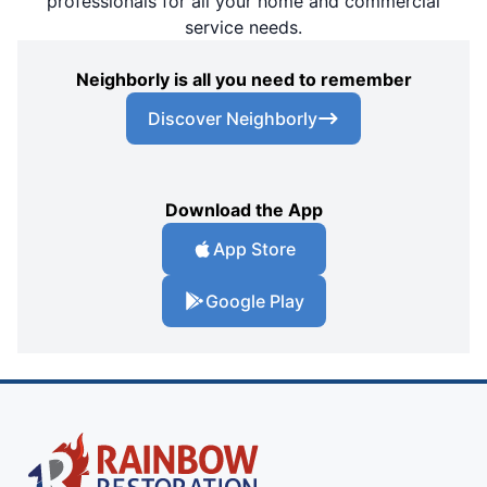
professionals for all your home and commercial
service needs.
Neighborly is all you need to remember
Discover Neighborly
Download the App
App Store
Google Play