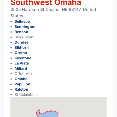
Southwest Omaha
3505 Harrison St Omaha, NE 68147, United
States
Bellevue
Bennington
Benson
Boys Town
Dundee
Elkhorn
Gretna
Keystone
La Vista
Millard
Offutt Afb
Omaha
Papillion
Ralston
St Columbans