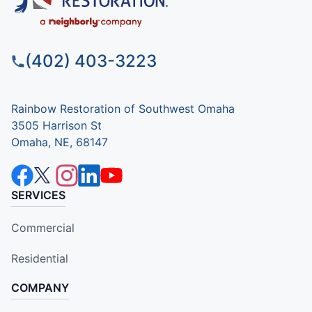
(402) 403-3223
Rainbow Restoration of Southwest Omaha
3505 Harrison St
Omaha, NE, 68147
SERVICES
Commercial
Residential
COMPANY