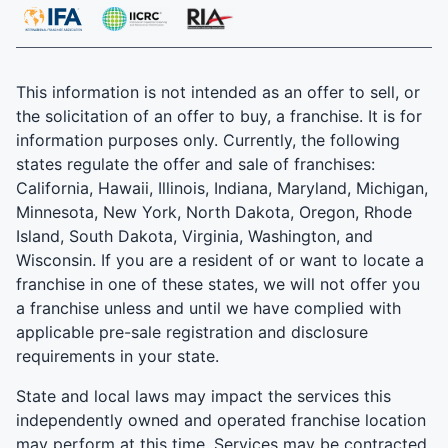
This information is not intended as an offer to sell, or
the solicitation of an offer to buy, a franchise. It is for
information purposes only. Currently, the following
states regulate the offer and sale of franchises:
California, Hawaii, Illinois, Indiana, Maryland, Michigan,
Minnesota, New York, North Dakota, Oregon, Rhode
Island, South Dakota, Virginia, Washington, and
Wisconsin. If you are a resident of or want to locate a
franchise in one of these states, we will not offer you
a franchise unless and until we have complied with
applicable pre-sale registration and disclosure
requirements in your state.
State and local laws may impact the services this
independently owned and operated franchise location
may perform at this time. Services may be contracted