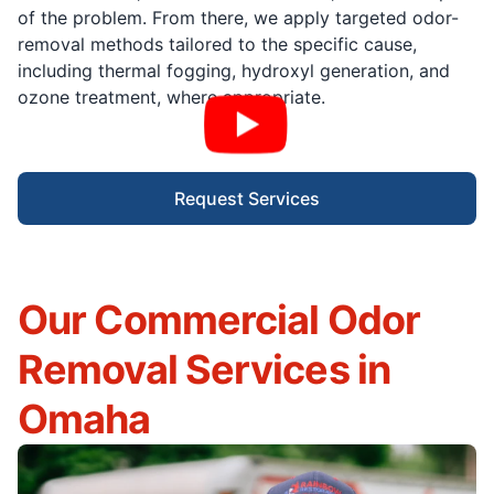
of the problem. From there, we apply targeted odor-
removal methods tailored to the specific cause,
including thermal fogging, hydroxyl generation, and
ozone treatment, where appropriate.
Request Services
Our Commercial Odor
Removal Services in
Omaha