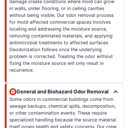
damage create conditions where mold can grow
in walls, under flooring, or in ceiling cavities
without being visible. Our odor removal process
for mold-affected commercial spaces involves
locating and addressing the moisture source,
removing contaminated materials, and applying
antimicrobial treatments to affected surfaces.
Deodorization follows once the underlying
problem is corrected. Treating the odor without
fixing the moisture source will only result in
recurrence.
General and Biohazard Odor Removal
Some odors in commercial buildings come from
sewage backups, chemical spills, decomposition,
or other contamination events. These require
specialized handling because the source material
itself poses health and safety concerns. Our crew