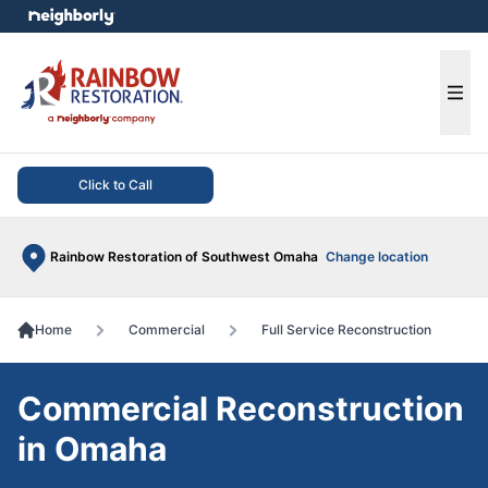
e menu
Ope
Click to Call
Rainbow Restoration of Southwest Omaha
Change location
Home
Commercial
Full Service Reconstruction
Commercial Reconstruction
in Omaha