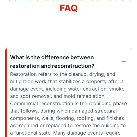
FAQ
What is the difference between
restoration and reconstruction?
Restoration refers to the cleanup, drying, and
mitigation work that stabilizes a property after a
damage event, including water extraction, smoke
and soot removal, and mold remediation.
Commercial reconstruction is the rebuilding phase
that follows, during which damaged structural
components, walls, flooring, roofing, and finishes
are repaired or replaced to restore the building to
a functional state. Many damage events require