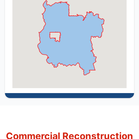
Commercial Reconstruction