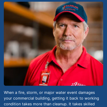
When a fire, storm, or major water event damages
your commercial building, getting it back to working
condition takes more than cleanup. It takes skilled