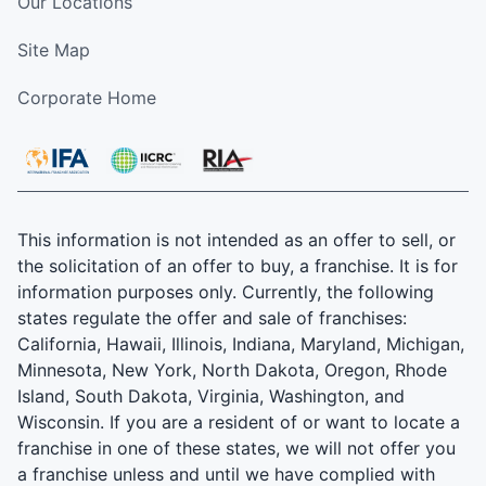
Our Locations
Site Map
Corporate Home
This information is not intended as an offer to sell, or
the solicitation of an offer to buy, a franchise. It is for
information purposes only. Currently, the following
states regulate the offer and sale of franchises:
California, Hawaii, Illinois, Indiana, Maryland, Michigan,
Minnesota, New York, North Dakota, Oregon, Rhode
Island, South Dakota, Virginia, Washington, and
Wisconsin. If you are a resident of or want to locate a
franchise in one of these states, we will not offer you
a franchise unless and until we have complied with