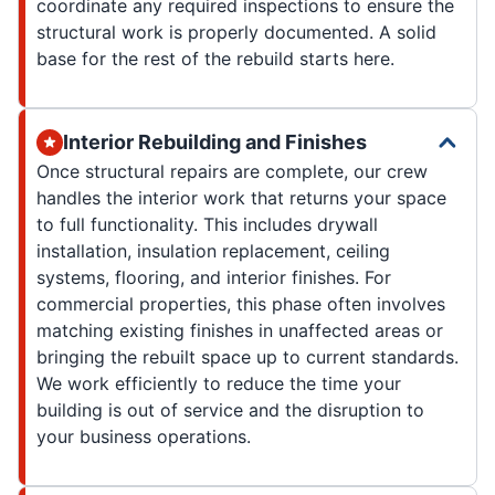
coordinate any required inspections to ensure the
structural work is properly documented. A solid
base for the rest of the rebuild starts here.
Interior Rebuilding and Finishes
Once structural repairs are complete, our crew
handles the interior work that returns your space
to full functionality. This includes drywall
installation, insulation replacement, ceiling
systems, flooring, and interior finishes. For
commercial properties, this phase often involves
matching existing finishes in unaffected areas or
bringing the rebuilt space up to current standards.
We work efficiently to reduce the time your
building is out of service and the disruption to
your business operations.