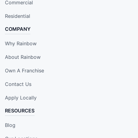
Commercial
Residential
COMPANY
Why Rainbow
About Rainbow
Own A Franchise
Contact Us
Apply Locally
RESOURCES
Blog