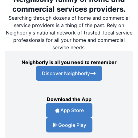
commercial services providers.
Searching through dozens of home and commercial
service providers is a thing of the past. Rely on
Neighborly's national network of trusted, local service
professionals for all your home and commercial
service needs.
Neighborly is all you need to remember
Discover Neighborly
Download the App
App Store
Google Play