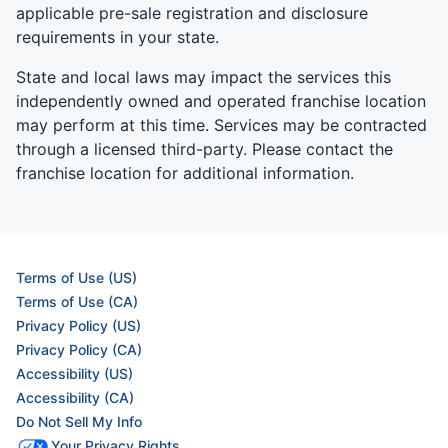
applicable pre-sale registration and disclosure
requirements in your state.
State and local laws may impact the services this
independently owned and operated franchise location
may perform at this time. Services may be contracted
through a licensed third-party. Please contact the
franchise location for additional information.
Terms of Use (US)
Terms of Use (CA)
Privacy Policy (US)
Privacy Policy (CA)
Accessibility (US)
Accessibility (CA)
Do Not Sell My Info
Your Privacy Rights