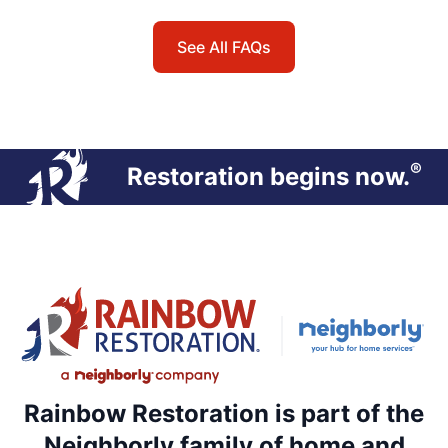
See All FAQs
®
Restoration begins now.
Rainbow Restoration is part of the
Neighborly family of home and