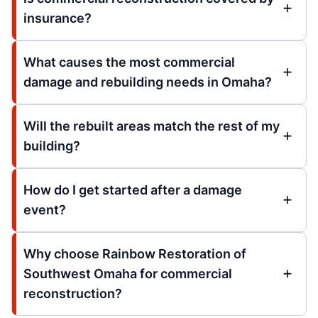
insurance?
What causes the most commercial
damage and rebuilding needs in Omaha?
Will the rebuilt areas match the rest of my
building?
How do I get started after a damage
event?
Why choose Rainbow Restoration of
Southwest Omaha for commercial
reconstruction?