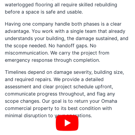
waterlogged flooring all require skilled rebuilding
before a space is safe and usable.
Having one company handle both phases is a clear
advantage. You work with a single team that already
understands your building, the damage sustained, and
the scope needed. No handoff gaps. No
miscommunication. We carry the project from
emergency response through completion.
Timelines depend on damage severity, building size,
and required repairs. We provide a detailed
assessment and clear project schedule upfront,
communicate progress throughout, and flag any
scope changes. Our goal is to return your Omaha
commercial property to its best condition with
minimal disruption to your operations.