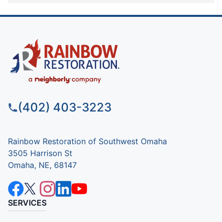
(402) 403-3223
Rainbow Restoration of Southwest Omaha
3505 Harrison St
Omaha, NE, 68147
SERVICES