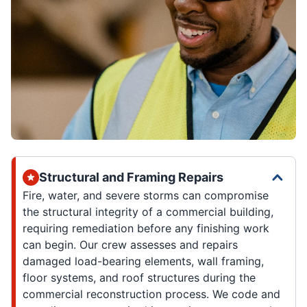
Structural and Framing Repairs
Fire, water, and severe storms can compromise
the structural integrity of a commercial building,
requiring remediation before any finishing work
can begin. Our crew assesses and repairs
damaged load-bearing elements, wall framing,
floor systems, and roof structures during the
commercial reconstruction process. We code and