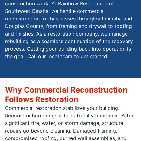
construction work. At Rainbow Restoration of
Southwest Omaha, we handle commercial
reconstruction for businesses throughout Omaha and
Douglas County, from framing and drywall to roofing
and finishes. As a restoration company, we manage
rebuilding as a seamless continuation of the recovery
process. Getting your building back into operation is
the goal. Call our local team to get started.
Why Commercial Reconstruction
Follows Restoration
Commercial restoration stabilizes your building.
Reconstruction brings it back to fully functional. After
significant fire, water, or storm damage, structural
repairs go beyond cleaning. Damaged framing,
compromised roofing, burned wall assemblies, and