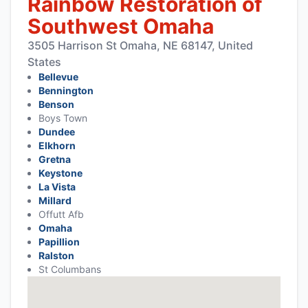
Rainbow Restoration of
Southwest Omaha
3505 Harrison St Omaha, NE 68147, United
States
Bellevue
Bennington
Benson
Boys Town
Dundee
Elkhorn
Gretna
Keystone
La Vista
Millard
Offutt Afb
Omaha
Papillion
Ralston
St Columbans