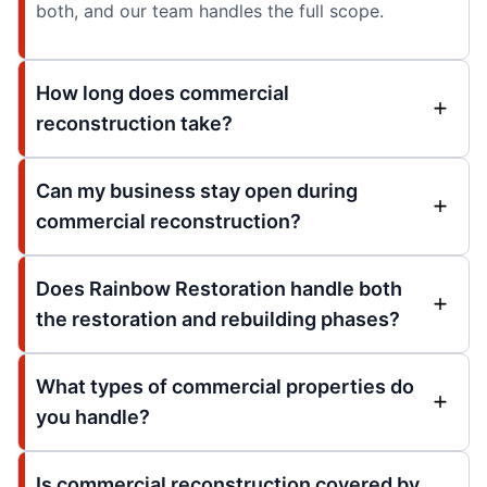
both, and our team handles the full scope.
How long does commercial
reconstruction take?
Can my business stay open during
commercial reconstruction?
Does Rainbow Restoration handle both
the restoration and rebuilding phases?
What types of commercial properties do
you handle?
Is commercial reconstruction covered by