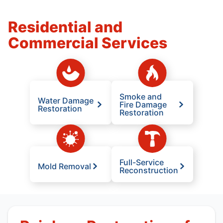
Residential and
Commercial Services
Smoke and
Water Damage
Fire Damage
Restoration
Restoration
Full-Service
Mold Removal
Reconstruction