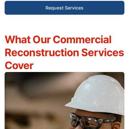
Request Services
What Our Commercial
Reconstruction Services
Cover