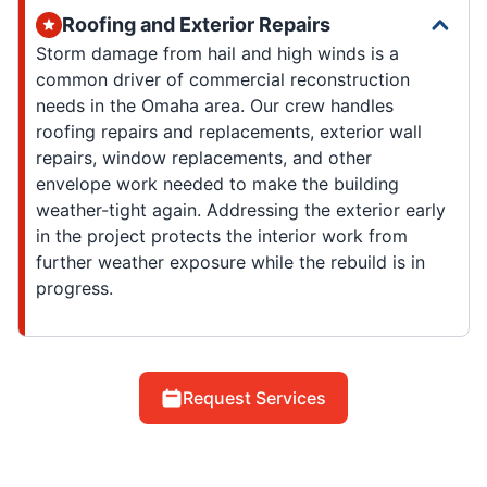
Roofing and Exterior Repairs
Storm damage from hail and high winds is a
common driver of commercial reconstruction
needs in the Omaha area. Our crew handles
roofing repairs and replacements, exterior wall
repairs, window replacements, and other
envelope work needed to make the building
weather-tight again. Addressing the exterior early
in the project protects the interior work from
further weather exposure while the rebuild is in
progress.
Request Services