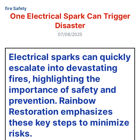
fire Safety
One Electrical Spark Can Trigger
Disaster
07/08/2025
Electrical sparks can quickly
escalate into devastating
fires, highlighting the
importance of safety and
prevention. Rainbow
Restoration emphasizes
these key steps to minimize
risks.