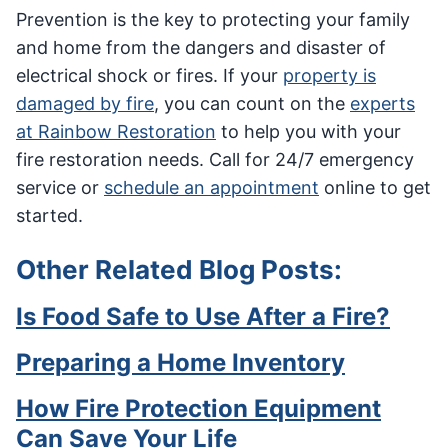
Prevention is the key to protecting your family
and home from the dangers and disaster of
electrical shock or fires. If your
property is
damaged by fire
, you can count on the
experts
at Rainbow Restoration
to help you with your
fire restoration needs.
Call for 24/7 emergency
service or
schedule an appointment
online to get
started.
Other Related Blog Posts:
Is Food Safe to Use After a Fire?
Preparing a Home Inventory
How Fire Protection Equipment
Can Save Your Life