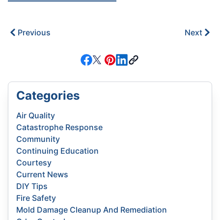
Previous
Next
Categories
Air Quality
Catastrophe Response
Community
Continuing Education
Courtesy
Current News
DIY Tips
Fire Safety
Mold Damage Cleanup And Remediation