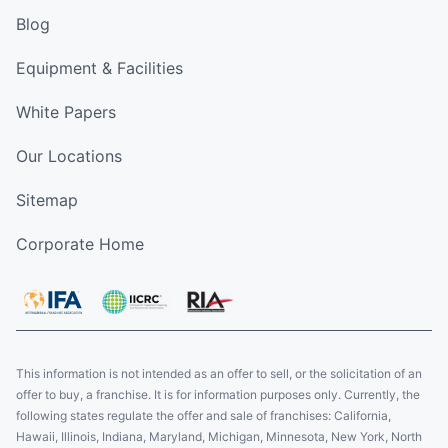
Blog
Equipment & Facilities
White Papers
Our Locations
Sitemap
Corporate Home
This information is not intended as an offer to sell, or the solicitation of an
offer to buy, a franchise. It is for information purposes only. Currently, the
following states regulate the offer and sale of franchises: California,
Hawaii, Illinois, Indiana, Maryland, Michigan, Minnesota, New York, North