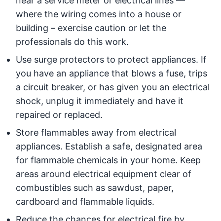
near a service meter or electrical lines —
where the wiring comes into a house or
building – exercise caution or let the
professionals do this work.
Use surge protectors to protect appliances. If
you have an appliance that blows a fuse, trips
a circuit breaker, or has given you an electrical
shock, unplug it immediately and have it
repaired or replaced.
Store flammables away from electrical
appliances. Establish a safe, designated area
for flammable chemicals in your home. Keep
areas around electrical equipment clear of
combustibles such as sawdust, paper,
cardboard and flammable liquids.
Reduce the chances for electrical fire by