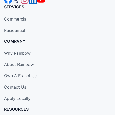
SERVICES
Commercial
Residential
COMPANY
Why Rainbow
About Rainbow
Own A Franchise
Contact Us
Apply Locally
RESOURCES