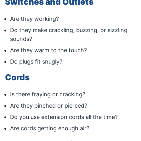
Switches and Outlets
Are they working?
Do they make crackling, buzzing, or sizzling
sounds?
Are they warm to the touch?
Do plugs fit snugly?
Cords
Is there fraying or cracking?
Are they pinched or pierced?
Do you use extension cords all the time?
Are cords getting enough air?