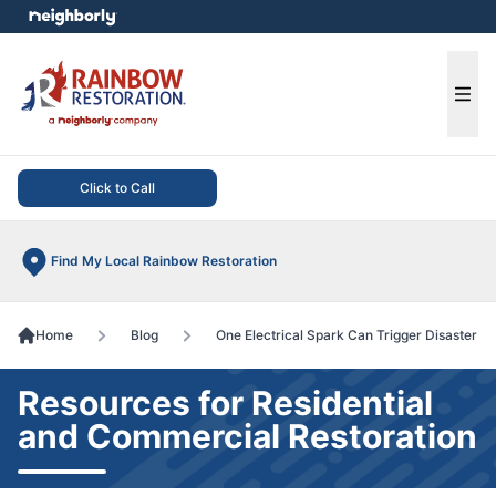
e menu
Ope
Click to Call
Find My Local Rainbow Restoration
Home
Blog
One Electrical Spark Can Trigger Disaster
Resources for Residential
and Commercial Restoration