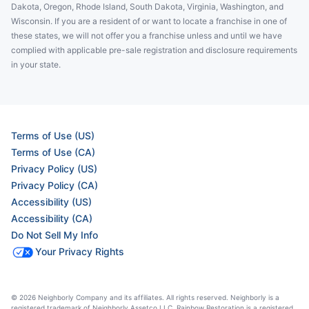
Dakota, Oregon, Rhode Island, South Dakota, Virginia, Washington, and
Wisconsin. If you are a resident of or want to locate a franchise in one of
these states, we will not offer you a franchise unless and until we have
complied with applicable pre-sale registration and disclosure requirements
in your state.
Terms of Use (US)
Terms of Use (CA)
Privacy Policy (US)
Privacy Policy (CA)
Accessibility (US)
Accessibility (CA)
Do Not Sell My Info
Your Privacy Rights
© 2026 Neighborly Company and its affiliates. All rights reserved. Neighborly is a
registered trademark of Neighborly Assetco LLC. Rainbow Restoration is a registered