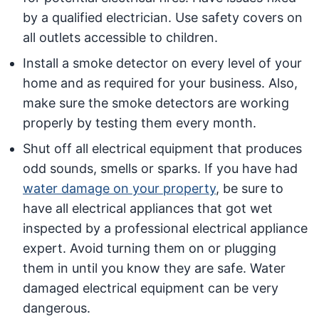
by a qualified electrician. Use safety covers on
all outlets accessible to children.
Install a smoke detector on every level of your
home and as required for your business. Also,
make sure the smoke detectors are working
properly by testing them every month.
Shut off all electrical equipment that produces
odd sounds, smells or sparks. If you have had
water damage on your property
, be sure to
have all electrical appliances that got wet
inspected by a professional electrical appliance
expert. Avoid turning them on or plugging
them in until you know they are safe. Water
damaged electrical equipment can be very
dangerous.