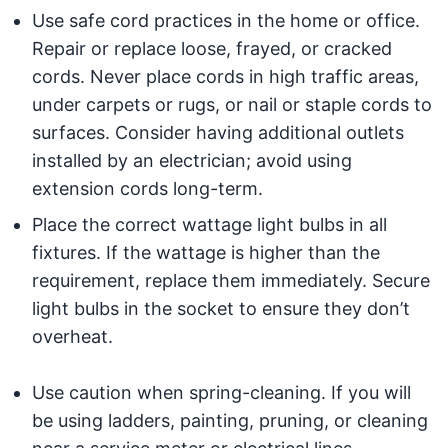
Use safe cord practices in the home or office.
Repair or replace loose, frayed, or cracked
cords. Never place cords in high traffic areas,
under carpets or rugs, or nail or staple cords to
surfaces. Consider having additional outlets
installed by an electrician; avoid using
extension cords long-term.
Place the correct wattage light bulbs in all
fixtures. If the wattage is higher than the
requirement, replace them immediately. Secure
light bulbs in the socket to ensure they don’t
overheat.
Use caution when spring-cleaning. If you will
be using ladders, painting, pruning, or cleaning