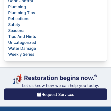
Odor Control
Plumbing
Plumbing Tips
Reflections
Safety
Seasonal
Tips And Hints
Uncategorized
Water Damage
Weekly Series
®
Restoration begins now.
Let us know how we can help you today.
Request Services