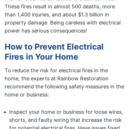
These fires result in almost 500 deaths, more
than 1,400 injuries, and about $1.3 billion in
property damage. Being careless with electrical
power has serious consequences!
How to Prevent Electrical
Fires in Your Home
To reduce the risk for electrical fires in the
home, the experts at Rainbow Restoration
recommend the following safety measures in the
home or business:
Inspect your home or business for loose wires,
shorts, and faulty wiring that increase the risk
for potential electrical fires. Have issues fixed