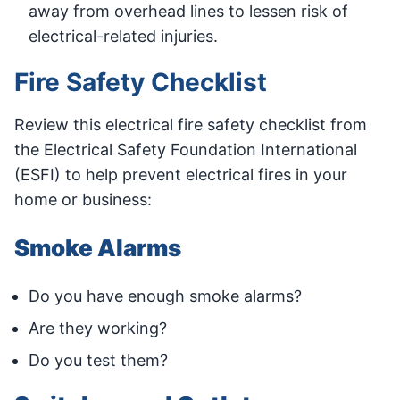
away from overhead lines to lessen risk of
electrical-related injuries.
Fire Safety Checklist
Review this electrical fire safety checklist from
the Electrical Safety Foundation International
(ESFI) to help prevent electrical fires in your
home or business:
Smoke Alarms
Do you have enough smoke alarms?
Are they working?
Do you test them?