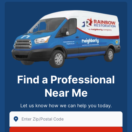
Find a Professional
Near Me
Let us know how we can help you today.
Enter Zip/Postal Code to find local Rainbow Restorati