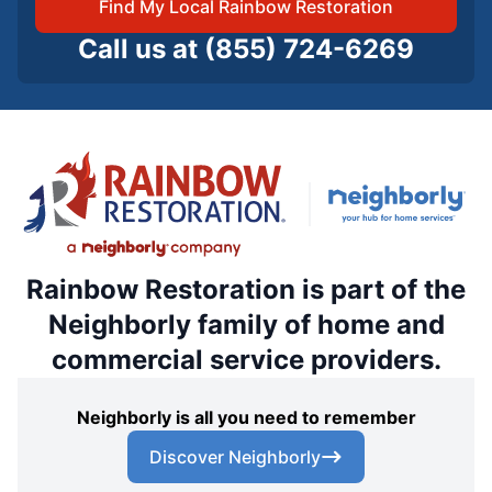
Find My Local Rainbow Restoration
Call us at
(855) 724-6269
Rainbow Restoration is part of the
Neighborly family of home and
commercial service providers.
Neighborly is all you need to remember
Discover Neighborly