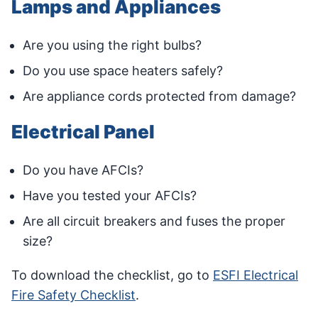
Lamps and Appliances
Are you using the right bulbs?
Do you use space heaters safely?
Are appliance cords protected from damage?
Electrical Panel
Do you have AFCIs?
Have you tested your AFCIs?
Are all circuit breakers and fuses the proper
size?
To download the checklist, go to
ESFI Electrical
Fire Safety Checklist
.