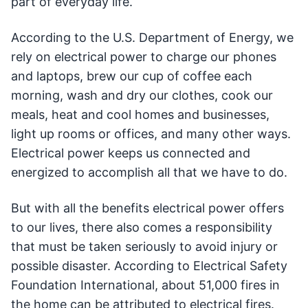
part of everyday life.
According to the U.S. Department of Energy, we
rely on electrical power to charge our phones
and laptops, brew our cup of coffee each
morning, wash and dry our clothes, cook our
meals, heat and cool homes and businesses,
light up rooms or offices, and many other ways.
Electrical power keeps us connected and
energized to accomplish all that we have to do.
But with all the benefits electrical power offers
to our lives, there also comes a responsibility
that must be taken seriously to avoid injury or
possible disaster. According to Electrical Safety
Foundation International, about 51,000 fires in
the home can be attributed to electrical fires.