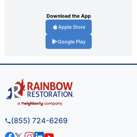
Download the App
Apple Store
Google Play
(855) 724-6269