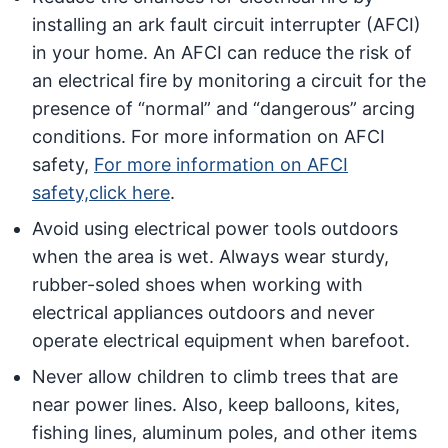
installing an ark fault circuit interrupter (AFCI)
in your home. An AFCI can reduce the risk of
an electrical fire by monitoring a circuit for the
presence of “normal” and “dangerous” arcing
conditions. For more information on AFCI
safety,
For more information on AFCI
safety,click here
.
Avoid using electrical power tools outdoors
when the area is wet. Always wear sturdy,
rubber-soled shoes when working with
electrical appliances outdoors and never
operate electrical equipment when barefoot.
Never allow children to climb trees that are
near power lines. Also, keep balloons, kites,
fishing lines, aluminum poles, and other items