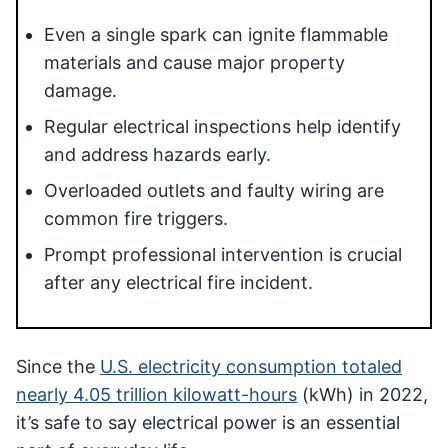
Even a single spark can ignite flammable
materials and cause major property
damage.
Regular electrical inspections help identify
and address hazards early.
Overloaded outlets and faulty wiring are
common fire triggers.
Prompt professional intervention is crucial
after any electrical fire incident.
Since the
U.S. electricity consumption totaled
nearly 4.05 trillion kilowatt-hours
(kWh) in 2022,
it’s safe to say electrical power is an essential