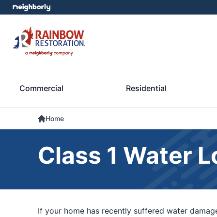
Commercial
Residential
Home
Class 1 Water L
If your home has recently suffered water damage,