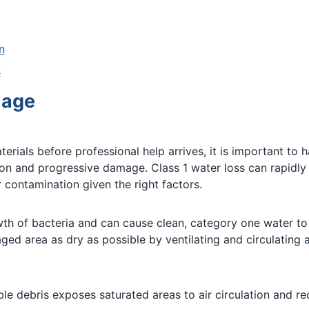
n
s
mage
ials before professional help arrives, it is important to h
tion and progressive damage. Class 1 water loss can rapidl
 contamination given the right factors.
th of bacteria and can cause clean, category one water to
aged area as dry as possible by ventilating and circulating
e debris exposes saturated areas to air circulation and re