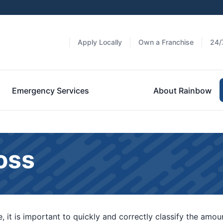
Apply Locally
Own a Franchise
24/
Emergency Services
About Rainbow
oss
 it is important to quickly and correctly classify the amo