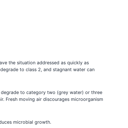
ave the situation addressed as quickly as
y degrade to class 2, and stagnant water can
 degrade to category two (grey water) or three
 air. Fresh moving air discourages microorganism
duces microbial growth.