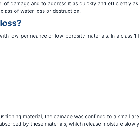
vel of damage and to address it as quickly and efficiently a
class of water loss or destruction.
 loss?
with low-permeance or low-porosity materials. In a class 1 l
r cushioning material, the damage was confined to a small ar
absorbed by these materials, which release moisture slowly