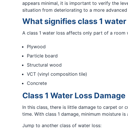
appears minimal, it is important to verify the le
situation from deteriorating to a more advanced 
What signifies class 1 water
A class 1 water loss affects only part of a room 
Plywood
Particle board
Structural wood
VCT (vinyl composition tile)
Concrete
Class 1 Water Loss Damage
In this class, there is little damage to carpet o
time. With class 1 damage, minimum moisture is 
Jump to another class of water loss: