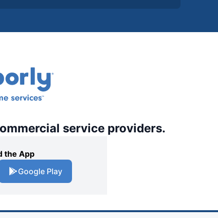
commercial service providers.
 the App
Google Play