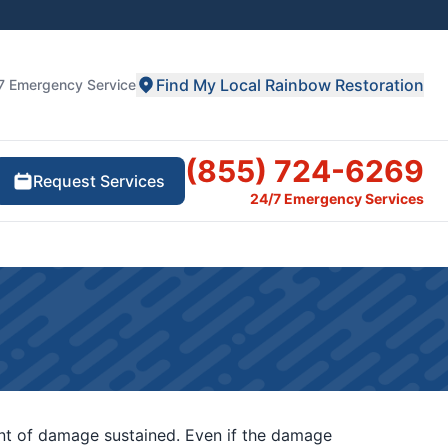
Find My Local Rainbow Restoration
7 Emergency Service
(855) 724-6269
Request Services
24/7 Emergency Services
unt of damage sustained. Even if the damage