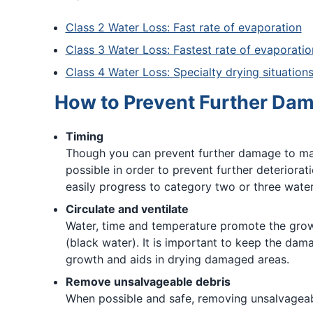
Class 2 Water Loss: Fast rate of evaporation
Class 3 Water Loss: Fastest rate of evaporatio
Class 4 Water Loss: Specialty drying situation
How to Prevent Further Da
Timing
Though you can prevent further damage to mater
possible in order to prevent further deteriora
easily progress to category two or three water
Circulate and ventilate
Water, time and temperature promote the grow
(black water). It is important to keep the dam
growth and aids in drying damaged areas.
Remove unsalvageable debris
When possible and safe, removing unsalvageabl