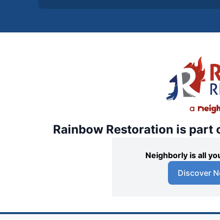
Rainbow Restoration is part 
Neighborly is all 
Discover N