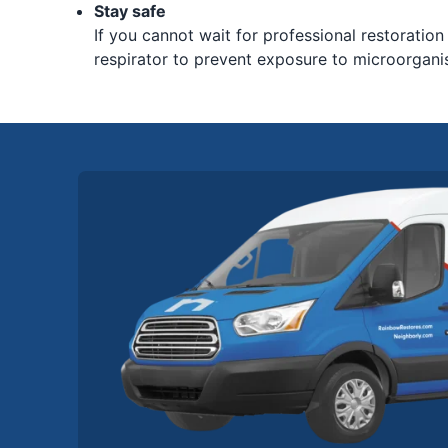
Stay safe
If you cannot wait for professional restoration
respirator to prevent exposure to microorgani