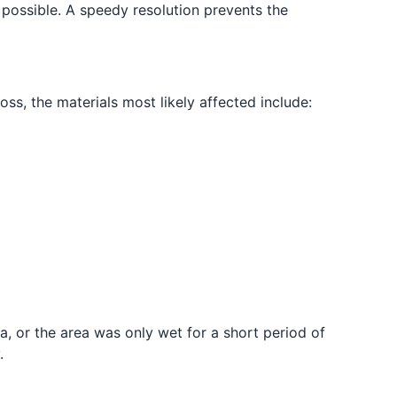
s possible. A speedy resolution prevents the
oss, the materials most likely affected include:
ea, or the area was only wet for a short period of
.