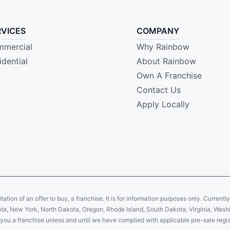
RVICES
COMPANY
mercial
Why Rainbow
idential
About Rainbow
Own A Franchise
Contact Us
Apply Locally
citation of an offer to buy, a franchise. It is for information purposes only. Currentl
sota, New York, North Dakota, Oregon, Rhode Island, South Dakota, Virginia, Washin
er you a franchise unless and until we have complied with applicable pre-sale regis