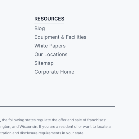
RESOURCES
Blog
Equipment & Facilities
White Papers
Our Locations
Sitemap
Corporate Home
y, the following states regulate the offer and sale of franchises:
gton, and Wisconsin. If you are a resident of or want to locate a
tration and disclosure requirements in your state.