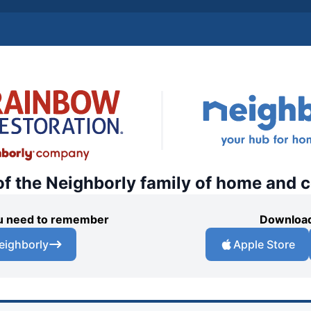
of the Neighborly family of home and 
you need to remember
Download
eighborly
Apple Store