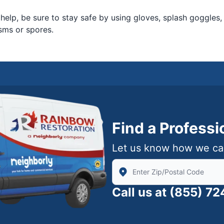
 help, be sure to stay safe by using gloves, splash goggles,
sms or spores.
Find a Profess
Let us know how we ca
Enter Zip/Postal Code to find
Call us at
(855) 7