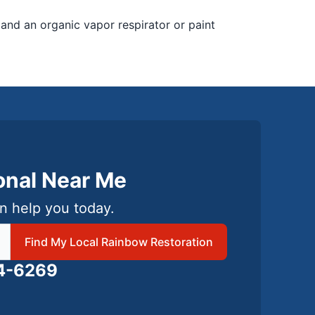
 and an organic vapor respirator or paint
ional Near Me
n help you today.
 local Rainbow Restoration
Find My Local Rainbow Restoration
24-6269