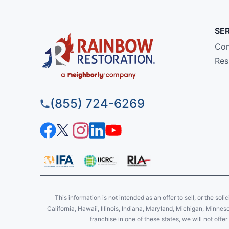
SE
Com
Res
(855) 724-6269
This information is not intended as an offer to sell, or the soli
California, Hawaii, Illinois, Indiana, Maryland, Michigan, Minne
franchise in one of these states, we will not off