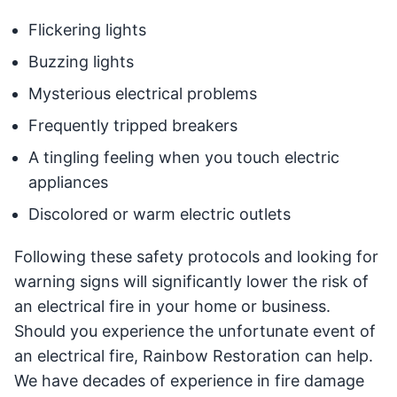
Flickering lights
Buzzing lights
Mysterious electrical problems
Frequently tripped breakers
A tingling feeling when you touch electric
appliances
Discolored or warm electric outlets
Following these safety protocols and looking for
warning signs will significantly lower the risk of
an electrical fire in your home or business.
Should you experience the unfortunate event of
an electrical fire, Rainbow Restoration can help.
We have decades of experience in fire damage