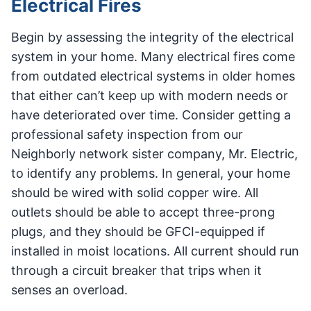
Electrical Fires
Begin by assessing the integrity of the electrical
system in your home. Many electrical fires come
from outdated electrical systems in older homes
that either can’t keep up with modern needs or
have deteriorated over time. Consider getting a
professional safety inspection from our
Neighborly network sister company, Mr. Electric,
to identify any problems. In general, your home
should be wired with solid copper wire. All
outlets should be able to accept three-prong
plugs, and they should be GFCI-equipped if
installed in moist locations. All current should run
through a circuit breaker that trips when it
senses an overload.