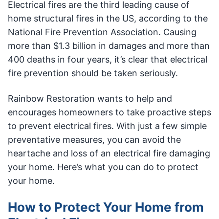
Electrical fires are the third leading cause of
home structural fires in the US, according to the
National Fire Prevention Association. Causing
more than $1.3 billion in damages and more than
400 deaths in four years, it’s clear that electrical
fire prevention should be taken seriously.
Rainbow Restoration wants to help and
encourages homeowners to take proactive steps
to prevent electrical fires. With just a few simple
preventative measures, you can avoid the
heartache and loss of an electrical fire damaging
your home. Here’s what you can do to protect
your home.
How to Protect Your Home from