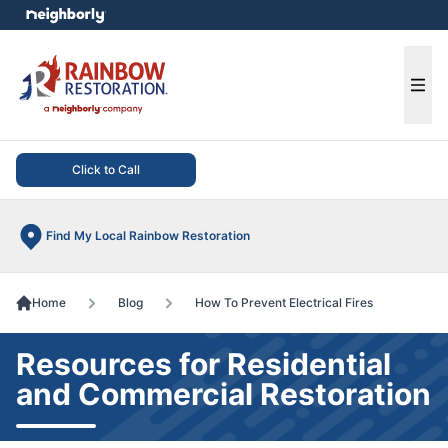
e menu
Ope
Click to Call
Find My Local Rainbow Restoration
Home
Blog
How To Prevent Electrical Fires
Resources for Residential
and Commercial Restoration