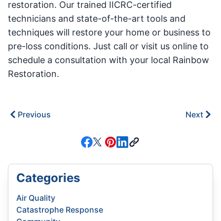
restoration. Our trained IICRC-certified
technicians and state-of-the-art tools and
techniques will restore your home or business to
pre-loss conditions. Just call or visit us online to
schedule a consultation with your local Rainbow
Restoration.
Previous
Next
Categories
Air Quality
Catastrophe Response