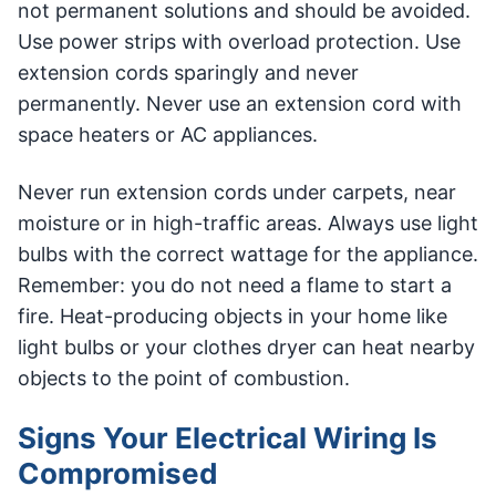
not permanent solutions and should be avoided.
Use power strips with overload protection. Use
extension cords sparingly and never
permanently. Never use an extension cord with
space heaters or AC appliances.
Never run extension cords under carpets, near
moisture or in high-traffic areas. Always use light
bulbs with the correct wattage for the appliance.
Remember: you do not need a flame to start a
fire. Heat-producing objects in your home like
light bulbs or your clothes dryer can heat nearby
objects to the point of combustion.
Signs Your Electrical Wiring Is
Compromised