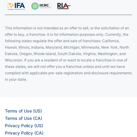
This information is not intended as an offer to sell, or the solicitation of an
offer to buy, a franchise. It is for information purposes only. Currently, the
following states regulate the offer and sale of franchises: California,
Hawaii, Illinois, Indiana, Maryland, Michigan, Minnesota, New York, North
Dakota, Oregon, Rhode Island, South Dakota, Virginia, Washington, and
Wisconsin. If you are a resident of or want to locate a franchise in one of
these states, we will not offer you a franchise unless and until we have
complied with applicable pre-sale registration and disclosure requirements
in your state.
Terms of Use (US)
Terms of Use (CA)
Privacy Policy (US)
Privacy Policy (CA)