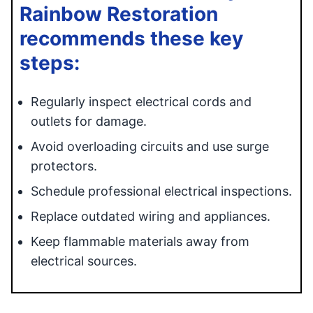
Rainbow Restoration
recommends these key
steps:
Regularly inspect electrical cords and
outlets for damage.
Avoid overloading circuits and use surge
protectors.
Schedule professional electrical inspections.
Replace outdated wiring and appliances.
Keep flammable materials away from
electrical sources.