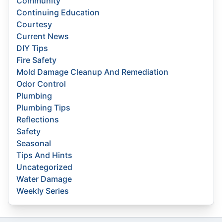
Community
Continuing Education
Courtesy
Current News
DIY Tips
Fire Safety
Mold Damage Cleanup And Remediation
Odor Control
Plumbing
Plumbing Tips
Reflections
Safety
Seasonal
Tips And Hints
Uncategorized
Water Damage
Weekly Series