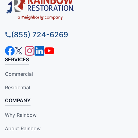
(855) 724-6269
SERVICES
Commercial
Residential
COMPANY
Why Rainbow
About Rainbow