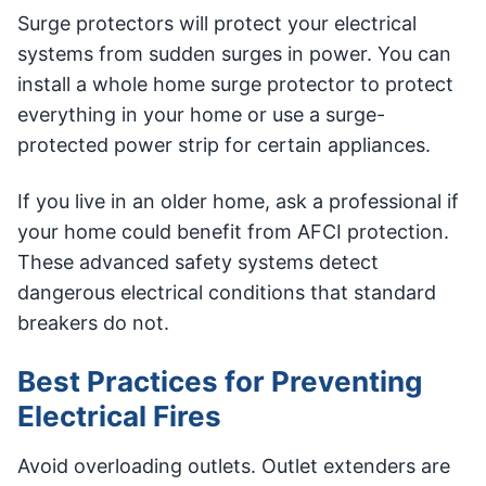
Surge protectors will protect your electrical
systems from sudden surges in power. You can
install a whole home surge protector to protect
everything in your home or use a surge-
protected power strip for certain appliances.
If you live in an older home, ask a professional if
your home could benefit from AFCI protection.
These advanced safety systems detect
dangerous electrical conditions that standard
breakers do not.
Best Practices for Preventing
Electrical Fires
Avoid overloading outlets. Outlet extenders are