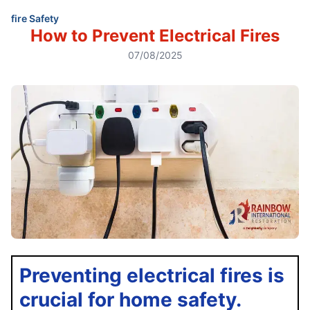
fire Safety
How to Prevent Electrical Fires
07/08/2025
Preventing electrical fires is
crucial for home safety.