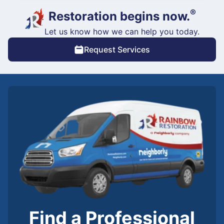
®
Restoration begins now.
Let us know how we can help you today.
Request Services
Find a Professional