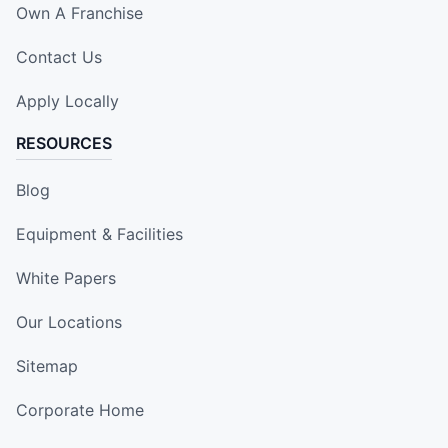
Own A Franchise
Contact Us
Apply Locally
RESOURCES
Blog
Equipment & Facilities
White Papers
Our Locations
Sitemap
Corporate Home