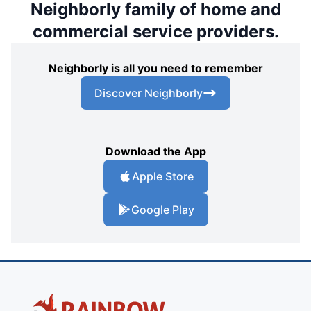
Neighborly family of home and
commercial service providers.
Neighborly is all you need to remember
Discover Neighborly
Download the App
Apple Store
Google Play