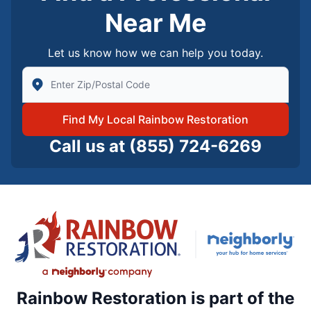
Near Me
Let us know how we can help you today.
Enter Zip/Postal Code to find local Rainbow Restorati
Find My Local Rainbow Restoration
Call us at
(855) 724-6269
Rainbow Restoration is part of the