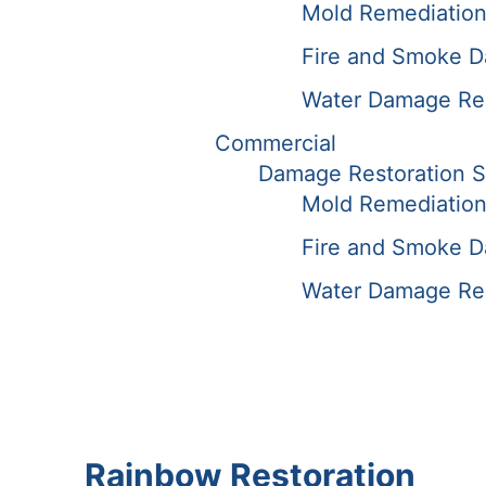
Mold Remediation
Fire and Smoke D
Water Damage Rest
Commercial
Damage Restoration S
Mold Remediation
Fire and Smoke D
Water Damage Rest
Rainbow Restoration