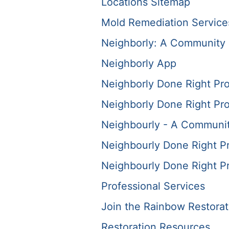
Locations Sitemap
Mold Remediation Service
Neighborly: A Community 
Neighborly App
Neighborly Done Right Pr
Neighborly Done Right Pr
Neighbourly - A Communit
Neighbourly Done Right P
Neighbourly Done Right P
Professional Services
Join the Rainbow Restora
Restoration Resources