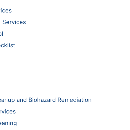
ices
 Services
ol
cklist
anup and Biohazard Remediation
rvices
eaning