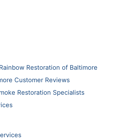
Rainbow Restoration of Baltimore
imore Customer Reviews
Smoke Restoration Specialists
ices
ervices