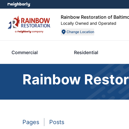
Rainbow Restoration of Baltim
Locally Owned and Operated
Change Location
Commercial
Residential
Rainbow Restor
Pages
Posts