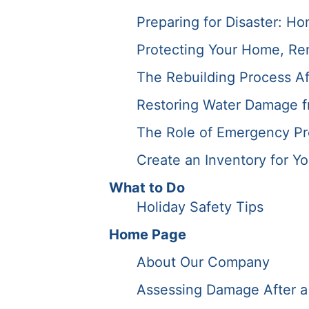
Preparing for Disaster: Ho
Protecting Your Home, Ren
The Rebuilding Process Af
Restoring Water Damage f
The Role of Emergency Pre
Create an Inventory for Y
What to Do
Holiday Safety Tips
Home Page
About Our Company
Assessing Damage After a