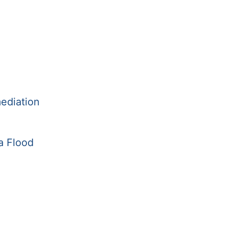
ediation
a Flood