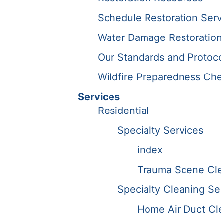
Schedule Restoration Serv
Water Damage Restoration
Our Standards and Protoc
Wildfire Preparedness Che
Services
Residential
Specialty Services
index
Trauma Scene Cle
Specialty Cleaning Se
Home Air Duct Cl