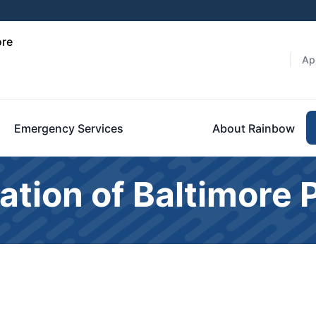
ore
Ap
Emergency Services
About Rainbow
ation of Baltimore 