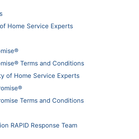
s
of Home Service Experts
omise®
omise® Terms and Conditions
y of Home Service Experts
romise®
romise Terms and Conditions
tion RAPID Response Team