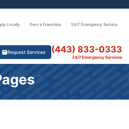
ply Locally
Own a Franchise
24/7 Emergency Service
(443) 833-0333
Request Services
24/7 Emergency Services
Pages