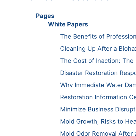
Pages
White Papers
The Benefits of Professio
Cleaning Up After a Bioha
The Cost of Inaction: Th
Disaster Restoration Resp
Why Immediate Water Dama
Restoration Information C
Minimize Business Disrupti
Mold Growth, Risks to Hea
Mold Odor Removal After a 