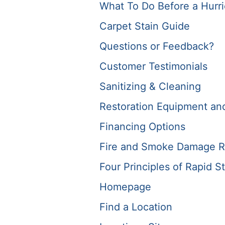
What To Do Before a Hurr
Carpet Stain Guide
Questions or Feedback?
Customer Testimonials
Sanitizing & Cleaning
Restoration Equipment and 
Financing Options
Fire and Smoke Damage R
Four Principles of Rapid St
Homepage
Find a Location