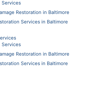
 Services
amage Restoration in Baltimore
oration Services in Baltimore
ervices
 Services
amage Restoration in Baltimore
oration Services in Baltimore