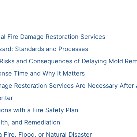
nal Fire Damage Restoration Services
zard: Standards and Processes
e Risks and Consequences of Delaying Mold Rem
onse Time and Why it Matters
ge Restoration Services Are Necessary After 
enter
ons with a Fire Safety Plan
lth, and Remediation
Fire, Flood, or Natural Disaster