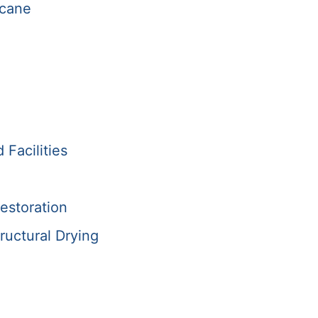
icane
Facilities
estoration
ructural Drying