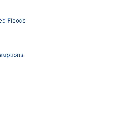
ed Floods
sruptions