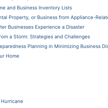
me and Business Inventory Lists
tal Property, or Business from Appliance-Relat
ter Businesses Experience a Disaster
rom a Storm: Strategies and Challenges
paredness Planning in Minimizing Business Di
our Home
 Hurricane