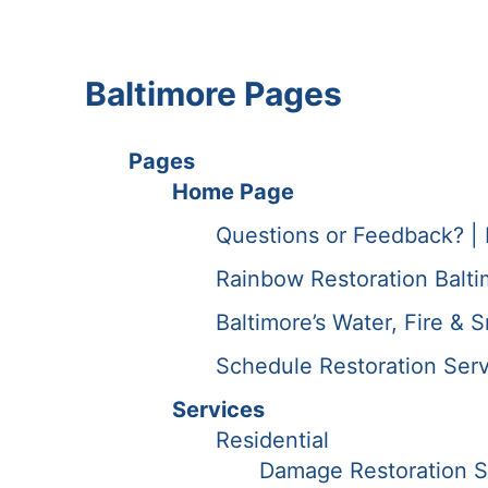
Baltimore Pages
Pages
Home Page
Questions or Feedback? | 
Rainbow Restoration Balt
Baltimore’s Water, Fire & 
Schedule Restoration Serv
Services
Residential
Damage Restoration S