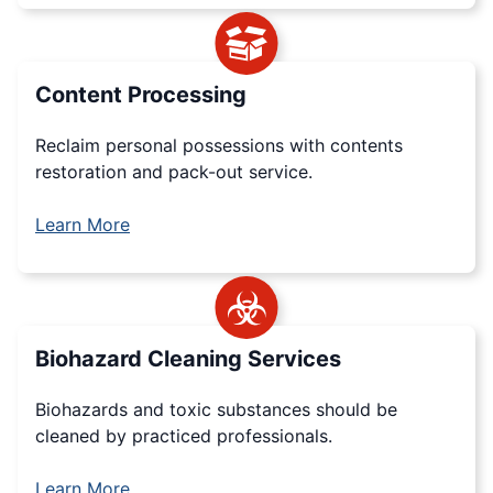
Content Processing
Reclaim personal possessions with contents
restoration and pack-out service.
Learn More
Biohazard Cleaning Services
Biohazards and toxic substances should be
cleaned by practiced professionals.
Learn More