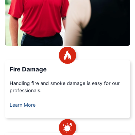
Fire Damage
Handling fire and smoke damage is easy for our
professionals.
Learn More