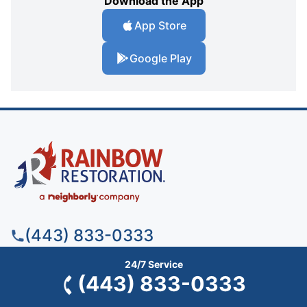
Download the App
App Store
Google Play
(443) 833-0333
24/7 Service
(443) 833-0333
Rainbow Restoration of Baltimore
1750 Union Ave