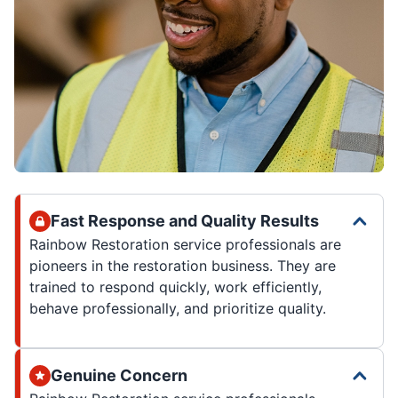
Fast Response and Quality Results
Rainbow Restoration service professionals are
pioneers in the restoration business. They are
trained to respond quickly, work efficiently,
behave professionally, and prioritize quality.
Genuine Concern