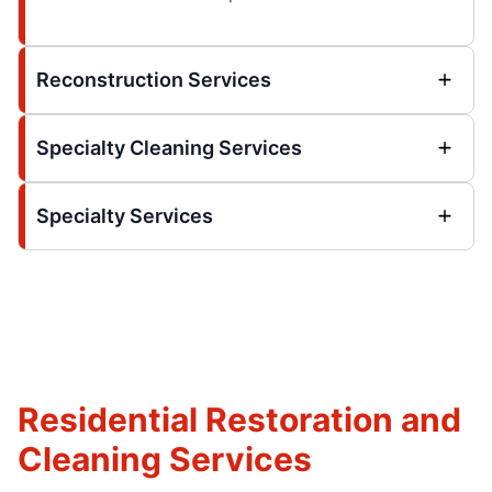
Reconstruction Services
Specialty Cleaning Services
Specialty Services
Residential Restoration and
Cleaning Services