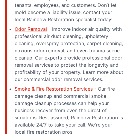
tenants, employees, and customers. Don’t let
mold become a liability issue; contact your
local Rainbow Restoration specialist today!
Odor Removal
- Improve indoor air quality with
professional air duct cleaning, upholstery
cleaning, overspray protection, carpet cleaning,
noxious odor removal, and even trauma scene
cleanup. Our experts provide professional odor
removal services to protect the longevity and
profitability of your property. Learn more about
our commercial odor removal services.
Smoke & Fire Restoration Services
- Our fire
damage cleanup and commercial smoke
damage cleanup processes can help your
business recover from even the direst of
situations. Rest assured, Rainbow Restoration is
available 24/7 to take your call. We're your
local fire restoration pros.