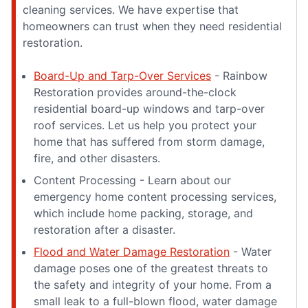
cleaning services. We have expertise that
homeowners can trust when they need residential
restoration.
Board-Up and Tarp-Over Services
- Rainbow
Restoration provides around-the-clock
residential board-up windows and tarp-over
roof services. Let us help you protect your
home that has suffered from storm damage,
fire, and other disasters.
Content Processing - Learn about our
emergency home content processing services,
which include home packing, storage, and
restoration after a disaster.
Flood and Water Damage Restoration
- Water
damage poses one of the greatest threats to
the safety and integrity of your home. From a
small leak to a full-blown flood, water damage