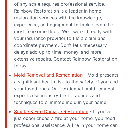
of any scale requires professional service.
Rainbow Restoration is a leader in home
restoration services with the knowledge,
experience, and equipment to tackle even the
most fearsome flood. We’ll work directly with
your insurance provider to file a claim and
coordinate payment. Don’t let unnecessary
delays add up to time, money, and more
extensive repairs. Contact Rainbow Restoration
today.
Mold Removal and Remediation
- Mold presents
a significant health risk to the safety of you and
your loved ones. Our residential mold removal
experts use industry best practices and
techniques to eliminate mold in your home.
Smoke & Fire Damage Restoration
- If you’ve
just experienced a fire at your home, you need
professional assistance. A fire in your home can