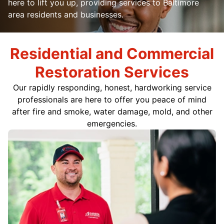
here to lift you up, providing services to Baltimore
area residents and businesses.
Residential and Commercial
Restoration Services
Our rapidly responding, honest, hardworking service
professionals are here to offer you peace of mind
after fire and smoke, water damage, mold, and other
emergencies.