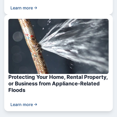
Learn more
Protecting Your Home, Rental Property,
or Business from Appliance-Related
Floods
Learn more