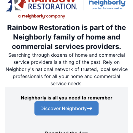
Rainbow Restoration is part of the
Neighborly family of home and
commercial services providers.
Searching through dozens of home and commercial
service providers is a thing of the past. Rely on
Neighborly's national network of trusted, local service
professionals for all your home and commercial
service needs.
Neighborly is all you need to remember
Discover Neighborly