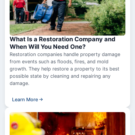
What Is a Restoration Company and
When Will You Need One?
Restoration companies handle property damage
from events such as floods, fires, and mold
growth. They help restore a property to its best
possible state by cleaning and repairing any
damage.
Learn More