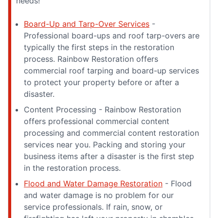
needs!
Board-Up and Tarp-Over Services
-
Professional board-ups and roof tarp-overs are
typically the first steps in the restoration
process. Rainbow Restoration offers
commercial roof tarping and board-up services
to protect your property before or after a
disaster.
Content Processing - Rainbow Restoration
offers professional commercial content
processing and commercial content restoration
services near you. Packing and storing your
business items after a disaster is the first step
in the restoration process.
Flood and Water Damage Restoration
- Flood
and water damage is no problem for our
service professionals. If rain, snow, or