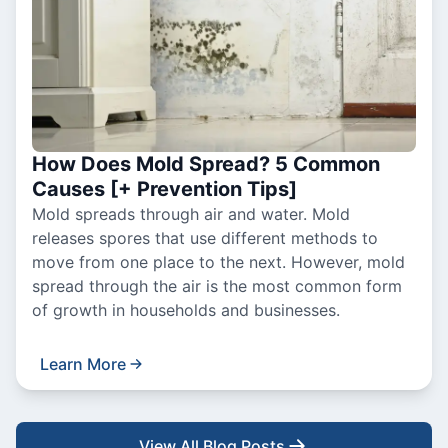
How Does Mold Spread? 5 Common
Causes [+ Prevention Tips]
Mold spreads through air and water. Mold
releases spores that use different methods to
move from one place to the next. However, mold
spread through the air is the most common form
of growth in households and businesses.
Learn More
View All Blog Posts