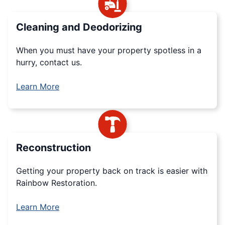
Cleaning and Deodorizing
When you must have your property spotless in a
hurry, contact us.
Learn More
Reconstruction
Getting your property back on track is easier with
Rainbow Restoration.
Learn More