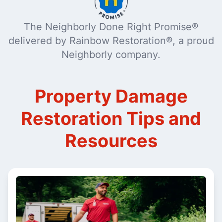
The Neighborly Done Right Promise®
delivered by Rainbow Restoration®, a proud
Neighborly company.
Property Damage
Restoration Tips and
Resources