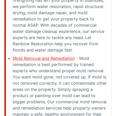
firefighting has left your property in shambles,
we perform water restoration, rapid structural
drying, mold damage repair, and mold
remediation to get your property back to
normal ASAP. With decades of commercial
water damage cleanup experience, our service
experts are here to tackle any need. Let
Rainbow Restoration help you recover from
floods and water damage fast.
Mold Removal and Remediation
- Mold
remediation is best performed by trained
experts who understand proper mold removal.
You want mold gone, not covered up. If mold is
not removed correctly, it can contaminate other
areas on the property. Simply spraying a
product or painting over mold can lead to
bigger problems. Our commercial mold removal
and remediation services help property owners
maintain a safe, healthy environment for their