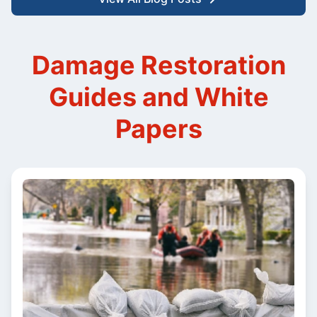
Damage Restoration
Guides and White
Papers