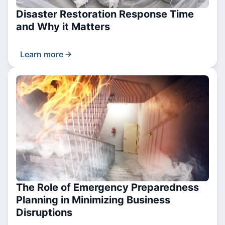
Disaster Restoration Response Time
and Why it Matters
Learn more
The Role of Emergency Preparedness
Planning in Minimizing Business
Disruptions