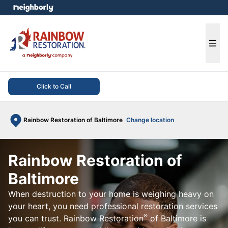
e menu
Ope
Click to Call
Rainbow Restoration of Baltimore
Change location
Rainbow Restoration of
Baltimore
When destruction to your home is weighing heavy on
your heart, you need professional restoration services
®
you can trust. Rainbow Restoration
of Baltimore is