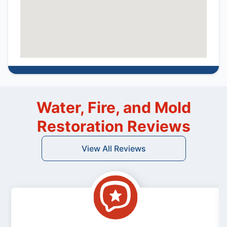
Water, Fire, and Mold
Restoration Reviews
View All Reviews