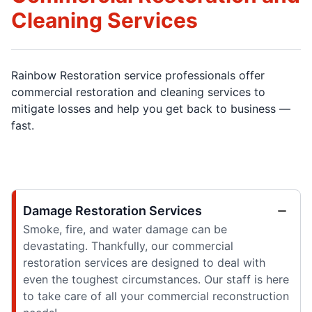
Cleaning Services
Rainbow Restoration service professionals offer
commercial restoration and cleaning services to
mitigate losses and help you get back to business —
fast.
Damage Restoration Services
Smoke, fire, and water damage can be
devastating. Thankfully, our commercial
restoration services are designed to deal with
even the toughest circumstances. Our staff is here
to take care of all your commercial reconstruction