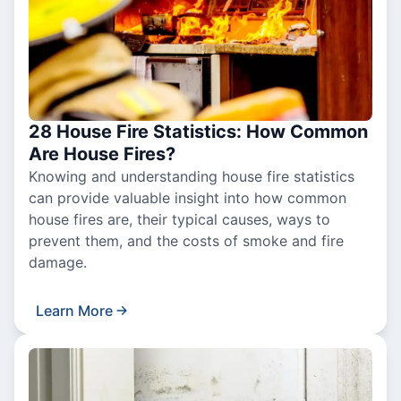
28 House Fire Statistics: How Common
Are House Fires?
Knowing and understanding house fire statistics
can provide valuable insight into how common
house fires are, their typical causes, ways to
prevent them, and the costs of smoke and fire
damage.
Learn More