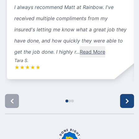
I always recommend Matt at Rainbow. I've
received multiple compliments from my
insured's letting me know what a great job they
have done, and how quickly they were able to
get the job done. I highly r...
Read More
Tara S.
★
★
★
★
★