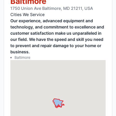
Baltimore
1750 Union Ave Baltimore, MD 21211, USA
Cities We Service
Our experience, advanced equipment and
technology, and commitment to excellence and
customer satisfaction make us unparalleled in
our field. We have the speed and skill you need
to prevent and repair damage to your home or
business.
Baltimore