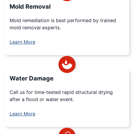
Mold Removal
Mold remediation is best performed by trained
mold removal experts.
Learn More
Water Damage
Call us for time-tested rapid structural drying
after a flood or water event.
Learn More