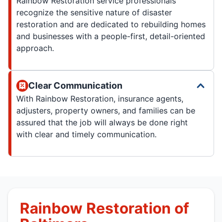
Rainbow Restoration service professionals
recognize the sensitive nature of disaster
restoration and are dedicated to rebuilding homes
and businesses with a people-first, detail-oriented
approach.
Clear Communication
With Rainbow Restoration, insurance agents,
adjusters, property owners, and families can be
assured that the job will always be done right
with clear and timely communication.
Rainbow Restoration of