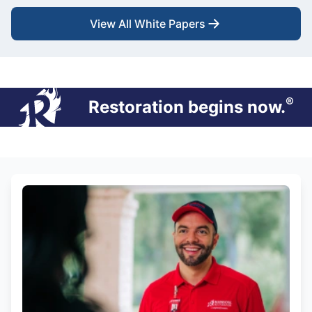
View All White Papers
®
Restoration begins now.