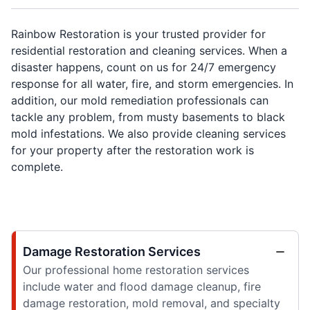
Rainbow Restoration is your trusted provider for
residential restoration and cleaning services. When a
disaster happens, count on us for 24/7 emergency
response for all water, fire, and storm emergencies. In
addition, our mold remediation professionals can
tackle any problem, from musty basements to black
mold infestations. We also provide cleaning services
for your property after the restoration work is
complete.
Damage Restoration Services
Our professional home restoration services
include water and flood damage cleanup, fire
damage restoration, mold removal, and specialty