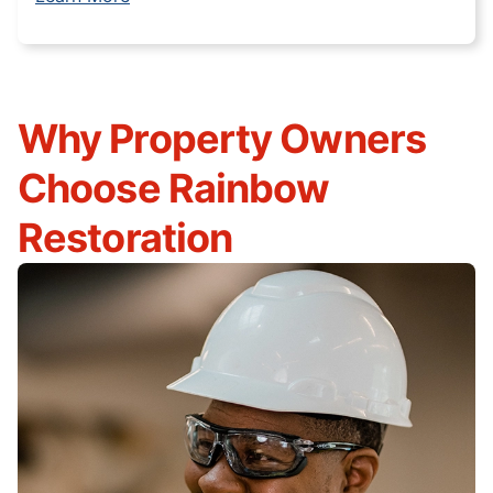
Why Property Owners
Choose Rainbow
Restoration