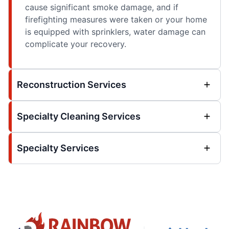
cause significant smoke damage, and if
firefighting measures were taken or your home
is equipped with sprinklers, water damage can
complicate your recovery.
Reconstruction Services
Specialty Cleaning Services
Specialty Services