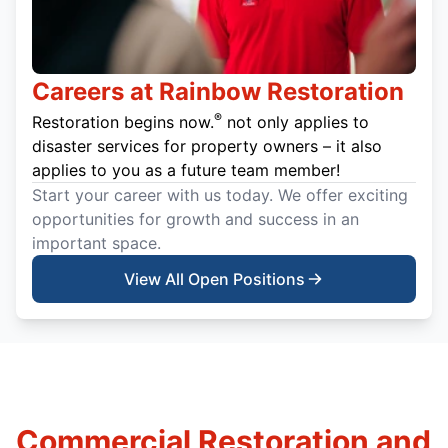
Careers at Rainbow Restoration
®
Restoration begins now.
not only applies to
disaster services for property owners – it also
applies to you as a future team member!
Start your career with us today. We offer exciting
opportunities for growth and success in an
important space.
View All Open Positions
Commercial Restoration and