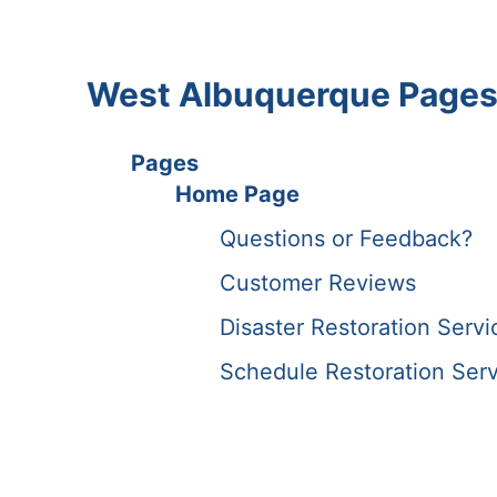
West Albuquerque Page
Pages
Home Page
Questions or Feedback?
Customer Reviews
Disaster Restoration Serv
Schedule Restoration Serv