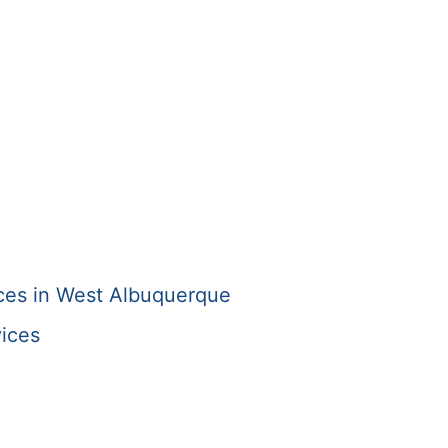
s
ices in West Albuquerque
ices