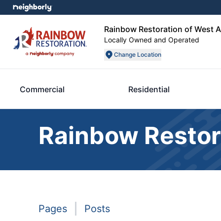
Rainbow Restoration of West 
Locally Owned and Operated
Change Location
Commercial
Residential
Rainbow Restor
Pages
Posts