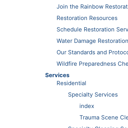
Join the Rainbow Restora
Restoration Resources
Schedule Restoration Serv
Water Damage Restoration
Our Standards and Protoc
Wildfire Preparedness Che
Services
Residential
Specialty Services
index
Trauma Scene Cle