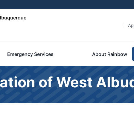
Albuquerque
Ap
Emergency Services
About Rainbow
ation of West Alb