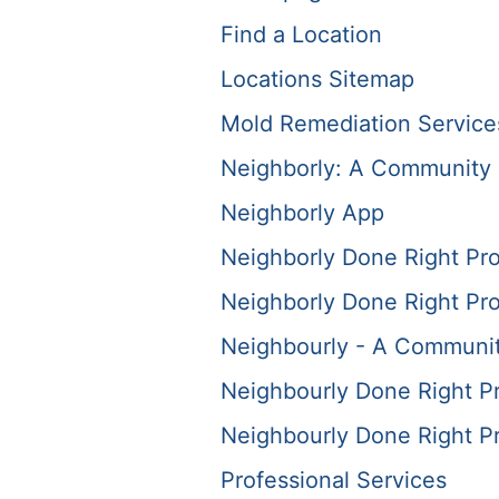
Find a Location
Locations Sitemap
Mold Remediation Service
Neighborly: A Community 
Neighborly App
Neighborly Done Right Pr
Neighborly Done Right Pr
Neighbourly - A Communit
Neighbourly Done Right P
Neighbourly Done Right P
Professional Services