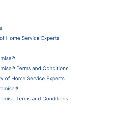
s
of Home Service Experts
omise®
omise® Terms and Conditions
y of Home Service Experts
romise®
romise Terms and Conditions