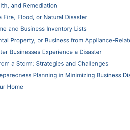
lth, and Remediation
Fire, Flood, or Natural Disaster
me and Business Inventory Lists
tal Property, or Business from Appliance-Relat
ter Businesses Experience a Disaster
rom a Storm: Strategies and Challenges
paredness Planning in Minimizing Business Di
our Home