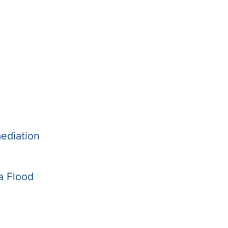
ediation
a Flood