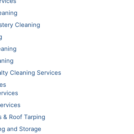
rvices
eaning
stery Cleaning
g
eaning
aning
alty Cleaning Services
es
rvices
ervices
s & Roof Tarping
ng and Storage