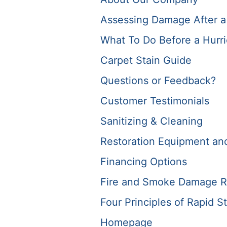
Assessing Damage After a
What To Do Before a Hurr
Carpet Stain Guide
Questions or Feedback?
Customer Testimonials
Sanitizing & Cleaning
Restoration Equipment and 
Financing Options
Fire and Smoke Damage R
Four Principles of Rapid St
Homepage