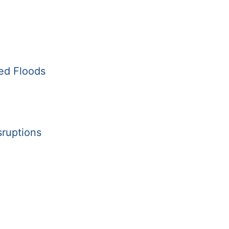
ed Floods
sruptions