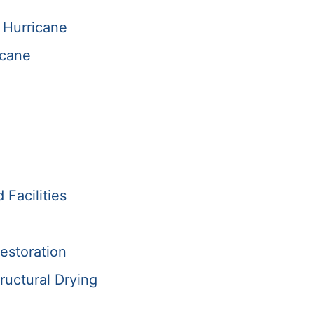
 Hurricane
icane
Facilities
estoration
ructural Drying