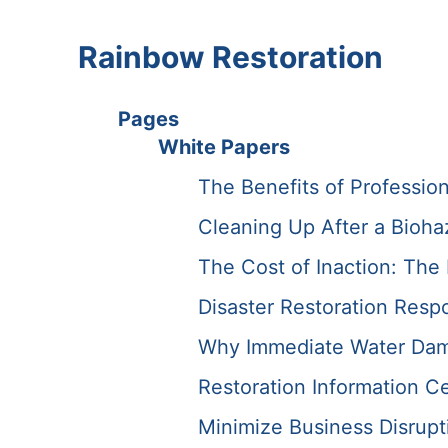
Rainbow Restoration
Pages
White Papers
The Benefits of Professio
Cleaning Up After a Bioha
The Cost of Inaction: Th
Disaster Restoration Resp
Why Immediate Water Dama
Restoration Information C
Minimize Business Disrupti