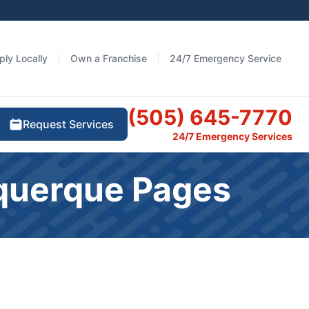
ply Locally
Own a Franchise
24/7 Emergency Service
(505) 645-7770
Request Services
24/7 Emergency Services
uquerque Pages