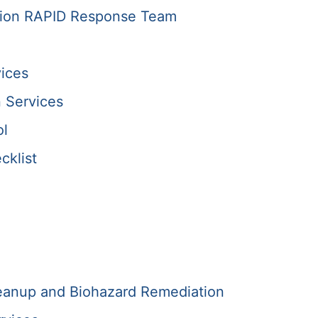
tion RAPID Response Team
ices
 Services
ol
cklist
anup and Biohazard Remediation