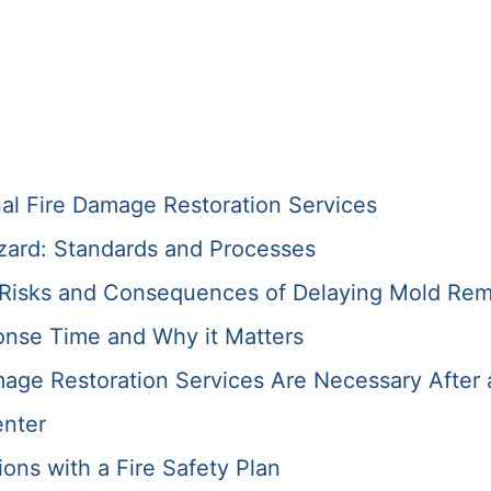
nal Fire Damage Restoration Services
zard: Standards and Processes
e Risks and Consequences of Delaying Mold Rem
onse Time and Why it Matters
ge Restoration Services Are Necessary After 
enter
ons with a Fire Safety Plan