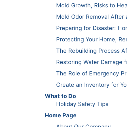
Mold Growth, Risks to Hea
Mold Odor Removal After a 
Preparing for Disaster: Ho
Protecting Your Home, Ren
The Rebuilding Process Af
Restoring Water Damage f
The Role of Emergency Pre
Create an Inventory for Y
What to Do
Holiday Safety Tips
Home Page
About Our Company