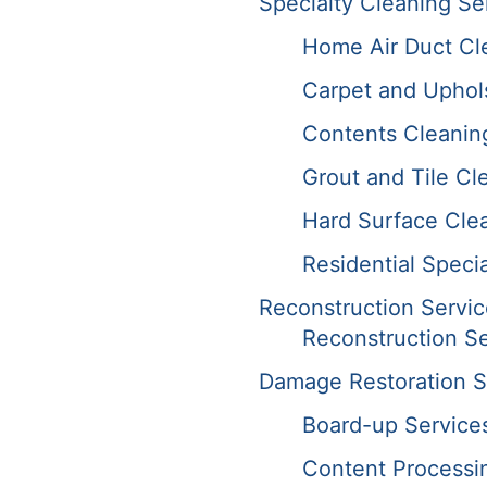
Specialty Cleaning Se
Home Air Duct Cl
Carpet and Uphol
Contents Cleanin
Grout and Tile Cl
Hard Surface Cle
Residential Speci
Reconstruction Servic
Reconstruction Se
Damage Restoration S
Board-up Service
Content Processi