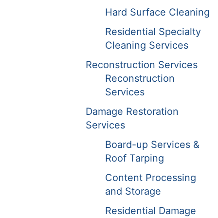
Hard Surface Cleaning
Residential Specialty
Cleaning Services
Reconstruction Services
Reconstruction
Services
Damage Restoration
Services
Board-up Services &
Roof Tarping
Content Processing
and Storage
Residential Damage