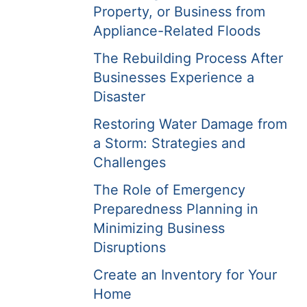
Property, or Business from
Appliance-Related Floods
The Rebuilding Process After
Businesses Experience a
Disaster
Restoring Water Damage from
a Storm: Strategies and
Challenges
The Role of Emergency
Preparedness Planning in
Minimizing Business
Disruptions
Create an Inventory for Your
Home