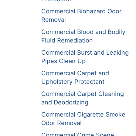
Commercial Biohazard Odor
Removal
Commercial Blood and Bodily
Fluid Remediation
Commercial Burst and Leaking
Pipes Clean Up
Commercial Carpet and
Upholstery Protectant
Commercial Carpet Cleaning
and Deodorizing
Commercial Cigarette Smoke
Odor Removal
Commercial Crime Scene