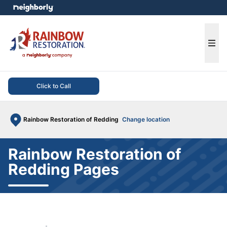
e menu
Ope
Click to Call
Rainbow Restoration of Redding
Change location
Rainbow Restoration of
Redding Pages