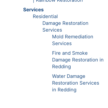
| Rainbow Restoration
Services
Residential
Damage Restoration
Services
Mold Remediation
Services
Fire and Smoke
Damage Restoration in
Redding
Water Damage
Restoration Services
in Redding