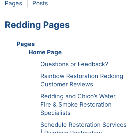
Pages
Posts
Redding Pages
Pages
Home Page
Questions or Feedback?
Rainbow Restoration Redding
Customer Reviews
Redding and Chico’s Water,
Fire & Smoke Restoration
Specialists
Schedule Restoration Services