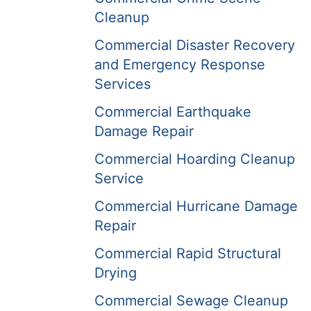
Cleanup
Commercial Disaster Recovery
and Emergency Response
Services
Commercial Earthquake
Damage Repair
Commercial Hoarding Cleanup
Service
Commercial Hurricane Damage
Repair
Commercial Rapid Structural
Drying
Commercial Sewage Cleanup