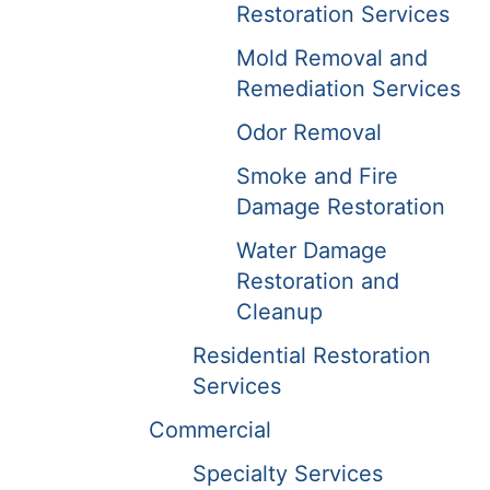
Restoration Services
Mold Removal and
Remediation Services
Odor Removal
Smoke and Fire
Damage Restoration
Water Damage
Restoration and
Cleanup
Residential Restoration
Services
Commercial
Specialty Services