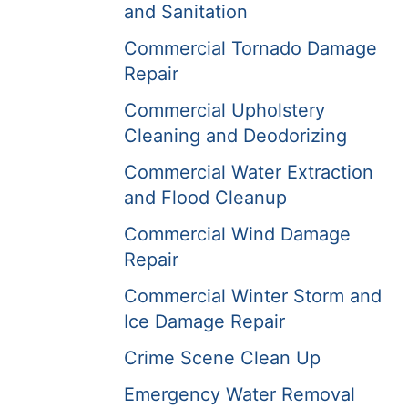
and Sanitation
Commercial Tornado Damage
Repair
Commercial Upholstery
Cleaning and Deodorizing
Commercial Water Extraction
and Flood Cleanup
Commercial Wind Damage
Repair
Commercial Winter Storm and
Ice Damage Repair
Crime Scene Clean Up
Emergency Water Removal