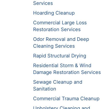
Services
Hoarding Cleanup
Commercial Large Loss
Restoration Services
Odor Removal and Deep
Cleaning Services
Rapid Structural Drying
Residential Storm & Wind
Damage Restoration Services
Sewage Cleanup and
Sanitation
Commercial Trauma Cleanup
Upholstery Cleaning and