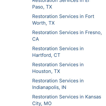
Restoration Services in El
Paso, TX
Restoration Services in Fort
Worth, TX
Restoration Services in Fresno,
CA
Restoration Services in
Hartford, CT
Restoration Services in
Houston, TX
Restoration Services in
Indianapolis, IN
Restoration Services in Kansas
City, MO