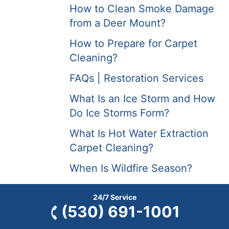
How to Clean Smoke Damage
from a Deer Mount?
How to Prepare for Carpet
Cleaning?
FAQs | Restoration Services
What Is an Ice Storm and How
Do Ice Storms Form?
What Is Hot Water Extraction
Carpet Cleaning?
When Is Wildfire Season?
Why Do Earthquakes Often
24/7 Service
Cause Damaging Fires?
(530) 691-1001
Why Are Forest Fires Occurring