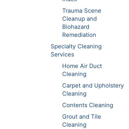
Trauma Scene
Cleanup and
Biohazard
Remediation
Specialty Cleaning
Services
Home Air Duct
Cleaning
Carpet and Upholstery
Cleaning
Contents Cleaning
Grout and Tile
Cleaning