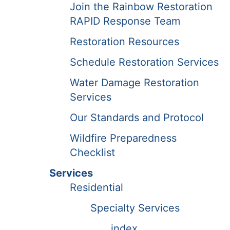
Join the Rainbow Restoration
RAPID Response Team
Restoration Resources
Schedule Restoration Services
Water Damage Restoration
Services
Our Standards and Protocol
Wildfire Preparedness
Checklist
Services
Residential
Specialty Services
index