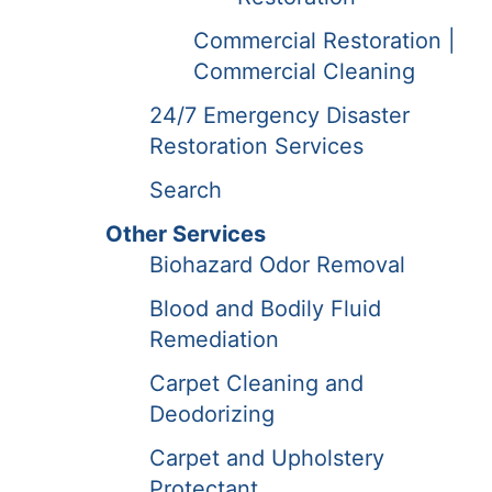
Commercial Restoration |
Commercial Cleaning
24/7 Emergency Disaster
Restoration Services
Search
Other Services
Biohazard Odor Removal
Blood and Bodily Fluid
Remediation
Carpet Cleaning and
Deodorizing
Carpet and Upholstery
Protectant