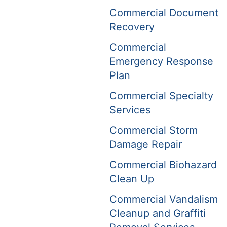
Commercial Document
Recovery
Commercial
Emergency Response
Plan
Commercial Specialty
Services
Commercial Storm
Damage Repair
Commercial Biohazard
Clean Up
Commercial Vandalism
Cleanup and Graffiti