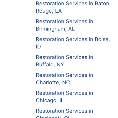
Restoration Services in Baton
Rouge, LA
Restoration Services in
Birmingham, AL
Restoration Services in Boise,
ID
Restoration Services in
Buffalo, NY
Restoration Services in
Charlotte, NC
Restoration Services in
Chicago, IL
Restoration Services in