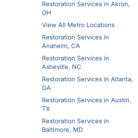
Restoration Services in Akron,
OH
View All Metro Locations
Restoration Services in
Anaheim, CA
Restoration Services in
Asheville, NC
Restoration Services in Atlanta,
GA
Restoration Services in Austin,
TX
Restoration Services in
Baltimore, MD