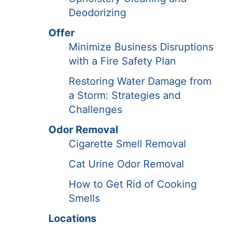
Deodorizing
Offer
Minimize Business Disruptions
with a Fire Safety Plan
Restoring Water Damage from
a Storm: Strategies and
Challenges
Odor Removal
Cigarette Smell Removal
Cat Urine Odor Removal
How to Get Rid of Cooking
Smells
Locations