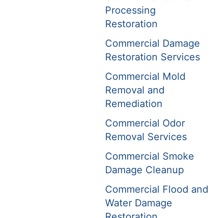
Processing
Restoration
Commercial Damage
Restoration Services
Commercial Mold
Removal and
Remediation
Commercial Odor
Removal Services
Commercial Smoke
Damage Cleanup
Commercial Flood and
Water Damage
Restoration