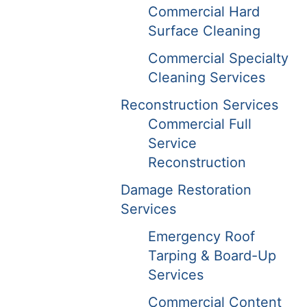
Commercial Hard
Surface Cleaning
Commercial Specialty
Cleaning Services
Reconstruction Services
Commercial Full
Service
Reconstruction
Damage Restoration
Services
Emergency Roof
Tarping & Board-Up
Services
Commercial Content