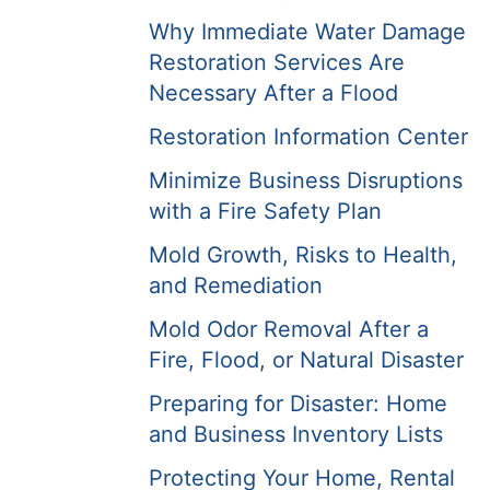
Why Immediate Water Damage
Restoration Services Are
Necessary After a Flood
Restoration Information Center
Minimize Business Disruptions
with a Fire Safety Plan
Mold Growth, Risks to Health,
and Remediation
Mold Odor Removal After a
Fire, Flood, or Natural Disaster
Preparing for Disaster: Home
and Business Inventory Lists
Protecting Your Home, Rental