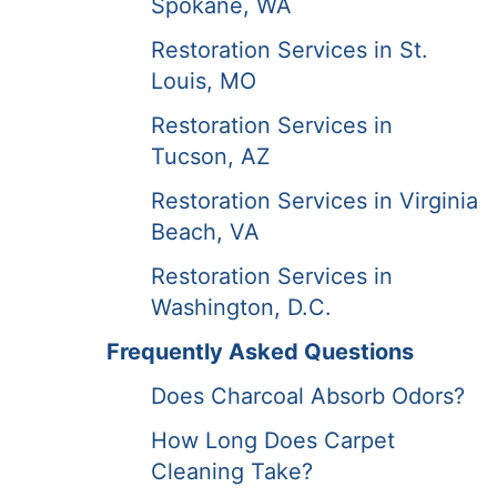
Spokane, WA
Restoration Services in St.
Louis, MO
Restoration Services in
Tucson, AZ
Restoration Services in Virginia
Beach, VA
Restoration Services in
Washington, D.C.
Frequently Asked Questions
Does Charcoal Absorb Odors?
How Long Does Carpet
Cleaning Take?