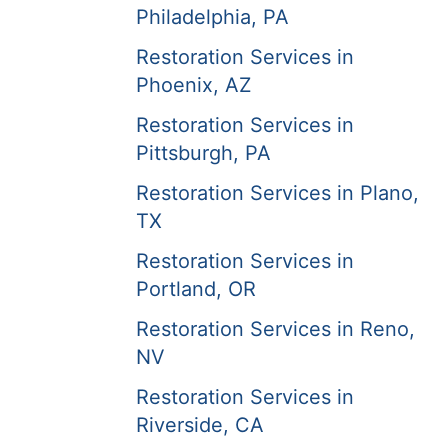
Philadelphia, PA
Restoration Services in
Phoenix, AZ
Restoration Services in
Pittsburgh, PA
Restoration Services in Plano,
TX
Restoration Services in
Portland, OR
Restoration Services in Reno,
NV
Restoration Services in
Riverside, CA