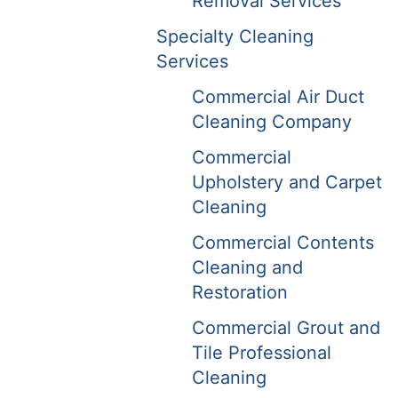
Removal Services
Specialty Cleaning
Services
Commercial Air Duct
Cleaning Company
Commercial
Upholstery and Carpet
Cleaning
Commercial Contents
Cleaning and
Restoration
Commercial Grout and
Tile Professional
Cleaning