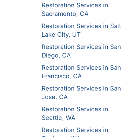
Restoration Services in
Sacramento, CA
Restoration Services in Salt
Lake City, UT
Restoration Services in San
Diego, CA
Restoration Services in San
Francisco, CA
Restoration Services in San
Jose, CA
Restoration Services in
Seattle, WA
Restoration Services in