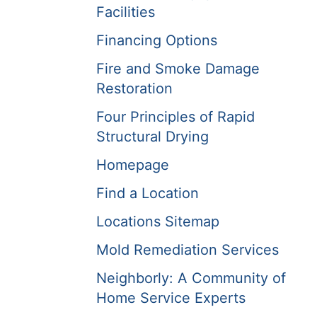
Facilities
Financing Options
Fire and Smoke Damage
Restoration
Four Principles of Rapid
Structural Drying
Homepage
Find a Location
Locations Sitemap
Mold Remediation Services
Neighborly: A Community of
Home Service Experts