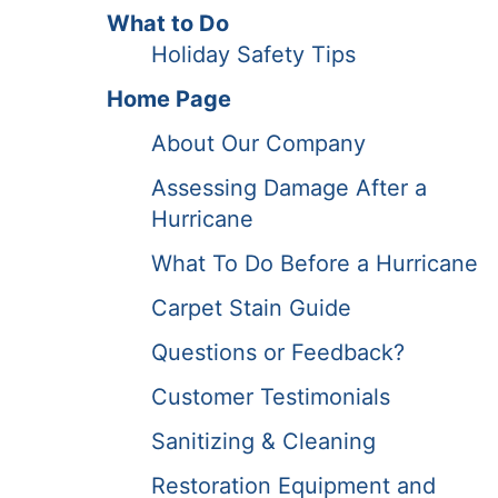
What to Do
Holiday Safety Tips
Home Page
About Our Company
Assessing Damage After a
Hurricane
What To Do Before a Hurricane
Carpet Stain Guide
Questions or Feedback?
Customer Testimonials
Sanitizing & Cleaning
Restoration Equipment and