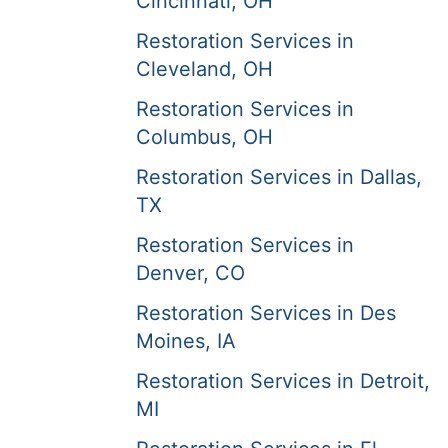
Cincinnati, OH
Restoration Services in
Cleveland, OH
Restoration Services in
Columbus, OH
Restoration Services in Dallas,
TX
Restoration Services in
Denver, CO
Restoration Services in Des
Moines, IA
Restoration Services in Detroit,
MI