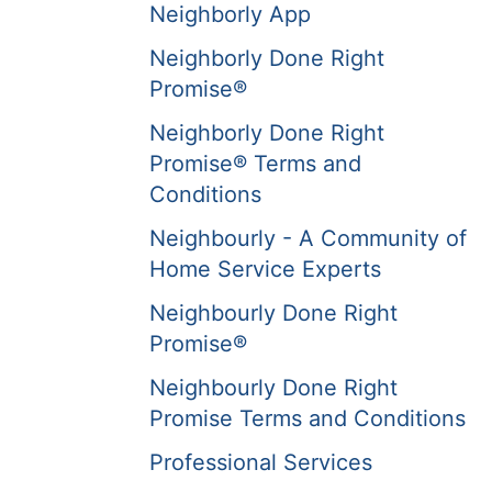
Neighborly App
Neighborly Done Right
Promise®
Neighborly Done Right
Promise® Terms and
Conditions
Neighbourly - A Community of
Home Service Experts
Neighbourly Done Right
Promise®
Neighbourly Done Right
Promise Terms and Conditions
Professional Services