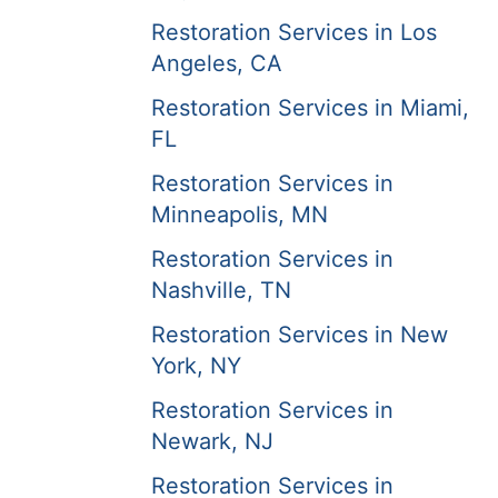
Restoration Services in Los
Angeles, CA
Restoration Services in Miami,
FL
Restoration Services in
Minneapolis, MN
Restoration Services in
Nashville, TN
Restoration Services in New
York, NY
Restoration Services in
Newark, NJ
Restoration Services in