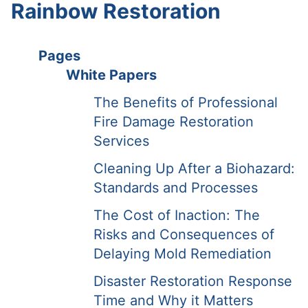
Rainbow Restoration
Pages
White Papers
The Benefits of Professional
Fire Damage Restoration
Services
Cleaning Up After a Biohazard:
Standards and Processes
The Cost of Inaction: The
Risks and Consequences of
Delaying Mold Remediation
Disaster Restoration Response
Time and Why it Matters