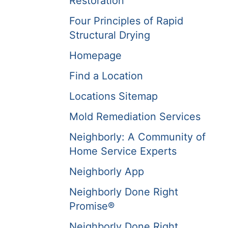
Restoration
Four Principles of Rapid
Structural Drying
Homepage
Find a Location
Locations Sitemap
Mold Remediation Services
Neighborly: A Community of
Home Service Experts
Neighborly App
Neighborly Done Right
Promise®
Neighborly Done Right