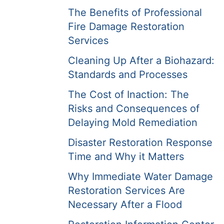
The Benefits of Professional
Fire Damage Restoration
Services
Cleaning Up After a Biohazard:
Standards and Processes
The Cost of Inaction: The
Risks and Consequences of
Delaying Mold Remediation
Disaster Restoration Response
Time and Why it Matters
Why Immediate Water Damage
Restoration Services Are
Necessary After a Flood