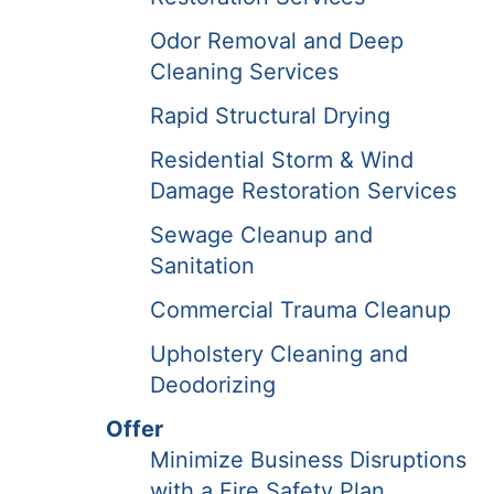
Odor Removal and Deep
Cleaning Services
Rapid Structural Drying
Residential Storm & Wind
Damage Restoration Services
Sewage Cleanup and
Sanitation
Commercial Trauma Cleanup
Upholstery Cleaning and
Deodorizing
Offer
Minimize Business Disruptions
with a Fire Safety Plan