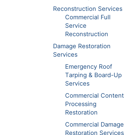
Reconstruction Services
Commercial Full
Service
Reconstruction
Damage Restoration
Services
Emergency Roof
Tarping & Board-Up
Services
Commercial Content
Processing
Restoration
Commercial Damage
Restoration Services