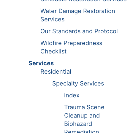
Water Damage Restoration
Services
Our Standards and Protocol
Wildfire Preparedness
Checklist
Services
Residential
Specialty Services
index
Trauma Scene
Cleanup and
Biohazard
Remediation