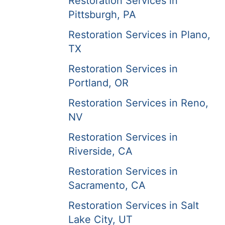
Restoration Services in
Pittsburgh, PA
Restoration Services in Plano,
TX
Restoration Services in
Portland, OR
Restoration Services in Reno,
NV
Restoration Services in
Riverside, CA
Restoration Services in
Sacramento, CA
Restoration Services in Salt
Lake City, UT