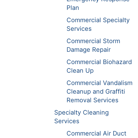
Plan
Commercial Specialty
Services
Commercial Storm
Damage Repair
Commercial Biohazard
Clean Up
Commercial Vandalism
Cleanup and Graffiti
Removal Services
Specialty Cleaning
Services
Commercial Air Duct