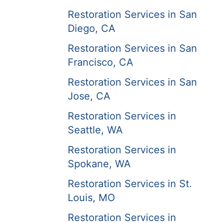
Restoration Services in San
Diego, CA
Restoration Services in San
Francisco, CA
Restoration Services in San
Jose, CA
Restoration Services in
Seattle, WA
Restoration Services in
Spokane, WA
Restoration Services in St.
Louis, MO
Restoration Services in