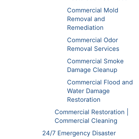
Commercial Mold
Removal and
Remediation
Commercial Odor
Removal Services
Commercial Smoke
Damage Cleanup
Commercial Flood and
Water Damage
Restoration
Commercial Restoration |
Commercial Cleaning
24/7 Emergency Disaster