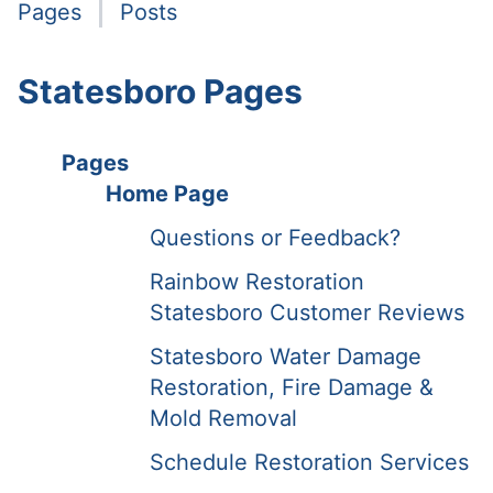
Pages
Posts
Statesboro Pages
Pages
Home Page
Questions or Feedback?
Rainbow Restoration
Statesboro Customer Reviews
Statesboro Water Damage
Restoration, Fire Damage &
Mold Removal
Schedule Restoration Services