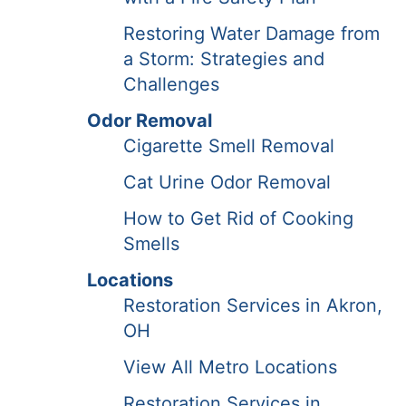
Restoring Water Damage from
a Storm: Strategies and
Challenges
Odor Removal
Cigarette Smell Removal
Cat Urine Odor Removal
How to Get Rid of Cooking
Smells
Locations
Restoration Services in Akron,
OH
View All Metro Locations
Restoration Services in