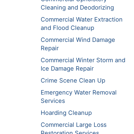
Cleaning and Deodorizing
Commercial Water Extraction
and Flood Cleanup
Commercial Wind Damage
Repair
Commercial Winter Storm and
Ice Damage Repair
Crime Scene Clean Up
Emergency Water Removal
Services
Hoarding Cleanup
Commercial Large Loss
Restoration Services