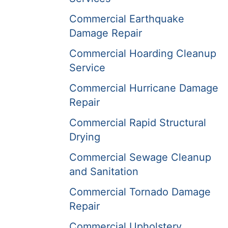
Commercial Earthquake
Damage Repair
Commercial Hoarding Cleanup
Service
Commercial Hurricane Damage
Repair
Commercial Rapid Structural
Drying
Commercial Sewage Cleanup
and Sanitation
Commercial Tornado Damage
Repair
Commercial Upholstery