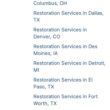
Columbus, OH
Restoration Services in Dallas,
TX
Restoration Services in
Denver, CO
Restoration Services in Des
Moines, IA
Restoration Services in Detroit,
MI
Restoration Services in El
Paso, TX
Restoration Services in Fort
Worth, TX