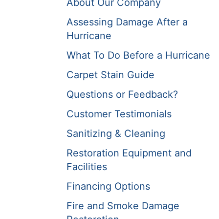
About Our Company
Assessing Damage After a
Hurricane
What To Do Before a Hurricane
Carpet Stain Guide
Questions or Feedback?
Customer Testimonials
Sanitizing & Cleaning
Restoration Equipment and
Facilities
Financing Options
Fire and Smoke Damage