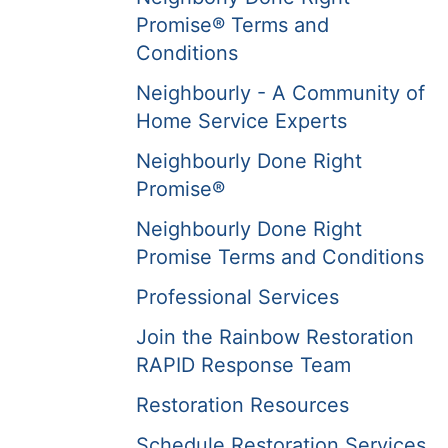
Promise® Terms and
Conditions
Neighbourly - A Community of
Home Service Experts
Neighbourly Done Right
Promise®
Neighbourly Done Right
Promise Terms and Conditions
Professional Services
Join the Rainbow Restoration
RAPID Response Team
Restoration Resources
Schedule Restoration Services