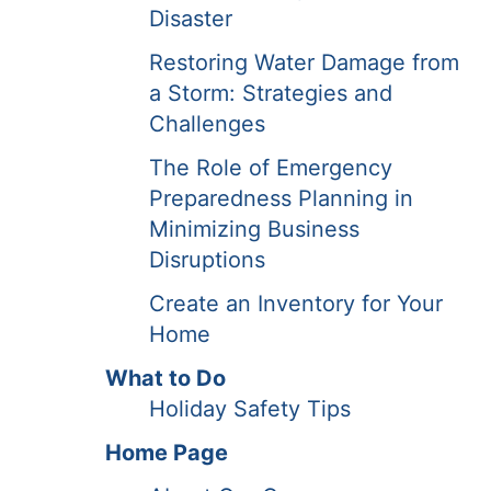
Disaster
Restoring Water Damage from
a Storm: Strategies and
Challenges
The Role of Emergency
Preparedness Planning in
Minimizing Business
Disruptions
Create an Inventory for Your
Home
What to Do
Holiday Safety Tips
Home Page