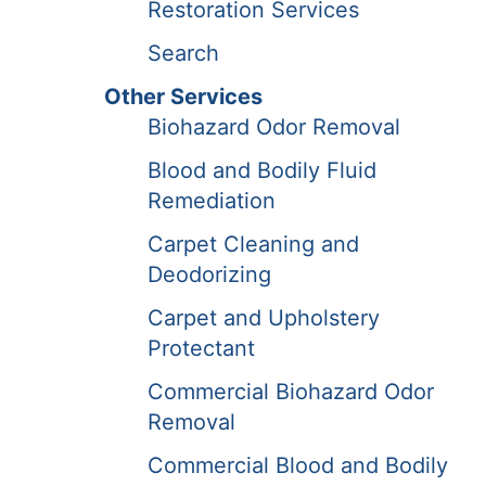
Restoration Services
Search
Other Services
Biohazard Odor Removal
Blood and Bodily Fluid
Remediation
Carpet Cleaning and
Deodorizing
Carpet and Upholstery
Protectant
Commercial Biohazard Odor
Removal
Commercial Blood and Bodily