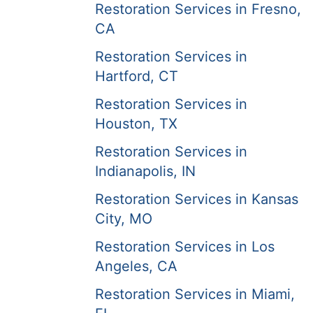
Restoration Services in Fresno,
CA
Restoration Services in
Hartford, CT
Restoration Services in
Houston, TX
Restoration Services in
Indianapolis, IN
Restoration Services in Kansas
City, MO
Restoration Services in Los
Angeles, CA
Restoration Services in Miami,