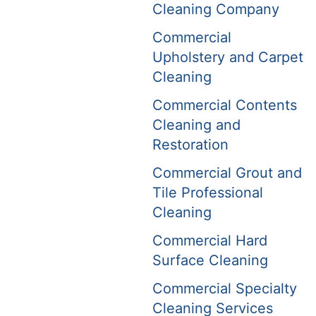
Cleaning Company
Commercial
Upholstery and Carpet
Cleaning
Commercial Contents
Cleaning and
Restoration
Commercial Grout and
Tile Professional
Cleaning
Commercial Hard
Surface Cleaning
Commercial Specialty
Cleaning Services