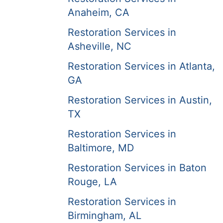
Anaheim, CA
Restoration Services in
Asheville, NC
Restoration Services in Atlanta,
GA
Restoration Services in Austin,
TX
Restoration Services in
Baltimore, MD
Restoration Services in Baton
Rouge, LA
Restoration Services in
Birmingham, AL