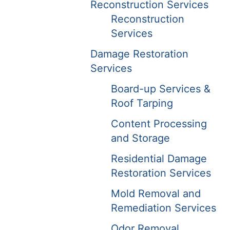
Reconstruction Services
Reconstruction
Services
Damage Restoration
Services
Board-up Services &
Roof Tarping
Content Processing
and Storage
Residential Damage
Restoration Services
Mold Removal and
Remediation Services
Odor Removal