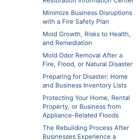
Restoration Information Center
Minimize Business Disruptions
with a Fire Safety Plan
Mold Growth, Risks to Health,
and Remediation
Mold Odor Removal After a
Fire, Flood, or Natural Disaster
Preparing for Disaster: Home
and Business Inventory Lists
Protecting Your Home, Rental
Property, or Business from
Appliance-Related Floods
The Rebuilding Process After
Businesses Experience a