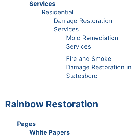
Services
Residential
Damage Restoration
Services
Mold Remediation
Services
Fire and Smoke
Damage Restoration in
Statesboro
Rainbow Restoration
Pages
White Papers