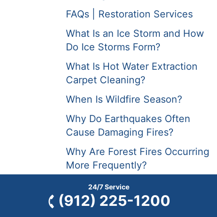
FAQs | Restoration Services
What Is an Ice Storm and How
Do Ice Storms Form?
What Is Hot Water Extraction
Carpet Cleaning?
When Is Wildfire Season?
Why Do Earthquakes Often
Cause Damaging Fires?
Why Are Forest Fires Occurring
More Frequently?
Will Frozen Pipes Thaw on
24/7 Service
(912) 225-1200
Their Own?