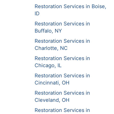
Restoration Services in Boise,
ID
Restoration Services in
Buffalo, NY
Restoration Services in
Charlotte, NC
Restoration Services in
Chicago, IL
Restoration Services in
Cincinnati, OH
Restoration Services in
Cleveland, OH
Restoration Services in