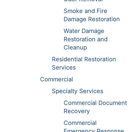
Smoke and Fire
Damage Restoration
Water Damage
Restoration and
Cleanup
Residential Restoration
Services
Commercial
Specialty Services
Commercial Document
Recovery
Commercial
Emergency Response