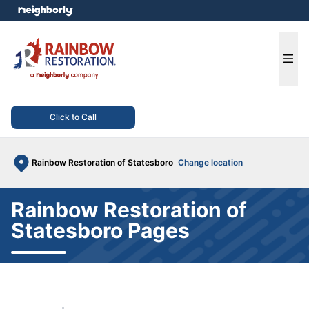
e menu
Ope
Click to Call
Rainbow Restoration of Statesboro
Change location
Rainbow Restoration of
Statesboro Pages