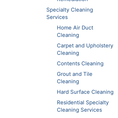
Specialty Cleaning
Services
Home Air Duct
Cleaning
Carpet and Upholstery
Cleaning
Contents Cleaning
Grout and Tile
Cleaning
Hard Surface Cleaning
Residential Specialty
Cleaning Services