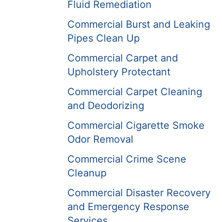
Fluid Remediation
Commercial Burst and Leaking
Pipes Clean Up
Commercial Carpet and
Upholstery Protectant
Commercial Carpet Cleaning
and Deodorizing
Commercial Cigarette Smoke
Odor Removal
Commercial Crime Scene
Cleanup
Commercial Disaster Recovery
and Emergency Response
Services