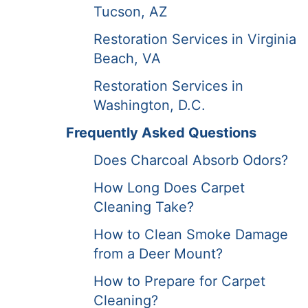
Tucson, AZ
Restoration Services in Virginia
Beach, VA
Restoration Services in
Washington, D.C.
Frequently Asked Questions
Does Charcoal Absorb Odors?
How Long Does Carpet
Cleaning Take?
How to Clean Smoke Damage
from a Deer Mount?
How to Prepare for Carpet
Cleaning?