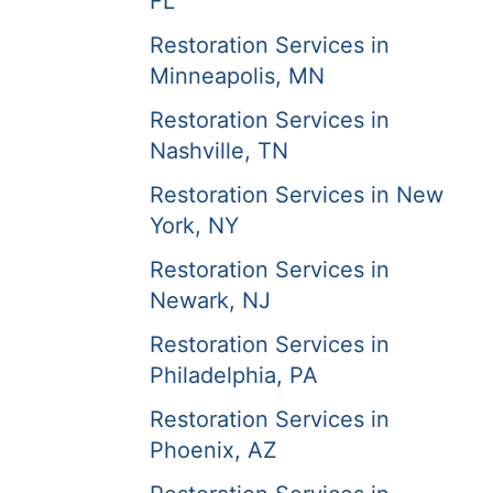
FL
Restoration Services in
Minneapolis, MN
Restoration Services in
Nashville, TN
Restoration Services in New
York, NY
Restoration Services in
Newark, NJ
Restoration Services in
Philadelphia, PA
Restoration Services in
Phoenix, AZ