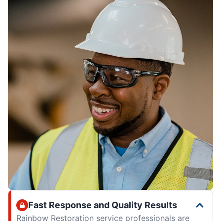
Fast Response and Quality Results
Rainbow Restoration service professionals are