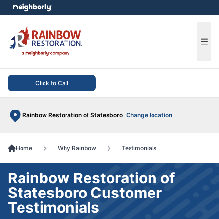
e menu
Ope
Click to Call
Rainbow Restoration of Statesboro
Change location
Home
Why Rainbow
Testimonials
Rainbow Restoration of
Statesboro Customer
Testimonials