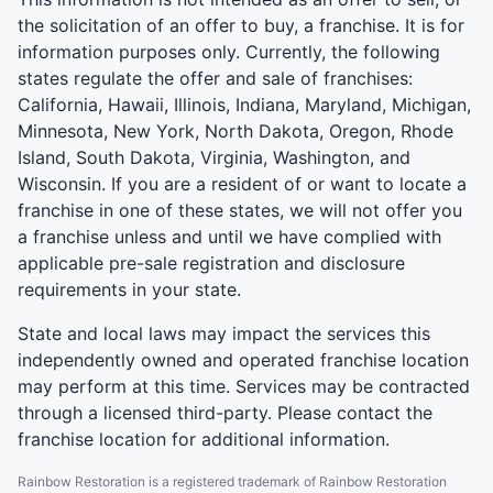
the solicitation of an offer to buy, a franchise. It is for
information purposes only. Currently, the following
states regulate the offer and sale of franchises:
California, Hawaii, Illinois, Indiana, Maryland, Michigan,
Minnesota, New York, North Dakota, Oregon, Rhode
Island, South Dakota, Virginia, Washington, and
Wisconsin. If you are a resident of or want to locate a
franchise in one of these states, we will not offer you
a franchise unless and until we have complied with
applicable pre-sale registration and disclosure
requirements in your state.
State and local laws may impact the services this
independently owned and operated franchise location
may perform at this time. Services may be contracted
through a licensed third-party. Please contact the
franchise location for additional information.
Rainbow Restoration is a registered trademark of Rainbow Restoration