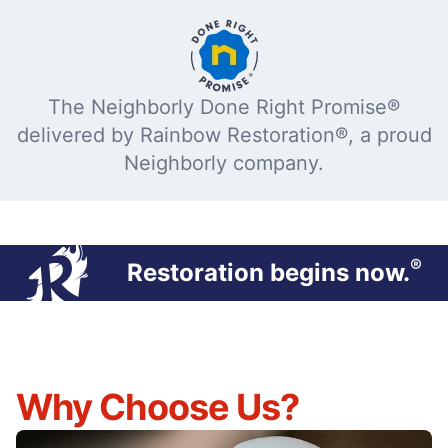
The Neighborly Done Right Promise®
delivered by Rainbow Restoration®, a proud
Neighborly company.
®
Restoration begins now.
Why Choose Us?