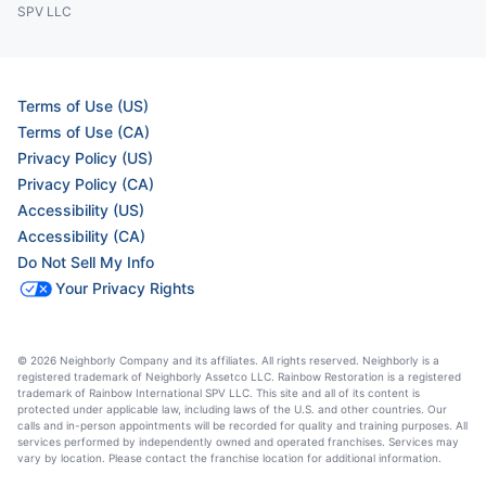
SPV LLC
Terms of Use (US)
Terms of Use (CA)
Privacy Policy (US)
Privacy Policy (CA)
Accessibility (US)
Accessibility (CA)
Do Not Sell My Info
Your Privacy Rights
© 2026 Neighborly Company and its affiliates. All rights reserved. Neighborly is a
registered trademark of Neighborly Assetco LLC. Rainbow Restoration is a registered
trademark of Rainbow International SPV LLC. This site and all of its content is
protected under applicable law, including laws of the U.S. and other countries. Our
calls and in-person appointments will be recorded for quality and training purposes. All
services performed by independently owned and operated franchises. Services may
vary by location. Please contact the franchise location for additional information.