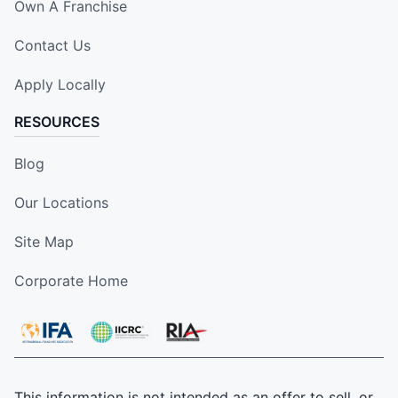
Own A Franchise
Contact Us
Apply Locally
RESOURCES
Blog
Our Locations
Site Map
Corporate Home
This information is not intended as an offer to sell, or