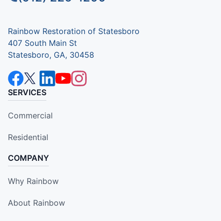
Rainbow Restoration of Statesboro
407 South Main St
Statesboro, GA, 30458
SERVICES
Commercial
Residential
COMPANY
Why Rainbow
About Rainbow