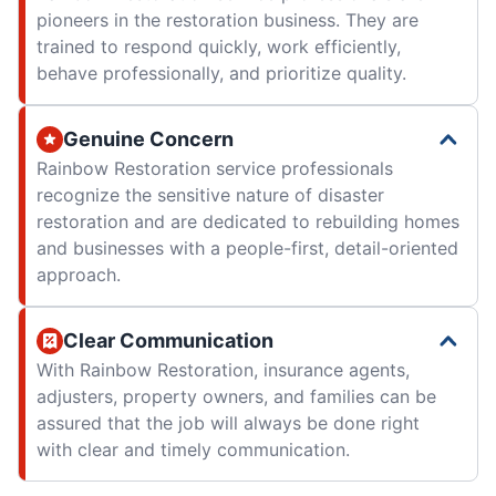
pioneers in the restoration business. They are
trained to respond quickly, work efficiently,
behave professionally, and prioritize quality.
Genuine Concern
Rainbow Restoration service professionals
recognize the sensitive nature of disaster
restoration and are dedicated to rebuilding homes
and businesses with a people-first, detail-oriented
approach.
Clear Communication
With Rainbow Restoration, insurance agents,
adjusters, property owners, and families can be
assured that the job will always be done right
with clear and timely communication.