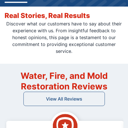
Real Stories, Real Results
Discover what our customers have to say about their
experience with us. From insightful feedback to
honest opinions, this page is a testament to our
commitment to providing exceptional customer
service.
Water, Fire, and Mold
Restoration Reviews
View All Reviews