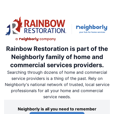
Rainbow Restoration is part of the
Neighborly family of home and
commercial services providers.
Searching through dozens of home and commercial
service providers is a thing of the past. Rely on
Neighborly's national network of trusted, local service
professionals for all your home and commercial
service needs.
Neighborly is all you need to remember