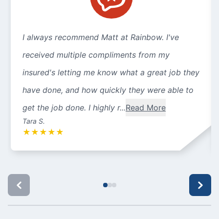
I always recommend Matt at Rainbow. I've
received multiple compliments from my
insured's letting me know what a great job they
have done, and how quickly they were able to
get the job done. I highly r...
Read More
Tara S.
★
★
★
★
★