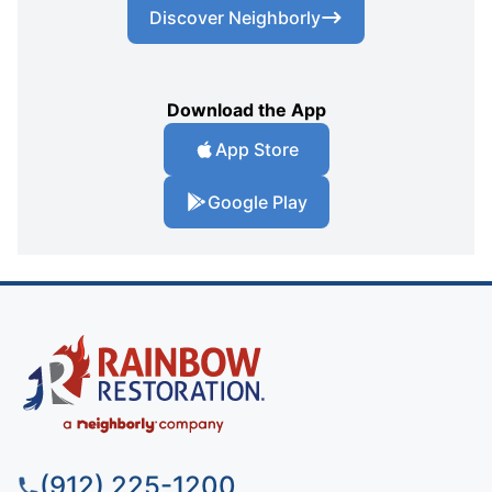
Discover Neighborly
Download the App
App Store
Google Play
(912) 225-1200