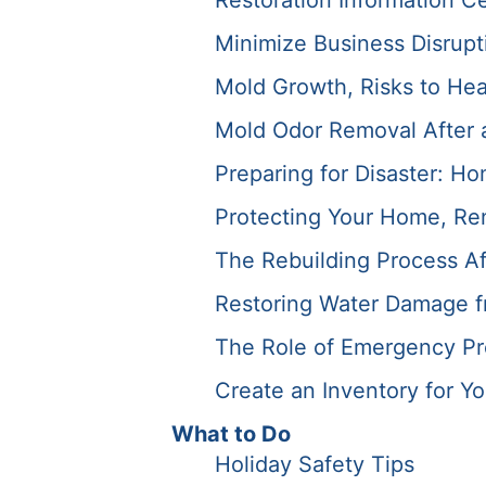
Restoration Information C
Minimize Business Disrupti
Mold Growth, Risks to Hea
Mold Odor Removal After a 
Preparing for Disaster: Ho
Protecting Your Home, Ren
The Rebuilding Process Af
Restoring Water Damage f
The Role of Emergency Pre
Create an Inventory for Y
What to Do
Holiday Safety Tips