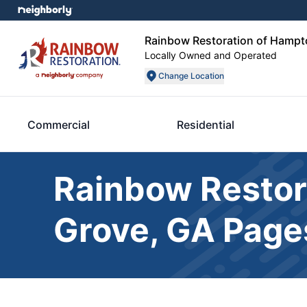
Rainbow Restoration of Hampt
Locally Owned and Operated
Change Location
Commercial
Residential
Rainbow Restor
Grove, GA Page