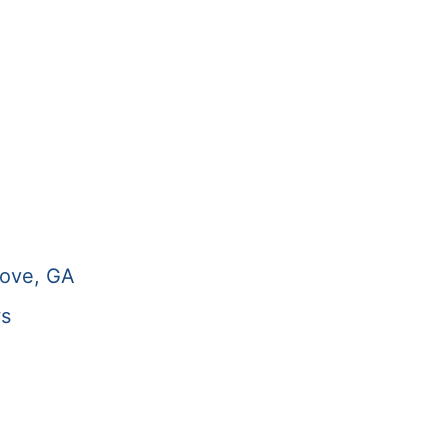
rove, GA
ws