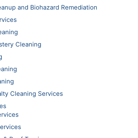
anup and Biohazard Remediation
rvices
eaning
stery Cleaning
g
eaning
aning
alty Cleaning Services
es
rvices
ervices