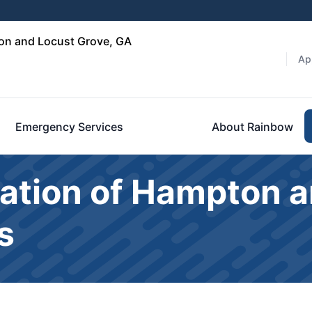
on and Locust Grove, GA
Ap
Emergency Services
About Rainbow
ation of Hampton a
s