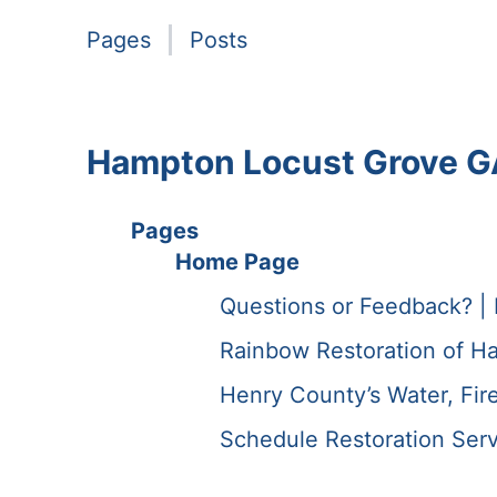
Pages
Posts
Hampton Locust Grove G
Pages
Home Page
Questions or Feedback? |
Rainbow Restoration of H
Henry County’s Water, Fir
Schedule Restoration Serv