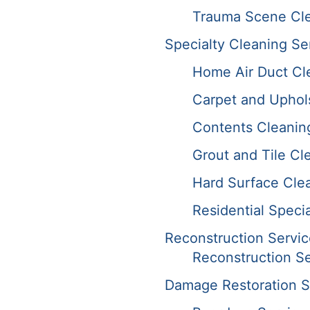
Trauma Scene Cle
Specialty Cleaning Se
Home Air Duct Cl
Carpet and Uphol
Contents Cleanin
Grout and Tile Cl
Hard Surface Cle
Residential Speci
Reconstruction Servic
Reconstruction Se
Damage Restoration S