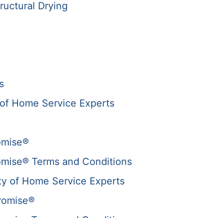
ructural Drying
s
of Home Service Experts
omise®
omise® Terms and Conditions
y of Home Service Experts
romise®