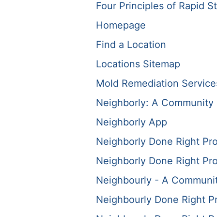
Four Principles of Rapid St
Homepage
Find a Location
Locations Sitemap
Mold Remediation Service
Neighborly: A Community 
Neighborly App
Neighborly Done Right Pr
Neighborly Done Right Pr
Neighbourly - A Communit
Neighbourly Done Right P