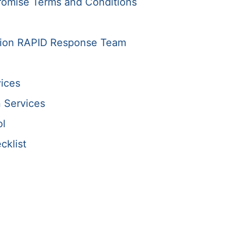
romise Terms and Conditions
tion RAPID Response Team
ices
 Services
ol
cklist