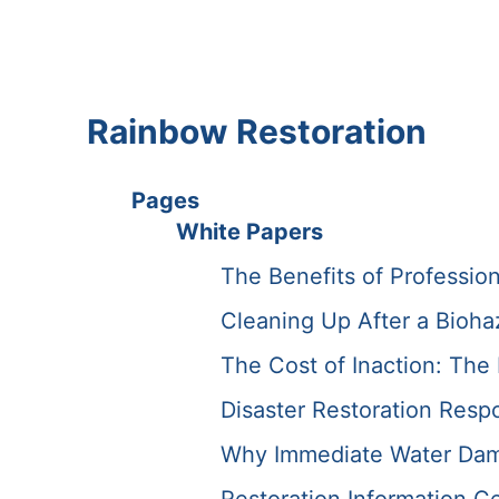
Rainbow Restoration
Pages
White Papers
The Benefits of Professio
Cleaning Up After a Bioha
The Cost of Inaction: Th
Disaster Restoration Resp
Why Immediate Water Dama