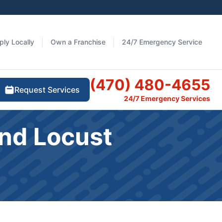
ply Locally
Own a Franchise
24/7 Emergency Service
(470) 480-4655
Request Services
24/7 Emergency Services
nd Locust