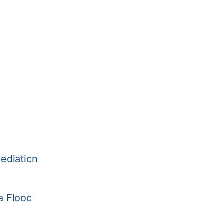
ediation
a Flood