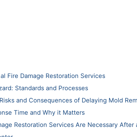
nal Fire Damage Restoration Services
zard: Standards and Processes
e Risks and Consequences of Delaying Mold Rem
onse Time and Why it Matters
ge Restoration Services Are Necessary After 