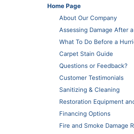
Home Page
About Our Company
Assessing Damage After a
What To Do Before a Hurr
Carpet Stain Guide
Questions or Feedback?
Customer Testimonials
Sanitizing & Cleaning
Restoration Equipment and 
Financing Options
Fire and Smoke Damage R