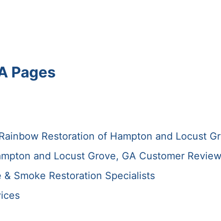
A Pages
 Rainbow Restoration of Hampton and Locust G
ampton and Locust Grove, GA Customer Revie
e & Smoke Restoration Specialists
ices