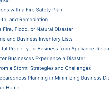
enter
ons with a Fire Safety Plan
lth, and Remediation
Fire, Flood, or Natural Disaster
me and Business Inventory Lists
tal Property, or Business from Appliance-Relat
ter Businesses Experience a Disaster
rom a Storm: Strategies and Challenges
paredness Planning in Minimizing Business Di
our Home