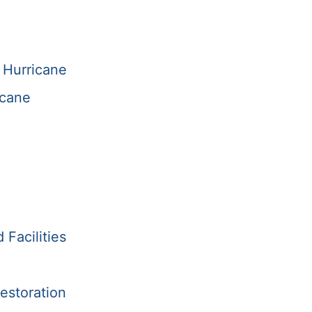
 Hurricane
icane
Facilities
estoration