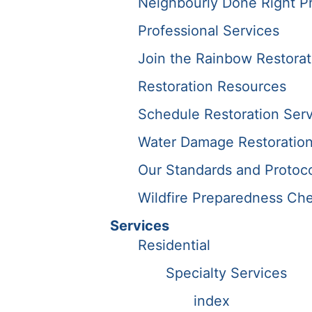
Neighbourly Done Right P
Professional Services
Join the Rainbow Restora
Restoration Resources
Schedule Restoration Serv
Water Damage Restoration
Our Standards and Protoc
Wildfire Preparedness Che
Services
Residential
Specialty Services
index