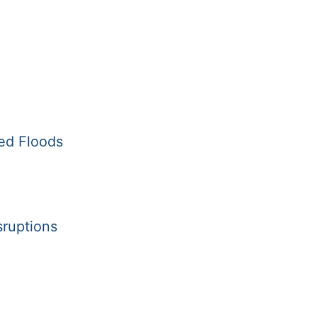
ed Floods
sruptions