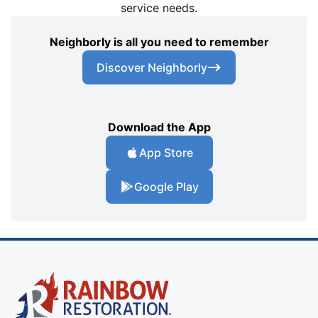
service needs.
Neighborly is all you need to remember
Discover Neighborly
Download the App
App Store
Google Play