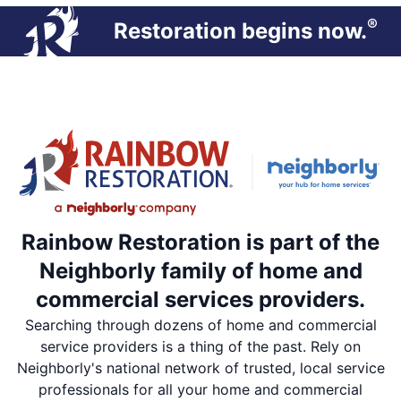
®
Restoration begins now.
Rainbow Restoration is part of the
Neighborly family of home and
commercial services providers.
Searching through dozens of home and commercial
service providers is a thing of the past. Rely on
Neighborly's national network of trusted, local service
professionals for all your home and commercial