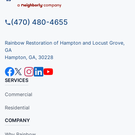
(470) 480-4655
Rainbow Restoration of Hampton and Locust Grove,
GA
Hampton, GA, 30228
SERVICES
Commercial
Residential
COMPANY
Why Rainbow