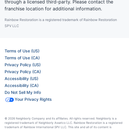
through a licensed third-party. Please contact the
franchise location for additional information.
Rainbow Restoration is a registered trademark of Rainbow Restoration
SPV LLC
Terms of Use (US)
Terms of Use (CA)
Privacy Policy (US)
Privacy Policy (CA)
Accessibility (US)
Accessibility (CA)
Do Not Sell My Info
Your Privacy Rights
© 2026 Neighborly Company and its affiliates. All rights reserved. Neighborly is a
registered trademark of Neighborly Assetco LLC. Rainbow Restoration is a registered
trademark of Rainbow International SPV LLC. This site and all of its content is