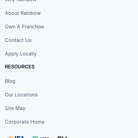
About Rainbow
Own A Franchise
Contact Us
Apply Locally
RESOURCES
Blog
Our Locations
Site Map
Corporate Home