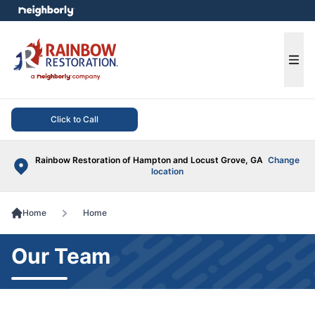
e menu
Ope
Click to Call
Rainbow Restoration of Hampton and Locust Grove, GA
Change
location
Home
Home
Our Team