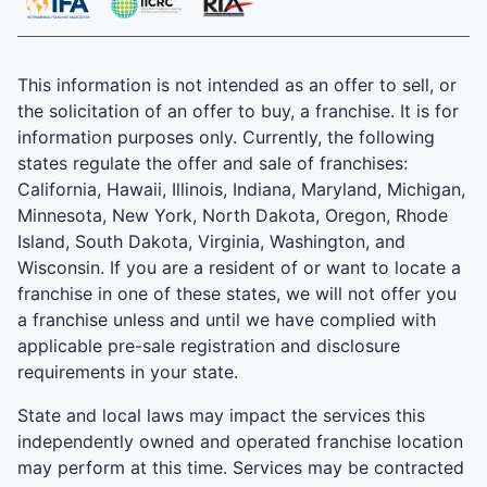
This information is not intended as an offer to sell, or
the solicitation of an offer to buy, a franchise. It is for
information purposes only. Currently, the following
states regulate the offer and sale of franchises:
California, Hawaii, Illinois, Indiana, Maryland, Michigan,
Minnesota, New York, North Dakota, Oregon, Rhode
Island, South Dakota, Virginia, Washington, and
Wisconsin. If you are a resident of or want to locate a
franchise in one of these states, we will not offer you
a franchise unless and until we have complied with
applicable pre-sale registration and disclosure
requirements in your state.
State and local laws may impact the services this
independently owned and operated franchise location
may perform at this time. Services may be contracted